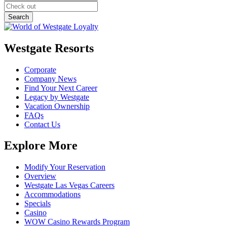
Westgate Resorts
Corporate
Company News
Find Your Next Career
Legacy by Westgate
Vacation Ownership
FAQs
Contact Us
Explore More
Modify Your Reservation
Overview
Westgate Las Vegas Careers
Accommodations
Specials
Casino
WOW Casino Rewards Program