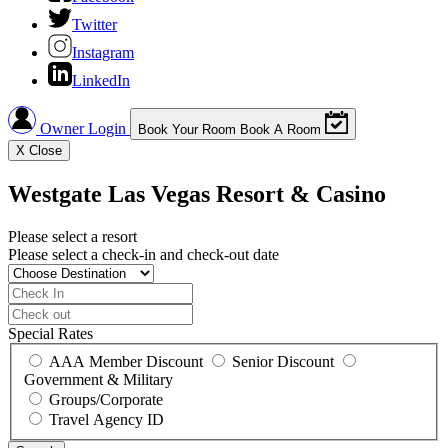
Twitter
Instagram
LinkedIn
Owner Login
Book Your Room
Book A Room
X
Close
Westgate Las Vegas Resort & Casino
Please select a resort
Please select a check-in and check-out date
Special Rates
AAA Member Discount
Senior Discount
Government & Military
Groups/Corporate
Travel Agency ID