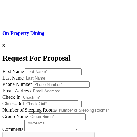
On-Property Dining
x
Request For Proposal
First Name
Last Name
Phone Number
Email Address
Check-In
Check-Out
Number of Sleeping Rooms
Group Name
Comments