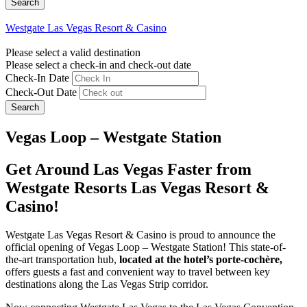
Westgate Las Vegas Resort & Casino
Please select a valid destination
Please select a check-in and check-out date
Check-In Date
Check-Out Date
Search
Vegas Loop – Westgate Station
Get Around Las Vegas Faster from
Westgate Resorts Las Vegas Resort &
Casino!
Westgate Las Vegas Resort & Casino is proud to announce the
official opening of Vegas Loop – Westgate Station! This state-of-
the-art transportation hub,
located at the hotel’s porte-cochère,
offers guests a fast and convenient way to travel between key
destinations along the Las Vegas Strip corridor.