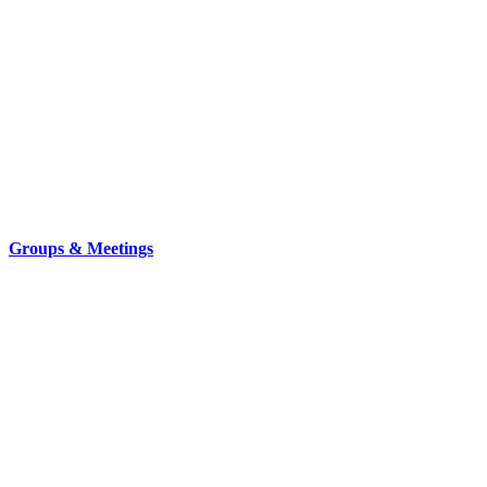
Groups & Meetings