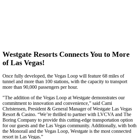
Westgate Resorts Connects You to More
of Las Vegas!
Once fully developed, the Vegas Loop will feature 68 miles of
tunnel and more than 100 stations, with the capacity to transport
more than 90,000 passengers per hour.
"The addition of the Vegas Loop at Westgate demonstrates our
commitment to innovation and convenience,” said Cami
Christensen, President & General Manager of Westgate Las Vegas
Resort & Casino. “We’re thrilled to partner with LVCVA and The
Boring Company to provide this cutting-edge transportation option
for our guests and the Las Vegas community. Additionally, with both
the Monorail and the Vegas Loop, Westgate is the most connected
resort in Las Vegas.”