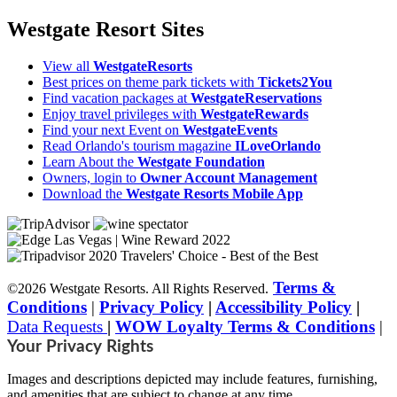
Westgate Resort Sites
View all
WestgateResorts
Best prices on theme park tickets with
Tickets2You
Find vacation packages at
WestgateReservations
Enjoy travel privileges with
WestgateRewards
Find your next Event on
WestgateEvents
Read Orlando's tourism magazine
ILoveOrlando
Learn About the
Westgate Foundation
Owners, login to
Owner Account Management
Download the
Westgate Resorts Mobile App
Terms &
©2026 Westgate Resorts. All Rights Reserved.
Conditions
|
Privacy Policy
|
Accessibility Policy
|
Data Requests
|
WOW Loyalty Terms & Conditions
|
Your Privacy Rights
Images and descriptions depicted may include features, furnishing,
and amenities that are subject to change at any time.