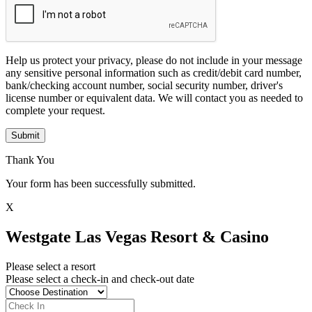
Help us protect your privacy, please do not include in your message
any sensitive personal information such as credit/debit card number,
bank/checking account number, social security number, driver's
license number or equivalent data. We will contact you as needed to
complete your request.
Submit
Thank You
Your form has been successfully submitted.
X
Westgate Las Vegas Resort & Casino
Please select a resort
Please select a check-in and check-out date