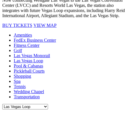
Now connecting Westgate Las Vegas to the Las Vegas Convention
Center (LVCC) and Resorts World Las Vegas, the station also
integrates with future Vegas Loop expansions, including Harry Reid
International Airport, Allegiant Stadium, and the Las Vegas Strip.
BUY TICKETS
VIEW MAP
Amenities
FedEx Business Center
Fitness Center
Golf
Las Vegas Monorail
Las Vegas Loop
Pool & Cabanas
Pickleball Courts
Shopping
Spa
Tennis
Wedding Chapel
Transportation