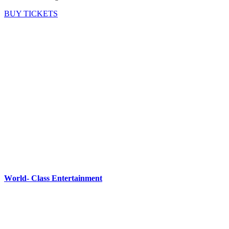
BUY TICKETS
World- Class Entertainment