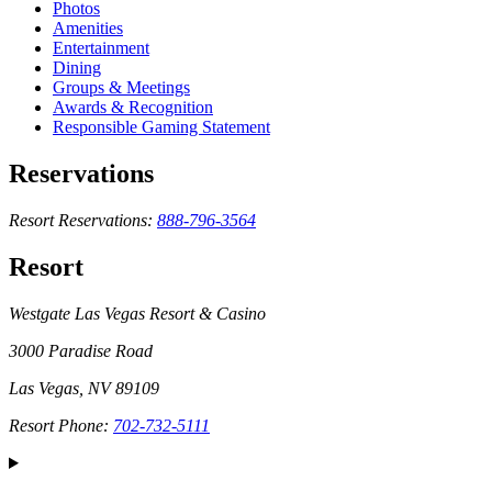
Photos
Amenities
Entertainment
Dining
Groups & Meetings
Awards & Recognition
Responsible Gaming Statement
Reservations
Resort Reservations:
888-796-3564
Resort
Westgate Las Vegas Resort & Casino
3000 Paradise Road
Las Vegas, NV 89109
Resort Phone:
702-732-5111