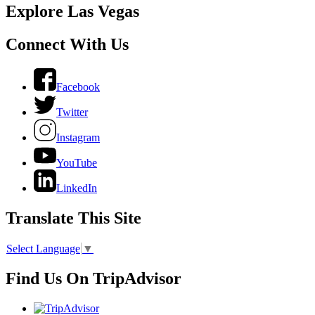
Explore Las Vegas
Connect With Us
Facebook
Twitter
Instagram
YouTube
LinkedIn
Translate This Site
Select Language
▼
Find Us On TripAdvisor