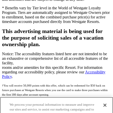
* Benefits vary by Tier level in the World of Westgate Loyalty
Program. Tiers are automatically assigned to Westgate Owners prior
to enrollment, based on the combined purchase price(s) for active
timeshare accounts purchased directly from Westgate Resorts.
This advertising material is being used for
the purpose of soliciting sales of a vacation
ownership plan.
Notice: The accessibility features listed here are not intended to be
an exhaustive or comprehensive list of all accessible features of the
facility,
rooms and/or amenities for this specific Resort. For information
regarding our accessibility policy, please review our
Accessibility
Policy
.
†You will receive 50,000 points with this offer, which can be redeemed for $50 back on
future purchases at Westgate Resorts when you use the card to make three purchases within
the first 180 days after account opening.
Subject to eligibility.
We process your personal information to measure and improve
our sites and service, to assist our marketing campaigns and to
See
Rewards Program Terms & Conditions
and
Credit Program Cardholder Agreement
for