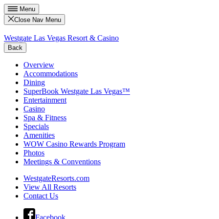
Menu
Close Nav Menu
Westgate Las Vegas Resort & Casino
Back
Overview
Accommodations
Dining
SuperBook Westgate Las Vegas™
Entertainment
Casino
Spa & Fitness
Specials
Amenities
WOW Casino Rewards Program
Photos
Meetings & Conventions
WestgateResorts.com
View All Resorts
Contact Us
Facebook