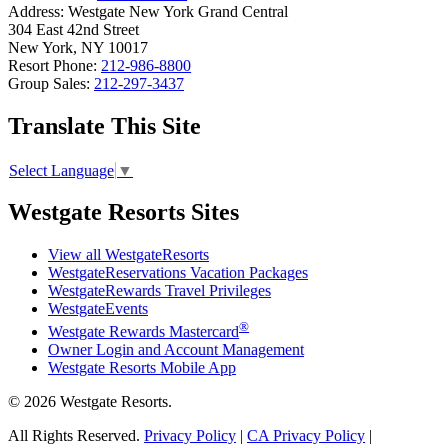
Address:
Westgate New York Grand Central
304 East 42nd Street
New York, NY 10017
Resort Phone:
212-986-8800
Group Sales:
212-297-3437
Translate This Site
Select Language
▼
Westgate Resorts Sites
View all WestgateResorts
WestgateReservations Vacation Packages
WestgateRewards Travel Privileges
WestgateEvents
®
Westgate Rewards Mastercard
Owner Login and Account Management
Westgate Resorts Mobile App
© 2026 Westgate Resorts.
All Rights Reserved.
Privacy Policy
|
CA Privacy Policy
|