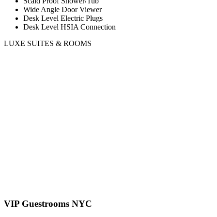
Scald Proof Shower/Tub
Wide Angle Door Viewer
Desk Level Electric Plugs
Desk Level HSIA Connection
LUXE SUITES & ROOMS
VIP Guestrooms NYC