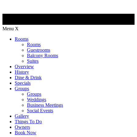
Menu
X
Rooms
Rooms
Guestrooms
Balcony Rooms
Suites
Overview
History
Dine & Drink
Specials
Groups
Groups
Weddings
Business Meetings
Social Events
Gallery
Things To Do
Owners
Book Now