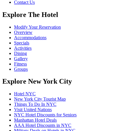
Contact Us
Explore The Hotel
Modify Your Reservation
Overview
Accommodations
Specials
Activities
Dining
Gallery
Fitness
Groups
Explore New York City
Hotel NYC
New York City Tourist Map
Things To Do In NYC
Visit United Nations
NYC Hotel Discounts for Seniors
Manhattan Hotel Deals
AAA Hotel Discounts in NYC
Military Deals on Hotels in NYC