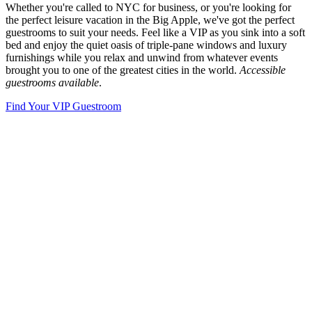
Whether you're called to NYC for business, or you're looking for
the perfect leisure vacation in the Big Apple, we've got the perfect
guestrooms to suit your needs. Feel like a VIP as you sink into a soft
bed and enjoy the quiet oasis of triple-pane windows and luxury
furnishings while you relax and unwind from whatever events
brought you to one of the greatest cities in the world.
Accessible
guestrooms available
.
Find Your VIP Guestroom