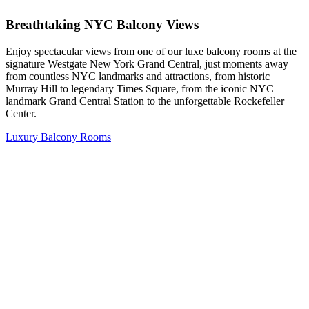
Breathtaking NYC Balcony Views
Enjoy spectacular views from one of our luxe balcony rooms at the
signature Westgate New York Grand Central, just moments away
from countless NYC landmarks and attractions, from historic
Murray Hill to legendary Times Square, from the iconic NYC
landmark Grand Central Station to the unforgettable Rockefeller
Center.
Luxury Balcony Rooms