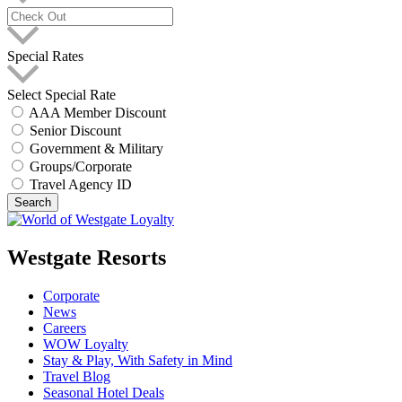
Special Rates
Select Special Rate
AAA Member Discount
Senior Discount
Government & Military
Groups/Corporate
Travel Agency ID
Search
Westgate Resorts
Corporate
News
Careers
WOW Loyalty
Stay & Play, With Safety in Mind
Travel Blog
Seasonal Hotel Deals