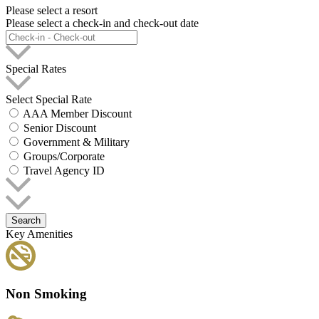
Please select a resort
Please select a check-in and check-out date
Special Rates
Select Special Rate
AAA Member Discount
Senior Discount
Government & Military
Groups/Corporate
Travel Agency ID
Search
Key Amenities
Non Smoking