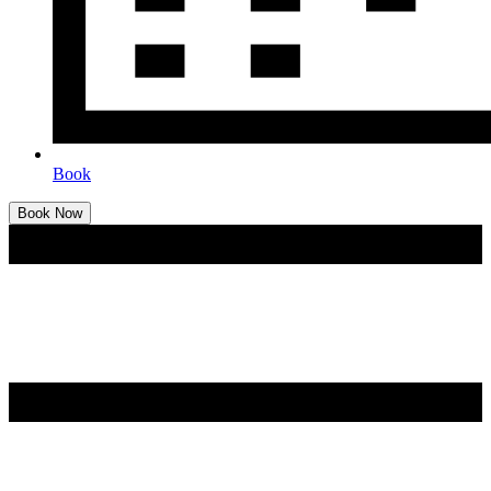
Book
Book Now