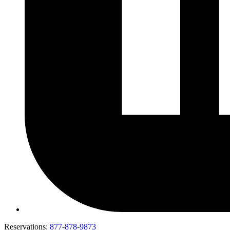
Reservations:
877-878-9873