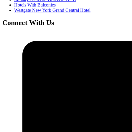
Hotels With Balconies
Westgate New York Grand Central Hotel
Connect With Us