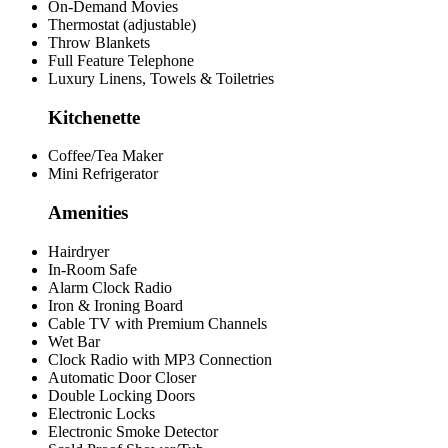
On-Demand Movies
Thermostat (adjustable)
Throw Blankets
Full Feature Telephone
Luxury Linens, Towels & Toiletries
Kitchenette
Coffee/Tea Maker
Mini Refrigerator
Amenities
Hairdryer
In-Room Safe
Alarm Clock Radio
Iron & Ironing Board
Cable TV with Premium Channels
Wet Bar
Clock Radio with MP3 Connection
Automatic Door Closer
Double Locking Doors
Electronic Locks
Electronic Smoke Detector