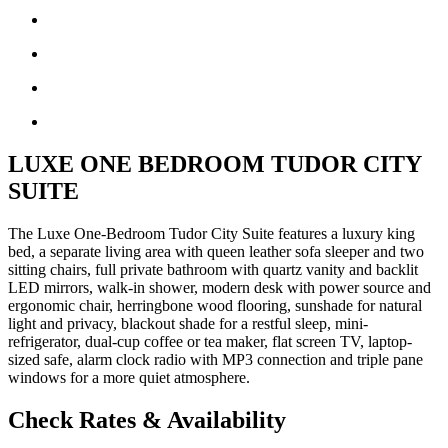
LUXE ONE BEDROOM TUDOR CITY
SUITE
The Luxe One-Bedroom Tudor City Suite features a luxury king
bed, a separate living area with queen leather sofa sleeper and two
sitting chairs, full private bathroom with quartz vanity and backlit
LED mirrors, walk-in shower, modern desk with power source and
ergonomic chair, herringbone wood flooring, sunshade for natural
light and privacy, blackout shade for a restful sleep, mini-
refrigerator, dual-cup coffee or tea maker, flat screen TV, laptop-
sized safe, alarm clock radio with MP3 connection and triple pane
windows for a more quiet atmosphere.
Check Rates & Availability