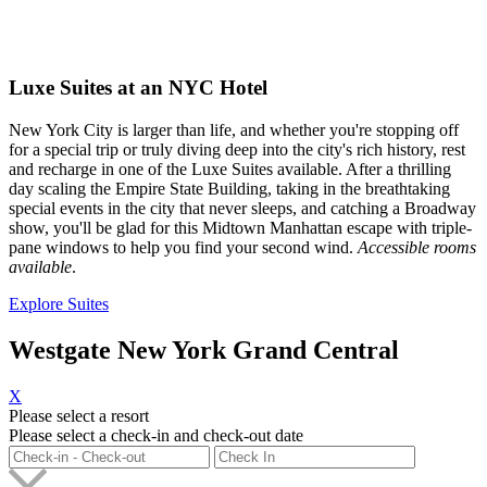
Luxe Suites at an NYC Hotel
New York City is larger than life, and whether you're stopping off
for a special trip or truly diving deep into the city's rich history, rest
and recharge in one of the Luxe Suites available. After a thrilling
day scaling the Empire State Building, taking in the breathtaking
special events in the city that never sleeps, and catching a Broadway
show, you'll be glad for this Midtown Manhattan escape with triple-
pane windows to help you find your second wind.
Accessible rooms
available
.
Explore Suites
Westgate New York Grand Central
X
Please select a resort
Please select a check-in and check-out date