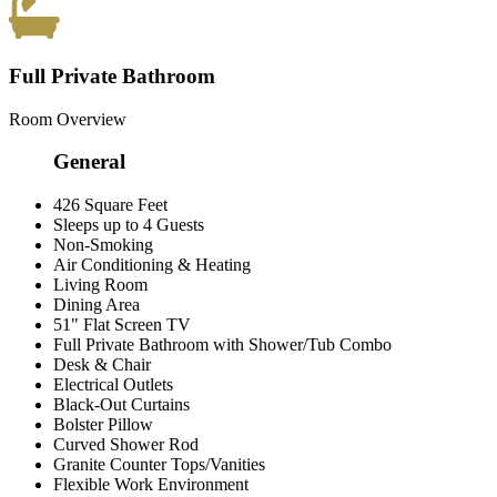
Full Private Bathroom
Room Overview
General
426 Square Feet
Sleeps up to 4 Guests
Non-Smoking
Air Conditioning & Heating
Living Room
Dining Area
51" Flat Screen TV
Full Private Bathroom with Shower/Tub Combo
Desk & Chair
Electrical Outlets
Black-Out Curtains
Bolster Pillow
Curved Shower Rod
Granite Counter Tops/Vanities
Flexible Work Environment