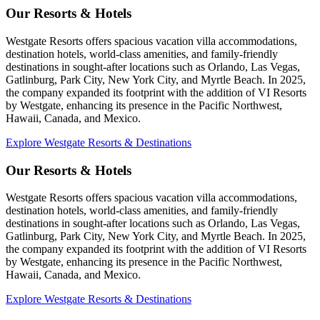
Our Resorts & Hotels
Westgate Resorts offers spacious vacation villa accommodations,
destination hotels, world-class amenities, and family-friendly
destinations in sought-after locations such as Orlando, Las Vegas,
Gatlinburg, Park City, New York City, and Myrtle Beach. In 2025,
the company expanded its footprint with the addition of VI Resorts
by Westgate, enhancing its presence in the Pacific Northwest,
Hawaii, Canada, and Mexico.
Explore Westgate Resorts & Destinations
Our Resorts & Hotels
Westgate Resorts offers spacious vacation villa accommodations,
destination hotels, world-class amenities, and family-friendly
destinations in sought-after locations such as Orlando, Las Vegas,
Gatlinburg, Park City, New York City, and Myrtle Beach. In 2025,
the company expanded its footprint with the addition of VI Resorts
by Westgate, enhancing its presence in the Pacific Northwest,
Hawaii, Canada, and Mexico.
Explore Westgate Resorts & Destinations