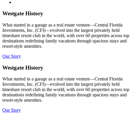
Westgate History
What started in a garage as a real estate venture—Central Florida
Investments, Inc. (CFI)—evolved into the largest privately held
timeshare resort club in the world, with over 60 properties across top
destinations redefining family vacations through spacious stays and
resort-style amenities.
Our Story
Westgate History
What started in a garage as a real estate venture—Central Florida
Investments, Inc. (CFI)—evolved into the largest privately held
timeshare resort club in the world, with over 60 properties across top
destinations redefining family vacations through spacious stays and
resort-style amenities.
Our Story