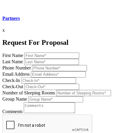
Partners
x
Request For Proposal
First Name
Last Name
Phone Number
Email Address
Check-In
Check-Out
Number of Sleeping Rooms
Group Name
Comments