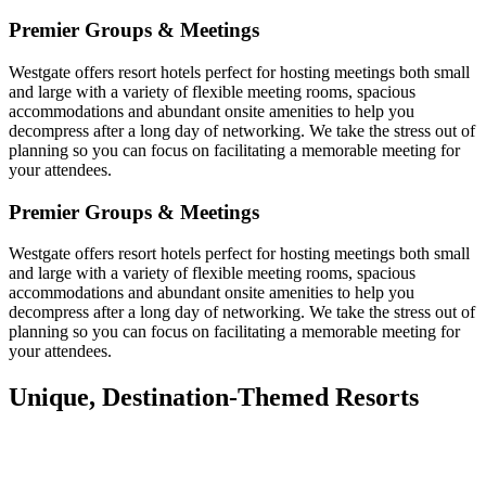
Premier Groups & Meetings
Westgate offers resort hotels perfect for hosting meetings both small
and large with a variety of flexible meeting rooms, spacious
accommodations and abundant onsite amenities to help you
decompress after a long day of networking. We take the stress out of
planning so you can focus on facilitating a memorable meeting for
your attendees.
Premier Groups & Meetings
Westgate offers resort hotels perfect for hosting meetings both small
and large with a variety of flexible meeting rooms, spacious
accommodations and abundant onsite amenities to help you
decompress after a long day of networking. We take the stress out of
planning so you can focus on facilitating a memorable meeting for
your attendees.
Unique, Destination-Themed Resorts