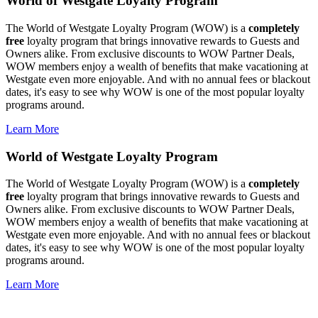
World of Westgate Loyalty Program
The World of Westgate Loyalty Program (WOW) is a
completely
free
loyalty program that brings innovative rewards to Guests and
Owners alike. From exclusive discounts to WOW Partner Deals,
WOW members enjoy a wealth of benefits that make vacationing at
Westgate even more enjoyable. And with no annual fees or blackout
dates, it's easy to see why WOW is one of the most popular loyalty
programs around.
Learn More
World of Westgate Loyalty Program
The World of Westgate Loyalty Program (WOW) is a
completely
free
loyalty program that brings innovative rewards to Guests and
Owners alike. From exclusive discounts to WOW Partner Deals,
WOW members enjoy a wealth of benefits that make vacationing at
Westgate even more enjoyable. And with no annual fees or blackout
dates, it's easy to see why WOW is one of the most popular loyalty
programs around.
Learn More