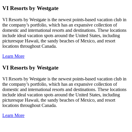
VI Resorts by Westgate
VI Resorts by Westgate is the newest points-based vacation club in
the company’s portfolio, which has an expansive collection of
domestic and international resorts and destinations. These locations
include ideal vacation spots around the United States, including
picturesque Hawaii, the sandy beaches of Mexico, and resort
locations throughout Canada.
Learn More
VI Resorts by Westgate
VI Resorts by Westgate is the newest points-based vacation club in
the company’s portfolio, which has an expansive collection of
domestic and international resorts and destinations. These locations
include ideal vacation spots around the United States, including
picturesque Hawaii, the sandy beaches of Mexico, and resort
locations throughout Canada.
Learn More