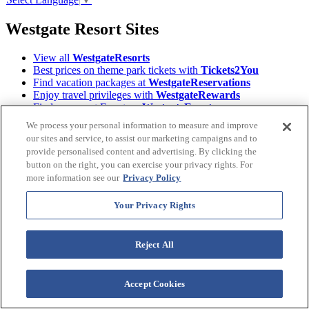
Westgate Resort Sites
View all
WestgateResorts
Best prices on theme park tickets with
Tickets2You
Find vacation packages at
WestgateReservations
Enjoy travel privileges with
WestgateRewards
Find your next Event on
WestgateEvents
Read Orlando's tourism magazine
ILoveOrlando
We process your personal information to measure and improve
Learn About the
Westgate Foundation
our sites and service, to assist our marketing campaigns and to
Owners, login to
Owner Account Management
provide personalised content and advertising. By clicking the
Download the
Westgate Resorts Mobile App
button on the right, you can exercise your privacy rights. For
more information see our
Privacy Policy
Terms &
©2026 Westgate Resorts. All Rights Reserved.
Conditions
|
Privacy Policy
|
Accessibility Policy
|
Your Privacy Rights
Data Requests
|
WOW Loyalty Terms & Conditions
|
Your Privacy Rights
Reject All
Images and descriptions depicted may include features, furnishing,
and amenities that are subject to change at any time.
Accept Cookies
* Benefits vary by Tier level in the World of Westgate Loyalty
Program. Tiers are automatically assigned to Westgate Owners prior