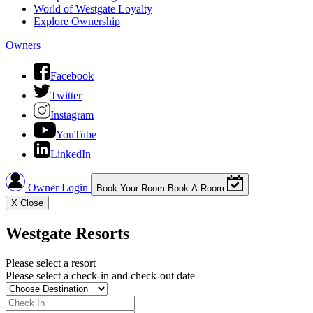
World of Westgate Loyalty
Explore Ownership
Owners
Facebook
Twitter
Instagram
YouTube
LinkedIn
Owner Login
Book Your Room
Book A Room
X
Close
Westgate Resorts
Please select a resort
Please select a check-in and check-out date