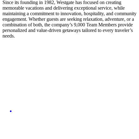
Since its founding in 1982, Westgate has focused on creating
memorable vacations and delivering exceptional service, while
maintaining a commitment to innovation, hospitality, and community
engagement. Whether guests are seeking relaxation, adventure, or a
combination of both, the company’s 9,000 Team Members provide
personalized and value-driven getaways tailored to every traveler’s
needs.