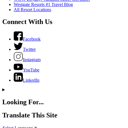
Westgate Resorts #1 Travel Blog
All Resort Locations
Connect With Us
Facebook
Twitter
Instagram
YouTube
LinkedIn
Looking For...
Translate This Site
Select Language
▼