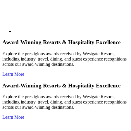
Award-Winning Resorts & Hospitality Excellence
Explore the prestigious awards received by Westgate Resorts,
including industry, travel, dining, and guest experience recognitions
across our award-winning destinations.
Learn More
Award-Winning Resorts & Hospitality Excellence
Explore the prestigious awards received by Westgate Resorts,
including industry, travel, dining, and guest experience recognitions
across our award-winning destinations.
Learn More