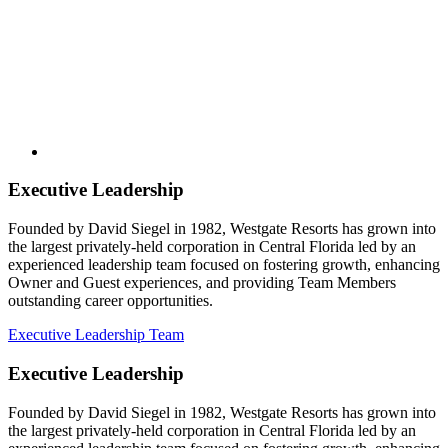
Executive Leadership
Founded by David Siegel in 1982, Westgate Resorts has grown into
the largest privately-held corporation in Central Florida led by an
experienced leadership team focused on fostering growth, enhancing
Owner and Guest experiences, and providing Team Members
outstanding career opportunities.
Executive Leadership Team
Executive Leadership
Founded by David Siegel in 1982, Westgate Resorts has grown into
the largest privately-held corporation in Central Florida led by an