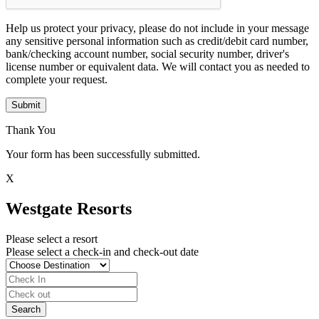
Help us protect your privacy, please do not include in your message
any sensitive personal information such as credit/debit card number,
bank/checking account number, social security number, driver's
license number or equivalent data. We will contact you as needed to
complete your request.
Submit
Thank You
Your form has been successfully submitted.
X
Westgate Resorts
Please select a resort
Please select a check-in and check-out date