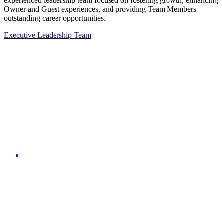
experienced leadership team focused on fostering growth, enhancing
Owner and Guest experiences, and providing Team Members
outstanding career opportunities.
Executive Leadership Team