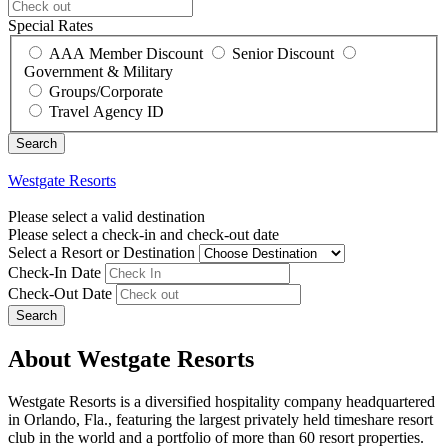
Special Rates
AAA Member Discount
Senior Discount
Government & Military
Groups/Corporate
Travel Agency ID
Westgate Resorts
Please select a valid destination
Please select a check-in and check-out date
Select a Resort or Destination
Check-In Date
Check-Out Date
Search
About Westgate Resorts
Westgate Resorts is a diversified hospitality company headquartered
in Orlando, Fla., featuring the largest privately held timeshare resort
club in the world and a portfolio of more than 60 resort properties.