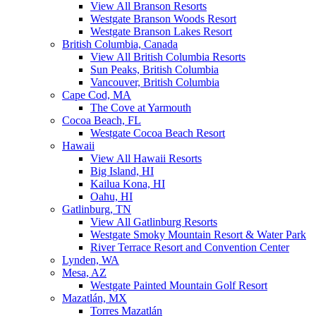
View All Branson Resorts
Westgate Branson Woods Resort
Westgate Branson Lakes Resort
British Columbia, Canada
View All British Columbia Resorts
Sun Peaks, British Columbia
Vancouver, British Columbia
Cape Cod, MA
The Cove at Yarmouth
Cocoa Beach, FL
Westgate Cocoa Beach Resort
Hawaii
View All Hawaii Resorts
Big Island, HI
Kailua Kona, HI
Oahu, HI
Gatlinburg, TN
View All Gatlinburg Resorts
Westgate Smoky Mountain Resort & Water Park
River Terrace Resort and Convention Center
Lynden, WA
Mesa, AZ
Westgate Painted Mountain Golf Resort
Mazatlán, MX
Torres Mazatlán