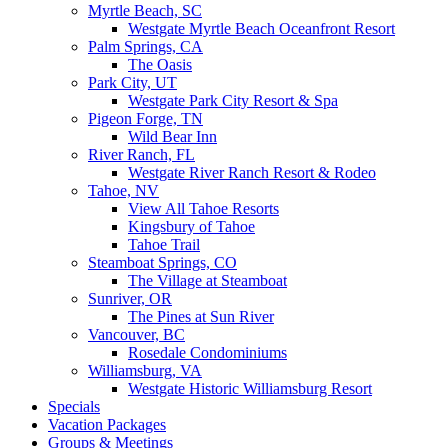
Myrtle Beach, SC
Westgate Myrtle Beach Oceanfront Resort
Palm Springs, CA
The Oasis
Park City, UT
Westgate Park City Resort & Spa
Pigeon Forge, TN
Wild Bear Inn
River Ranch, FL
Westgate River Ranch Resort & Rodeo
Tahoe, NV
View All Tahoe Resorts
Kingsbury of Tahoe
Tahoe Trail
Steamboat Springs, CO
The Village at Steamboat
Sunriver, OR
The Pines at Sun River
Vancouver, BC
Rosedale Condominiums
Williamsburg, VA
Westgate Historic Williamsburg Resort
Specials
Vacation Packages
Groups & Meetings