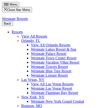
Menu
Close Nav Menu
Westgate Resorts
Back
Resorts
View All Resorts
Orlando, FL
View All Orlando Resorts
Westgate Lakes Resort & Spa
Westgate Palace Resort
Westgate Town Center Resort
Westgate Vacation Villas Resort
Westgate Towers Resort
Westgate Blue Tree Resort
Westgate Leisure Resort
Las Vegas, NV
View All Las Vegas Resorts
Westgate Las Vegas Resort
Westgate Flamingo Bay Resort
New York, NY
Westgate New York Grand Central
Branson, MO