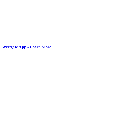
Westgate App - Learn More!