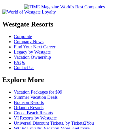
Westgate Resorts
Corporate
Company News
Find Your Next Career
Legacy by Westgate
Vacation Ownership
FAQs
Contact Us
Explore More
Vacation Packages for $99
Summer Vacation Deals
Branson Resorts
Orlando Resorts
Cocoa Beach Resorts
VI Resorts by Westgate
Universal Discount Tickets, by Tickets2You
WOW Loyalty: Vacation More. Get more.