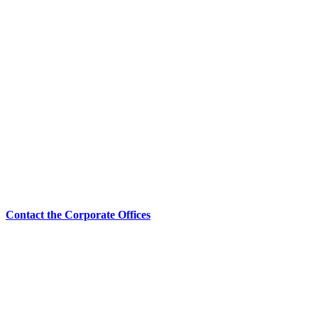
Contact the Corporate Offices