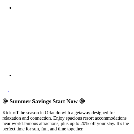
🌞 Summer Savings Start Now 🌞
Kick off the season in Orlando with a getaway designed for
relaxation and connection. Enjoy spacious resort accommodations
near world-famous attractions, plus up to 20% off your stay. It’s the
perfect time for sun, fun, and time together.