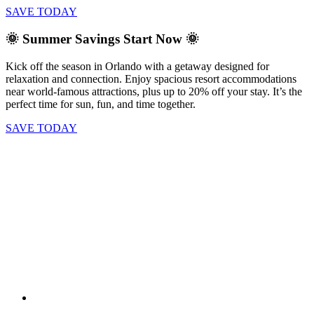
SAVE TODAY
🌞 Summer Savings Start Now 🌞
Kick off the season in Orlando with a getaway designed for
relaxation and connection. Enjoy spacious resort accommodations
near world-famous attractions, plus up to 20% off your stay. It’s the
perfect time for sun, fun, and time together.
SAVE TODAY