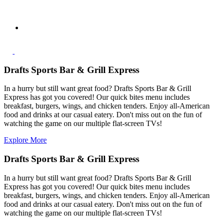
Drafts Sports Bar & Grill Express
In a hurry but still want great food? Drafts Sports Bar & Grill
Express has got you covered! Our quick bites menu includes
breakfast, burgers, wings, and chicken tenders. Enjoy all-American
food and drinks at our casual eatery. Don't miss out on the fun of
watching the game on our multiple flat-screen TVs!
Explore More
Drafts Sports Bar & Grill Express
In a hurry but still want great food? Drafts Sports Bar & Grill
Express has got you covered! Our quick bites menu includes
breakfast, burgers, wings, and chicken tenders. Enjoy all-American
food and drinks at our casual eatery. Don't miss out on the fun of
watching the game on our multiple flat-screen TVs!