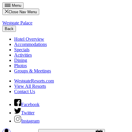
Menu
Close Nav Menu
Westgate Palace
Back
Hotel Overview
Accommodations
Specials
Activities
Dining
Photos
Groups & Meetings
WestgateResorts.com
View All Resorts
Contact Us
Facebook
Twitter
Instagram