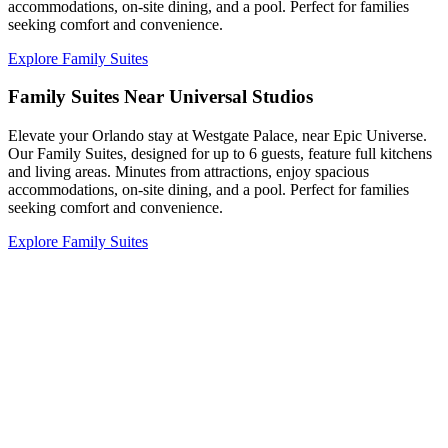
accommodations, on-site dining, and a pool. Perfect for families
seeking comfort and convenience.
Explore Family Suites
Family Suites Near Universal Studios
Elevate your Orlando stay at Westgate Palace, near Epic Universe.
Our Family Suites, designed for up to 6 guests, feature full kitchens
and living areas. Minutes from attractions, enjoy spacious
accommodations, on-site dining, and a pool. Perfect for families
seeking comfort and convenience.
Explore Family Suites