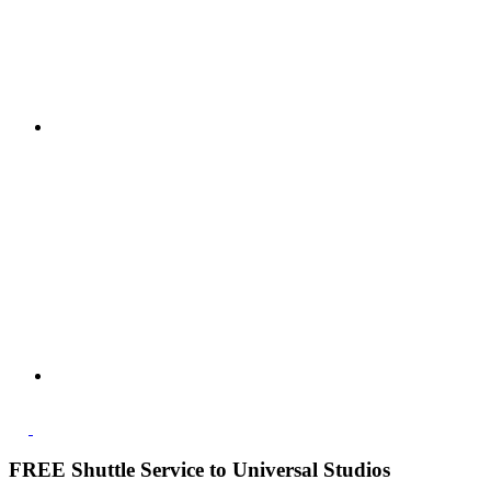
FREE Shuttle Service to Universal Studios