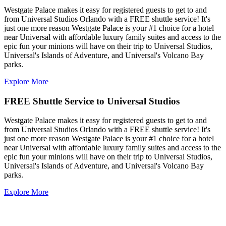
Westgate Palace makes it easy for registered guests to get to and
from Universal Studios Orlando with a FREE shuttle service! It's
just one more reason Westgate Palace is your #1 choice for a hotel
near Universal with affordable luxury family suites and access to the
epic fun your minions will have on their trip to Universal Studios,
Universal's Islands of Adventure, and Universal's Volcano Bay
parks.
Explore More
FREE Shuttle Service to Universal Studios
Westgate Palace makes it easy for registered guests to get to and
from Universal Studios Orlando with a FREE shuttle service! It's
just one more reason Westgate Palace is your #1 choice for a hotel
near Universal with affordable luxury family suites and access to the
epic fun your minions will have on their trip to Universal Studios,
Universal's Islands of Adventure, and Universal's Volcano Bay
parks.
Explore More