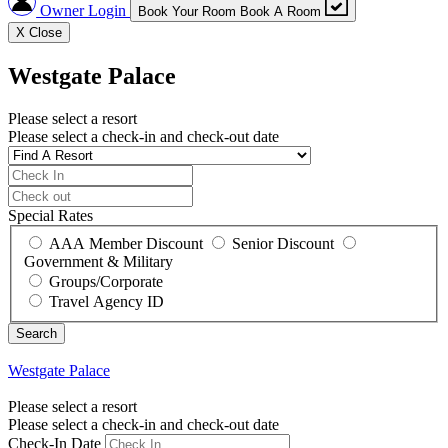
Owner Login
Book Your Room
Book A Room
X
Close
Westgate Palace
Please select a resort
Please select a check-in and check-out date
Special Rates
AAA Member Discount
Senior Discount
Government & Military
Groups/Corporate
Travel Agency ID
Westgate Palace
Please select a resort
Please select a check-in and check-out date
Check-In Date