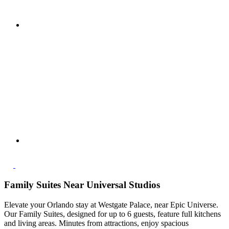
Family Suites Near Universal Studios
Elevate your Orlando stay at Westgate Palace, near Epic Universe.
Our Family Suites, designed for up to 6 guests, feature full kitchens
and living areas. Minutes from attractions, enjoy spacious