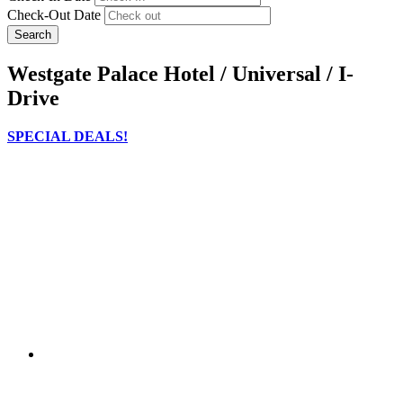
Check-Out Date
Search
Westgate Palace Hotel / Universal / I-
Drive
SPECIAL DEALS!