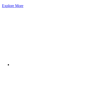
Explore More