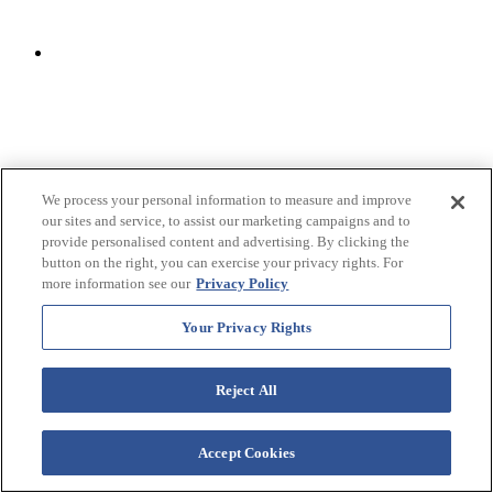
We process your personal information to measure and improve
our sites and service, to assist our marketing campaigns and to
provide personalised content and advertising. By clicking the
button on the right, you can exercise your privacy rights. For
more information see our
Privacy Policy
Your Privacy Rights
Reject All
Accept Cookies