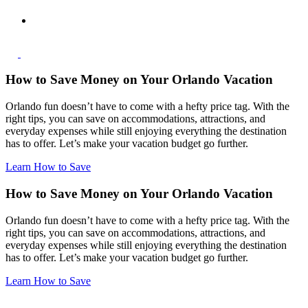
How to Save Money on Your Orlando Vacation
Orlando fun doesn’t have to come with a hefty price tag. With the
right tips, you can save on accommodations, attractions, and
everyday expenses while still enjoying everything the destination
has to offer. Let’s make your vacation budget go further.
Learn How to Save
How to Save Money on Your Orlando Vacation
Orlando fun doesn’t have to come with a hefty price tag. With the
right tips, you can save on accommodations, attractions, and
everyday expenses while still enjoying everything the destination
has to offer. Let’s make your vacation budget go further.
Learn How to Save