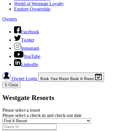
World of Westgate Loyalty
Explore Ownership
Owners
Facebook
Twitter
Instagram
YouTube
LinkedIn
Owner Login
Book Your Room
Book A Room
X
Close
Westgate Resorts
Please select a resort
Please select a check-in and check-out date