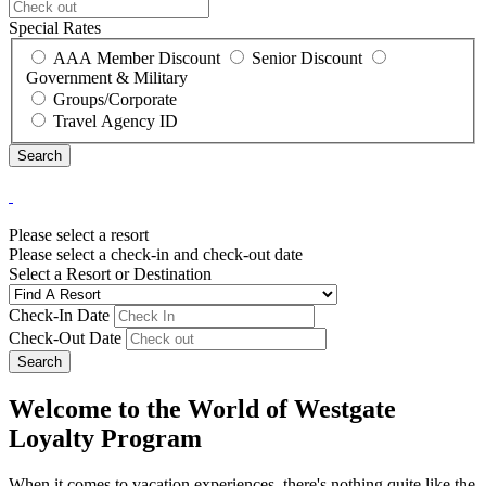
Special Rates
AAA Member Discount
Senior Discount
Government & Military
Groups/Corporate
Travel Agency ID
Please select a resort
Please select a check-in and check-out date
Select a Resort or Destination
Check-In Date
Check-Out Date
Search
Welcome to the World of Westgate
Loyalty Program
When it comes to vacation experiences, there's nothing quite like the