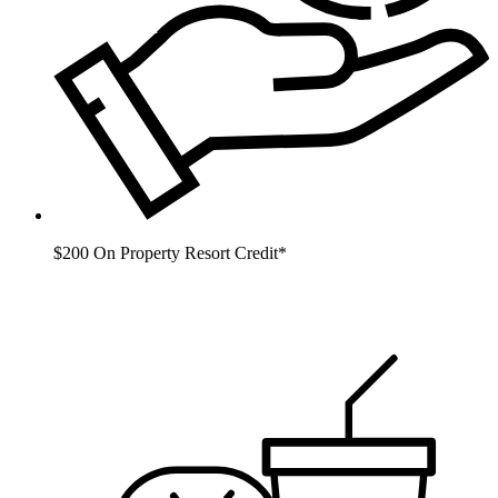
$200 On Property Resort Credit*