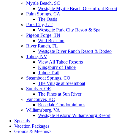
Myrtle Beach, SC
Westgate Myrtle Beach Oceanfront Resort
Palm Springs, CA
The Oasis
Park City, UT
Westgate Park City Resort & Spa
Pigeon Forge, TN
Wild Bear Inn
River Ranch, FL
Westgate River Ranch Resort & Rodeo
Tahoe, NV
View All Tahoe Resorts
Kingsbury of Tahoe
Tahoe Trail
Steamboat Springs, CO
The Village at Steamboat
Sunriver, OR
The Pines at Sun River
Vancouver, BC
Rosedale Condominiums
Williamsburg, VA
Westgate Historic Williamsburg Resort
Specials
Vacation Packages
Groups & Meetings