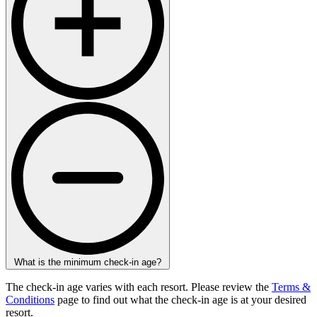
What is the minimum check-in age?
The check-in age varies with each resort. Please review the
Terms &
Conditions
page to find out what the check-in age is at your desired
resort.