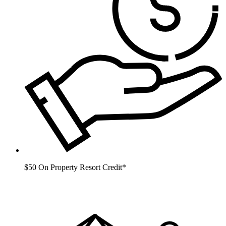
$50 On Property Resort Credit*