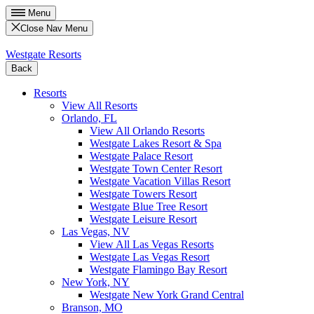
Menu
Close Nav Menu
Westgate Resorts
Back
Resorts
View All Resorts
Orlando, FL
View All Orlando Resorts
Westgate Lakes Resort & Spa
Westgate Palace Resort
Westgate Town Center Resort
Westgate Vacation Villas Resort
Westgate Towers Resort
Westgate Blue Tree Resort
Westgate Leisure Resort
Las Vegas, NV
View All Las Vegas Resorts
Westgate Las Vegas Resort
Westgate Flamingo Bay Resort
New York, NY
Westgate New York Grand Central
Branson, MO