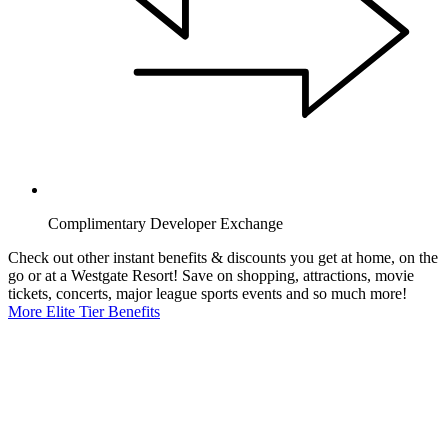
Complimentary Developer Exchange
Check out other instant benefits & discounts you get at home, on the
go or at a Westgate Resort! Save on shopping, attractions, movie
tickets, concerts, major league sports events and so much more!
More Elite Tier Benefits