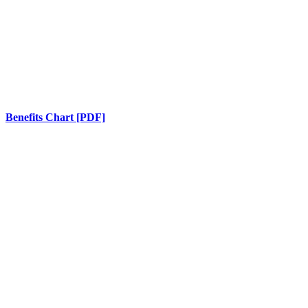
Benefits Chart [PDF]