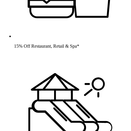
15% Off Restaurant, Retail & Spa*