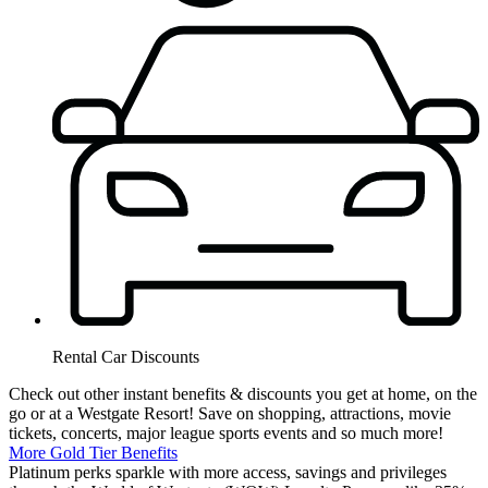
Rental Car Discounts
Check out other instant benefits & discounts you get at home, on the
go or at a Westgate Resort! Save on shopping, attractions, movie
tickets, concerts, major league sports events and so much more!
More Gold Tier Benefits
Platinum perks sparkle with more access, savings and privileges