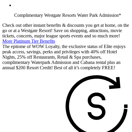
Complimentary Westgate Resorts Water Park Admission*
Check out other instant benefits & discounts you get at home, on the
go or at a Westgate Resort! Save on shopping, attractions, movie
tickets, concerts, major league sports events and so much more!
More Platinum Tier Benefits
The epitome of WOW Loyalty, the exclusive status of Elite enjoys
peak access, savings, perks and privileges with 40% off Hotel
Nights, 25% off Restaurants, Retail & Spa purchases,
complimentary Waterpark Admission and Cabana rental plus an
annual $200 Resort Credit! Best of all it’s completely FREE!