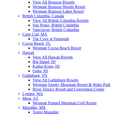
View All Branson Resorts
Westgate Branson Woods Resort
Westgate Branson Lakes Resort
British Columbia, Canada
View All British Columbia Resorts
Sun Peaks, British Columbia
Vancouver, British Columbia
Cape Cod, MA
The Cove at Yarmouth
Cocoa Beach, FL
Westgate Cocoa Beach Resort
Hawaii
View All Hawaii Resorts
Big Island, HI
Kailua Kona, HI
Oahu, HI
Gatlinburg, TN
View All Gatlinburg Resorts
Westgate Smoky Mountain Resort & Water Park
River Terrace Resort and Convention Center
Lynden, WA
Mesa, AZ
Westgate Painted Mountain Golf Resort
Mazatlán, MX
Torres Mazatlán