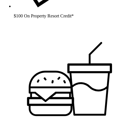
$100 On Property Resort Credit*