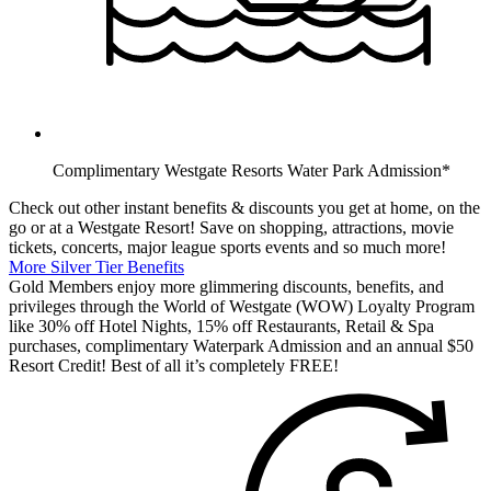
Complimentary Westgate Resorts Water Park Admission*
Check out other instant benefits & discounts you get at home, on the
go or at a Westgate Resort! Save on shopping, attractions, movie
tickets, concerts, major league sports events and so much more!
More Silver Tier Benefits
Gold Members enjoy more glimmering discounts, benefits, and
privileges through the World of Westgate (WOW) Loyalty Program
like 30% off Hotel Nights, 15% off Restaurants, Retail & Spa
purchases, complimentary Waterpark Admission and an annual $50
Resort Credit! Best of all it’s completely FREE!