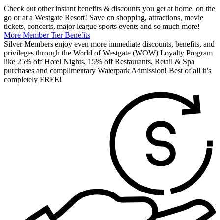
Check out other instant benefits & discounts you get at home, on the
go or at a Westgate Resort! Save on shopping, attractions, movie
tickets, concerts, major league sports events and so much more!
More Member Tier Benefits
Silver Members enjoy even more immediate discounts, benefits, and
privileges through the World of Westgate (WOW) Loyalty Program
like 25% off Hotel Nights, 15% off Restaurants, Retail & Spa
purchases and complimentary Waterpark Admission! Best of all it’s
completely FREE!