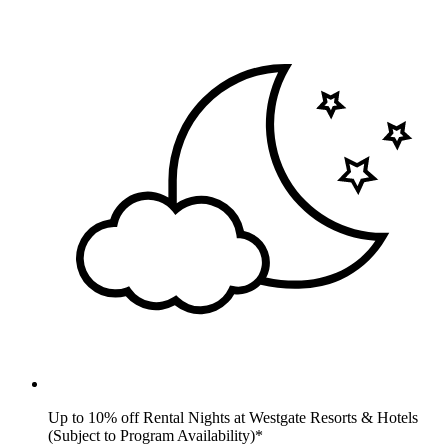
Up to 10% off Rental Nights at Westgate Resorts & Hotels
(Subject to Program Availability)*