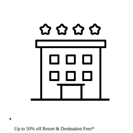
Up to 50% off Resort & Destination Fees*