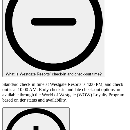
What is Westgate Resorts’ check-in and check-out time?
Standard check-in time at Westgate Resorts is 4:00 PM, and check-
out is at 10:00 AM. Early check-in and late check-out options are
available through the World of Westgate (WOW) Loyalty Program
based on tier status and availability.