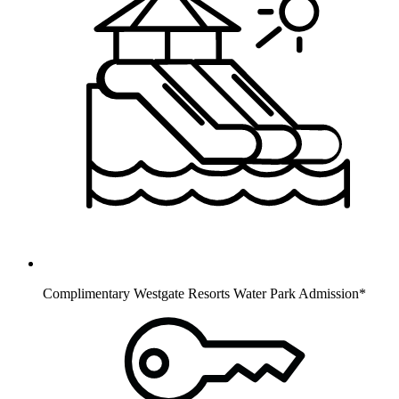
Complimentary Westgate Resorts Water Park Admission*