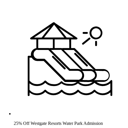
25% Off Westgate Resorts Water Park Admission