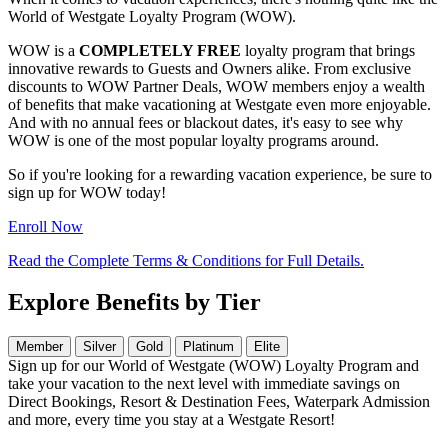
World of Westgate Loyalty Program (WOW).
WOW is a
COMPLETELY FREE
loyalty program that brings
innovative rewards to Guests and Owners alike. From exclusive
discounts to WOW Partner Deals, WOW members enjoy a wealth
of benefits that make vacationing at Westgate even more enjoyable.
And with no annual fees or blackout dates, it's easy to see why
WOW is one of the most popular loyalty programs around.
So if you're looking for a rewarding vacation experience, be sure to
sign up for WOW today!
Enroll Now
Read the Complete Terms & Conditions for Full Details.
Explore Benefits by Tier
Member
Silver
Gold
Platinum
Elite
Sign up for our World of Westgate (WOW) Loyalty Program and
take your vacation to the next level with immediate savings on
Direct Bookings, Resort & Destination Fees, Waterpark Admission
and more, every time you stay at a Westgate Resort!