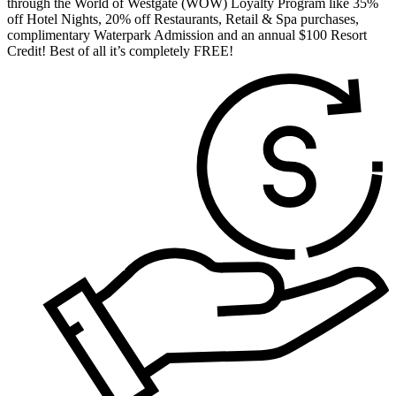
through the World of Westgate (WOW) Loyalty Program like 35%
off Hotel Nights, 20% off Restaurants, Retail & Spa purchases,
complimentary Waterpark Admission and an annual $100 Resort
Credit! Best of all it’s completely FREE!