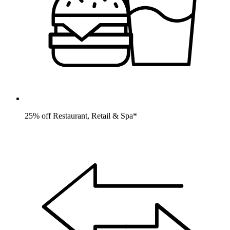
25% off Restaurant, Retail & Spa*