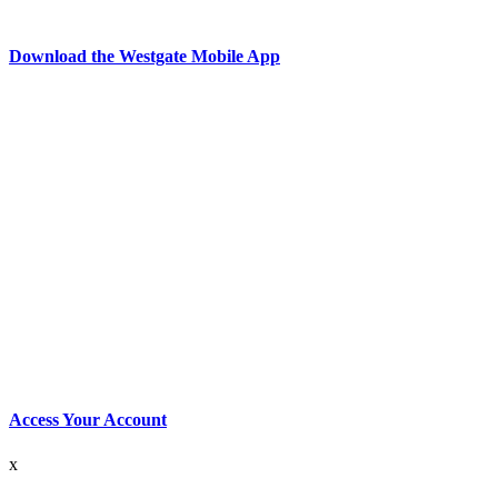
Download the Westgate Mobile App
Access Your Account
x