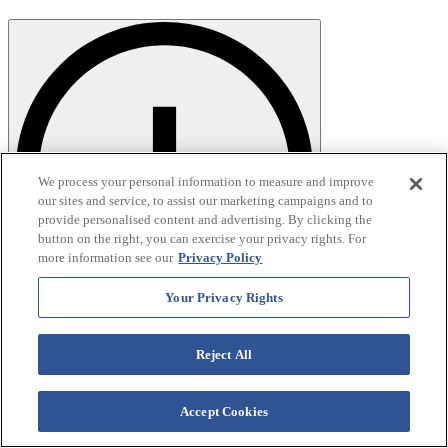
We process your personal information to measure and improve
our sites and service, to assist our marketing campaigns and to
provide personalised content and advertising. By clicking the
button on the right, you can exercise your privacy rights. For
more information see our
Privacy Policy
Your Privacy Rights
Reject All
Accept Cookies