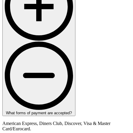
What forms of payment are accepted?
American Express, Diners Club, Discover, Visa & Master
Card/Eurocard.