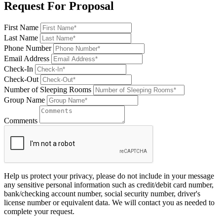
Request For Proposal
First Name
Last Name
Phone Number
Email Address
Check-In
Check-Out
Number of Sleeping Rooms
Group Name
Comments
Help us protect your privacy, please do not include in your message
any sensitive personal information such as credit/debit card number,
bank/checking account number, social security number, driver's
license number or equivalent data. We will contact you as needed to
complete your request.