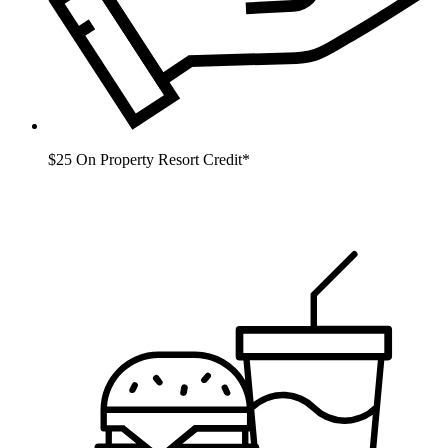
$25 On Property Resort Credit*