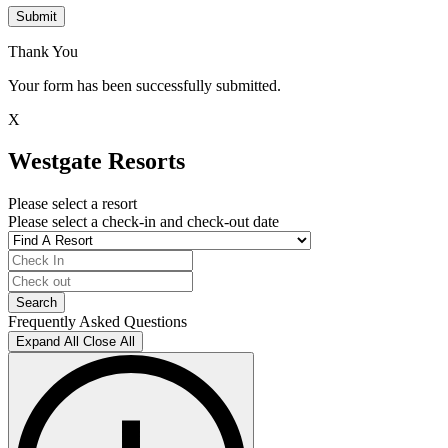
Submit
Thank You
Your form has been successfully submitted.
X
Westgate Resorts
Please select a resort
Please select a check-in and check-out date
Frequently Asked Questions
Expand All
Close All