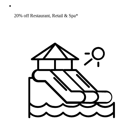
20% off Restaurant, Retail & Spa*