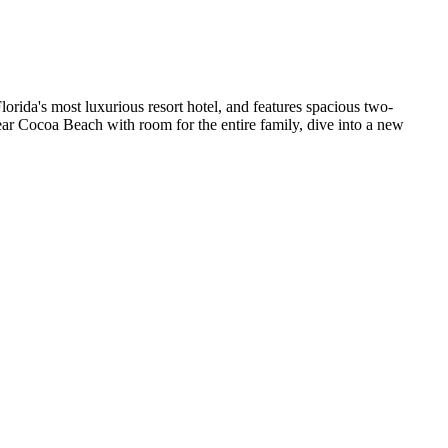
rida's most luxurious resort hotel, and features spacious two-
ear Cocoa Beach with room for the entire family, dive into a new