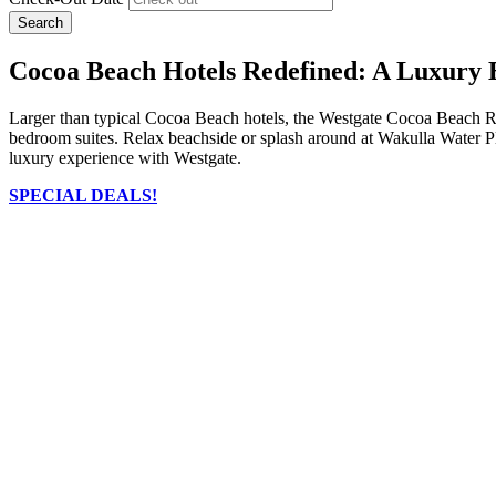
Search
Cocoa Beach Hotels Redefined: A Luxury 
Larger than typical Cocoa Beach hotels, the Westgate Cocoa Beach Res
bedroom suites. Relax beachside or splash around at Wakulla Water Pla
luxury experience with Westgate.
SPECIAL DEALS!