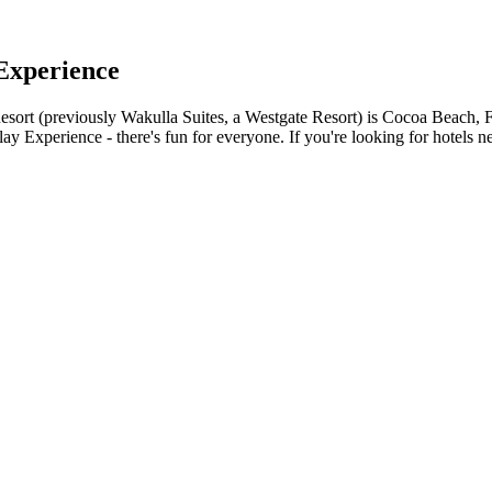
Experience
ort (previously Wakulla Suites, a Westgate Resort) is Cocoa Beach, Flo
y Experience - there's fun for everyone. If you're looking for hotels n