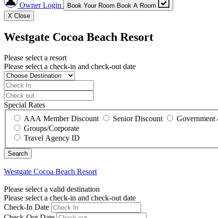
Owner Login
Book Your Room
Book A Room
X
Close
Westgate Cocoa Beach Resort
Please select a resort
Please select a check-in and check-out date
Special Rates
AAA Member Discount
Senior Discount
Government 
Groups/Corporate
Travel Agency ID
Westgate Cocoa Beach Resort
Please select a valid destination
Please select a check-in and check-out date
Check-In Date
Check-Out Date