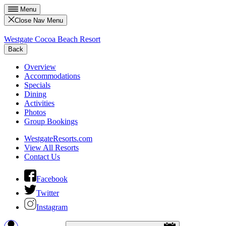
Menu
Close Nav Menu
Westgate Cocoa Beach Resort
Back
Overview
Accommodations
Specials
Dining
Activities
Photos
Group Bookings
WestgateResorts.com
View All Resorts
Contact Us
Facebook
Twitter
Instagram