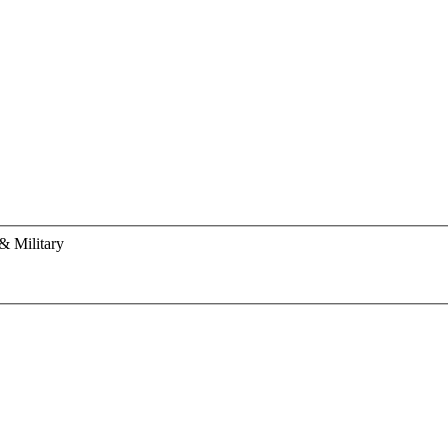
& Military