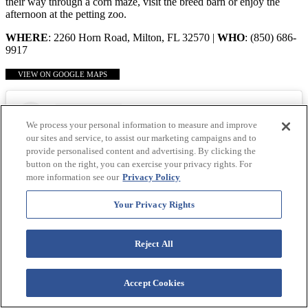
their way through a corn maze, visit the breed barn or enjoy the
afternoon at the petting zoo.
WHERE
: 2260 Horn Road, Milton, FL 32570 |
WHO
: (850) 686-
9917
VIEW ON GOOGLE MAPS
We process your personal information to measure and improve
our sites and service, to assist our marketing campaigns and to
provide personalised content and advertising. By clicking the
button on the right, you can exercise your privacy rights. For
more information see our
Privacy Policy
Your Privacy Rights
Reject All
Accept Cookies
View this post on Instagram