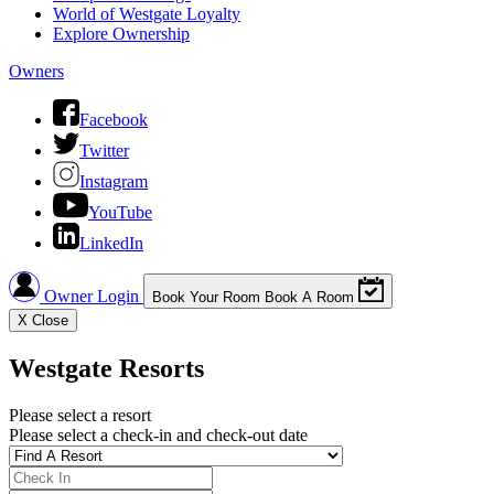
World of Westgate Loyalty
Explore Ownership
Owners
Facebook
Twitter
Instagram
YouTube
LinkedIn
Owner Login
Book Your Room
Book A Room
X
Close
Westgate Resorts
Please select a resort
Please select a check-in and check-out date