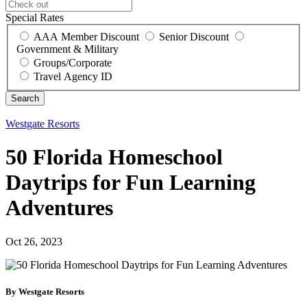
Special Rates
AAA Member Discount
Senior Discount
Government & Military
Groups/Corporate
Travel Agency ID
Westgate Resorts
50 Florida Homeschool
Daytrips for Fun Learning
Adventures
Oct 26, 2023
By Westgate Resorts