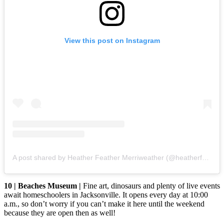
View this post on Instagram
A post shared by Heather Feather Merriweather (@heatherfeathermerriweather)
10 | Beaches Museum |
Fine art, dinosaurs and plenty of live events
await homeschoolers in Jacksonville. It opens every day at 10:00
a.m., so don’t worry if you can’t make it here until the weekend
because they are open then as well!