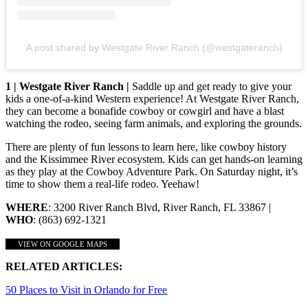
A post shared by Westgate River Ranch (@westgateranch)
1 | Westgate River Ranch |
Saddle up and get ready to give your
kids a one-of-a-kind Western experience! At Westgate River Ranch,
they can become a bonafide cowboy or cowgirl and have a blast
watching the rodeo, seeing farm animals, and exploring the grounds.
There are plenty of fun lessons to learn here, like cowboy history
and the Kissimmee River ecosystem. Kids can get hands-on learning
as they play at the Cowboy Adventure Park. On Saturday night, it’s
time to show them a real-life rodeo. Yeehaw!
WHERE
: 3200 River Ranch Blvd, River Ranch, FL 33867 |
WHO
: (863) 692-1321
VIEW ON GOOGLE MAPS
RELATED ARTICLES:
50 Places to Visit in Orlando for Free