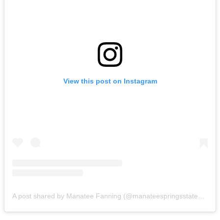
View this post on Instagram
A post shared by Manatee Fanning (@manateespringsstatepark)