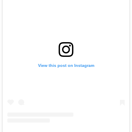
View this post on Instagram