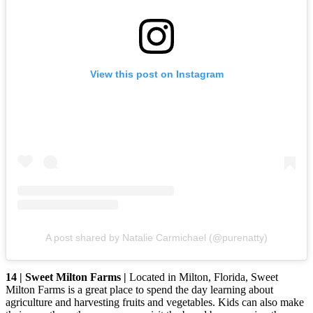
View this post on Instagram
A post shared by Natalie Carmichael (@purenatty)
14 | Sweet Milton Farms |
Located in Milton, Florida, Sweet
Milton Farms is a great place to spend the day learning about
agriculture and harvesting fruits and vegetables. Kids can also make