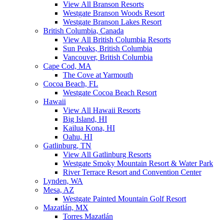
View All Branson Resorts
Westgate Branson Woods Resort
Westgate Branson Lakes Resort
British Columbia, Canada
View All British Columbia Resorts
Sun Peaks, British Columbia
Vancouver, British Columbia
Cape Cod, MA
The Cove at Yarmouth
Cocoa Beach, FL
Westgate Cocoa Beach Resort
Hawaii
View All Hawaii Resorts
Big Island, HI
Kailua Kona, HI
Oahu, HI
Gatlinburg, TN
View All Gatlinburg Resorts
Westgate Smoky Mountain Resort & Water Park
River Terrace Resort and Convention Center
Lynden, WA
Mesa, AZ
Westgate Painted Mountain Golf Resort
Mazatlán, MX
Torres Mazatlán