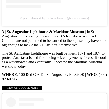
A post shared by cakeadams (@cakeadams)
3 | St. Augustine Lighthouse & Maritime Museum |
In St.
Augustine, a historic lighthouse rests 165 feet above sea level.
Children are not permitted to be carried to the top, so they have to be
big enough to tackle the 219 stair trek themselves.
The St. Augustine Lighthouse was built between 1871 and 1874 to
protect Anastasia Island from being seized by enemy forces. It stood
as a watchtower, and eventually, it became the Maritime Museum
we know today.
WHERE
: 100 Red Cox Dr, St. Augustine, FL 32080 |
WHO
: (904)
829-0745
VIEW ON GOOGLE MAPS