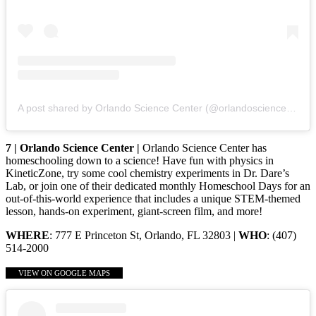
A post shared by Orlando Science Center (@orlandosciencecenter)
7 | Orlando Science Center |
Orlando Science Center has
homeschooling down to a science! Have fun with physics in
KineticZone, try some cool chemistry experiments in Dr. Dare’s
Lab, or join one of their dedicated monthly Homeschool Days for an
out-of-this-world experience that includes a unique STEM-themed
lesson, hands-on experiment, giant-screen film, and more!
WHERE
: 777 E Princeton St, Orlando, FL 32803 |
WHO
: (407)
514-2000
VIEW ON GOOGLE MAPS