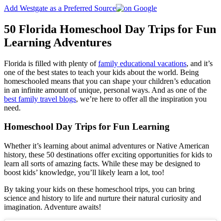
Add Westgate as a Preferred Source
50 Florida Homeschool Day Trips for Fun
Learning Adventures
Florida is filled with plenty of
family educational vacations
, and it’s
one of the best states to teach your kids about the world. Being
homeschooled means that you can shape your children’s education
in an infinite amount of unique, personal ways. And as one of the
best family travel blogs
, we’re here to offer all the inspiration you
need.
Homeschool Day Trips for Fun Learning
Whether it’s learning about animal adventures or Native American
history, these 50 destinations offer exciting opportunities for kids to
learn all sorts of amazing facts. While these may be designed to
boost kids’ knowledge, you’ll likely learn a lot, too!
By taking your kids on these homeschool trips, you can bring
science and history to life and nurture their natural curiosity and
imagination. Adventure awaits!