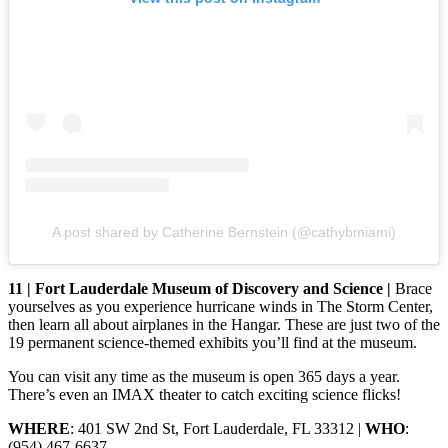
A post shared by Catherine Bernstein (@cathybmiami)
11 | Fort Lauderdale Museum of Discovery and Science |
Brace
yourselves as you experience hurricane winds in The Storm Center,
then learn all about airplanes in the Hangar. These are just two of the
19 permanent science-themed exhibits you’ll find at the museum.
You can visit any time as the museum is open 365 days a year.
There’s even an IMAX theater to catch exciting science flicks!
WHERE
: 401 SW 2nd St, Fort Lauderdale, FL 33312 |
WHO
:
(954) 467-6637