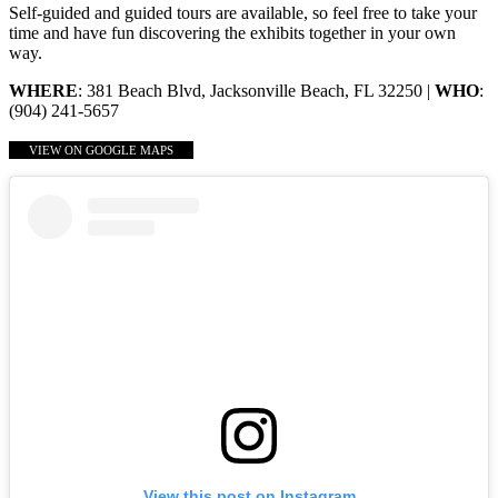
Self-guided and guided tours are available, so feel free to take your
time and have fun discovering the exhibits together in your own
way.
WHERE
: 381 Beach Blvd, Jacksonville Beach, FL 32250 |
WHO
:
(904) 241-5657
VIEW ON GOOGLE MAPS
View this post on Instagram