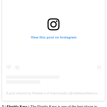
View this post on Instagram
A post shared by Robbie's of Islamorada (@robbiesofislamorada)
5 | Florida Keys |
The Florida Keys is one of the best places to