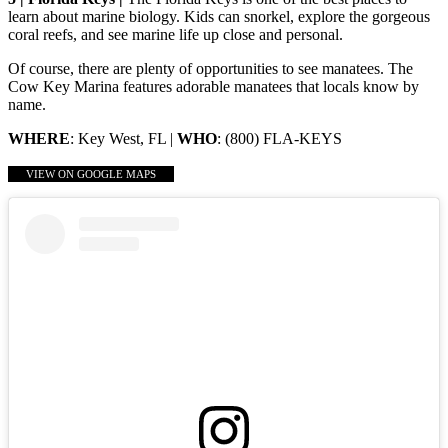
learn about marine biology. Kids can snorkel, explore the gorgeous
coral reefs, and see marine life up close and personal.
Of course, there are plenty of opportunities to see manatees. The
Cow Key Marina features adorable manatees that locals know by
name.
WHERE
: Key West, FL |
WHO
: (800) FLA-KEYS
VIEW ON GOOGLE MAPS