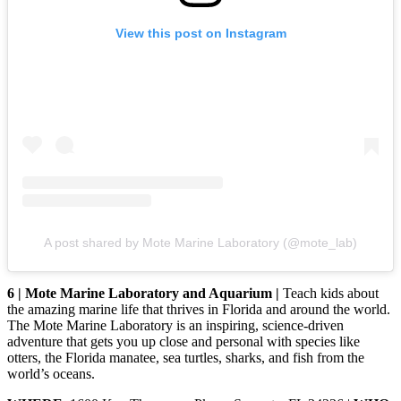
View this post on Instagram
A post shared by Mote Marine Laboratory (@mote_lab)
6 | Mote Marine Laboratory and Aquarium |
Teach kids about
the amazing marine life that thrives in Florida and around the world.
The Mote Marine Laboratory is an inspiring, science-driven
adventure that gets you up close and personal with species like
otters, the Florida manatee, sea turtles, sharks, and fish from the
world’s oceans.