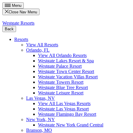
Menu
Close Nav Menu
Westgate Resorts
Back
Resorts
View All Resorts
Orlando, FL
View All Orlando Resorts
Westgate Lakes Resort & Spa
Westgate Palace Resort
Westgate Town Center Resort
Westgate Vacation Villas Resort
Westgate Towers Resort
Westgate Blue Tree Resort
Westgate Leisure Resort
Las Vegas, NV
View All Las Vegas Resorts
Westgate Las Vegas Resort
Westgate Flamingo Bay Resort
New York, NY
Westgate New York Grand Central
Branson, MO