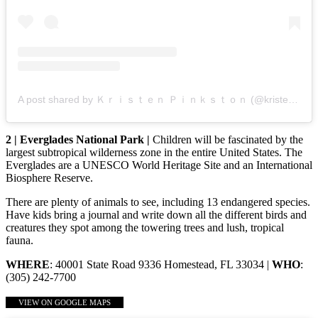
A post shared by Ｋｒｉｓｔｅｎ Ｐｉｎｋｓｔｏｎ (@kristenpinkston)
2 | Everglades National Park |
Children will be fascinated by the
largest subtropical wilderness zone in the entire United States. The
Everglades are a UNESCO World Heritage Site and an International
Biosphere Reserve.
There are plenty of animals to see, including 13 endangered species.
Have kids bring a journal and write down all the different birds and
creatures they spot among the towering trees and lush, tropical
fauna.
WHERE
: 40001 State Road 9336 Homestead, FL 33034 |
WHO
:
(305) 242-7700
VIEW ON GOOGLE MAPS