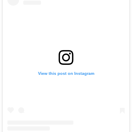
View this post on Instagram