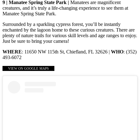
9 | Manatee Spring State Park |
Manatees are magnificent
creatures, and it’s truly a life-changing experience to see them at
Manatee Spring State Park.
Surrounded by a sparkling cypress forest, you’ll be instantly
enchanted by the lagoon home to these curious creatures. There are
plenty of nature trails for various skill levels and age ranges to enjoy.
Just be sure to bring your camera!
WHERE
: 11650 NW 115th St, Chiefland, FL 32626 |
WHO
: (352)
493-6072
VIEW ON GOOGLE MAPS