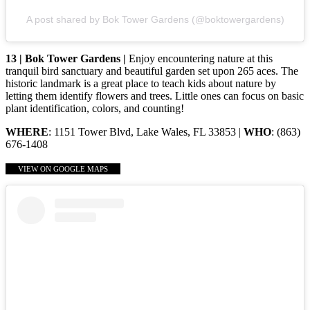
A post shared by Bok Tower Gardens (@boktowergardens)
13 | Bok Tower Gardens |
Enjoy encountering nature at this
tranquil bird sanctuary and beautiful garden set upon 265 aces. The
historic landmark is a great place to teach kids about nature by
letting them identify flowers and trees. Little ones can focus on basic
plant identification, colors, and counting!
WHERE
: 1151 Tower Blvd, Lake Wales, FL 33853 |
WHO
: (863)
676-1408
VIEW ON GOOGLE MAPS