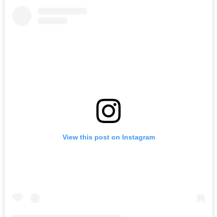
View this post on Instagram