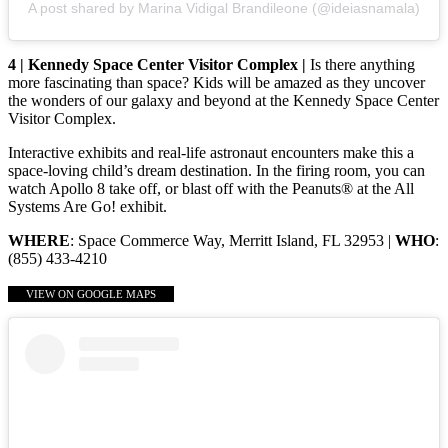
A post shared by Marina Vidigal Brandileone (@ideiasnamala)
4 | Kennedy Space Center Visitor Complex |
Is there anything
more fascinating than space? Kids will be amazed as they uncover
the wonders of our galaxy and beyond at the Kennedy Space Center
Visitor Complex.
Interactive exhibits and real-life astronaut encounters make this a
space-loving child’s dream destination. In the firing room, you can
watch Apollo 8 take off, or blast off with the Peanuts® at the All
Systems Are Go! exhibit.
WHERE
: Space Commerce Way, Merritt Island, FL 32953 |
WHO
:
(855) 433-4210
VIEW ON GOOGLE MAPS