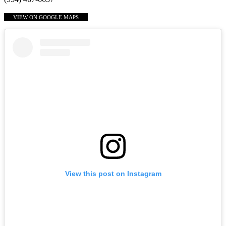
VIEW ON GOOGLE MAPS
View this post on Instagram