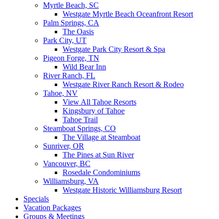
Myrtle Beach, SC
Westgate Myrtle Beach Oceanfront Resort
Palm Springs, CA
The Oasis
Park City, UT
Westgate Park City Resort & Spa
Pigeon Forge, TN
Wild Bear Inn
River Ranch, FL
Westgate River Ranch Resort & Rodeo
Tahoe, NV
View All Tahoe Resorts
Kingsbury of Tahoe
Tahoe Trail
Steamboat Springs, CO
The Village at Steamboat
Sunriver, OR
The Pines at Sun River
Vancouver, BC
Rosedale Condominiums
Williamsburg, VA
Westgate Historic Williamsburg Resort
Specials
Vacation Packages
Groups & Meetings