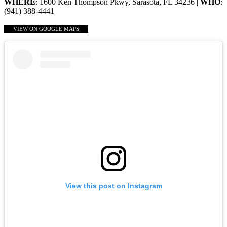
WHERE
: 1600 Ken Thompson Pkwy, Sarasota, FL 34236 |
WHO
:
(941) 388-4441
VIEW ON GOOGLE MAPS
View this post on Instagram