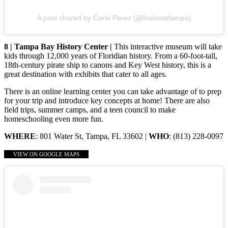
A post shared by Carla Perez (@livelocaltampa)
8 | Tampa Bay History Center |
This interactive museum will take
kids through 12,000 years of Floridian history. From a 60-foot-tall,
18th-century pirate ship to canons and Key West history, this is a
great destination with exhibits that cater to all ages.
There is an online learning center you can take advantage of to prep
for your trip and introduce key concepts at home! There are also
field trips, summer camps, and a teen council to make
homeschooling even more fun.
WHERE
: 801 Water St, Tampa, FL 33602 |
WHO
: (813) 228-0097
VIEW ON GOOGLE MAPS