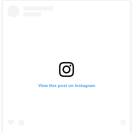
View this post on Instagram