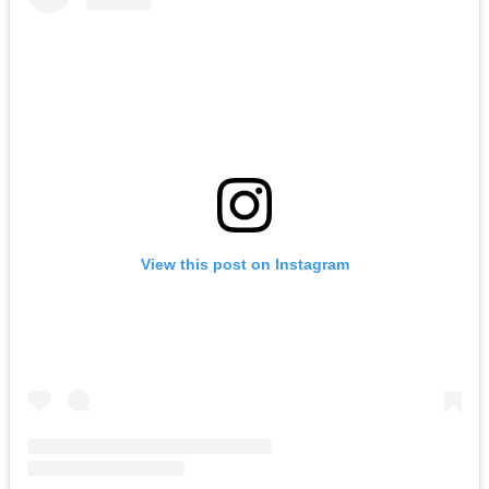
View this post on Instagram