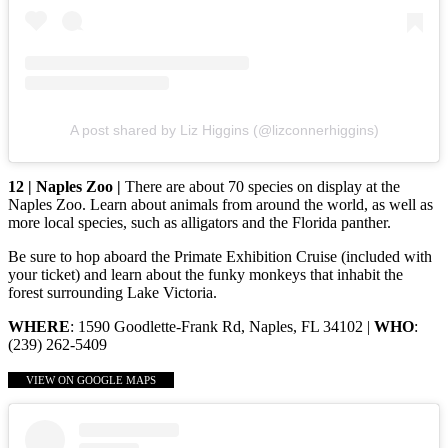
A post shared by Liz Higgins (@lizconnerhiggins)
12 | Naples Zoo |
There are about 70 species on display at the
Naples Zoo. Learn about animals from around the world, as well as
more local species, such as alligators and the Florida panther.
Be sure to hop aboard the Primate Exhibition Cruise (included with
your ticket) and learn about the funky monkeys that inhabit the
forest surrounding Lake Victoria.
WHERE
: 1590 Goodlette-Frank Rd, Naples, FL 34102 |
WHO
:
(239) 262-5409
VIEW ON GOOGLE MAPS