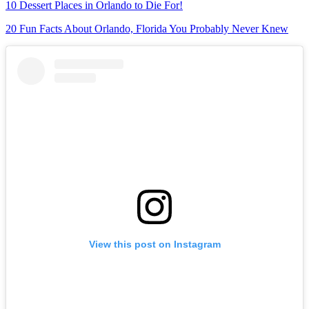
10 Dessert Places in Orlando to Die For!
20 Fun Facts About Orlando, Florida You Probably Never Knew
View this post on Instagram