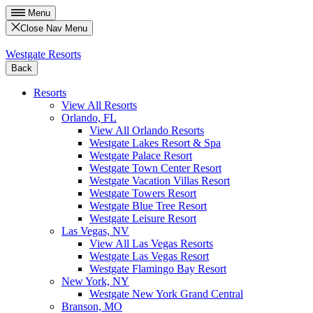
Menu
Close Nav Menu
Westgate Resorts
Back
Resorts
View All Resorts
Orlando, FL
View All Orlando Resorts
Westgate Lakes Resort & Spa
Westgate Palace Resort
Westgate Town Center Resort
Westgate Vacation Villas Resort
Westgate Towers Resort
Westgate Blue Tree Resort
Westgate Leisure Resort
Las Vegas, NV
View All Las Vegas Resorts
Westgate Las Vegas Resort
Westgate Flamingo Bay Resort
New York, NY
Westgate New York Grand Central
Branson, MO