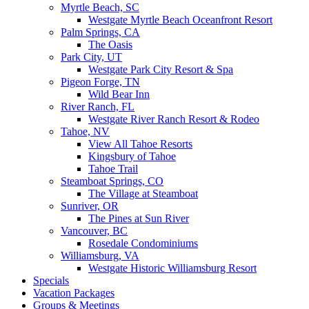
Myrtle Beach, SC
Westgate Myrtle Beach Oceanfront Resort
Palm Springs, CA
The Oasis
Park City, UT
Westgate Park City Resort & Spa
Pigeon Forge, TN
Wild Bear Inn
River Ranch, FL
Westgate River Ranch Resort & Rodeo
Tahoe, NV
View All Tahoe Resorts
Kingsbury of Tahoe
Tahoe Trail
Steamboat Springs, CO
The Village at Steamboat
Sunriver, OR
The Pines at Sun River
Vancouver, BC
Rosedale Condominiums
Williamsburg, VA
Westgate Historic Williamsburg Resort
Specials
Vacation Packages
Groups & Meetings