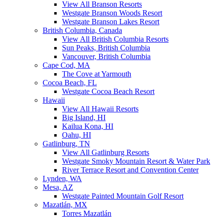
View All Branson Resorts
Westgate Branson Woods Resort
Westgate Branson Lakes Resort
British Columbia, Canada
View All British Columbia Resorts
Sun Peaks, British Columbia
Vancouver, British Columbia
Cape Cod, MA
The Cove at Yarmouth
Cocoa Beach, FL
Westgate Cocoa Beach Resort
Hawaii
View All Hawaii Resorts
Big Island, HI
Kailua Kona, HI
Oahu, HI
Gatlinburg, TN
View All Gatlinburg Resorts
Westgate Smoky Mountain Resort & Water Park
River Terrace Resort and Convention Center
Lynden, WA
Mesa, AZ
Westgate Painted Mountain Golf Resort
Mazatlán, MX
Torres Mazatlán