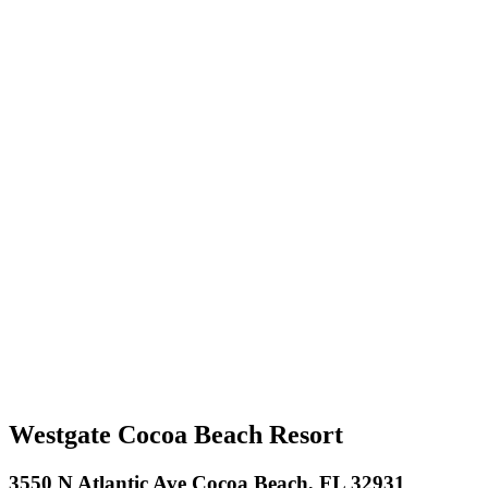
Westgate Cocoa Beach Resort
3550 N Atlantic Ave Cocoa Beach, FL 32931