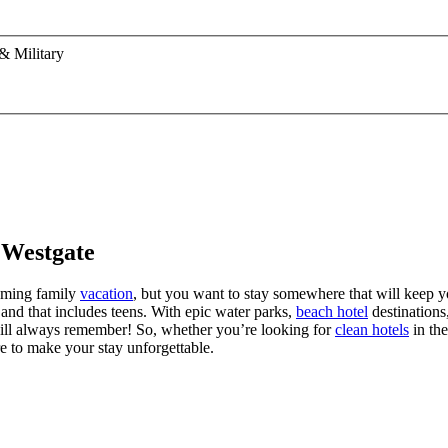
& Military
 Westgate
coming family
vacation
, but you want to stay somewhere that will keep yo
, and that includes teens. With epic water parks,
beach hotel
destinations
 will always remember! So, whether you’re looking for
clean hotels
in the
e to make your stay unforgettable.