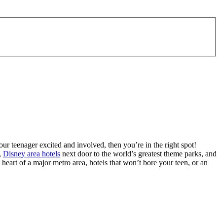
ur teenager excited and involved, then you’re in the right spot!
,
Disney area hotels
next door to the world’s greatest theme parks, and
 heart of a major metro area, hotels that won’t bore your teen, or an