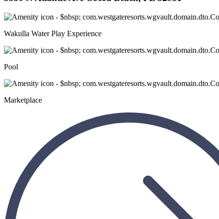
Wakulla Water Play Experience
Pool
Marketplace