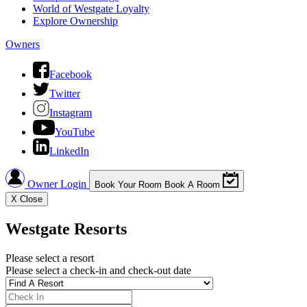
World of Westgate Loyalty
Explore Ownership
Owners
Facebook
Twitter
Instagram
YouTube
LinkedIn
Owner Login
Book Your Room
Book A Room
X
Close
Westgate Resorts
Please select a resort
Please select a check-in and check-out date