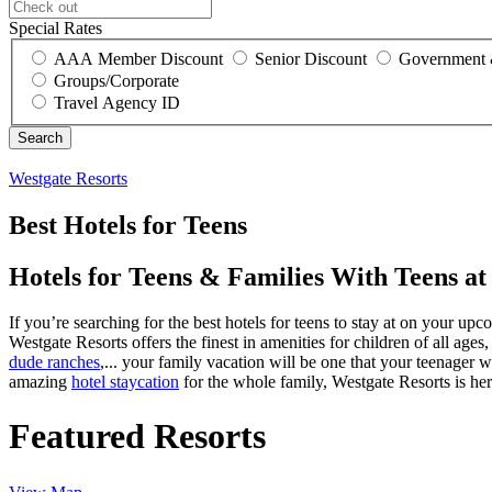
Special Rates
AAA Member Discount
Senior Discount
Government 
Groups/Corporate
Travel Agency ID
Westgate Resorts
Best Hotels for Teens
Hotels for Teens & Families With Teens at
If you’re searching for the best hotels for teens to stay at on your up
Westgate Resorts offers the finest in amenities for children of all ages
dude ranches
,... your family vacation will be one that your teenager
amazing
hotel staycation
for the whole family, Westgate Resorts is her
Featured Resorts