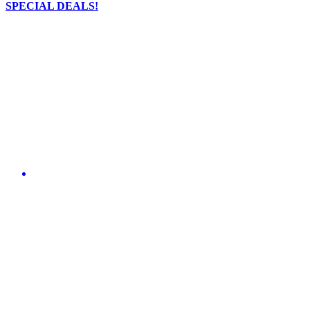
SPECIAL DEALS!