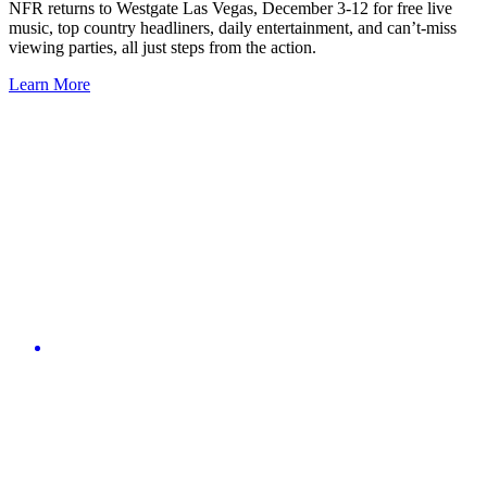
NFR returns to Westgate Las Vegas, December 3-12 for free live
music, top country headliners, daily entertainment, and can’t-miss
viewing parties, all just steps from the action.
Learn More