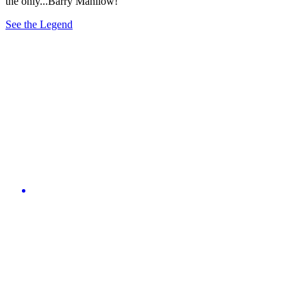
the only...Barry Manilow!
See the Legend