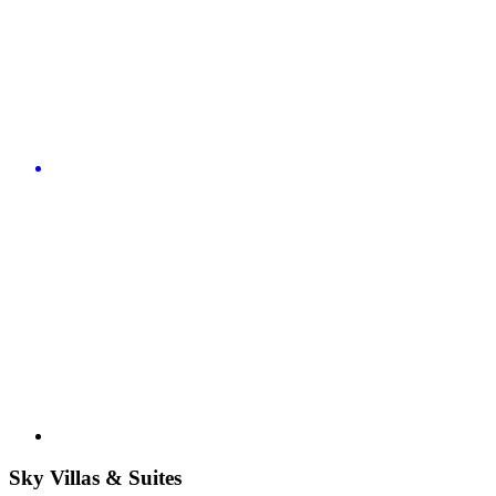
Sky Villas & Suites