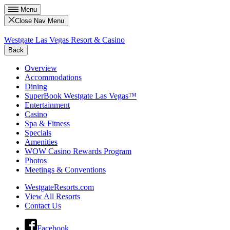
Menu
Close Nav Menu
Westgate Las Vegas Resort & Casino
Back
Overview
Accommodations
Dining
SuperBook Westgate Las Vegas™
Entertainment
Casino
Spa & Fitness
Specials
Amenities
WOW Casino Rewards Program
Photos
Meetings & Conventions
WestgateResorts.com
View All Resorts
Contact Us
Facebook