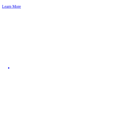
Learn More