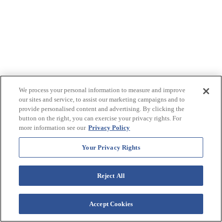
We process your personal information to measure and improve
our sites and service, to assist our marketing campaigns and to
provide personalised content and advertising. By clicking the
button on the right, you can exercise your privacy rights. For
more information see our
Privacy Policy
Your Privacy Rights
Reject All
Accept Cookies