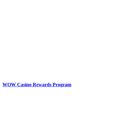
WOW Casino Rewards Program