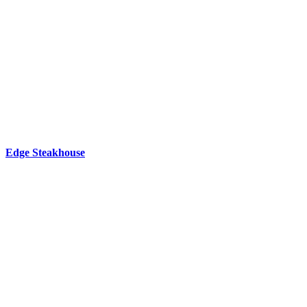
Edge Steakhouse