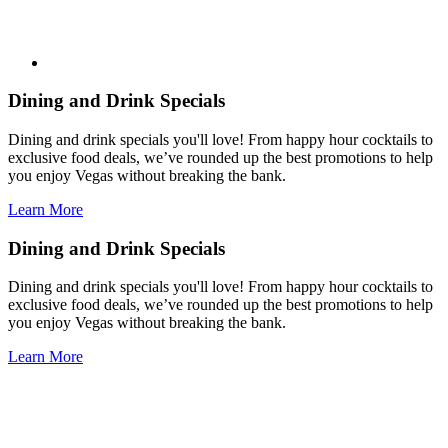
Dining and Drink Specials
Dining and drink specials you'll love! From happy hour cocktails to
exclusive food deals, we’ve rounded up the best promotions to help
you enjoy Vegas without breaking the bank.
Learn More
Dining and Drink Specials
Dining and drink specials you'll love! From happy hour cocktails to
exclusive food deals, we’ve rounded up the best promotions to help
you enjoy Vegas without breaking the bank.
Learn More