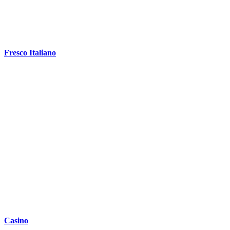
Fresco Italiano
Casino