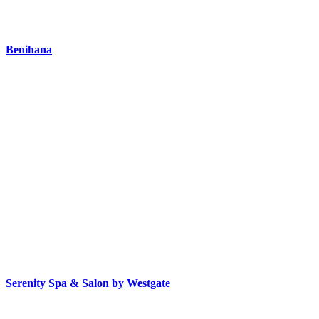
Benihana
Serenity Spa & Salon by Westgate