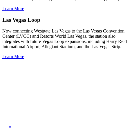
Learn More
Las Vegas Loop
Now connecting Westgate Las Vegas to the Las Vegas Convention
Center (LVCC) and Resorts World Las Vegas, the station also
integrates with future Vegas Loop expansions, including Harry Reid
International Airport, Allegiant Stadium, and the Las Vegas Strip.
Learn More