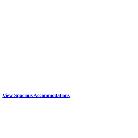
View Spacious Accommodations