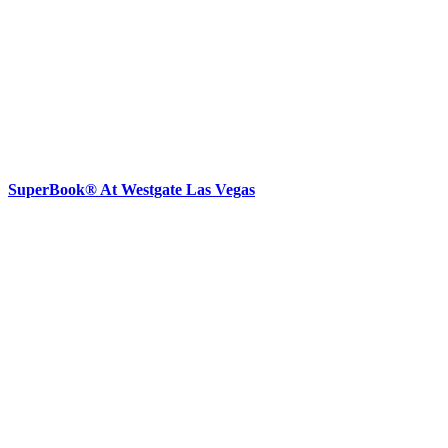
SuperBook® At Westgate Las Vegas