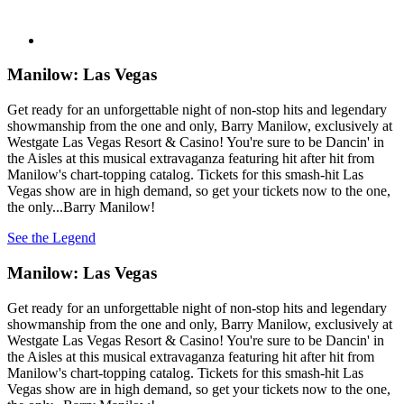
Manilow: Las Vegas
Get ready for an unforgettable night of non-stop hits and legendary
showmanship from the one and only, Barry Manilow, exclusively at
Westgate Las Vegas Resort & Casino! You're sure to be Dancin' in
the Aisles at this musical extravaganza featuring hit after hit from
Manilow's chart-topping catalog. Tickets for this smash-hit Las
Vegas show are in high demand, so get your tickets now to the one,
the only...Barry Manilow!
See the Legend
Manilow: Las Vegas
Get ready for an unforgettable night of non-stop hits and legendary
showmanship from the one and only, Barry Manilow, exclusively at
Westgate Las Vegas Resort & Casino! You're sure to be Dancin' in
the Aisles at this musical extravaganza featuring hit after hit from
Manilow's chart-topping catalog. Tickets for this smash-hit Las
Vegas show are in high demand, so get your tickets now to the one,