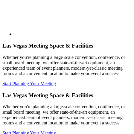
Las Vegas Meeting Space & Facilities
Whether you're planning a large-scale convention, conference, or
small board meeting, we offer state-of-the-art equipment, an
experienced team of event planners, modern-yet-classic meeting
rooms and a convenient location to make your event a success.
Start Planning Your Meeting
Las Vegas Meeting Space & Facilities
Whether you're planning a large-scale convention, conference, or
small board meeting, we offer state-of-the-art equipment, an
experienced team of event planners, modern-yet-classic meeting
rooms and a convenient location to make your event a success.
Start Planning Your Meeting