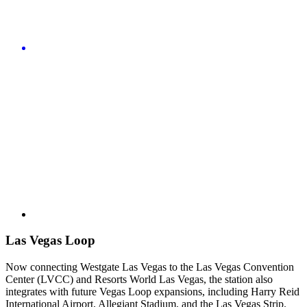
Las Vegas Loop
Now connecting Westgate Las Vegas to the Las Vegas Convention
Center (LVCC) and Resorts World Las Vegas, the station also
integrates with future Vegas Loop expansions, including Harry Reid
International Airport, Allegiant Stadium, and the Las Vegas Strip.