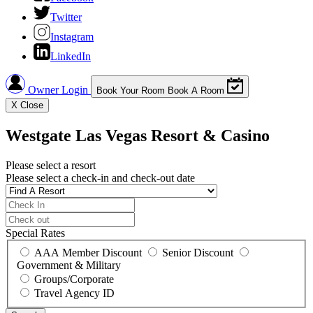
Twitter
Instagram
LinkedIn
Owner Login
Book Your Room
Book A Room
X
Close
Westgate Las Vegas Resort & Casino
Please select a resort
Please select a check-in and check-out date
Special Rates
AAA Member Discount
Senior Discount
Government & Military
Groups/Corporate
Travel Agency ID