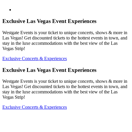
Exclusive Las Vegas Event Experiences
Westgate Events is your ticket to unique concerts, shows & more in
Las Vegas! Get discounted tickets to the hottest events in town, and
stay in the luxe accommodations with the best view of the Las
Vegas Strip!
Exclusive Concerts & Experiences
Exclusive Las Vegas Event Experiences
Westgate Events is your ticket to unique concerts, shows & more in
Las Vegas! Get discounted tickets to the hottest events in town, and
stay in the luxe accommodations with the best view of the Las
Vegas Strip!
Exclusive Concerts & Experiences