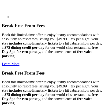
Break Free From Fees
Book this limited-time offer to enjoy luxury accommodations with
absolutely no resort fees, saving you $49.99 + tax per night. Your
stay includes complimentary tickets
to a hit cabaret show per day,
a
$75 dining credit per day
for our world-class restaurants,
free
Day Spa for two
per stay, and the convenience of
free valet
parking
.
Learn More
Break Free From Fees
Book this limited-time offer to enjoy luxury accommodations with
absolutely no resort fees, saving you $49.99 + tax per night. Your
stay includes complimentary tickets
to a hit cabaret show per day,
a
$75 dining credit per day
for our world-class restaurants,
free
Day Spa for two
per stay, and the convenience of
free valet
parking
.