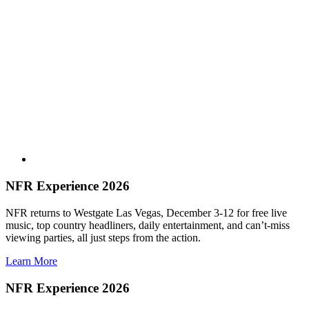
NFR Experience 2026
NFR returns to Westgate Las Vegas, December 3-12 for free live
music, top country headliners, daily entertainment, and can’t-miss
viewing parties, all just steps from the action.
Learn More
NFR Experience 2026