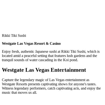
Rikki Tiki Sushi
Westgate Las Vegas Resort & Casino
Enjoy fresh, authentic Japanese sushi at Rikki Tiki Sushi, which is
located amid a peaceful setting that features lush gardens and the
tranquil sounds of water cascading in the Koi pond.
Westgate Las Vegas Entertainment
Capture the legendary magic of Las Vegas entertainment as
Westgate Resorts presents captivating shows for anyone's tastes.
Witness legendary performers, catch captivating acts, and enjoy the
music that moves us all.