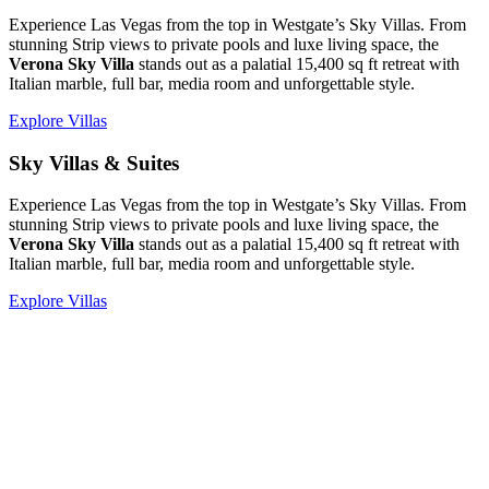
Experience Las Vegas from the top in Westgate’s Sky Villas. From
stunning Strip views to private pools and luxe living space, the
Verona Sky Villa
stands out as a palatial 15,400 sq ft retreat with
Italian marble, full bar, media room and unforgettable style.
Explore Villas
Sky Villas & Suites
Experience Las Vegas from the top in Westgate’s Sky Villas. From
stunning Strip views to private pools and luxe living space, the
Verona Sky Villa
stands out as a palatial 15,400 sq ft retreat with
Italian marble, full bar, media room and unforgettable style.
Explore Villas