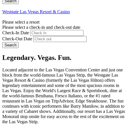
Westgate Las Vegas Resort & Casino
Please select a resort
Please select a check-in and check-out date
Check-In Date
Check-Out Date
Search
Legendary. Vegas. Fun.
Located adjacent to the Las Vegas Convention Center and just one
block from the world-famous Las Vegas Strip, the Westgate Las
Vegas Resort & Casino (formerly the Las Vegas Hilton) offers
legendary entertainment and some of the most spacious rooms in
Las Vegas. Enjoy the World's Largest Race & Sportsbook, dine at
the world-famous Benihana, Fresco Italiano, or the #1 rated
restaurant in Las Vegas on TripAdvisor, Edge Steakhouse. The fun
continues with iconic performers like Barry Manilow, in addition to
a variety of Cabaret shows. Additionally, our resort has a Las Vegas
Monorail stop onsite for easy access to the rest of the excitement on
the Las Vegas Strip.