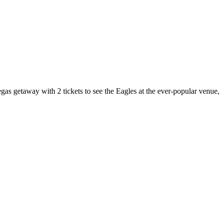
egas getaway with 2 tickets to see the Eagles at the ever-popular venue