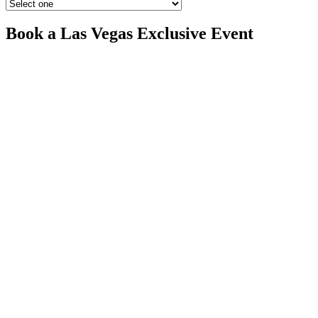
Book a Las Vegas Exclusive Event