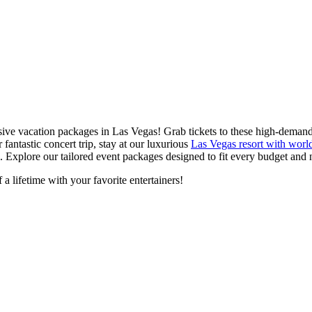
lusive vacation packages in Las Vegas! Grab tickets to these high-dema
fantastic concert trip, stay at our luxurious
Las Vegas resort with world
. Explore our tailored event packages designed to fit every budget and 
a lifetime with your favorite entertainers!