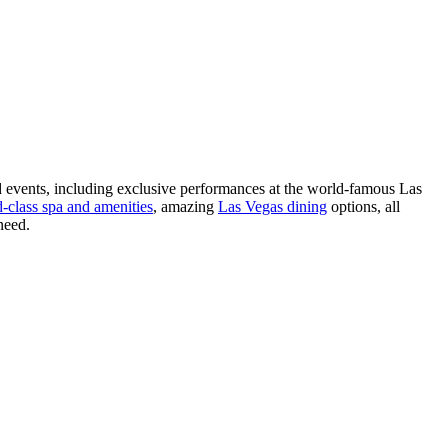
nd events, including exclusive performances at the world-famous Las
-class spa and amenities
, amazing
Las Vegas dining
options, all
need.