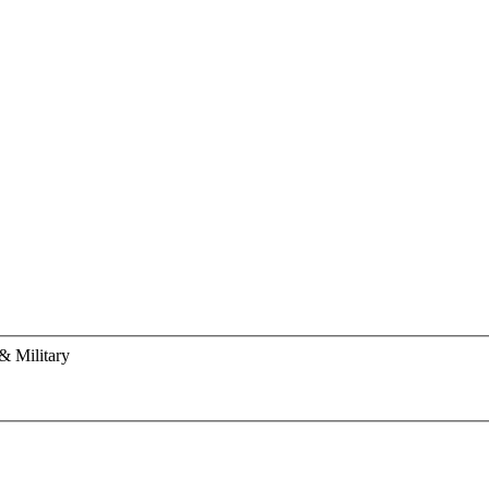
& Military