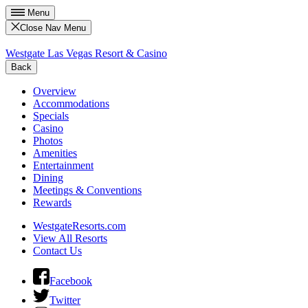
Menu
Close Nav Menu
Westgate Las Vegas Resort & Casino
Back
Overview
Accommodations
Specials
Casino
Photos
Amenities
Entertainment
Dining
Meetings & Conventions
Rewards
WestgateResorts.com
View All Resorts
Contact Us
Facebook
Twitter