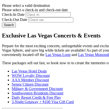
Please select a valid destination
Please select a check-in and check-out date
Check-In Date
Check-Out Date
Search
Exclusive Las Vegas Concerts & Events
Prepare for the most exciting concerts, unforgettable events and exc
Vegas Sphere, and save big while tickets are available! As part of your 
conveniently located off the
Las Vegas Loop
and
Las Vegas Monorail
These packages sell out fast, so book now to to create the memories of 
Las Vegas Hotel Deals
WOW Loyalty Discount
AAA Member Discount
Senior Citizen Discount
Military & Government Discount
Southwestern Residents Discount
Daily Resort Credit & Free Play
3-Night Getaway + $100 Visa Gift Card