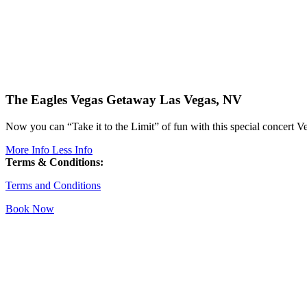
The Eagles Vegas Getaway
Las Vegas, NV
Now you can “Take it to the Limit” of fun with this special concert V
More Info
Less Info
Terms & Conditions:
Terms and Conditions
Book Now