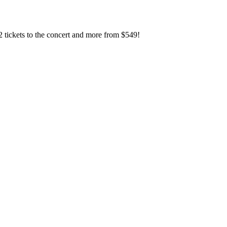
2 tickets to the concert and more from $549!