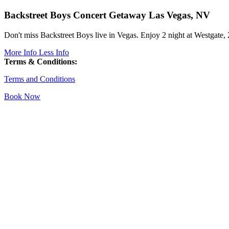
Backstreet Boys Concert Getaway
Las Vegas, NV
Don't miss Backstreet Boys live in Vegas. Enjoy 2 night at Westgate, 
More Info
Less Info
Terms & Conditions:
Terms and Conditions
Book Now