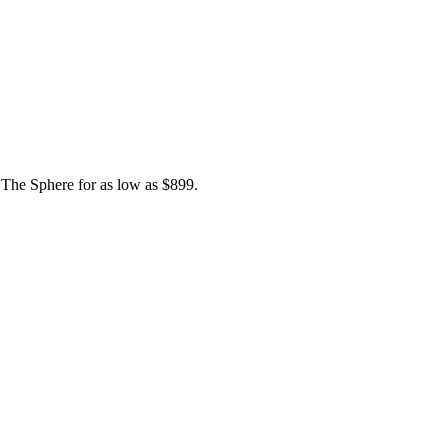
, The Sphere for as low as $899.