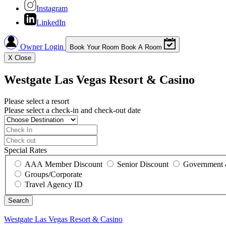
Instagram
LinkedIn
Owner Login
Book Your Room
Book A Room
X
Close
Westgate Las Vegas Resort & Casino
Please select a resort
Please select a check-in and check-out date
Special Rates
AAA Member Discount
Senior Discount
Government 
Groups/Corporate
Travel Agency ID
Westgate Las Vegas Resort & Casino