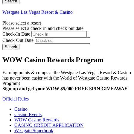
Westgate Las Vegas Resort & Casino
Please select a resort
Please select a check-in and check-out date
Check-In Date
Check-Out Date
Search
WOW Casino Rewards Program
Earning points & comps at the Westgate Las Vegas Resort & Casino
has never been easier with the World of Westgate Casino Rewards
Program!
Sign up and get your WOW $5,000 FREE SPIN GIVEAWAY.
Official Rules
Casino
Casino Events
WOW Casino Rewards
CASINO CREDIT APPLICATION
Westgate Superbook