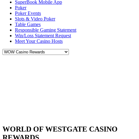
SuperBook Mobile App
Poker
Poker Events
Slots & Video Poker
Table Games
Responsible Gaming Statement
Win/Loss Statement Request
Meet Your Casino Hosts
WORLD OF WESTGATE CASINO
REWARDS