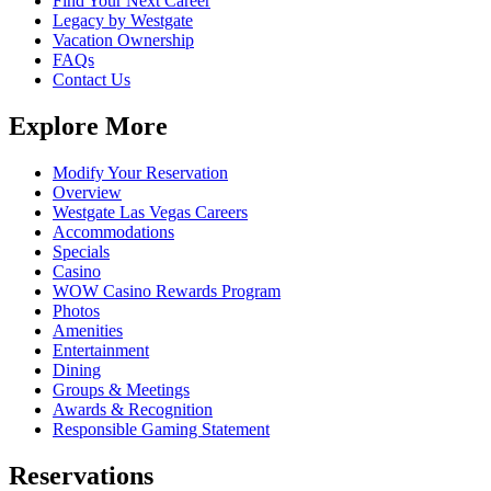
Find Your Next Career
Legacy by Westgate
Vacation Ownership
FAQs
Contact Us
Explore More
Modify Your Reservation
Overview
Westgate Las Vegas Careers
Accommodations
Specials
Casino
WOW Casino Rewards Program
Photos
Amenities
Entertainment
Dining
Groups & Meetings
Awards & Recognition
Responsible Gaming Statement
Reservations