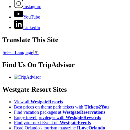
Instagram
YouTube
LinkedIn
Translate This Site
Select Language
▼
Find Us On TripAdvisor
Westgate Resort Sites
View all
WestgateResorts
Best prices on theme park tickets with
Tickets2You
Find vacation packages at
WestgateReservations
Enjoy travel privileges with
WestgateRewards
Find your next Event on
WestgateEvents
Read Orlando's tourism magazine
ILoveOrlando