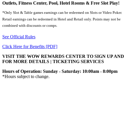
Outlets, Fitness Center, Pool, Hotel Rooms & Free Slot Play!
*Only Slot & Table games earnings can be redeemed on Slots or Video Poker.
Retail earnings can be redeemed in Hotel and Retail only. Points may not be
combined with discounts or comps.
See Official Rules
Click Here for Benefits [PDF]
VISIT THE
WOW REWARDS CENTER TO SIGN UP AND
FOR MORE DETAILS
| TICKETING SERVICES
Hours of Operation: Sunday - Saturday: 10:00am - 8:00pm
*Hours subject to change.