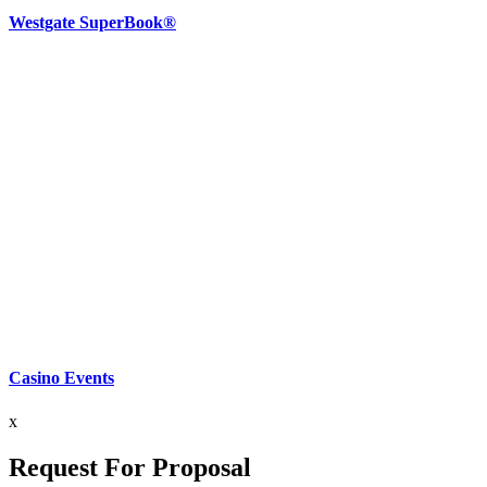
Westgate SuperBook®
Casino Events
x
Request For Proposal