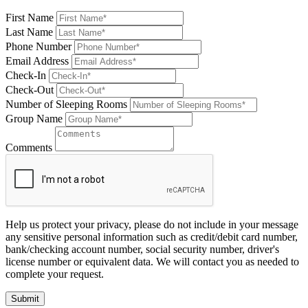
First Name
Last Name
Phone Number
Email Address
Check-In
Check-Out
Number of Sleeping Rooms
Group Name
Comments
Help us protect your privacy, please do not include in your message
any sensitive personal information such as credit/debit card number,
bank/checking account number, social security number, driver's
license number or equivalent data. We will contact you as needed to
complete your request.
Submit