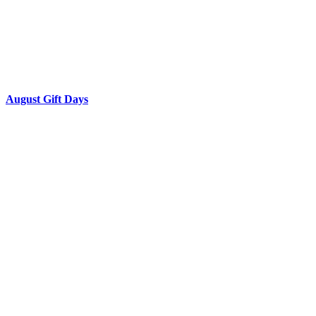
August Gift Days