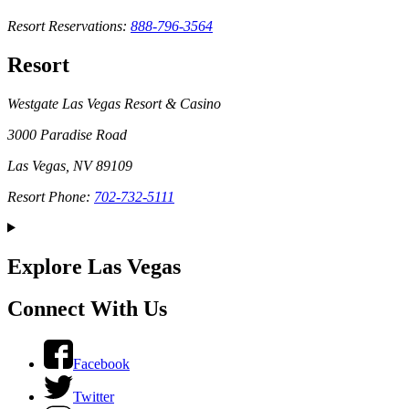
Resort Reservations:
888-796-3564
Resort
Westgate Las Vegas Resort & Casino
3000 Paradise Road
Las Vegas, NV 89109
Resort Phone:
702-732-5111
Explore Las Vegas
Connect With Us
Facebook
Twitter