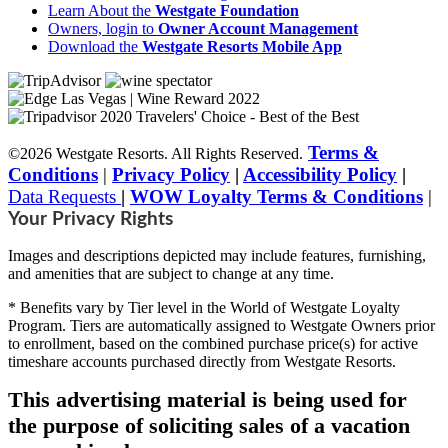
Learn About the
Westgate Foundation
Owners, login to
Owner Account Management
Download the
Westgate Resorts Mobile App
Terms &
©2026 Westgate Resorts. All Rights Reserved.
Conditions
|
Privacy Policy
|
Accessibility Policy
|
Data Requests
|
WOW Loyalty Terms & Conditions
|
Your Privacy Rights
Images and descriptions depicted may include features, furnishing,
and amenities that are subject to change at any time.
* Benefits vary by Tier level in the World of Westgate Loyalty
Program. Tiers are automatically assigned to Westgate Owners prior
to enrollment, based on the combined purchase price(s) for active
timeshare accounts purchased directly from Westgate Resorts.
This advertising material is being used for
the purpose of soliciting sales of a vacation