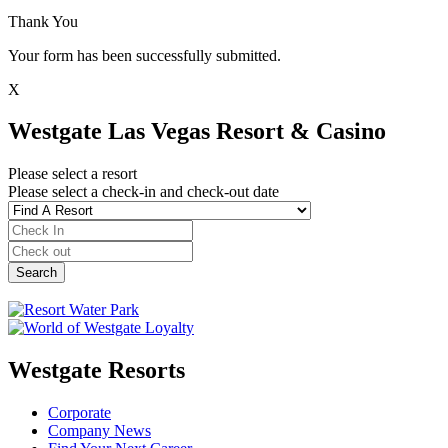
Thank You
Your form has been successfully submitted.
X
Westgate Las Vegas Resort & Casino
Please select a resort
Please select a check-in and check-out date
Westgate Resorts
Corporate
Company News