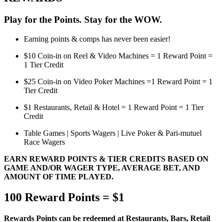
Play for the Points. Stay for the WOW.
Earning points & comps has never been easier!
$10 Coin-in on Reel & Video Machines = 1 Reward Point =
1 Tier Credit
$25 Coin-in on Video Poker Machines =1 Reward Point = 1
Tier Credit
$1 Restaurants, Retail & Hotel = 1 Reward Point = 1 Tier
Credit
Table Games | Sports Wagers | Live Poker & Pari-mutuel
Race Wagers
EARN REWARD POINTS & TIER CREDITS BASED ON
GAME AND/OR WAGER TYPE, AVERAGE BET, AND
AMOUNT OF TIME PLAYED.
100 Reward Points = $1
Rewards Points can be redeemed at Restaurants, Bars, Retail