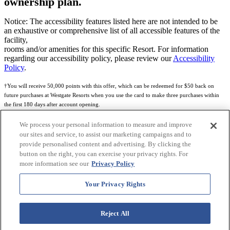
ownership plan.
Notice: The accessibility features listed here are not intended to be
an exhaustive or comprehensive list of all accessible features of the
facility,
rooms and/or amenities for this specific Resort. For information
regarding our accessibility policy, please review our
Accessibility
Policy
.
†You will receive 50,000 points with this offer, which can be redeemed for $50 back on
future purchases at Westgate Resorts when you use the card to make three purchases within
the first 180 days after account opening.
Subject to eligibility.
We process your personal information to measure and improve
our sites and service, to assist our marketing campaigns and to
See
Rewards Program Terms & Conditions
and
Credit Program Cardholder Agreement
for
provide personalised content and advertising. By clicking the
more details.
button on the right, you can exercise your privacy rights. For
more information see our
Privacy Policy
World of Westgate Mastercard® Credit Card accounts are issued by First Electronic Bank,
Member FDIC, pursuant to a license from Mastercard International Incorporated. Mastercard
Your Privacy Rights
and the circles design are registered trademarks of Mastercard International Incorporated.
World of Westgate Credit Card is powered by Imprint Payments.
Reject All