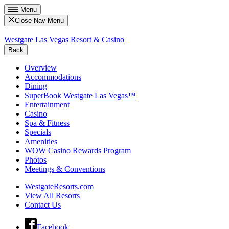
Menu
Close Nav Menu
Westgate Las Vegas Resort & Casino
Back
Overview
Accommodations
Dining
SuperBook Westgate Las Vegas™
Entertainment
Casino
Spa & Fitness
Specials
Amenities
WOW Casino Rewards Program
Photos
Meetings & Conventions
WestgateResorts.com
View All Resorts
Contact Us
Facebook