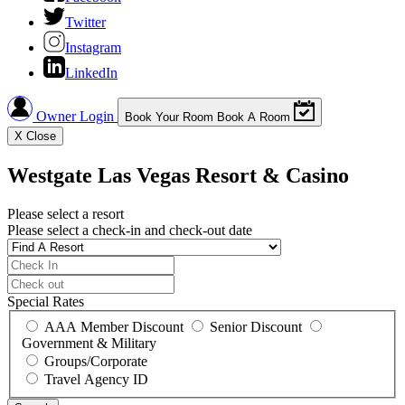
Twitter
Instagram
LinkedIn
Owner Login
Book Your Room
Book A Room
X
Close
Westgate Las Vegas Resort & Casino
Please select a resort
Please select a check-in and check-out date
Special Rates
AAA Member Discount
Senior Discount
Government & Military
Groups/Corporate
Travel Agency ID