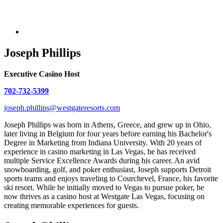
Joseph Phillips
Executive Casino Host
702-732-5399
joseph.phillips@westgateresorts.com
Joseph Phillips was born in Athens, Greece, and grew up in Ohio,
later living in Belgium for four years before earning his Bachelor's
Degree in Marketing from Indiana University. With 20 years of
experience in casino marketing in Las Vegas, he has received
multiple Service Excellence Awards during his career. An avid
snowboarding, golf, and poker enthusiast, Joseph supports Detroit
sports teams and enjoys traveling to Courchevel, France, his favorite
ski resort. While he initially moved to Vegas to pursue poker, he
now thrives as a casino host at Westgate Las Vegas, focusing on
creating memorable experiences for guests.