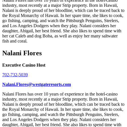
Nalani Flores has over 10 years of experience in the hotel-casino
industry, most recently at a major Strip property. Born in Hawaii,
Nalani is deeply proud of her bloodline, which can be traced back to
the Royal Monarchy of Hawaii. In her spare time, she likes to cook,
go fishing, camping, and watch the Pittsburgh Penguins, Steelers,
and Los Angeles Dodgers when they play. Nalani considers her
daughter, Abigail, her best friend. She also likes to spend time with
her cat Caleb and dog Boba, as well as enjoy her many saltwater
fish and coral.
Nalani Flores
Executive Casino Host
702-732-5039
Nalani.Flores@westgateresorts.com
Nalani Flores has over 10 years of experience in the hotel-casino
industry, most recently at a major Strip property. Born in Hawaii,
Nalani is deeply proud of her bloodline, which can be traced back to
the Royal Monarchy of Hawaii. In her spare time, she likes to cook,
go fishing, camping, and watch the Pittsburgh Penguins, Steelers,
and Los Angeles Dodgers when they play. Nalani considers her
daughter, Abigail, her best friend. She also likes to spend time with