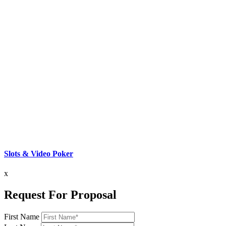
Slots & Video Poker
x
Request For Proposal
First Name