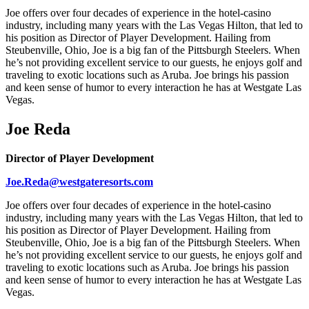
Joe offers over four decades of experience in the hotel-casino
industry, including many years with the Las Vegas Hilton, that led to
his position as Director of Player Development. Hailing from
Steubenville, Ohio, Joe is a big fan of the Pittsburgh Steelers. When
he’s not providing excellent service to our guests, he enjoys golf and
traveling to exotic locations such as Aruba. Joe brings his passion
and keen sense of humor to every interaction he has at Westgate Las
Vegas.
Joe Reda
Director of Player Development
Joe.Reda@westgateresorts.com
Joe offers over four decades of experience in the hotel-casino
industry, including many years with the Las Vegas Hilton, that led to
his position as Director of Player Development. Hailing from
Steubenville, Ohio, Joe is a big fan of the Pittsburgh Steelers. When
he’s not providing excellent service to our guests, he enjoys golf and
traveling to exotic locations such as Aruba. Joe brings his passion
and keen sense of humor to every interaction he has at Westgate Las
Vegas.