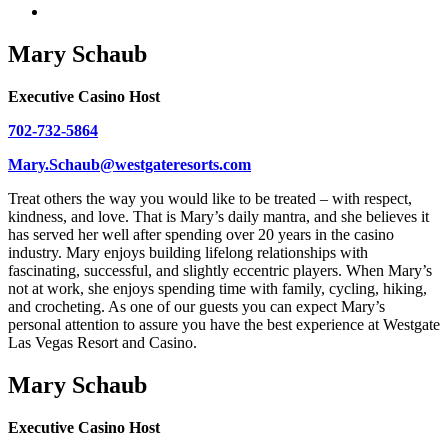
Mary Schaub
Executive Casino Host
702-732-5864
Mary.Schaub@westgateresorts.com
Treat others the way you would like to be treated – with respect,
kindness, and love. That is Mary’s daily mantra, and she believes it
has served her well after spending over 20 years in the casino
industry. Mary enjoys building lifelong relationships with
fascinating, successful, and slightly eccentric players. When Mary’s
not at work, she enjoys spending time with family, cycling, hiking,
and crocheting. As one of our guests you can expect Mary’s
personal attention to assure you have the best experience at Westgate
Las Vegas Resort and Casino.
Mary Schaub
Executive Casino Host