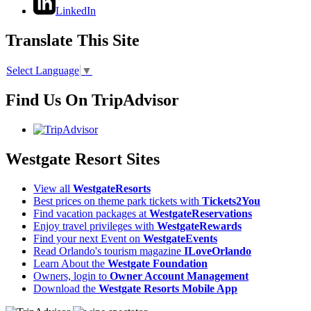
LinkedIn
Translate This Site
Select Language
▼
Find Us On TripAdvisor
Westgate Resort Sites
View all
WestgateResorts
Best prices on theme park tickets with
Tickets2You
Find vacation packages at
WestgateReservations
Enjoy travel privileges with
WestgateRewards
Find your next Event on
WestgateEvents
Read Orlando's tourism magazine
ILoveOrlando
Learn About the
Westgate Foundation
Owners, login to
Owner Account Management
Download the
Westgate Resorts Mobile App