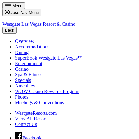
Menu
Close Nav Menu
Westgate Las Vegas Resort & Casino
Back
Overview
Accommodations
Dining
SuperBook Westgate Las Vegas™
Entertainment
Casino
Spa & Fitness
Specials
Amenities
WOW Casino Rewards Program
Photos
Meetings & Conventions
WestgateResorts.com
View All Resorts
Contact Us
Facebook