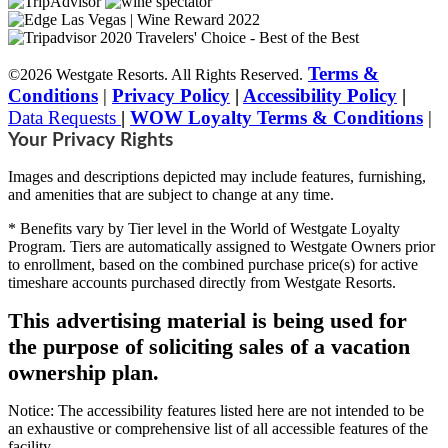
Terms &
©2026 Westgate Resorts. All Rights Reserved.
Conditions
|
Privacy Policy
|
Accessibility Policy
|
Data Requests
|
WOW Loyalty Terms & Conditions
|
Your Privacy Rights
Images and descriptions depicted may include features, furnishing,
and amenities that are subject to change at any time.
* Benefits vary by Tier level in the World of Westgate Loyalty
Program. Tiers are automatically assigned to Westgate Owners prior
to enrollment, based on the combined purchase price(s) for active
timeshare accounts purchased directly from Westgate Resorts.
This advertising material is being used for
the purpose of soliciting sales of a vacation
ownership plan.
Notice: The accessibility features listed here are not intended to be
an exhaustive or comprehensive list of all accessible features of the
facility,