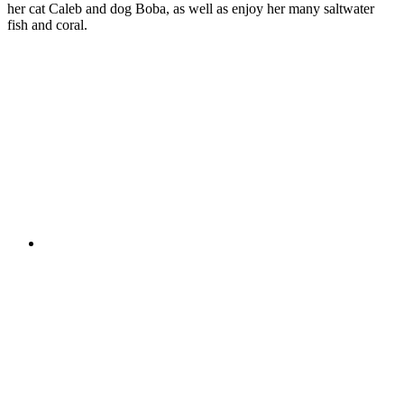
her cat Caleb and dog Boba, as well as enjoy her many saltwater
fish and coral.