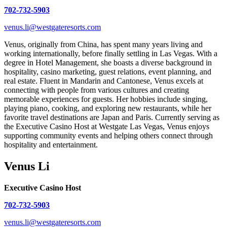
702-732-5903
venus.li@westgateresorts.com
Venus, originally from China, has spent many years living and
working internationally, before finally settling in Las Vegas. With a
degree in Hotel Management, she boasts a diverse background in
hospitality, casino marketing, guest relations, event planning, and
real estate. Fluent in Mandarin and Cantonese, Venus excels at
connecting with people from various cultures and creating
memorable experiences for guests. Her hobbies include singing,
playing piano, cooking, and exploring new restaurants, while her
favorite travel destinations are Japan and Paris. Currently serving as
the Executive Casino Host at Westgate Las Vegas, Venus enjoys
supporting community events and helping others connect through
hospitality and entertainment.
Venus Li
Executive Casino Host
702-732-5903
venus.li@westgateresorts.com