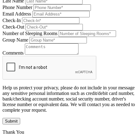
Last Name
Phone Number
Email Address
Check-In
Check-Out
Number of Sleeping Rooms
Group Name
Comments
Help us protect your privacy, please do not include in your message
any sensitive personal information such as credit/debit card number,
bank/checking account number, social security number, driver's
license number or equivalent data. We will contact you as needed to
complete your request.
Submit
Thank You