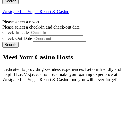
Westgate Las Vegas Resort & Casino
Please select a resort
Please select a check-in and check-out date
Check-In Date
Check-Out Date
Search
Meet Your Casino Hosts
Dedicated to providing seamless experiences. Let our friendly and
helpful Las Vegas casino hosts make your gaming experience at
Westgate Las Vegas Resort & Casino one you will never forget!