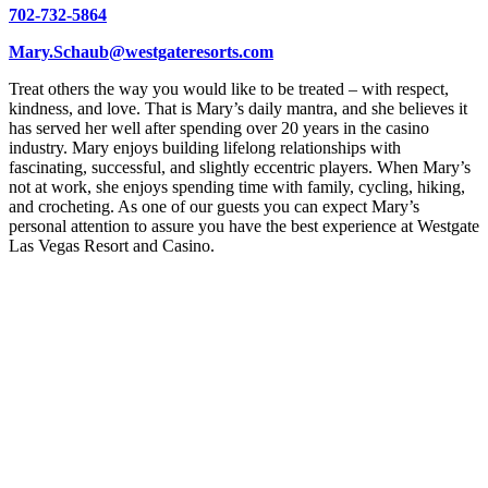
702-732-5864
Mary.Schaub@westgateresorts.com
Treat others the way you would like to be treated – with respect,
kindness, and love. That is Mary’s daily mantra, and she believes it
has served her well after spending over 20 years in the casino
industry. Mary enjoys building lifelong relationships with
fascinating, successful, and slightly eccentric players. When Mary’s
not at work, she enjoys spending time with family, cycling, hiking,
and crocheting. As one of our guests you can expect Mary’s
personal attention to assure you have the best experience at Westgate
Las Vegas Resort and Casino.