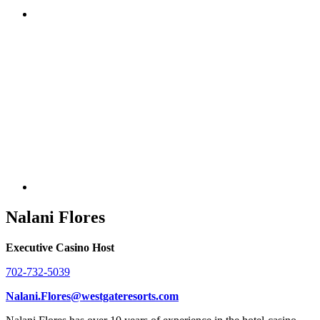
Nalani Flores
Executive Casino Host
702-732-5039
Nalani.Flores@westgateresorts.com