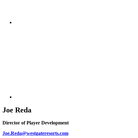
Joe Reda
Director of Player Development
Joe.Reda@westgateresorts.com