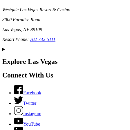
Westgate Las Vegas Resort & Casino
3000 Paradise Road
Las Vegas, NV 89109
Resort Phone:
702-732-5111
Explore Las Vegas
Connect With Us
Facebook
Twitter
Instagram
YouTube