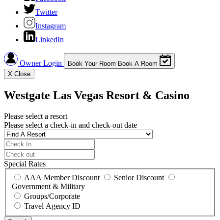
Twitter
Instagram
LinkedIn
Owner Login
Book Your Room
Book A Room
X
Close
Westgate Las Vegas Resort & Casino
Please select a resort
Please select a check-in and check-out date
Special Rates
AAA Member Discount
Senior Discount
Government & Military
Groups/Corporate
Travel Agency ID