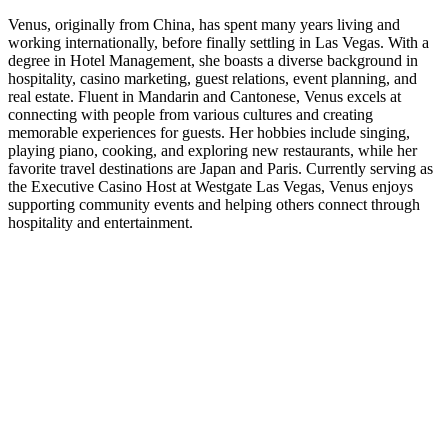
Venus, originally from China, has spent many years living and
working internationally, before finally settling in Las Vegas. With a
degree in Hotel Management, she boasts a diverse background in
hospitality, casino marketing, guest relations, event planning, and
real estate. Fluent in Mandarin and Cantonese, Venus excels at
connecting with people from various cultures and creating
memorable experiences for guests. Her hobbies include singing,
playing piano, cooking, and exploring new restaurants, while her
favorite travel destinations are Japan and Paris. Currently serving as
the Executive Casino Host at Westgate Las Vegas, Venus enjoys
supporting community events and helping others connect through
hospitality and entertainment.