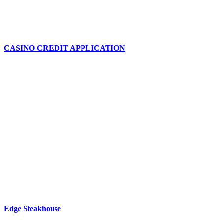
CASINO CREDIT APPLICATION
Edge Steakhouse