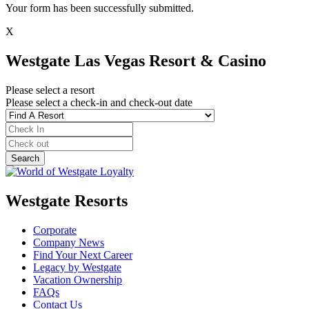
Your form has been successfully submitted.
X
Westgate Las Vegas Resort & Casino
Please select a resort
Please select a check-in and check-out date
Westgate Resorts
Corporate
Company News
Find Your Next Career
Legacy by Westgate
Vacation Ownership
FAQs
Contact Us