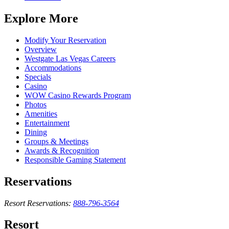
Explore More
Modify Your Reservation
Overview
Westgate Las Vegas Careers
Accommodations
Specials
Casino
WOW Casino Rewards Program
Photos
Amenities
Entertainment
Dining
Groups & Meetings
Awards & Recognition
Responsible Gaming Statement
Reservations
Resort Reservations:
888-796-3564
Resort