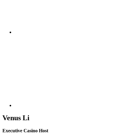
Venus Li
Executive Casino Host