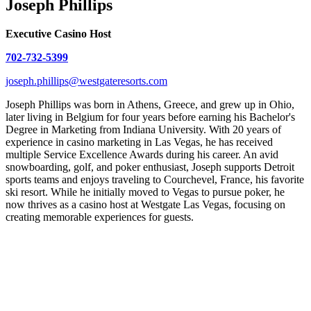
Joseph Phillips
Executive Casino Host
702-732-5399
joseph.phillips@westgateresorts.com
Joseph Phillips was born in Athens, Greece, and grew up in Ohio,
later living in Belgium for four years before earning his Bachelor's
Degree in Marketing from Indiana University. With 20 years of
experience in casino marketing in Las Vegas, he has received
multiple Service Excellence Awards during his career. An avid
snowboarding, golf, and poker enthusiast, Joseph supports Detroit
sports teams and enjoys traveling to Courchevel, France, his favorite
ski resort. While he initially moved to Vegas to pursue poker, he
now thrives as a casino host at Westgate Las Vegas, focusing on
creating memorable experiences for guests.