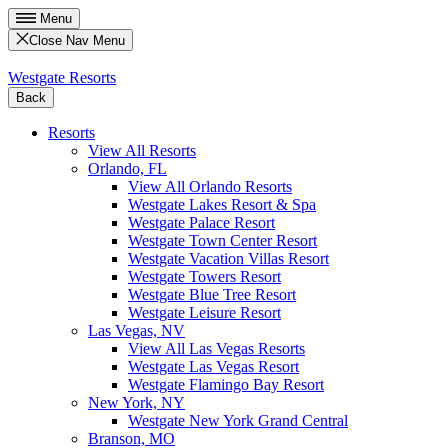
Menu
Close Nav Menu
Westgate Resorts
Back
Resorts
View All Resorts
Orlando, FL
View All Orlando Resorts
Westgate Lakes Resort & Spa
Westgate Palace Resort
Westgate Town Center Resort
Westgate Vacation Villas Resort
Westgate Towers Resort
Westgate Blue Tree Resort
Westgate Leisure Resort
Las Vegas, NV
View All Las Vegas Resorts
Westgate Las Vegas Resort
Westgate Flamingo Bay Resort
New York, NY
Westgate New York Grand Central
Branson, MO