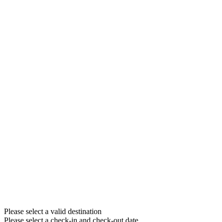
Please select a valid destination
Please select a check-in and check-out date