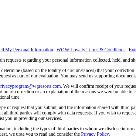
ll My Personal Information
|
WOW Loyalty Terms & Conditions
|
Ext
n requests regarding your personal information collected, held, and sh
o determine (based on the totality of circumstances) that your correction
quest as part of our evaluation. You may send us supporting documenta
privacyprogram@wgresorts.com
. We will confirm receipt of your reque
ation of correction or an explanation of the reasons we were unable to 
ional time.
e of request that you submit, and the information shared with third part
t all third parties will comply with data requests. If you wish to request
st you in providing our services.
ation, including the types of third parties to whom we disclose infor
uest, we urge you to read and consider the
Privacy Policy
.