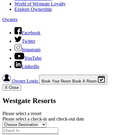
World of Westgate Loyalty
Explore Ownership
Owners
Facebook
Twitter
Instagram
YouTube
LinkedIn
Owner Login
Book Your Room
Book A Room
X
Close
Westgate Resorts
Please select a resort
Please select a check-in and check-out date