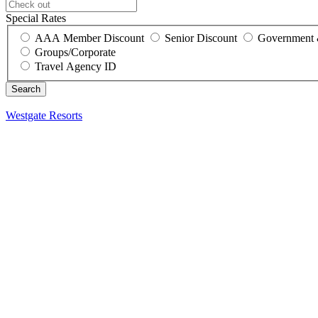
Special Rates
AAA Member Discount
Senior Discount
Government 
Groups/Corporate
Travel Agency ID
Westgate Resorts