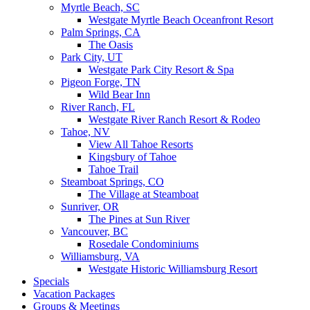
Myrtle Beach, SC
Westgate Myrtle Beach Oceanfront Resort
Palm Springs, CA
The Oasis
Park City, UT
Westgate Park City Resort & Spa
Pigeon Forge, TN
Wild Bear Inn
River Ranch, FL
Westgate River Ranch Resort & Rodeo
Tahoe, NV
View All Tahoe Resorts
Kingsbury of Tahoe
Tahoe Trail
Steamboat Springs, CO
The Village at Steamboat
Sunriver, OR
The Pines at Sun River
Vancouver, BC
Rosedale Condominiums
Williamsburg, VA
Westgate Historic Williamsburg Resort
Specials
Vacation Packages
Groups & Meetings