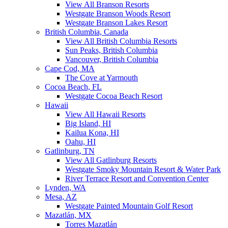
View All Branson Resorts
Westgate Branson Woods Resort
Westgate Branson Lakes Resort
British Columbia, Canada
View All British Columbia Resorts
Sun Peaks, British Columbia
Vancouver, British Columbia
Cape Cod, MA
The Cove at Yarmouth
Cocoa Beach, FL
Westgate Cocoa Beach Resort
Hawaii
View All Hawaii Resorts
Big Island, HI
Kailua Kona, HI
Oahu, HI
Gatlinburg, TN
View All Gatlinburg Resorts
Westgate Smoky Mountain Resort & Water Park
River Terrace Resort and Convention Center
Lynden, WA
Mesa, AZ
Westgate Painted Mountain Golf Resort
Mazatlán, MX
Torres Mazatlán