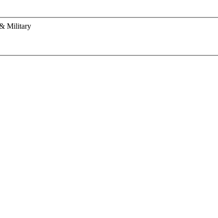
& Military