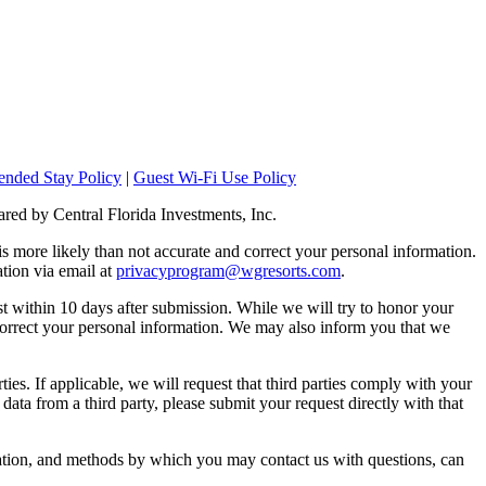
ended Stay Policy
|
Guest Wi-Fi Use Policy
ared by Central Florida Investments, Inc.
 is more likely than not accurate and correct your personal information.
tion via email at
privacyprogram@wgresorts.com
.
st within 10 days after submission. While we will try to honor your
correct your personal information. We may also inform you that we
ies. If applicable, we will request that third parties comply with your
 data from a third party, please submit your request directly with that
mation, and methods by which you may contact us with questions, can