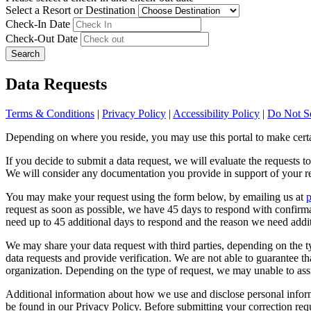
Select a Resort or Destination
Check-In Date
Check-Out Date
Search
Data Requests
Terms & Conditions
|
Privacy Policy
|
Accessibility Policy
|
Do Not Se
Depending on where you reside, you may use this portal to make certai
If you decide to submit a data request, we will evaluate the requests t
We will consider any documentation you provide in support of your re
You may make your request using the form below, by emailing us at
request as soon as possible, we have 45 days to respond with confirm
need up to 45 additional days to respond and the reason we need addit
We may share your data request with third parties, depending on the typ
data requests and provide verification. We are not able to guarantee tha
organization. Depending on the type of request, we may unable to assi
Additional information about how we use and disclose personal inform
be found in our Privacy Policy. Before submitting your correction req