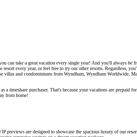
you can take a great vacation every single year! And you'll always be f
esort every year, or feel free to try our other resorts. Regardless, you'
oose villas and condominiums from Wyndham, Wyndham Worldwide, Mar
e as a timeshare purchaser. That's because your vacations are prepaid fo
away from home!
VIP previews are designed to showcase the spacious luxury of our resort