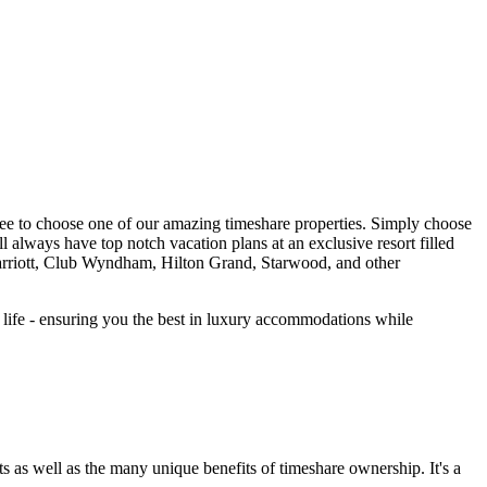
ree to choose one of our amazing timeshare properties. Simply choose
ll always have top notch vacation plans at an exclusive resort filled
riott, Club Wyndham, Hilton Grand, Starwood, and other
r life - ensuring you the best in luxury accommodations while
s as well as the many unique benefits of timeshare ownership. It's a