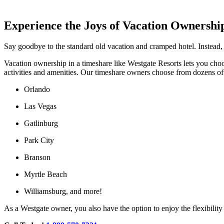
Experience the Joys of Vacation Ownershi
Say goodbye to the standard old vacation and cramped hotel. Instead,
Vacation ownership in a timeshare like Westgate Resorts lets you choos
activities and amenities. Our timeshare owners choose from dozens of be
Orlando
Las Vegas
Gatlinburg
Park City
Branson
Myrtle Beach
Williamsburg, and more!
As a Westgate owner, you also have the option to enjoy the flexibilit