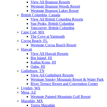
View All Branson Resorts
Westgate Branson Woods Resort
Westgate Branson Lakes Resort
British Columbia, Canada
View All British Columbia Resorts
Sun Peaks, British Columbia
Vancouver, British Columbia
Cape Cod, MA
The Cove at Yarmouth
Cocoa Beach, FL
Westgate Cocoa Beach Resort
Hawaii
View All Hawaii Resorts
Big Island, HI
Kailua Kona, HI
Oahu, HI
Gatlinburg, TN
View All Gatlinburg Resorts
Westgate Smoky Mountain Resort & Water Park
River Terrace Resort and Convention Center
Lynden, WA
Mesa, AZ
Westgate Painted Mountain Golf Resort
Mazatlán, MX
Torres Mazatlán