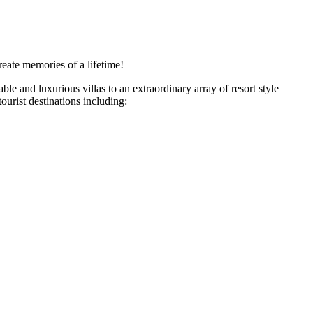
eate memories of a lifetime!
e and luxurious villas to an extraordinary array of resort style
ourist destinations including: