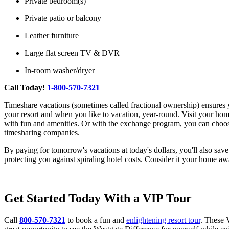
Private bedroom(s)
Private patio or balcony
Leather furniture
Large flat screen TV & DVR
In-room washer/dryer
Call Today!
1-800-570-7321
Timeshare vacations (sometimes called fractional ownership) ensures 
your resort and when you like to vacation, year-round. Visit your home r
with fun and amenities. Or with the exchange program, you can ch
timesharing companies.
By paying for tomorrow's vacations at today's dollars, you'll also sav
protecting you against spiraling hotel costs. Consider it your home 
Get Started Today With a VIP Tour
Call
800-570-7321
to book a fun and
enlightening resort tour
. These 