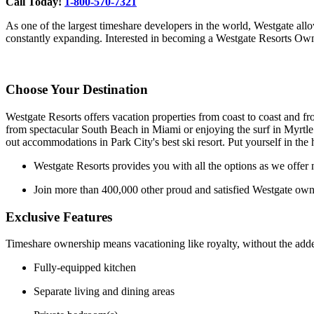
Call Today!
1-800-570-7321
As one of the largest timeshare developers in the world, Westgate allow
constantly expanding. Interested in becoming a Westgate Resorts Own
Choose Your Destination
Westgate Resorts offers vacation properties from coast to coast and fro
from spectacular South Beach in Miami or enjoying the surf in Myrtle
out accommodations in Park City's best ski resort. Put yourself in the
Westgate Resorts provides you with all the options as we offer n
Join more than 400,000 other proud and satisfied Westgate own
Exclusive Features
Timeshare ownership means vacationing like royalty, without the added
Fully-equipped kitchen
Separate living and dining areas