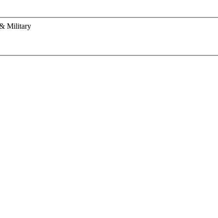
& Military