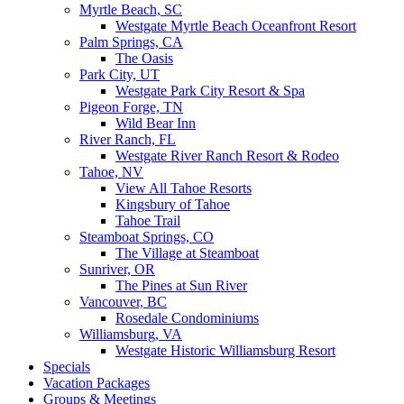
Myrtle Beach, SC
Westgate Myrtle Beach Oceanfront Resort
Palm Springs, CA
The Oasis
Park City, UT
Westgate Park City Resort & Spa
Pigeon Forge, TN
Wild Bear Inn
River Ranch, FL
Westgate River Ranch Resort & Rodeo
Tahoe, NV
View All Tahoe Resorts
Kingsbury of Tahoe
Tahoe Trail
Steamboat Springs, CO
The Village at Steamboat
Sunriver, OR
The Pines at Sun River
Vancouver, BC
Rosedale Condominiums
Williamsburg, VA
Westgate Historic Williamsburg Resort
Specials
Vacation Packages
Groups & Meetings