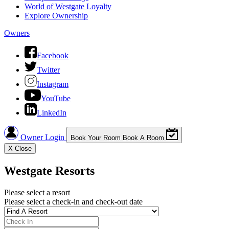
World of Westgate Loyalty
Explore Ownership
Owners
Facebook
Twitter
Instagram
YouTube
LinkedIn
Owner Login
Book Your Room
Book A Room
X
Close
Westgate Resorts
Please select a resort
Please select a check-in and check-out date