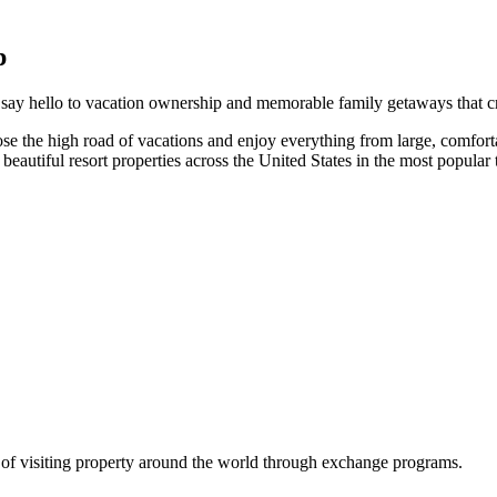
p
 say hello to vacation ownership and memorable family getaways that cr
e the high road of vacations and enjoy everything from large, comfortabl
autiful resort properties across the United States in the most popular t
y of visiting property around the world through exchange programs.