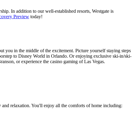
hip. In addition to our well-established resorts, Westgate is
covery Preview
today!
put you in the middle of the excitement. Picture yourself staying steps
orstep to Disney World in Orlando. Or enjoying exclusive ski-in/ski-
d Branson, or experience the casino gaming of Las Vegas.
and relaxation. You'll enjoy all the comforts of home including: