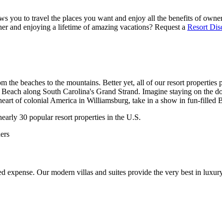
s you to travel the places you want and enjoy all the benefits of owners
er and enjoying a lifetime of amazing vacations? Request a
Resort Dis
m the beaches to the mountains. Better yet, all of our resort properties 
 Beach along South Carolina's Grand Strand. Imagine staying on the do
 heart of colonial America in Williamsburg, take in a show in fun-fille
early 30 popular resort properties in the U.S.
ers
 expense. Our modern villas and suites provide the very best in luxury 