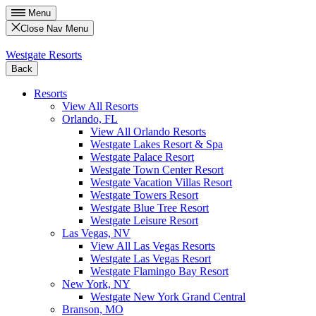
Menu
Close Nav Menu
Westgate Resorts
Back
Resorts
View All Resorts
Orlando, FL
View All Orlando Resorts
Westgate Lakes Resort & Spa
Westgate Palace Resort
Westgate Town Center Resort
Westgate Vacation Villas Resort
Westgate Towers Resort
Westgate Blue Tree Resort
Westgate Leisure Resort
Las Vegas, NV
View All Las Vegas Resorts
Westgate Las Vegas Resort
Westgate Flamingo Bay Resort
New York, NY
Westgate New York Grand Central
Branson, MO