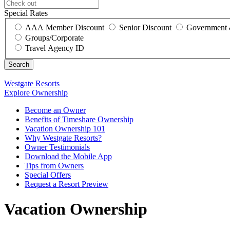
Special Rates
AAA Member Discount
Senior Discount
Government 
Groups/Corporate
Travel Agency ID
Westgate Resorts
Explore Ownership
Become an Owner
Benefits of Timeshare Ownership
Vacation Ownership 101
Why Westgate Resorts?
Owner Testimonials
Download the Mobile App
Tips from Owners
Special Offers
Request a Resort Preview
Vacation Ownership