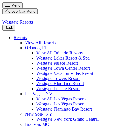
Menu
Close Nav Menu
Westgate Resorts
Back
Resorts
View All Resorts
Orlando, FL
View All Orlando Resorts
Westgate Lakes Resort & Spa
Westgate Palace Resort
Westgate Town Center Resort
Westgate Vacation Villas Resort
Westgate Towers Resort
Westgate Blue Tree Resort
Westgate Leisure Resort
Las Vegas, NV
View All Las Vegas Resorts
Westgate Las Vegas Resort
Westgate Flamingo Bay Resort
New York, NY
Westgate New York Grand Central
Branson, MO