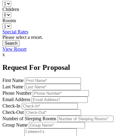
Children
Rooms
Special Rates
Please select a resort.
View Resort
x
Request For Proposal
First Name
Last Name
Phone Number
Email Address
Check-In
Check-Out
Number of Sleeping Rooms
Group Name