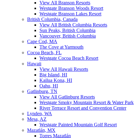
View All Branson Resorts
Westgate Branson Woods Resort
Westgate Branson Lakes Resort
British Columbia, Canada
View All British Columbia Resorts
Sun Peaks, British Columbia
Vancouver, British Columbia
Cape Cod, MA
The Cove at Yarmouth
Cocoa Beach, FL
Westgate Cocoa Beach Resort
Hawaii
View All Hawaii Resorts
Big Island, HI
Kailua Kona, HI
Oahu, HI
Gatlinburg, TN
View All Gatlinburg Resorts
Westgate Smoky Mountain Resort & Water Park
River Terrace Resort and Convention Center
Lynden, WA
Mesa, AZ
Westgate Painted Mountain Golf Resort
Mazatlán, MX
Torres Mazatlán