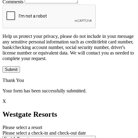
Comments
Help us protect your privacy, please do not include in your message
any sensitive personal information such as credit/debit card number,
bank/checking account number, social security number, driver's
license number or equivalent data. We will contact you as needed to
complete your request.
Submit
Thank You
Your form has been successfully submitted.
X
Westgate Resorts
Please select a resort
Please select a check-in and check-out date