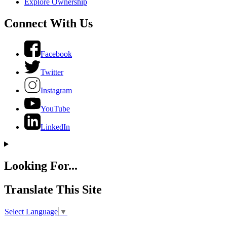
Explore Ownership
Connect With Us
Facebook
Twitter
Instagram
YouTube
LinkedIn
Looking For...
Translate This Site
Select Language
▼