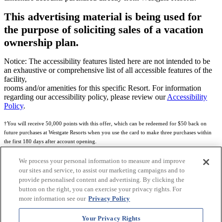
This advertising material is being used for
the purpose of soliciting sales of a vacation
ownership plan.
Notice: The accessibility features listed here are not intended to be
an exhaustive or comprehensive list of all accessible features of the
facility,
rooms and/or amenities for this specific Resort. For information
regarding our accessibility policy, please review our
Accessibility
Policy
.
†You will receive 50,000 points with this offer, which can be redeemed for $50 back on
future purchases at Westgate Resorts when you use the card to make three purchases within
the first 180 days after account opening.
Subject to eligibility.
We process your personal information to measure and improve
our sites and service, to assist our marketing campaigns and to
See
Rewards Program Terms & Conditions
and
Credit Program Cardholder Agreement
for
provide personalised content and advertising. By clicking the
more details.
button on the right, you can exercise your privacy rights. For
more information see our
Privacy Policy
World of Westgate Mastercard® Credit Card accounts are issued by First Electronic Bank,
Member FDIC, pursuant to a license from Mastercard International Incorporated. Mastercard
Your Privacy Rights
and the circles design are registered trademarks of Mastercard International Incorporated.