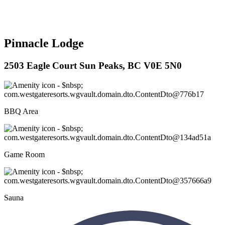
Pinnacle Lodge
2503 Eagle Court Sun Peaks, BC V0E 5N0
BBQ Area
Game Room
Sauna