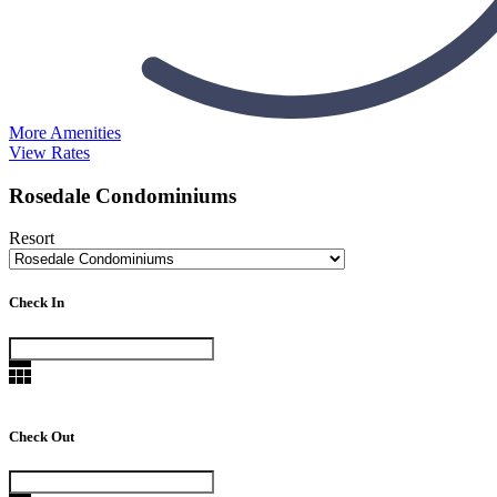
More Amenities
View Rates
Rosedale Condominiums
Resort
Check In
Check Out