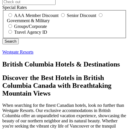
Special Rates
AAA Member Discount
Senior Discount
Government & Military
Groups/Corporate
Travel Agency ID
Westgate Resorts
British Columbia Hotels & Destinations
Discover the Best Hotels in British
Columbia Canada with Breathtaking
Mountain Views
When searching for the finest Canadian hotels, look no further than
Westgate Resorts. Our exclusive accommodations in British
Columbia offer an unparalleled vacation experience, showcasing the
beauty of our northern neighbor and its natural beauty. Whether
you're seeking the vibrant city life of Vancouver or the tranquil