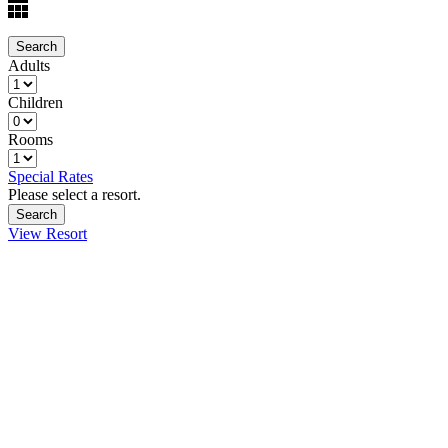
Adults
Children
Rooms
Special Rates
Please select a resort.
View Resort