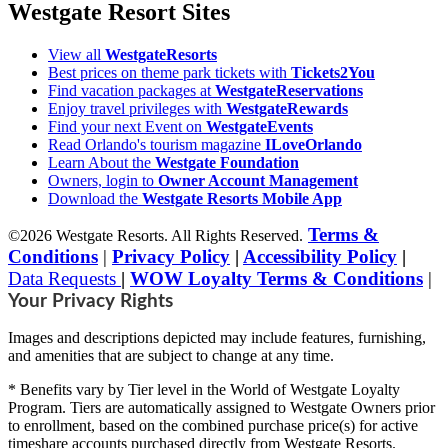
Westgate Resort Sites
View all
WestgateResorts
Best prices on theme park tickets with
Tickets2You
Find vacation packages at
WestgateReservations
Enjoy travel privileges with
WestgateRewards
Find your next Event on
WestgateEvents
Read Orlando's tourism magazine
ILoveOrlando
Learn About the
Westgate Foundation
Owners, login to
Owner Account Management
Download the
Westgate Resorts Mobile App
Terms &
©2026 Westgate Resorts. All Rights Reserved.
Conditions
|
Privacy Policy
|
Accessibility Policy
|
Data Requests
|
WOW Loyalty Terms & Conditions
|
Your Privacy Rights
Images and descriptions depicted may include features, furnishing,
and amenities that are subject to change at any time.
* Benefits vary by Tier level in the World of Westgate Loyalty
Program. Tiers are automatically assigned to Westgate Owners prior
to enrollment, based on the combined purchase price(s) for active
timeshare accounts purchased directly from Westgate Resorts.