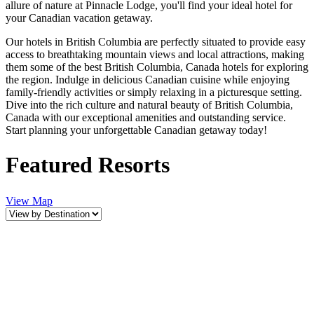
allure of nature at Pinnacle Lodge, you'll find your ideal hotel for
your Canadian vacation getaway.
Our hotels in British Columbia are perfectly situated to provide easy
access to breathtaking mountain views and local attractions, making
them some of the best British Columbia, Canada hotels for exploring
the region. Indulge in delicious Canadian cuisine while enjoying
family-friendly activities or simply relaxing in a picturesque setting.
Dive into the rich culture and natural beauty of British Columbia,
Canada with our exceptional amenities and outstanding service.
Start planning your unforgettable Canadian getaway today!
Featured Resorts
View Map