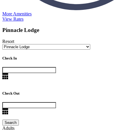
More Amenities
View Rates
Pinnacle Lodge
Resort
Check In
Check Out
Adults