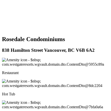
Rosedale Condominiums
838 Hamilton Street Vancouver, BC V6B 6A2
Restaurant
Hot Tub