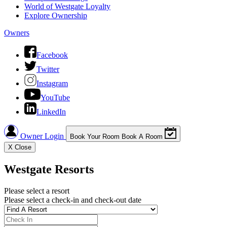
World of Westgate Loyalty
Explore Ownership
Owners
Facebook
Twitter
Instagram
YouTube
LinkedIn
Owner Login
Book Your Room
Book A Room
X
Close
Westgate Resorts
Please select a resort
Please select a check-in and check-out date