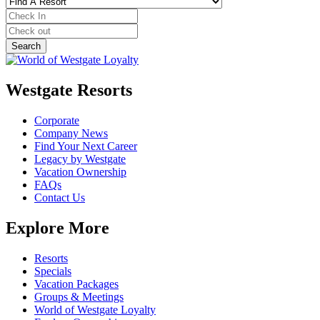
Westgate Resorts
Corporate
Company News
Find Your Next Career
Legacy by Westgate
Vacation Ownership
FAQs
Contact Us
Explore More
Resorts
Specials
Vacation Packages
Groups & Meetings
World of Westgate Loyalty