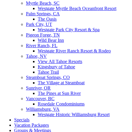
Myrtle Beach, SC
Westgate Myrtle Beach Oceanfront Resort
Palm Springs, CA
The Oasis
Park City, UT
Westgate Park City Resort & Spa
Pigeon Forge, TN
Wild Bear Inn
River Ranch, FL
Westgate River Ranch Resort & Rodeo
Tahoe, NV
View All Tahoe Resorts
Kingsbury of Tahoe
Tahoe Trail
Steamboat Springs, CO
The Village at Steamboat
Sunriver, OR
The Pines at Sun River
Vancouver, BC
Rosedale Condominiums
Williamsburg, VA
Westgate Historic Williamsburg Resort
Specials
Vacation Packages
Groups & Meetings