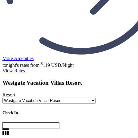
More Amenities
$
tonight's rates from
119
USD/Night
View Rates
Westgate Vacation Villas Resort
Resort
Check In