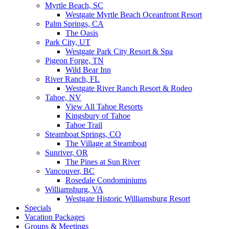
Myrtle Beach, SC
Westgate Myrtle Beach Oceanfront Resort
Palm Springs, CA
The Oasis
Park City, UT
Westgate Park City Resort & Spa
Pigeon Forge, TN
Wild Bear Inn
River Ranch, FL
Westgate River Ranch Resort & Rodeo
Tahoe, NV
View All Tahoe Resorts
Kingsbury of Tahoe
Tahoe Trail
Steamboat Springs, CO
The Village at Steamboat
Sunriver, OR
The Pines at Sun River
Vancouver, BC
Rosedale Condominiums
Williamsburg, VA
Westgate Historic Williamsburg Resort
Specials
Vacation Packages
Groups & Meetings