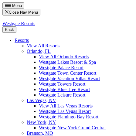
Menu
Close Nav Menu
Westgate Resorts
Back
Resorts
View All Resorts
Orlando, FL
View All Orlando Resorts
Westgate Lakes Resort & Spa
Westgate Palace Resort
Westgate Town Center Resort
Westgate Vacation Villas Resort
Westgate Towers Resort
Westgate Blue Tree Resort
Westgate Leisure Resort
Las Vegas, NV
View All Las Vegas Resorts
Westgate Las Vegas Resort
Westgate Flamingo Bay Resort
New York, NY
Westgate New York Grand Central
Branson, MO