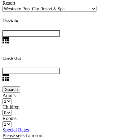
Resort
Check In
Check Out
Adults
Children
Rooms
Special Rates
Please select a resort.