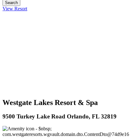
View Resort
Westgate Lakes Resort & Spa
9500 Turkey Lake Road Orlando, FL 32819