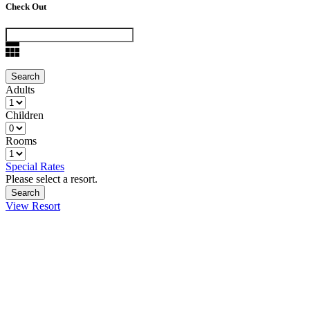
Check Out
Adults
Children
Rooms
Special Rates
Please select a resort.
View Resort