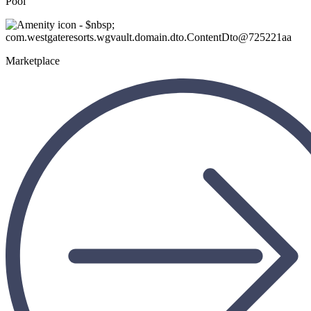
Pool
Marketplace