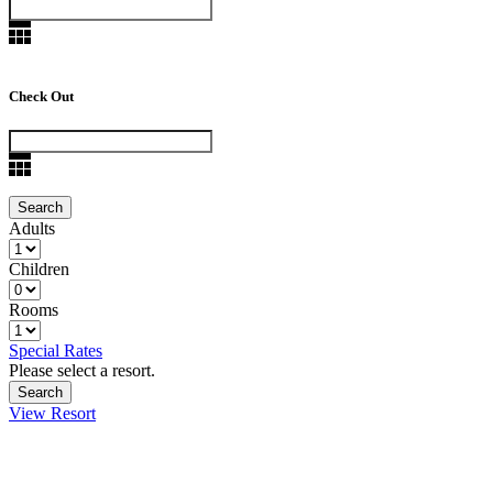
Check Out
Adults
Children
Rooms
Special Rates
Please select a resort.
View Resort