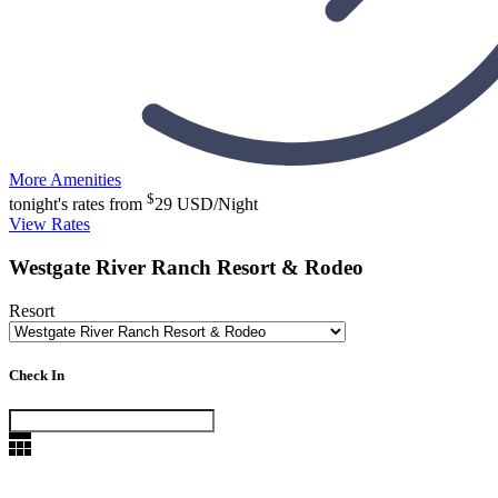
More Amenities
$
tonight's rates from
29
USD/Night
View Rates
Westgate River Ranch Resort & Rodeo
Resort
Check In