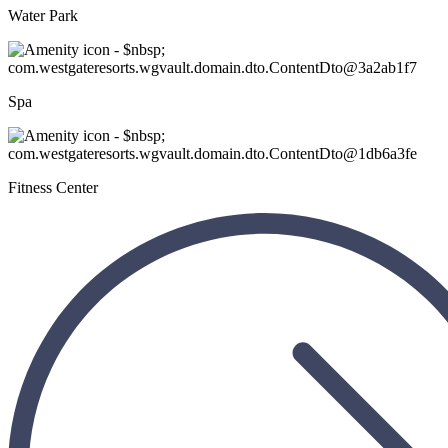
Water Park
Spa
Fitness Center