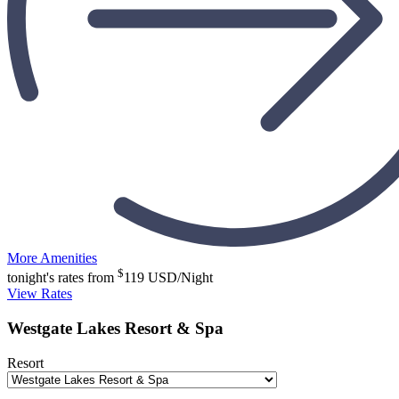
More Amenities
$
tonight's rates from
119
USD/Night
View Rates
Westgate Lakes Resort & Spa
Resort