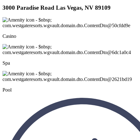
3000 Paradise Road Las Vegas, NV 89109
Casino
Spa
Pool