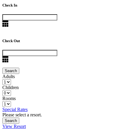
Check In
Check Out
Adults
Children
Rooms
Special Rates
Please select a resort.
View Resort