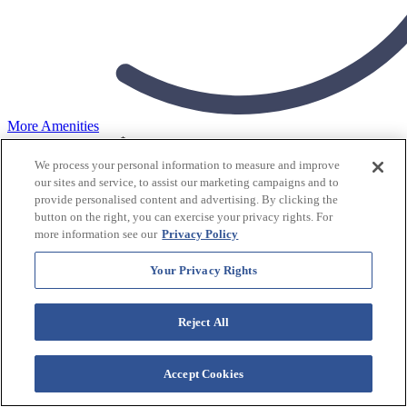
More Amenities
$
tonight's rates from
159
USD/Night
View Rates
We process your personal information to measure and improve
our sites and service, to assist our marketing campaigns and to
Westgate Smoky Mountain Resort & Water Park
provide personalised content and advertising. By clicking the
button on the right, you can exercise your privacy rights. For
Resort
more information see our
Privacy Policy
Your Privacy Rights
Check In
Reject All
Accept Cookies
Check Out