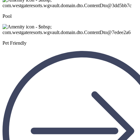
Pool
Pet Friendly