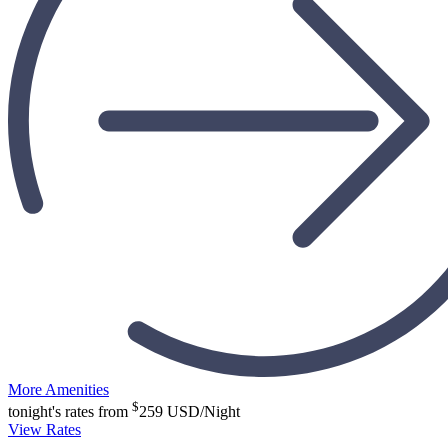
More Amenities
$
tonight's rates from
259
USD/Night
View Rates