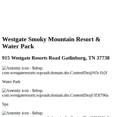
Westgate Smoky Mountain Resort &
Water Park
915 Westgate Resorts Road Gatlinburg, TN 37738
Water Park
Spa