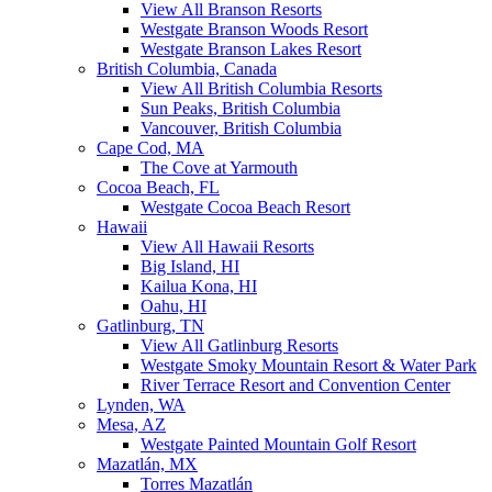
View All Branson Resorts
Westgate Branson Woods Resort
Westgate Branson Lakes Resort
British Columbia, Canada
View All British Columbia Resorts
Sun Peaks, British Columbia
Vancouver, British Columbia
Cape Cod, MA
The Cove at Yarmouth
Cocoa Beach, FL
Westgate Cocoa Beach Resort
Hawaii
View All Hawaii Resorts
Big Island, HI
Kailua Kona, HI
Oahu, HI
Gatlinburg, TN
View All Gatlinburg Resorts
Westgate Smoky Mountain Resort & Water Park
River Terrace Resort and Convention Center
Lynden, WA
Mesa, AZ
Westgate Painted Mountain Golf Resort
Mazatlán, MX
Torres Mazatlán