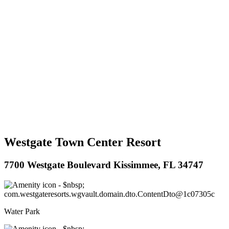
Westgate Town Center Resort
7700 Westgate Boulevard Kissimmee, FL 34747
Water Park