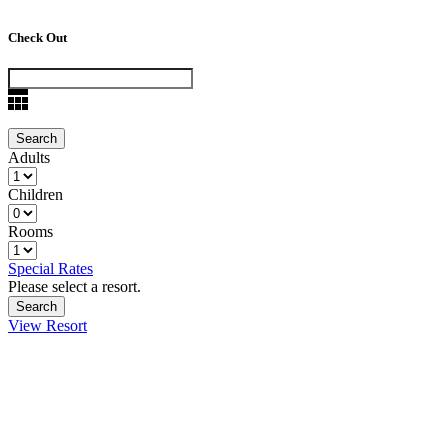
Check Out
Adults
Children
Rooms
Special Rates
Please select a resort.
View Resort