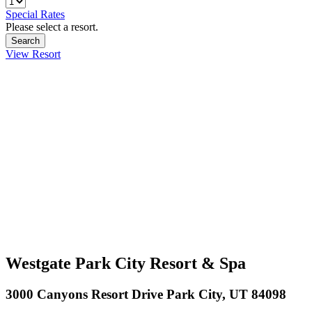
Special Rates
Please select a resort.
View Resort
Westgate Park City Resort & Spa
3000 Canyons Resort Drive Park City, UT 84098