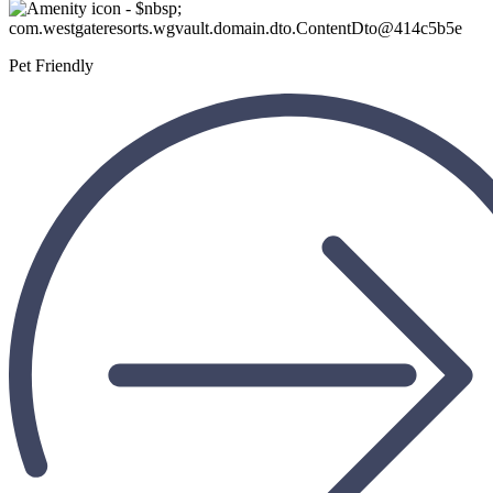
Pet Friendly