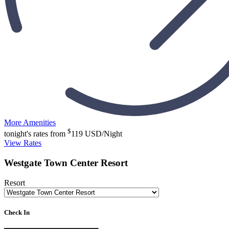
More Amenities
$
tonight's rates from
119
USD/Night
View Rates
Westgate Town Center Resort
Resort
Check In