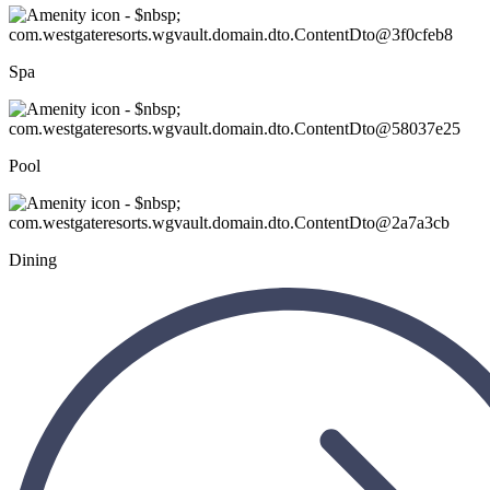
Spa
Pool
Dining