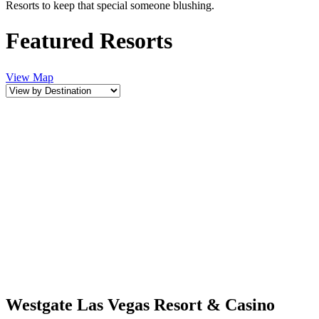
Resorts to keep that special someone blushing.
Featured Resorts
View Map
Westgate Las Vegas Resort & Casino