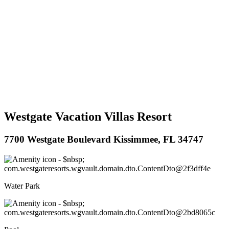
Westgate Vacation Villas Resort
7700 Westgate Boulevard Kissimmee, FL 34747
Water Park