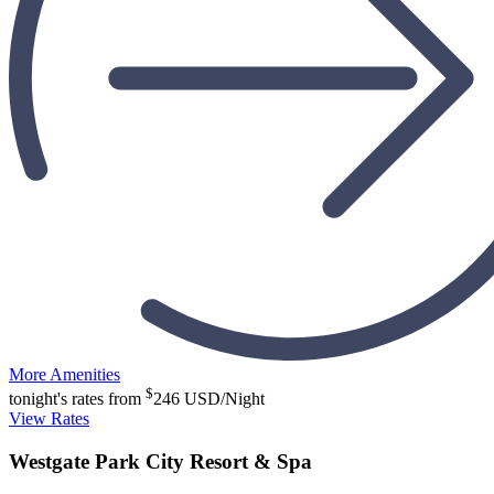
More Amenities
$
tonight's rates from
246
USD/Night
View Rates
Westgate Park City Resort & Spa