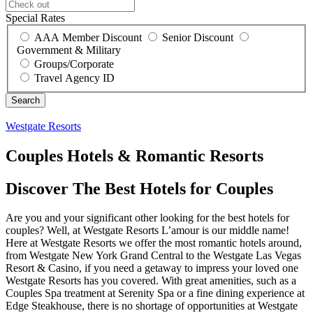
Special Rates
AAA Member Discount
Senior Discount
Government & Military
Groups/Corporate
Travel Agency ID
Westgate Resorts
Couples Hotels & Romantic Resorts
Discover The Best Hotels for Couples
Are you and your significant other looking for the best hotels for
couples? Well, at Westgate Resorts L’amour is our middle name!
Here at Westgate Resorts we offer the most romantic hotels around,
from Westgate New York Grand Central to the Westgate Las Vegas
Resort & Casino, if you need a getaway to impress your loved one
Westgate Resorts has you covered. With great amenities, such as a
Couples Spa treatment at Serenity Spa or a fine dining experience at
Edge Steakhouse, there is no shortage of opportunities at Westgate