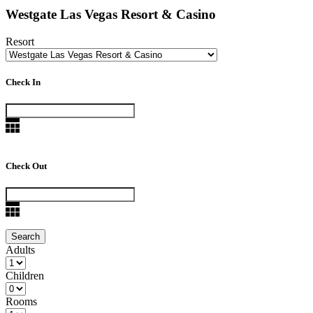
Westgate Las Vegas Resort & Casino
Resort
Check In
Check Out
Adults
Children
Rooms