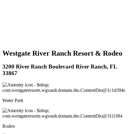
Westgate River Ranch Resort & Rodeo
3200 River Ranch Boulevard River Ranch, FL
33867
Water Park
Rodeo