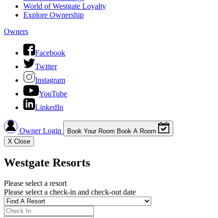
World of Westgate Loyalty
Explore Ownership
Owners
Facebook
Twitter
Instagram
YouTube
LinkedIn
Owner Login
Book Your Room
Book A Room
X
Close
Westgate Resorts
Please select a resort
Please select a check-in and check-out date