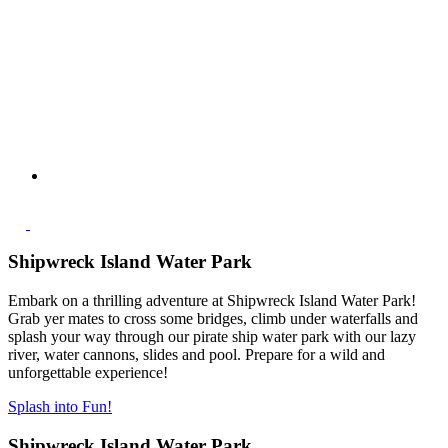
Shipwreck Island Water Park
Embark on a thrilling adventure at Shipwreck Island Water Park!
Grab yer mates to cross some bridges, climb under waterfalls and
splash your way through our pirate ship water park with our lazy
river, water cannons, slides and pool. Prepare for a wild and
unforgettable experience!
Splash into Fun!
Shipwreck Island Water Park