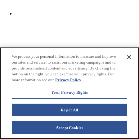
We process your personal information to measure and improve
our sites and service, to assist our marketing campaigns and to
provide personalised content and advertising. By clicking the
button on the right, you can exercise your privacy rights. For
more information see our
Privacy Policy
Your Privacy Rights
Crafted by Starboard: Resort Souvenirs & Gifts
Reject All
Looking for a memorable keepsake from your stay? Visit
Crafted
Accept Cookies
by Starboard
at
Westgate Vacation Villas
, where guests can
create personalized souvenirs and shop resort merchandise. Take