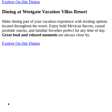
Explore On-Site Dining
Dining at Westgate Vacation Villas Resort
Make dining part of your vacation experience with inviting options
located throughout the resort. Enjoy bold Mexican flavors, casual
poolside snacks, and familiar favorites perfect for any time of day.
Great food and relaxed moments
are always close by.
Explore On-Site Dining