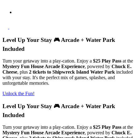
Level Up Your Stay 🎮 Arcade + Water Park
Included
Turn your getaway into a play-cation. Enjoy a
$25 Play Pass
at the
Mystery Fun House Arcade Experience
, powered by
Chuck E.
Cheese
, plus
2 tickets to Shipwreck Island Water Park
included
with your stay. It's the perfect mix of games, splashes, and
unforgettable memories.
Unlock the Fun!
Level Up Your Stay 🎮 Arcade + Water Park
Included
Turn your getaway into a play-cation. Enjoy a
$25 Play Pass
at the
Mystery Fun House Arcade Experience
, powered by
Chuck E.