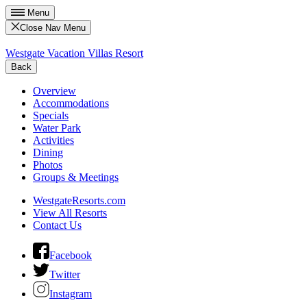
Menu
Close Nav Menu
Westgate Vacation Villas Resort
Back
Overview
Accommodations
Specials
Water Park
Activities
Dining
Photos
Groups & Meetings
WestgateResorts.com
View All Resorts
Contact Us
Facebook
Twitter
Instagram