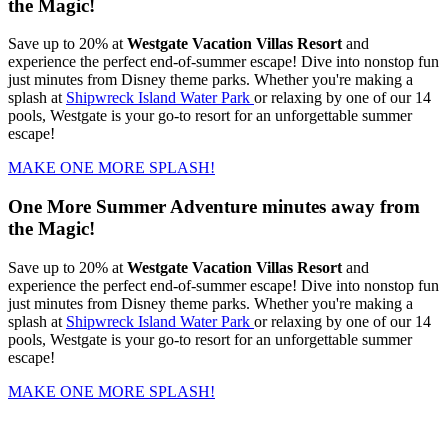
the Magic!
Save up to 20% at
Westgate Vacation Villas Resort
and
experience the perfect end-of-summer escape! Dive into nonstop fun
just minutes from Disney theme parks. Whether you're making a
splash at
Shipwreck Island Water Park
or relaxing by one of our 14
pools, Westgate is your go-to resort for an unforgettable summer
escape!
MAKE ONE MORE SPLASH!
One More Summer Adventure minutes away from
the Magic!
Save up to 20% at
Westgate Vacation Villas Resort
and
experience the perfect end-of-summer escape! Dive into nonstop fun
just minutes from Disney theme parks. Whether you're making a
splash at
Shipwreck Island Water Park
or relaxing by one of our 14
pools, Westgate is your go-to resort for an unforgettable summer
escape!
MAKE ONE MORE SPLASH!