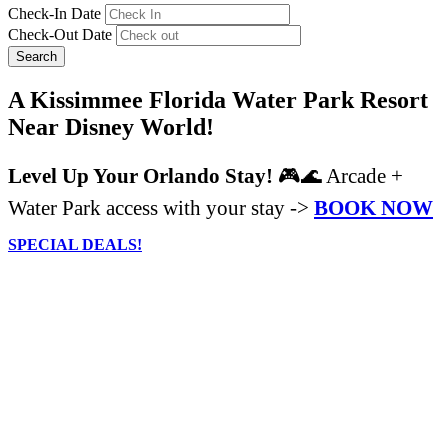
Check-In Date
Check-Out Date
Search
A Kissimmee Florida Water Park Resort
Near Disney World!
Level Up Your Orlando Stay!
🎮🌊 Arcade +
Water Park access with your stay ->
BOOK NOW
SPECIAL DEALS!