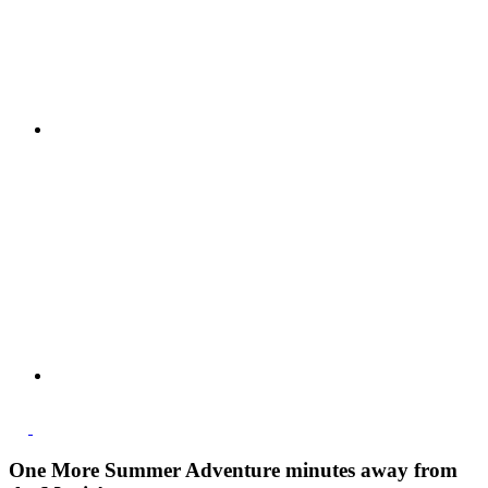
One More Summer Adventure minutes away from