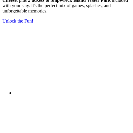
Cheese
, plus
2 tickets to Shipwreck Island Water Park
included
with your stay. It's the perfect mix of games, splashes, and
unforgettable memories.
Unlock the Fun!