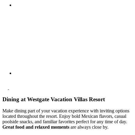
Dining at Westgate Vacation Villas Resort
Make dining part of your vacation experience with inviting options
located throughout the resort. Enjoy bold Mexican flavors, casual
poolside snacks, and familiar favorites perfect for any time of day.
Great food and relaxed moments
are always close by.