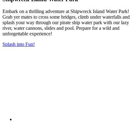
Embark on a thrilling adventure at Shipwreck Island Water Park!
Grab yer mates to cross some bridges, climb under waterfalls and
splash your way through our pirate ship water park with our lazy
river, water cannons, slides and pool. Prepare for a wild and
unforgettable experience!
Splash into Fun!