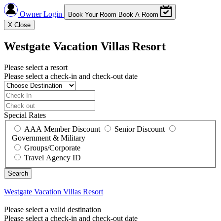
Owner Login
Book Your Room
Book A Room
X
Close
Westgate Vacation Villas Resort
Please select a resort
Please select a check-in and check-out date
Special Rates
AAA Member Discount
Senior Discount
Government & Military
Groups/Corporate
Travel Agency ID
Westgate Vacation Villas Resort
Please select a valid destination
Please select a check-in and check-out date