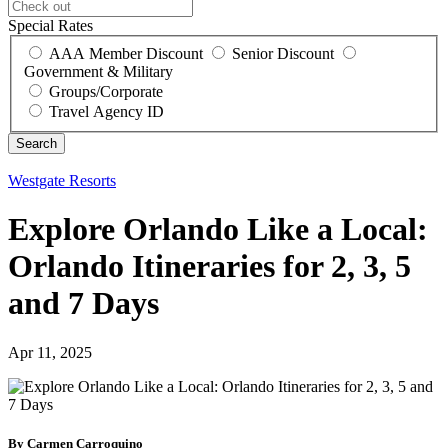
Special Rates
AAA Member Discount
Senior Discount
Government & Military
Groups/Corporate
Travel Agency ID
Westgate Resorts
Explore Orlando Like a Local:
Orlando Itineraries for 2, 3, 5
and 7 Days
Apr 11, 2025
By Carmen Carroquino