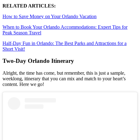
RELATED ARTICLES:
How to Save Money on Your Orlando Vacation
When to Book Your Orlando Accommodations: Expert Tips for
Peak Season Travel
Half-Day Fun in Orlando: The Best Parks and Attractions for a
Short Visit!
Two-Day Orlando Itinerary
Alright, the time has come, but remember, this is just a sample,
weeklong, itinerary that you can mix and match to your heart’s
content. Here we go!