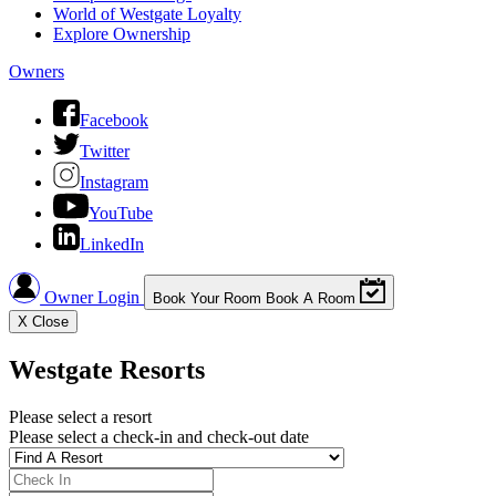
World of Westgate Loyalty
Explore Ownership
Owners
Facebook
Twitter
Instagram
YouTube
LinkedIn
Owner Login
Book Your Room
Book A Room
X
Close
Westgate Resorts
Please select a resort
Please select a check-in and check-out date