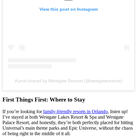
View this post on Instagram
A post shared by Westgate Resorts (@westgateresorts)
First Things First: Where to Stay
If you’re looking for
family-friendly resorts in Orlando
, listen up!
I’ve stayed at both Westgate Lakes Resort & Spa and Westgate
Palace Resort, and honestly, they’re both perfectly placed for hitting
Universal’s main theme parks and Epic Universe, without the chaos
of being right in the middle of it all.