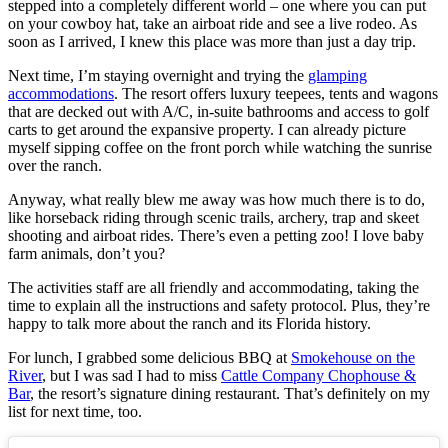
stepped into a completely different world – one where you can put
on your cowboy hat, take an airboat ride and see a live rodeo. As
soon as I arrived, I knew this place was more than just a day trip.
Next time, I’m staying overnight and trying the
glamping
accommodations
. The resort offers luxury teepees, tents and wagons
that are decked out with A/C, in-suite bathrooms and access to golf
carts to get around the expansive property. I can already picture
myself sipping coffee on the front porch while watching the sunrise
over the ranch.
Anyway, what really blew me away was how much there is to do,
like horseback riding through scenic trails, archery, trap and skeet
shooting and airboat rides. There’s even a petting zoo! I love baby
farm animals, don’t you?
The activities staff are all friendly and accommodating, taking the
time to explain all the instructions and safety protocol. Plus, they’re
happy to talk more about the ranch and its Florida history.
For lunch, I grabbed some delicious BBQ at
Smokehouse on the
River
, but I was sad I had to miss
Cattle Company Chophouse &
Bar
, the resort’s signature dining restaurant. That’s definitely on my
list for next time, too.