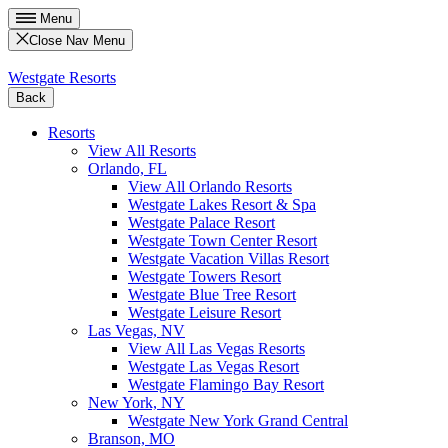
Menu
Close Nav Menu
Westgate Resorts
Back
Resorts
View All Resorts
Orlando, FL
View All Orlando Resorts
Westgate Lakes Resort & Spa
Westgate Palace Resort
Westgate Town Center Resort
Westgate Vacation Villas Resort
Westgate Towers Resort
Westgate Blue Tree Resort
Westgate Leisure Resort
Las Vegas, NV
View All Las Vegas Resorts
Westgate Las Vegas Resort
Westgate Flamingo Bay Resort
New York, NY
Westgate New York Grand Central
Branson, MO