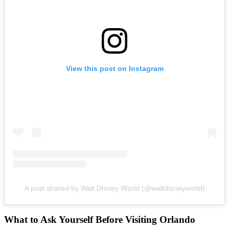
View this post on Instagram
A post shared by Walt Disney World (@waltdisneyworld)
What to Ask Yourself Before Visiting Orlando