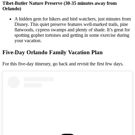
Tibet-Butler Nature Preserve (30-35 minutes away from
Orlando)
A hidden gem for hikers and bird watchers, just minutes from
Disney. This quiet preserve features well-marked trails, pine
flatwoods, cypress swamps and plenty of shade. It’s great for
spotting gopher tortoises and getting in some exercise during
your vacation.
Five-Day Orlando Family Vacation Plan
For this five-day itinerary, go back and revisit the first few days.