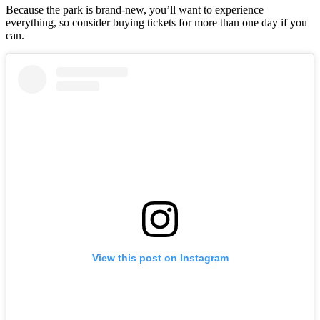
Because the park is brand-new, you’ll want to experience
everything, so consider buying tickets for more than one day if you
can.
View this post on Instagram