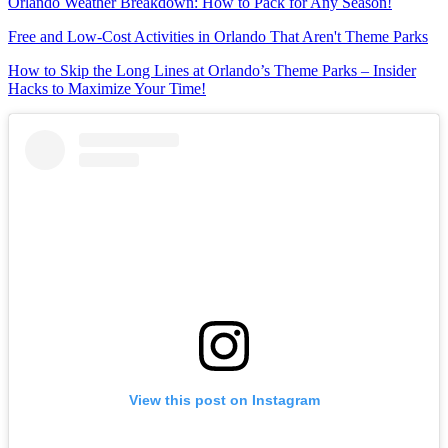
Orlando Weather Breakdown: How to Pack for Any Season!
Free and Low-Cost Activities in Orlando That Aren't Theme Parks
How to Skip the Long Lines at Orlando’s Theme Parks – Insider
Hacks to Maximize Your Time!
View this post on Instagram