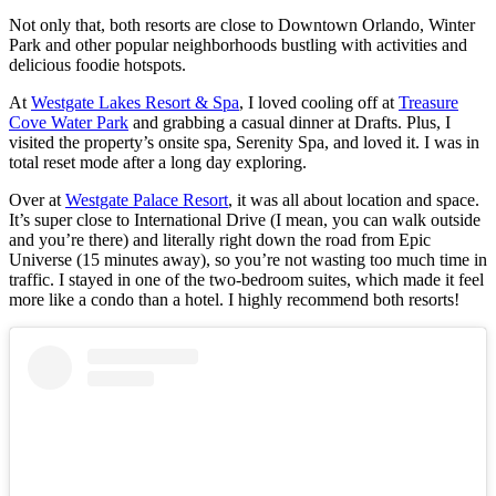
Not only that, both resorts are close to Downtown Orlando, Winter
Park and other popular neighborhoods bustling with activities and
delicious foodie hotspots.
At
Westgate Lakes Resort & Spa
, I loved cooling off at
Treasure
Cove Water Park
and grabbing a casual dinner at Drafts. Plus, I
visited the property’s onsite spa, Serenity Spa, and loved it. I was in
total reset mode after a long day exploring.
Over at
Westgate Palace Resort
, it was all about location and space.
It’s super close to International Drive (I mean, you can walk outside
and you’re there) and literally right down the road from Epic
Universe (15 minutes away), so you’re not wasting too much time in
traffic. I stayed in one of the two-bedroom suites, which made it feel
more like a condo than a hotel. I highly recommend both resorts!