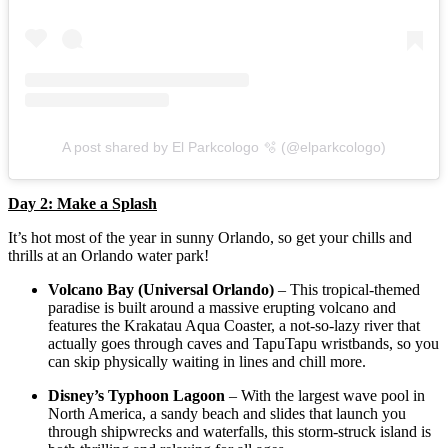
A post shared by El Parkcologo 🫧 (@elparkcologo)
Day 2: Make a Splash
It’s hot most of the year in sunny Orlando, so get your chills and
thrills at an Orlando water park!
Volcano Bay (Universal Orlando)
– This tropical-themed
paradise is built around a massive erupting volcano and
features the Krakatau Aqua Coaster, a not-so-lazy river that
actually goes through caves and TapuTapu wristbands, so you
can skip physically waiting in lines and chill more.
Disney’s Typhoon Lagoon
– With the largest wave pool in
North America, a sandy beach and slides that launch you
through shipwrecks and waterfalls, this storm-struck island is