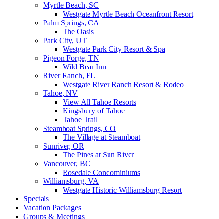
Myrtle Beach, SC
Westgate Myrtle Beach Oceanfront Resort
Palm Springs, CA
The Oasis
Park City, UT
Westgate Park City Resort & Spa
Pigeon Forge, TN
Wild Bear Inn
River Ranch, FL
Westgate River Ranch Resort & Rodeo
Tahoe, NV
View All Tahoe Resorts
Kingsbury of Tahoe
Tahoe Trail
Steamboat Springs, CO
The Village at Steamboat
Sunriver, OR
The Pines at Sun River
Vancouver, BC
Rosedale Condominiums
Williamsburg, VA
Westgate Historic Williamsburg Resort
Specials
Vacation Packages
Groups & Meetings