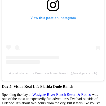
View this post on Instagram
A post shared by Westgate River Ranch (@westgateranch)
Day 5: Visit a Real-Life Florida Dude Ranch
Spending the day at
Westgate River Ranch Resort & Rodeo
was
one of the most unexpectedly fun adventures I’ve had outside of
Orlando. It’s about two hours from the city, but it feels like you’ve