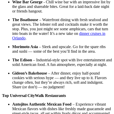
Wine Bar George
- Chill wine bar with an impressive list by
the glass and shareable bites. Great for a laid-back date night
or friends hangout.
The Boathouse
– Waterfront dining with fresh seafood and
great views. The lobster roll and cocktails make it worth the
stop. Plus, you just might see some amphicars, cars that turn
into boats in the water! It’s a new take on
dinner cruises in
Orlando
.
Morimoto Asia
– Sleek and upscale. Go for the spare ribs
and sushi — some of the best you’ll find in the area.
The Edison
– Industrial-style spot with live entertainment and
solid American food. A fun atmosphere, especially at night.
Gideon’s Bakehouse
– After dinner, enjoy half-pound
cookies with serious hype — and they live up to it. Flavors
change often, but they’re always rich, soft and indulgent.
Share (or don't) — no judgment!
Top Universal CityWalk Restaurants
Antojitos Authentic Mexican Food
– Experience vibrant
Mexican flavors with dishes like freshly made guacamole and
street-style tacos, all set within lively décor and accompanied