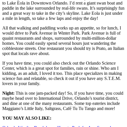
to Lake Eola in Downtown Orlando. I’d rent a giant swan boat and
paddle in the lake surrounded by real-life swans. It’s surprisingly fun
and a great way to take in the city’s skyline. Lake Eola is just under
a mile in length, so take a few laps and enjoy the day!
All that walking and paddling works up an appetite, so for lunch, I
would drive to Park Avenue in Winter Park. Park Avenue is full of
quaint restaurants and shops, surrounded by multi-million-dollar
homes. You could easily spend several hours just wandering the
cobblestone streets. One restaurant you should try is Prato, an Italian
spot that locals rave about.
If you have time, you could also check out the Orlando Science
Center, which is a great spot for families, rain or shine. Who am I
kidding, as an adult, I loved it too. This place specializes in making
science fun and relatable, so check it out if you have any S.T.E.M.
lovers in your family.
Night:
This is one jam-packed day! So, if you have time, you could
maybe head over to International Drive, Orlando’s tourist district,
and dine at one of the many restaurants. Some top eateries include
Maggiano’s Little Italy, Saltgrass, Café Tu Tu Tango and more!
YOU MAY ALSO LIKE: