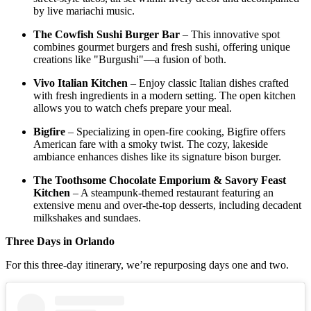
by live mariachi music.​
The Cowfish Sushi Burger Bar
– This innovative spot
combines gourmet burgers and fresh sushi, offering unique
creations like "Burgushi"—a fusion of both.​
Vivo Italian Kitchen
– Enjoy classic Italian dishes crafted
with fresh ingredients in a modern setting. The open kitchen
allows you to watch chefs prepare your meal.​
Bigfire
– Specializing in open-fire cooking, Bigfire offers
American fare with a smoky twist. The cozy, lakeside
ambiance enhances dishes like its signature bison burger.​
The Toothsome Chocolate Emporium & Savory Feast
Kitchen
– A steampunk-themed restaurant featuring an
extensive menu and over-the-top desserts, including decadent
milkshakes and sundaes.
Three Days in Orlando
For this three-day itinerary, we’re repurposing days one and two.