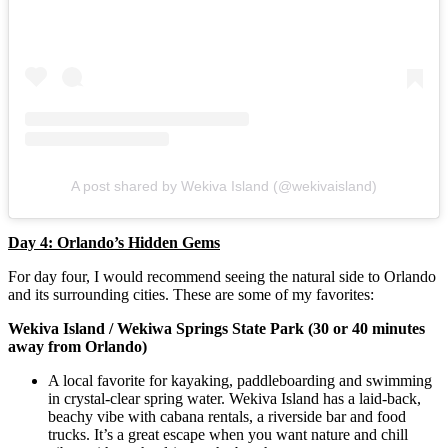
A post shared by Wekiva Island (@wekivaisland)
Day 4: Orlando’s Hidden Gems
For day four, I would recommend seeing the natural side to Orlando
and its surrounding cities. These are some of my favorites:
Wekiva Island / Wekiwa Springs State Park (30 or 40 minutes
away from Orlando)
A local favorite for kayaking, paddleboarding and swimming
in crystal-clear spring water. Wekiva Island has a laid-back,
beachy vibe with cabana rentals, a riverside bar and food
trucks. It’s a great escape when you want nature and chill