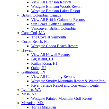
View All Branson Resorts
Westgate Branson Woods Resort
Westgate Branson Lakes Resort
British Columbia, Canada
View All British Columbia Resorts
Sun Peaks, British Columbia
Vancouver, British Columbia
Cape Cod, MA
The Cove at Yarmouth
Cocoa Beach, FL
Westgate Cocoa Beach Resort
Hawaii
View All Hawaii Resorts
Big Island, HI
Kailua Kona, HI
Oahu, HI
Gatlinburg, TN
View All Gatlinburg Resorts
Westgate Smoky Mountain Resort & Water Park
River Terrace Resort and Convention Center
Lynden, WA
Mesa, AZ
Westgate Painted Mountain Golf Resort
Mazatlán, MX
Torres Mazatlán