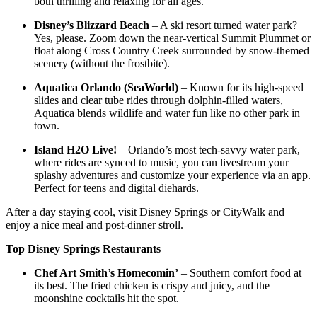
both thrilling and relaxing for all ages.
Disney’s Blizzard Beach
– A ski resort turned water park?
Yes, please. Zoom down the near-vertical Summit Plummet or
float along Cross Country Creek surrounded by snow-themed
scenery (without the frostbite).
Aquatica Orlando (SeaWorld)
– Known for its high-speed
slides and clear tube rides through dolphin-filled waters,
Aquatica blends wildlife and water fun like no other park in
town.
Island H2O Live!
– Orlando’s most tech-savvy water park,
where rides are synced to music, you can livestream your
splashy adventures and customize your experience via an app.
Perfect for teens and digital diehards.
After a day staying cool, visit Disney Springs or CityWalk and
enjoy a nice meal and post-dinner stroll.
Top Disney Springs Restaurants
Chef Art Smith’s Homecomin’
– Southern comfort food at
its best. The fried chicken is crispy and juicy, and the
moonshine cocktails hit the spot.