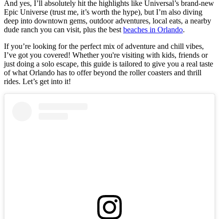
And yes, I’ll absolutely hit the highlights like Universal’s brand-new
Epic Universe (trust me, it’s worth the hype), but I’m also diving
deep into downtown gems, outdoor adventures, local eats, a nearby
dude ranch you can visit, plus the best
beaches in Orlando
.
If you’re looking for the perfect mix of adventure and chill vibes,
I’ve got you covered! Whether you're visiting with kids, friends or
just doing a solo escape, this guide is tailored to give you a real taste
of what Orlando has to offer beyond the roller coasters and thrill
rides. Let’s get into it!