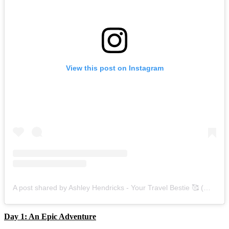
View this post on Instagram
A post shared by Ashley Hendricks - Your Travel Bestie 🥰 (@ashley_smartmomstravel)
Day 1: An Epic Adventure