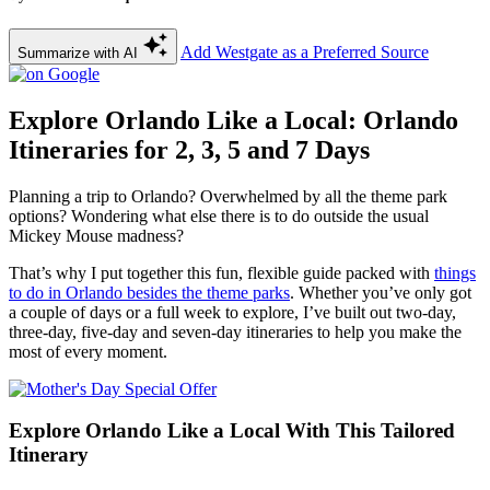
Add Westgate as a Preferred Source
Summarize with AI
Explore Orlando Like a Local: Orlando
Itineraries for 2, 3, 5 and 7 Days
Planning a trip to Orlando? Overwhelmed by all the theme park
options? Wondering what else there is to do outside the usual
Mickey Mouse madness?
That’s why I put together this fun, flexible guide packed with
things
to do in Orlando besides the theme parks
. Whether you’ve only got
a couple of days or a full week to explore, I’ve built out two-day,
three-day, five-day and seven-day itineraries to help you make the
most of every moment.
Explore Orlando Like a Local With This Tailored
Itinerary