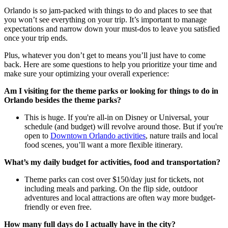
Orlando is so jam-packed with things to do and places to see that
you won’t see everything on your trip. It’s important to manage
expectations and narrow down your must-dos to leave you satisfied
once your trip ends.
Plus, whatever you don’t get to means you’ll just have to come
back. Here are some questions to help you prioritize your time and
make sure your optimizing your overall experience:
Am I visiting for the theme parks or looking for things to do in
Orlando besides the theme parks?
This is huge. If you're all-in on Disney or Universal, your
schedule (and budget) will revolve around those. But if you're
open to
Downtown Orlando activities
, nature trails and local
food scenes, you’ll want a more flexible itinerary.
What’s my daily budget for activities, food and transportation?
Theme parks can cost over $150/day just for tickets, not
including meals and parking. On the flip side, outdoor
adventures and local attractions are often way more budget-
friendly or even free.
How many full days do I actually have in the city?