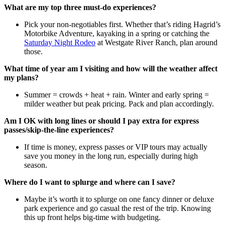
What are my top three must-do experiences?
Pick your non-negotiables first. Whether that’s riding Hagrid’s
Motorbike Adventure, kayaking in a spring or catching the
Saturday Night Rodeo
at Westgate River Ranch, plan around
those.
What time of year am I visiting and how will the weather affect
my plans?
Summer = crowds + heat + rain. Winter and early spring =
milder weather but peak pricing. Pack and plan accordingly.
Am I OK with long lines or should I pay extra for express
passes/skip-the-line experiences?
If time is money, express passes or VIP tours may actually
save you money in the long run, especially during high
season.
Where do I want to splurge and where can I save?
Maybe it’s worth it to splurge on one fancy dinner or deluxe
park experience and go casual the rest of the trip. Knowing
this up front helps big-time with budgeting.