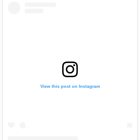
View this post on Instagram