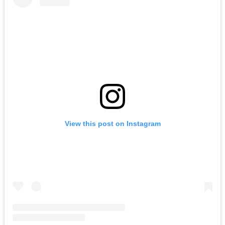
View this post on Instagram