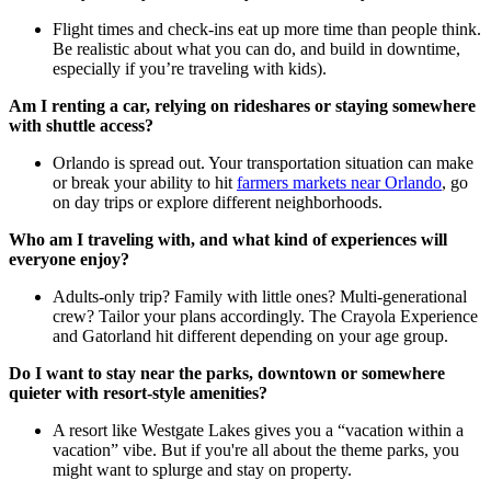
Flight times and check-ins eat up more time than people think.
Be realistic about what you can do, and build in downtime,
especially if you’re traveling with kids).
Am I renting a car, relying on rideshares or staying somewhere
with shuttle access?
Orlando is spread out. Your transportation situation can make
or break your ability to hit
farmers markets near Orlando
, go
on day trips or explore different neighborhoods.
Who am I traveling with, and what kind of experiences will
everyone enjoy?
Adults-only trip? Family with little ones? Multi-generational
crew? Tailor your plans accordingly. The Crayola Experience
and Gatorland hit different depending on your age group.
Do I want to stay near the parks, downtown or somewhere
quieter with resort-style amenities?
A resort like Westgate Lakes gives you a “vacation within a
vacation” vibe. But if you're all about the theme parks, you
might want to splurge and stay on property.