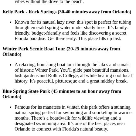
vibes without the drive to the beach.
Kelly Park - Rock Springs (30-40 minutes away from Orlando)
Known for its natural lazy river, this spot is perfect for tubing
through emerald spring water under shady trees. It’s family-
friendly, budget-friendly and feels like discovering a secret
Florida paradise. Get there early. This place fills up fast.
Winter Park Scenic Boat Tour (20-25 minutes away from
Orlando)
A relaxing, hour-long boat tour through the lakes and canals
of historic Winter Park. You’ll glide past beautiful mansions,
lush gardens and Rollins College, all while hearing cool local
history. It’s peaceful, picturesque and a great midday break.
Blue Spring State Park (45 minutes to an hour away from
Orlando)
Famous for its manatees in winter, this park offers a stunning
natural spring perfect for swimming and snorkeling in warmer
months. There’s a boardwalk for wildlife viewing and a
designated swimming area. It’s one of the best places near
Orlando to connect with Florida’s natural beauty.