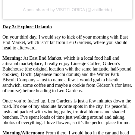
A post shared by VISITFLORIDA (@visitflorida)
Day 3: Explore Orlando
On your third day, I would say to kick off your morning with East
End Market, which isn’t far from Leu Gardens, where you should
head to afterward.
Morning:
At East End Market, which is a local food hall and
artisanal marketplace, I really enjoy Lineage Coffee, Gideon’s
Bakehouse (the original location with the same fantastic, half-pound
cookies), Dochi (Japanese mochi donuts) and the Winter Park
Biscuit Company – just to name a few. I would grab a biscuit
sandwich, some coffee and maybe a cookie from Gideon’s (for later,
of course) before heading to Leu Gardens.
Once you’re fueled up, Leu Gardens is just a few minutes down the
road. It’s one of my absolute favorite spots in the city. It's peaceful,
lush and packed with winding paths, tropical blooms and shaded
benches. I’ve spent loads of time just walking around and taking
photos of everything. I love flowers, so it’s the perfect place for me.
Morning/Afternoon:
From there, I would hop in the car and head