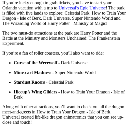
If you’re lucky enough to grab tickets, you have to start your
Orlando vacation with a trip to
Universal’s Epic Universe
! The park
is filled with five lands to explore: Celestial Park, How to Train Your
Dragon - Isle of Berk, Dark Universe, Super Nintendo World and
The Wizarding World of Harry Potter - Ministry of Magic!
The two must-do attractions at the park are Harry Potter and the
Battle at the Ministry and Monsters Unchained: The Frankenstein
Experiment.
If you’re a fan of roller coasters, you’ll also want to ride:
Curse of the Werewolf
- Dark Universe
Mine-cart Madness
- Super Nintendo World
Stardust Racers
- Celestial Park
Hiccup’s Wing Gliders
- How to Train Your Dragon - Isle of
Berk
Along with other attractions, you’ll want to check out all the dragon
meet-and-greets in How to Train Your Dragon - Isle of Berk.
Universal created life-like dragon animatronics that you can see up-
close and touch!