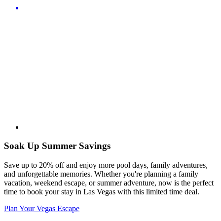
Soak Up Summer Savings
Save up to 20% off and enjoy more pool days, family adventures,
and unforgettable memories. Whether you're planning a family
vacation, weekend escape, or summer adventure, now is the perfect
time to book your stay in Las Vegas with this limited time deal.
Plan Your Vegas Escape