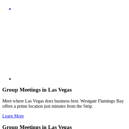
Group Meetings in Las Vegas
Meet where Las Vegas does business best. Westgate Flamingo Bay
offers a prime location just minutes from the Strip.
Learn More
Group Meetings in Las Vegas