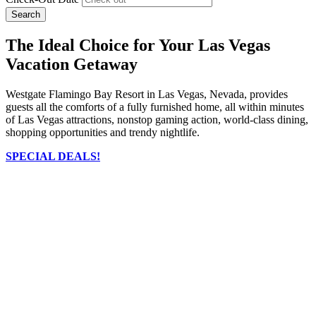
Search
The Ideal Choice for Your Las Vegas
Vacation Getaway
Westgate Flamingo Bay Resort in Las Vegas, Nevada, provides
guests all the comforts of a fully furnished home, all within minutes
of Las Vegas attractions, nonstop gaming action, world-class dining,
shopping opportunities and trendy nightlife.
SPECIAL DEALS!