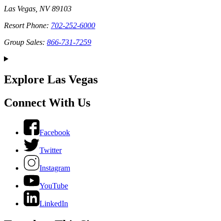
Las Vegas, NV 89103
Resort Phone:
702-252-6000
Group Sales:
866-731-7259
Explore Las Vegas
Connect With Us
Facebook
Twitter
Instagram
YouTube
LinkedIn