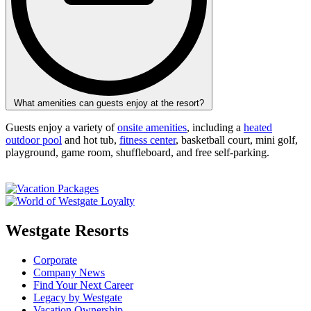
What amenities can guests enjoy at the resort?
Guests enjoy a variety of
onsite amenities
, including a
heated
outdoor pool
and hot tub,
fitness center
, basketball court, mini golf,
playground, game room, shuffleboard, and free self-parking.
Westgate Resorts
Corporate
Company News
Find Your Next Career
Legacy by Westgate
Vacation Ownership