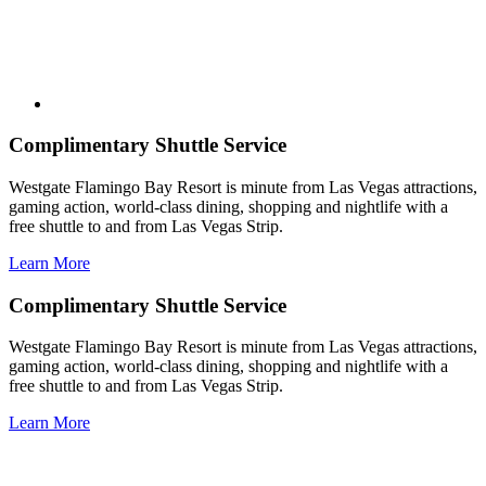
Complimentary Shuttle Service
Westgate Flamingo Bay Resort is minute from Las Vegas attractions,
gaming action, world-class dining, shopping and nightlife with a
free shuttle to and from Las Vegas Strip.
Learn More
Complimentary Shuttle Service
Westgate Flamingo Bay Resort is minute from Las Vegas attractions,
gaming action, world-class dining, shopping and nightlife with a
free shuttle to and from Las Vegas Strip.
Learn More