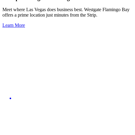
Meet where Las Vegas does business best. Westgate Flamingo Bay
offers a prime location just minutes from the Strip.
Learn More