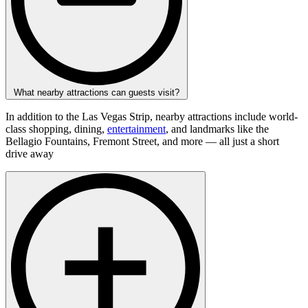
What nearby attractions can guests visit?
In addition to the Las Vegas Strip, nearby attractions include world-
class shopping, dining,
entertainment
, and landmarks like the
Bellagio Fountains, Fremont Street, and more — all just a short
drive away