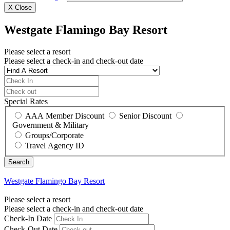
X
Close
Westgate Flamingo Bay Resort
Please select a resort
Please select a check-in and check-out date
Special Rates
AAA Member Discount
Senior Discount
Government & Military
Groups/Corporate
Travel Agency ID
Westgate Flamingo Bay Resort
Please select a resort
Please select a check-in and check-out date
Check-In Date
Check-Out Date