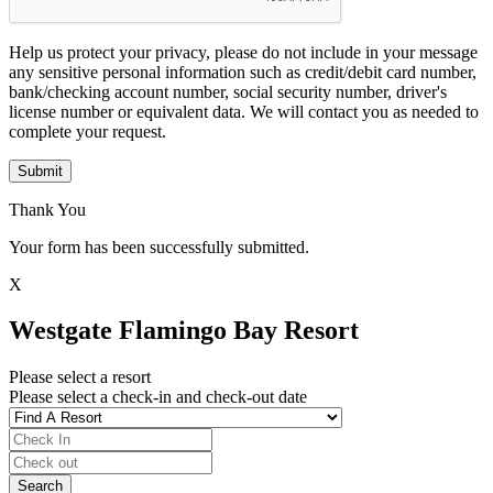
Help us protect your privacy, please do not include in your message
any sensitive personal information such as credit/debit card number,
bank/checking account number, social security number, driver's
license number or equivalent data. We will contact you as needed to
complete your request.
Submit
Thank You
Your form has been successfully submitted.
X
Westgate Flamingo Bay Resort
Please select a resort
Please select a check-in and check-out date