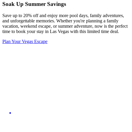
Soak Up Summer Savings
Save up to 20% off and enjoy more pool days, family adventures,
and unforgettable memories. Whether you're planning a family
vacation, weekend escape, or summer adventure, now is the perfect
time to book your stay in Las Vegas with this limited time deal.
Plan Your Vegas Escape