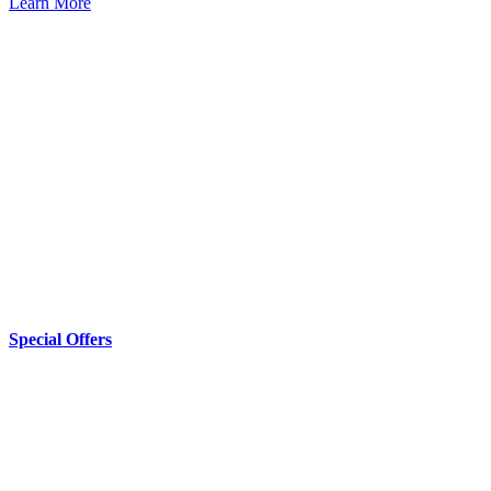
Learn More
Special Offers