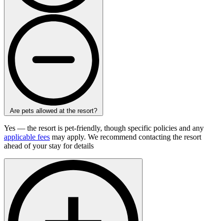
Are pets allowed at the resort?
Yes — the resort is pet-friendly, though specific policies and any
applicable fees
may apply. We recommend contacting the resort
ahead of your stay for details