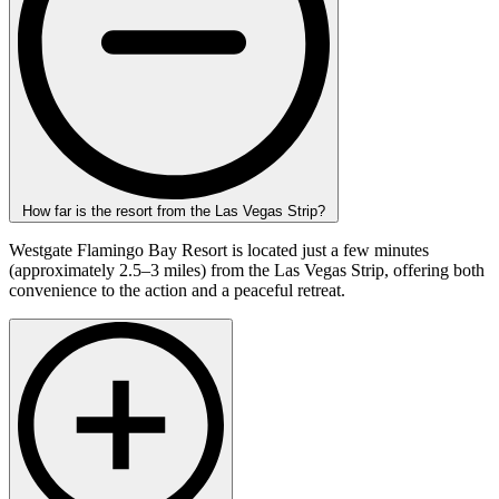
How far is the resort from the Las Vegas Strip?
Westgate Flamingo Bay Resort is located just a few minutes
(approximately 2.5–3 miles) from the Las Vegas Strip, offering both
convenience to the action and a peaceful retreat.