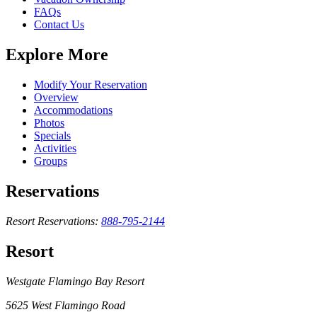
FAQs
Contact Us
Explore More
Modify Your Reservation
Overview
Accommodations
Photos
Specials
Activities
Groups
Reservations
Resort Reservations:
888-795-2144
Resort
Westgate Flamingo Bay Resort
5625 West Flamingo Road