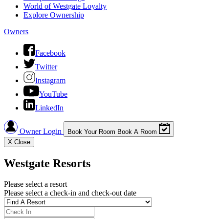
World of Westgate Loyalty
Explore Ownership
Owners
Facebook
Twitter
Instagram
YouTube
LinkedIn
Owner Login
Book Your Room
Book A Room
X
Close
Westgate Resorts
Please select a resort
Please select a check-in and check-out date