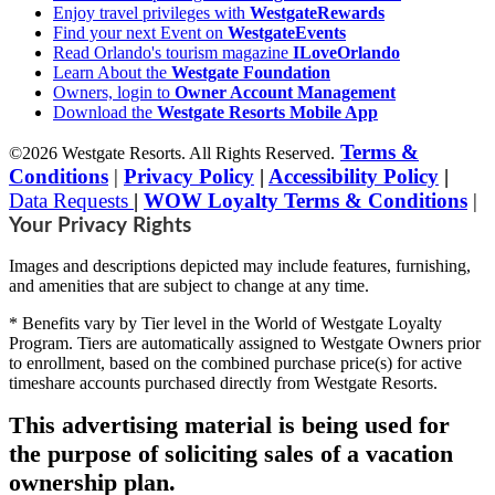
Enjoy travel privileges with
WestgateRewards
Find your next Event on
WestgateEvents
Read Orlando's tourism magazine
ILoveOrlando
Learn About the
Westgate Foundation
Owners, login to
Owner Account Management
Download the
Westgate Resorts Mobile App
Terms &
©2026 Westgate Resorts. All Rights Reserved.
Conditions
|
Privacy Policy
|
Accessibility Policy
|
Data Requests
|
WOW Loyalty Terms & Conditions
|
Your Privacy Rights
Images and descriptions depicted may include features, furnishing,
and amenities that are subject to change at any time.
* Benefits vary by Tier level in the World of Westgate Loyalty
Program. Tiers are automatically assigned to Westgate Owners prior
to enrollment, based on the combined purchase price(s) for active
timeshare accounts purchased directly from Westgate Resorts.
This advertising material is being used for
the purpose of soliciting sales of a vacation
ownership plan.