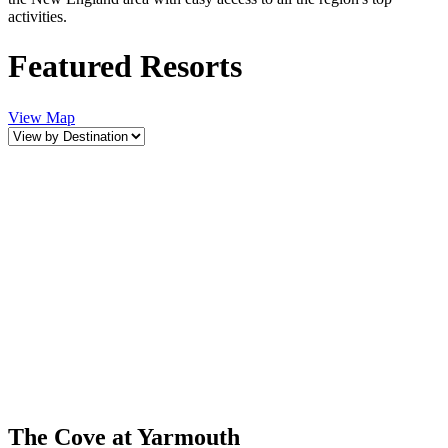
activities.
Featured Resorts
View Map
The Cove at Yarmouth