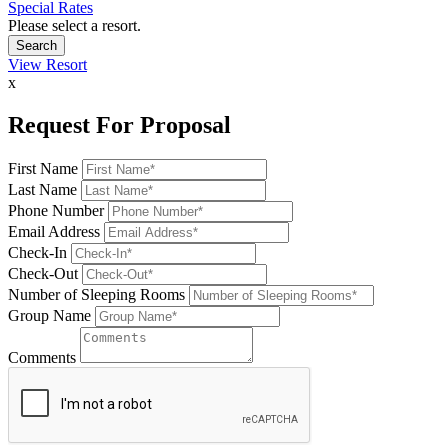
Special Rates
Please select a resort.
View Resort
x
Request For Proposal
First Name
Last Name
Phone Number
Email Address
Check-In
Check-Out
Number of Sleeping Rooms
Group Name
Comments