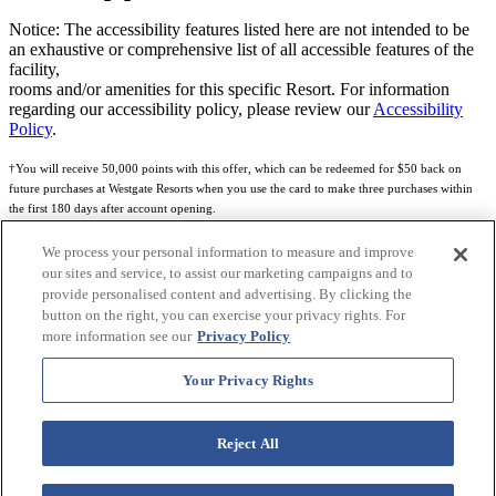
Notice: The accessibility features listed here are not intended to be
an exhaustive or comprehensive list of all accessible features of the
facility,
rooms and/or amenities for this specific Resort. For information
regarding our accessibility policy, please review our
Accessibility
Policy
.
†You will receive 50,000 points with this offer, which can be redeemed for $50 back on
future purchases at Westgate Resorts when you use the card to make three purchases within
the first 180 days after account opening.
Subject to eligibility.
We process your personal information to measure and improve
our sites and service, to assist our marketing campaigns and to
See
Rewards Program Terms & Conditions
and
Credit Program Cardholder Agreement
for
provide personalised content and advertising. By clicking the
more details.
button on the right, you can exercise your privacy rights. For
more information see our
Privacy Policy
World of Westgate Mastercard® Credit Card accounts are issued by First Electronic Bank,
Member FDIC, pursuant to a license from Mastercard International Incorporated. Mastercard
Your Privacy Rights
and the circles design are registered trademarks of Mastercard International Incorporated.
World of Westgate Credit Card is powered by Imprint Payments.
Reject All