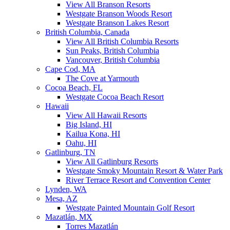
View All Branson Resorts
Westgate Branson Woods Resort
Westgate Branson Lakes Resort
British Columbia, Canada
View All British Columbia Resorts
Sun Peaks, British Columbia
Vancouver, British Columbia
Cape Cod, MA
The Cove at Yarmouth
Cocoa Beach, FL
Westgate Cocoa Beach Resort
Hawaii
View All Hawaii Resorts
Big Island, HI
Kailua Kona, HI
Oahu, HI
Gatlinburg, TN
View All Gatlinburg Resorts
Westgate Smoky Mountain Resort & Water Park
River Terrace Resort and Convention Center
Lynden, WA
Mesa, AZ
Westgate Painted Mountain Golf Resort
Mazatlán, MX
Torres Mazatlán