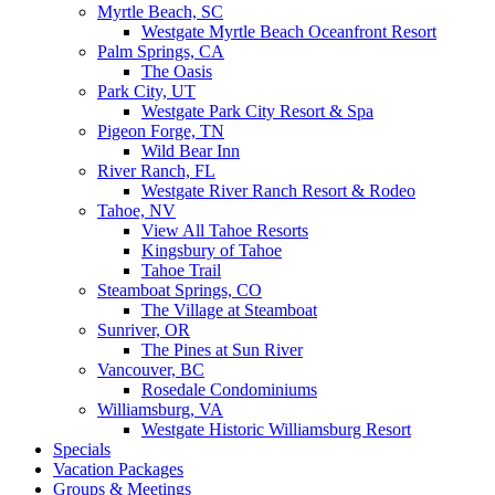
Myrtle Beach, SC
Westgate Myrtle Beach Oceanfront Resort
Palm Springs, CA
The Oasis
Park City, UT
Westgate Park City Resort & Spa
Pigeon Forge, TN
Wild Bear Inn
River Ranch, FL
Westgate River Ranch Resort & Rodeo
Tahoe, NV
View All Tahoe Resorts
Kingsbury of Tahoe
Tahoe Trail
Steamboat Springs, CO
The Village at Steamboat
Sunriver, OR
The Pines at Sun River
Vancouver, BC
Rosedale Condominiums
Williamsburg, VA
Westgate Historic Williamsburg Resort
Specials
Vacation Packages
Groups & Meetings