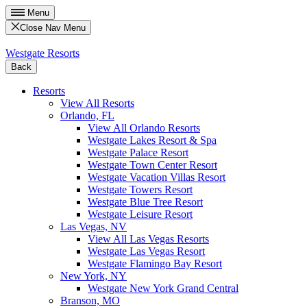
Menu
Close Nav Menu
Westgate Resorts
Back
Resorts
View All Resorts
Orlando, FL
View All Orlando Resorts
Westgate Lakes Resort & Spa
Westgate Palace Resort
Westgate Town Center Resort
Westgate Vacation Villas Resort
Westgate Towers Resort
Westgate Blue Tree Resort
Westgate Leisure Resort
Las Vegas, NV
View All Las Vegas Resorts
Westgate Las Vegas Resort
Westgate Flamingo Bay Resort
New York, NY
Westgate New York Grand Central
Branson, MO