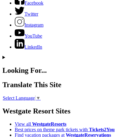
Facebook
Twitter
Instagram
YouTube
LinkedIn
Looking For...
Translate This Site
Select Language
▼
Westgate Resort Sites
View all
WestgateResorts
Best prices on theme park tickets with
Tickets2You
Find vacation packages at
WestgateReservations