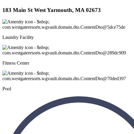
183 Main St West Yarmouth, MA 02673
Laundry Facility
Fitness Center
Pool