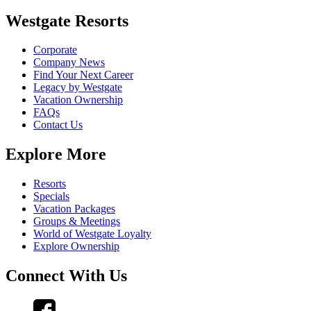
Westgate Resorts
Corporate
Company News
Find Your Next Career
Legacy by Westgate
Vacation Ownership
FAQs
Contact Us
Explore More
Resorts
Specials
Vacation Packages
Groups & Meetings
World of Westgate Loyalty
Explore Ownership
Connect With Us