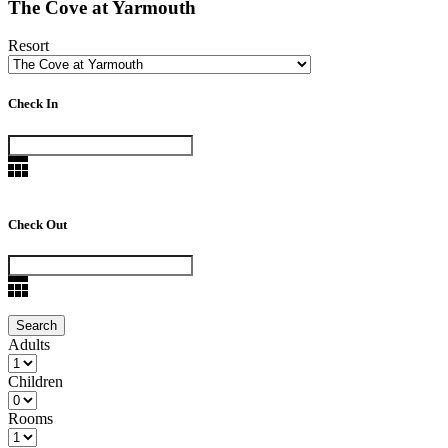
The Cove at Yarmouth
Resort
Check In
Check Out
Adults
Children
Rooms