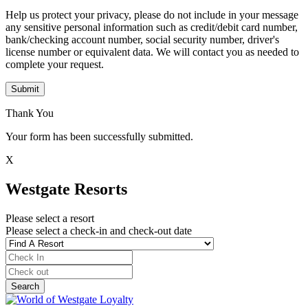
Help us protect your privacy, please do not include in your message
any sensitive personal information such as credit/debit card number,
bank/checking account number, social security number, driver's
license number or equivalent data. We will contact you as needed to
complete your request.
Submit
Thank You
Your form has been successfully submitted.
X
Westgate Resorts
Please select a resort
Please select a check-in and check-out date