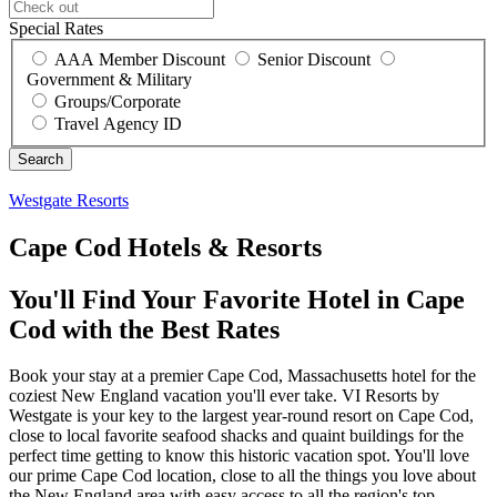
Special Rates
AAA Member Discount
Senior Discount
Government & Military
Groups/Corporate
Travel Agency ID
Westgate Resorts
Cape Cod Hotels & Resorts
You'll Find Your Favorite Hotel in Cape
Cod with the Best Rates
Book your stay at a premier Cape Cod, Massachusetts hotel for the
coziest New England vacation you'll ever take. VI Resorts by
Westgate is your key to the largest year-round resort on Cape Cod,
close to local favorite seafood shacks and quaint buildings for the
perfect time getting to know this historic vacation spot. You'll love
our prime Cape Cod location, close to all the things you love about
the New England area with easy access to all the region's top