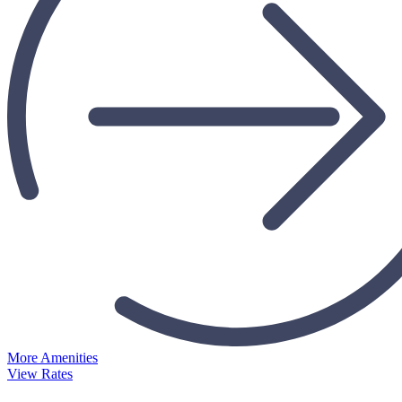
More Amenities
View Rates