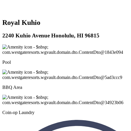
Royal Kuhio
2240 Kuhio Avenue Honolulu, HI 96815
Pool
BBQ Area
Coin-op Laundry