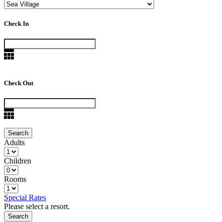
Check In
Check Out
Adults
Children
Rooms
Special Rates
Please select a resort.