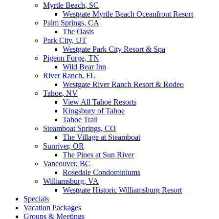
Myrtle Beach, SC
Westgate Myrtle Beach Oceanfront Resort
Palm Springs, CA
The Oasis
Park City, UT
Westgate Park City Resort & Spa
Pigeon Forge, TN
Wild Bear Inn
River Ranch, FL
Westgate River Ranch Resort & Rodeo
Tahoe, NV
View All Tahoe Resorts
Kingsbury of Tahoe
Tahoe Trail
Steamboat Springs, CO
The Village at Steamboat
Sunriver, OR
The Pines at Sun River
Vancouver, BC
Rosedale Condominiums
Williamsburg, VA
Westgate Historic Williamsburg Resort
Specials
Vacation Packages
Groups & Meetings