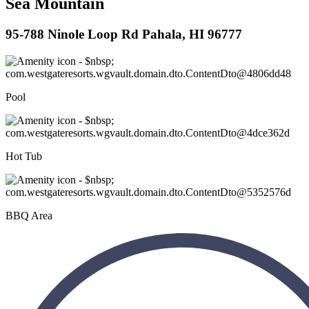
Sea Mountain
95-788 Ninole Loop Rd Pahala, HI 96777
Pool
Hot Tub
BBQ Area