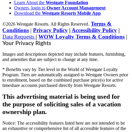
Learn About the
Westgate Foundation
Owners, login to
Owner Account Management
Download the
Westgate Resorts Mobile App
Terms &
©2026 Westgate Resorts. All Rights Reserved.
Conditions
|
Privacy Policy
|
Accessibility Policy
|
Data Requests
|
WOW Loyalty Terms & Conditions
|
Your Privacy Rights
Images and descriptions depicted may include features, furnishing,
and amenities that are subject to change at any time.
* Benefits vary by Tier level in the World of Westgate Loyalty
Program. Tiers are automatically assigned to Westgate Owners prior
to enrollment, based on the combined purchase price(s) for active
timeshare accounts purchased directly from Westgate Resorts.
This advertising material is being used for
the purpose of soliciting sales of a vacation
ownership plan.
Notice: The accessibility features listed here are not intended to be
an exhaustive or comprehensive list of all accessible features of the