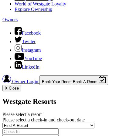
World of Westgate Loyalty
Explore Ownership
Owners
Facebook
Twitter
Instagram
YouTube
LinkedIn
Owner Login
Book Your Room
Book A Room
X
Close
Westgate Resorts
Please select a resort
Please select a check-in and check-out date