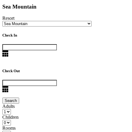
Sea Mountain
Resort
Check In
Check Out
Adults
Children
Rooms