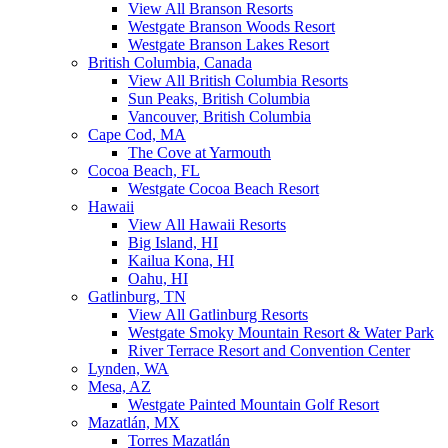
View All Branson Resorts
Westgate Branson Woods Resort
Westgate Branson Lakes Resort
British Columbia, Canada
View All British Columbia Resorts
Sun Peaks, British Columbia
Vancouver, British Columbia
Cape Cod, MA
The Cove at Yarmouth
Cocoa Beach, FL
Westgate Cocoa Beach Resort
Hawaii
View All Hawaii Resorts
Big Island, HI
Kailua Kona, HI
Oahu, HI
Gatlinburg, TN
View All Gatlinburg Resorts
Westgate Smoky Mountain Resort & Water Park
River Terrace Resort and Convention Center
Lynden, WA
Mesa, AZ
Westgate Painted Mountain Golf Resort
Mazatlán, MX
Torres Mazatlán