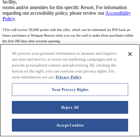
facility,
rooms and/or amenities for this specific Resort. For information
regarding our accessibility policy, please review our
Accessibility
Policy
.
†You will receive 50,000 points with this offer, which can be redeemed for $50 back on
future purchases at Westgate Resorts when you use the card to make three purchases within
the first 180 days after account opening.
Subject to eligibility.
We process your personal information to measure and improve
our sites and service, to assist our marketing campaigns and to
See
Rewards Program Terms & Conditions
and
Credit Program Cardholder Agreement
for
provide personalised content and advertising. By clicking the
more details.
button on the right, you can exercise your privacy rights. For
more information see our
Privacy Policy
World of Westgate Mastercard® Credit Card accounts are issued by First Electronic Bank,
Member FDIC, pursuant to a license from Mastercard International Incorporated. Mastercard
Your Privacy Rights
and the circles design are registered trademarks of Mastercard International Incorporated.
World of Westgate Credit Card is powered by Imprint Payments.
Reject All
Accept Cookies