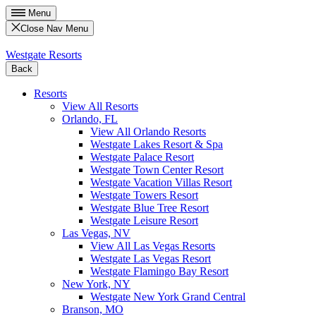
Menu
Close Nav Menu
Westgate Resorts
Back
Resorts
View All Resorts
Orlando, FL
View All Orlando Resorts
Westgate Lakes Resort & Spa
Westgate Palace Resort
Westgate Town Center Resort
Westgate Vacation Villas Resort
Westgate Towers Resort
Westgate Blue Tree Resort
Westgate Leisure Resort
Las Vegas, NV
View All Las Vegas Resorts
Westgate Las Vegas Resort
Westgate Flamingo Bay Resort
New York, NY
Westgate New York Grand Central
Branson, MO