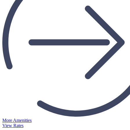
More Amenities
View Rates