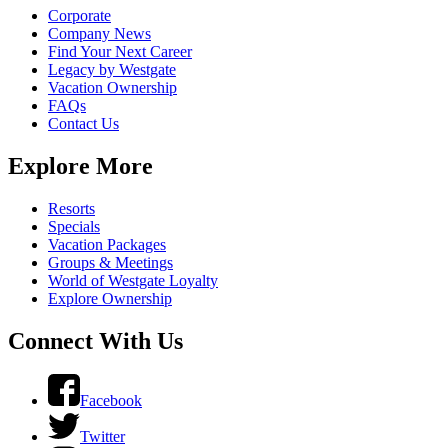
Corporate
Company News
Find Your Next Career
Legacy by Westgate
Vacation Ownership
FAQs
Contact Us
Explore More
Resorts
Specials
Vacation Packages
Groups & Meetings
World of Westgate Loyalty
Explore Ownership
Connect With Us
Facebook
Twitter