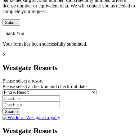
bank/checking account number, social security number, driver's
license number or equivalent data. We will contact you as needed to
complete your request.
Submit
Thank You
Your form has been successfully submitted.
X
Westgate Resorts
Please select a resort
Please select a check-in and check-out date
Westgate Resorts