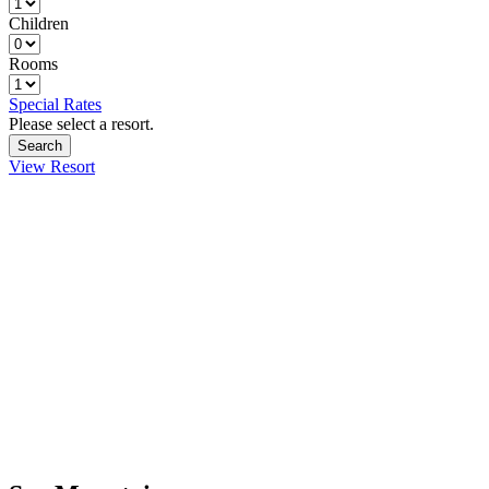
Children
Rooms
Special Rates
Please select a resort.
View Resort