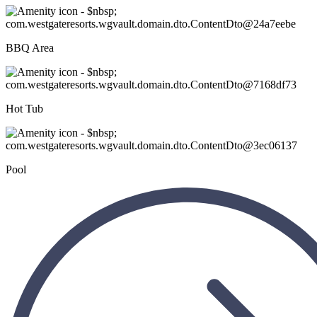
BBQ Area
Hot Tub
Pool