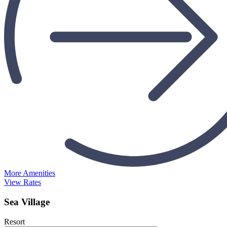
More Amenities
View Rates
Sea Village
Resort