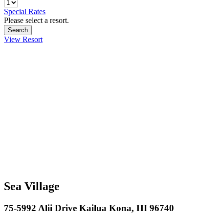
Special Rates
Please select a resort.
View Resort
Sea Village
75-5992 Alii Drive Kailua Kona, HI 96740