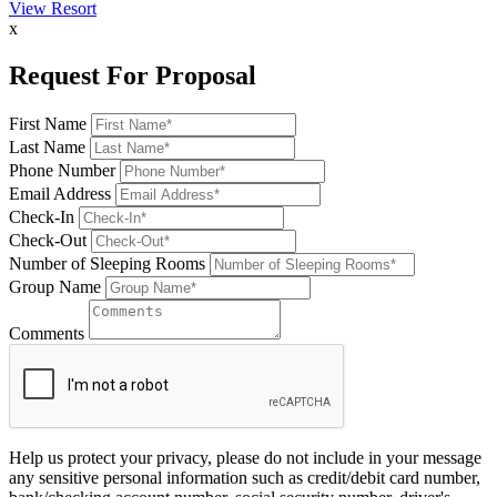
View Resort
x
Request For Proposal
First Name
Last Name
Phone Number
Email Address
Check-In
Check-Out
Number of Sleeping Rooms
Group Name
Comments
Help us protect your privacy, please do not include in your message
any sensitive personal information such as credit/debit card number,