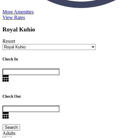
More Amenities
View Rates
Royal Kuhio
Resort
Check In
Check Out
Adults