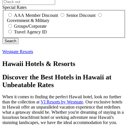
Special Rates
AAA Member Discount
Senior Discount
Government & Military
Groups/Corporate
Travel Agency ID
Westgate Resorts
Hawaii Hotels & Resorts
Discover the Best Hotels in Hawaii at
Unbeatable Rates
When it comes to finding the perfect Hawaii hotel, look no further
than the collection at
VI Resorts by Westgate
. Our exclusive hotels
in Hawaii offer an unparalleled vacation experience that redefines
what a getaway should be. Whether you're dreaming of staying in a
luxurious beachfront hotel or seeking adventure near Hawaii's
stunning landscapes, we have the ideal accommodation for you.