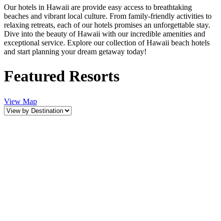
Our hotels in Hawaii are provide easy access to breathtaking
beaches and vibrant local culture. From family-friendly activities to
relaxing retreats, each of our hotels promises an unforgettable stay.
Dive into the beauty of Hawaii with our incredible amenities and
exceptional service. Explore our collection of Hawaii beach hotels
and start planning your dream getaway today!
Featured Resorts
View Map