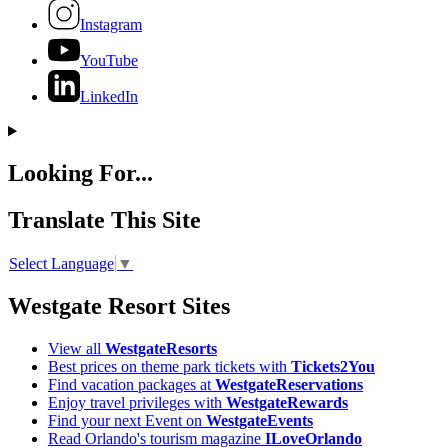
Instagram
YouTube
LinkedIn
Looking For...
Translate This Site
Select Language
▼
Westgate Resort Sites
View all
WestgateResorts
Best prices on theme park tickets with
Tickets2You
Find vacation packages at
WestgateReservations
Enjoy travel privileges with
WestgateRewards
Find your next Event on
WestgateEvents
Read Orlando's tourism magazine
ILoveOrlando