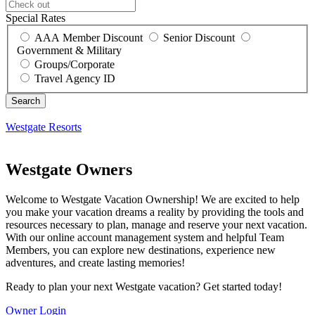
Special Rates
AAA Member Discount
Senior Discount
Government & Military
Groups/Corporate
Travel Agency ID
Westgate Resorts
Westgate Owners
Welcome to Westgate Vacation Ownership! We are excited to help
you make your vacation dreams a reality by providing the tools and
resources necessary to plan, manage and reserve your next vacation.
With our online account management system and helpful Team
Members, you can explore new destinations, experience new
adventures, and create lasting memories!
Ready to plan your next Westgate vacation? Get started today!
Owner Login