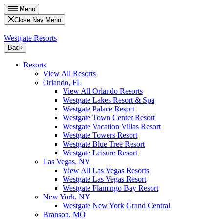
Menu
Close Nav Menu
Westgate Resorts
Back
Resorts
View All Resorts
Orlando, FL
View All Orlando Resorts
Westgate Lakes Resort & Spa
Westgate Palace Resort
Westgate Town Center Resort
Westgate Vacation Villas Resort
Westgate Towers Resort
Westgate Blue Tree Resort
Westgate Leisure Resort
Las Vegas, NV
View All Las Vegas Resorts
Westgate Las Vegas Resort
Westgate Flamingo Bay Resort
New York, NY
Westgate New York Grand Central
Branson, MO