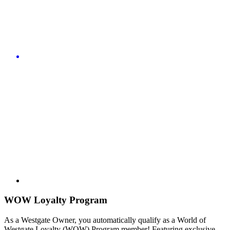
WOW Loyalty Program
As a Westgate Owner, you automatically qualify as a World of
Westgate Loyalty (WOW) Program member! Featuring exclusive