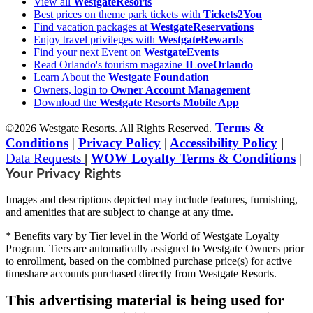
View all
WestgateResorts
Best prices on theme park tickets with
Tickets2You
Find vacation packages at
WestgateReservations
Enjoy travel privileges with
WestgateRewards
Find your next Event on
WestgateEvents
Read Orlando's tourism magazine
ILoveOrlando
Learn About the
Westgate Foundation
Owners, login to
Owner Account Management
Download the
Westgate Resorts Mobile App
Terms &
©2026 Westgate Resorts. All Rights Reserved.
Conditions
|
Privacy Policy
|
Accessibility Policy
|
Data Requests
|
WOW Loyalty Terms & Conditions
|
Your Privacy Rights
Images and descriptions depicted may include features, furnishing,
and amenities that are subject to change at any time.
* Benefits vary by Tier level in the World of Westgate Loyalty
Program. Tiers are automatically assigned to Westgate Owners prior
to enrollment, based on the combined purchase price(s) for active
timeshare accounts purchased directly from Westgate Resorts.
This advertising material is being used for