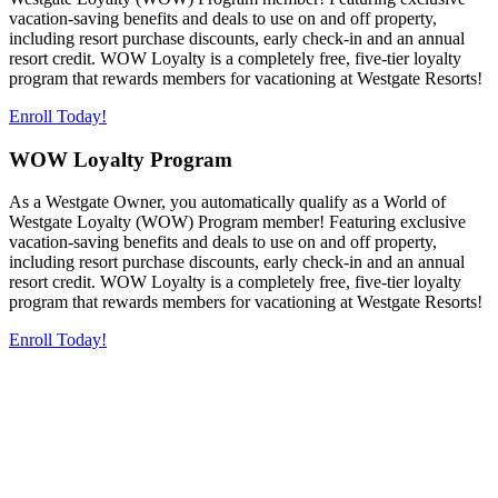
vacation-saving benefits and deals to use on and off property,
including resort purchase discounts, early check-in and an annual
resort credit. WOW Loyalty is a completely free, five-tier loyalty
program that rewards members for vacationing at Westgate Resorts!
Enroll Today!
WOW Loyalty Program
As a Westgate Owner, you automatically qualify as a World of
Westgate Loyalty (WOW) Program member! Featuring exclusive
vacation-saving benefits and deals to use on and off property,
including resort purchase discounts, early check-in and an annual
resort credit. WOW Loyalty is a completely free, five-tier loyalty
program that rewards members for vacationing at Westgate Resorts!
Enroll Today!