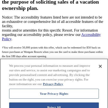
the purpose of soliciting sales of a vacation
ownership plan.
Notice: The accessibility features listed here are not intended to be
an exhaustive or comprehensive list of all accessible features of the
facility,
rooms and/or amenities for this specific Resort. For information
regarding our accessibility policy, please review our
Accessibility
Policy
.
†You will receive 50,000 points with this offer, which can be redeemed for $50 back on
future purchases at Westgate Resorts when you use the card to make three purchases within
the first 180 days after account opening.
Subject to eligibility.
We process your personal information to measure and improve
our sites and service, to assist our marketing campaigns and to
See
Rewards Program Terms & Conditions
and
Credit Program Cardholder Agreement
for
provide personalised content and advertising. By clicking the
more details.
button on the right, you can exercise your privacy rights. For
more information see our
Privacy Policy
World of Westgate Mastercard® Credit Card accounts are issued by First Electronic Bank,
Member FDIC, pursuant to a license from Mastercard International Incorporated. Mastercard
Your Privacy Rights
and the circles design are registered trademarks of Mastercard International Incorporated.
World of Westgate Credit Card is powered by Imprint Payments.
Reject All