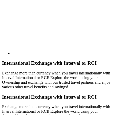
International Exchange with Interval or RCI
Exchange more than currency when you travel internationally with
Interval International or RCI! Explore the world using your
Ownership and exchange with our trusted travel partners and enjoy
various other travel benefits and savings!
International Exchange with Interval or RCI
Exchange more than currency when you travel internationally with
Interval International or RCI! Explore the world using your