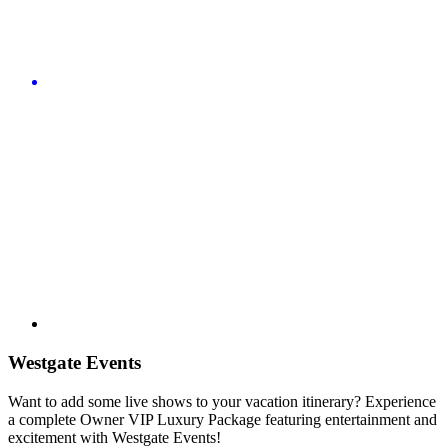
Westgate Events
Want to add some live shows to your vacation itinerary? Experience
a complete Owner VIP Luxury Package featuring entertainment and
excitement with Westgate Events!