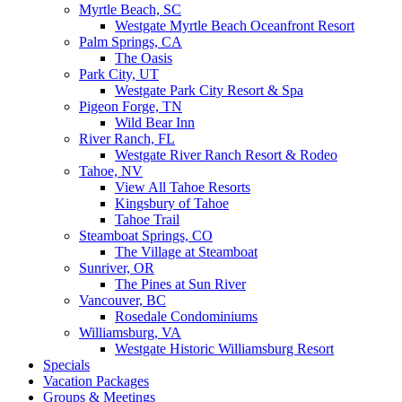
Myrtle Beach, SC
Westgate Myrtle Beach Oceanfront Resort
Palm Springs, CA
The Oasis
Park City, UT
Westgate Park City Resort & Spa
Pigeon Forge, TN
Wild Bear Inn
River Ranch, FL
Westgate River Ranch Resort & Rodeo
Tahoe, NV
View All Tahoe Resorts
Kingsbury of Tahoe
Tahoe Trail
Steamboat Springs, CO
The Village at Steamboat
Sunriver, OR
The Pines at Sun River
Vancouver, BC
Rosedale Condominiums
Williamsburg, VA
Westgate Historic Williamsburg Resort
Specials
Vacation Packages
Groups & Meetings