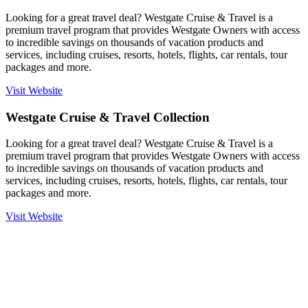
Looking for a great travel deal? Westgate Cruise & Travel is a
premium travel program that provides Westgate Owners with access
to incredible savings on thousands of vacation products and
services, including cruises, resorts, hotels, flights, car rentals, tour
packages and more.
Visit Website
Westgate Cruise & Travel Collection
Looking for a great travel deal? Westgate Cruise & Travel is a
premium travel program that provides Westgate Owners with access
to incredible savings on thousands of vacation products and
services, including cruises, resorts, hotels, flights, car rentals, tour
packages and more.
Visit Website