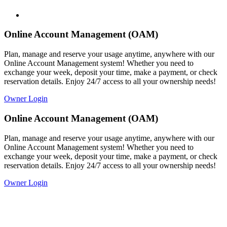
Online Account Management (OAM)
Plan, manage and reserve your usage anytime, anywhere with our
Online Account Management system! Whether you need to
exchange your week, deposit your time, make a payment, or check
reservation details. Enjoy 24/7 access to all your ownership needs!
Owner Login
Online Account Management (OAM)
Plan, manage and reserve your usage anytime, anywhere with our
Online Account Management system! Whether you need to
exchange your week, deposit your time, make a payment, or check
reservation details. Enjoy 24/7 access to all your ownership needs!
Owner Login