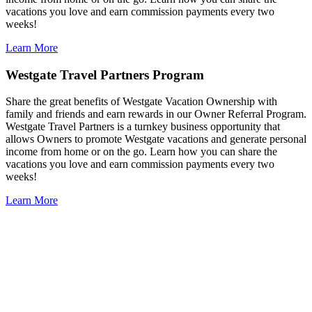
vacations you love and earn commission payments every two
weeks!
Learn More
Westgate Travel Partners Program
Share the great benefits of Westgate Vacation Ownership with
family and friends and earn rewards in our Owner Referral Program.
Westgate Travel Partners is a turnkey business opportunity that
allows Owners to promote Westgate vacations and generate personal
income from home or on the go. Learn how you can share the
vacations you love and earn commission payments every two
weeks!
Learn More