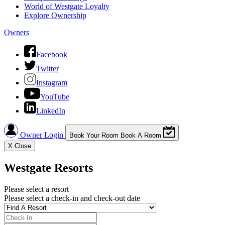
World of Westgate Loyalty
Explore Ownership
Owners
Facebook
Twitter
Instagram
YouTube
LinkedIn
Owner Login
Book Your Room
Book A Room
X
Close
Westgate Resorts
Please select a resort
Please select a check-in and check-out date