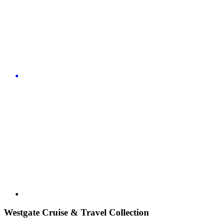
Westgate Cruise & Travel Collection