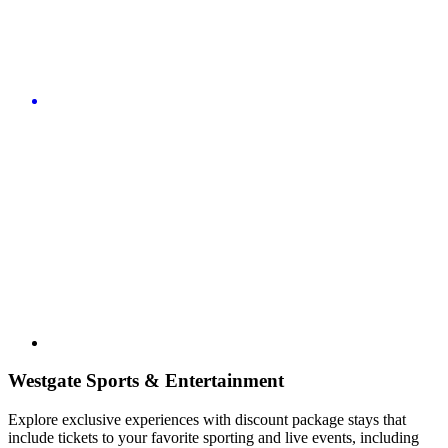
Westgate Sports & Entertainment
Explore exclusive experiences with discount package stays that
include tickets to your favorite sporting and live events, including