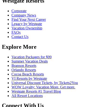
Westgate Resorts
Corporate
Company News
Find Your Next Career
Legacy by Westgate
Vacation Ownership
FAQs
Contact Us
Explore More
Vacation Packages for $99
Summer Vacation Deals
Branson Resorts
Orlando Resorts
Cocoa Beach Resorts
VI Resorts by Westgate
Universal Discount Tickets, by Tickets2You
WOW Loyalty: Vacation More. Get more.
Westgate Resorts #1 Travel Blog
All Resort Locations
Connect With Us