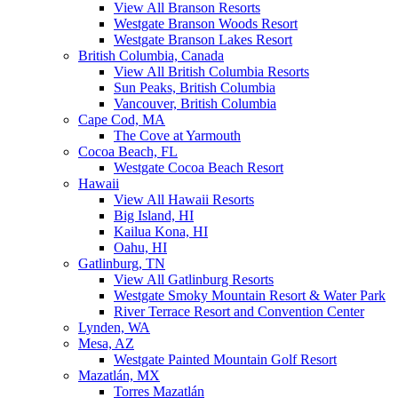
View All Branson Resorts
Westgate Branson Woods Resort
Westgate Branson Lakes Resort
British Columbia, Canada
View All British Columbia Resorts
Sun Peaks, British Columbia
Vancouver, British Columbia
Cape Cod, MA
The Cove at Yarmouth
Cocoa Beach, FL
Westgate Cocoa Beach Resort
Hawaii
View All Hawaii Resorts
Big Island, HI
Kailua Kona, HI
Oahu, HI
Gatlinburg, TN
View All Gatlinburg Resorts
Westgate Smoky Mountain Resort & Water Park
River Terrace Resort and Convention Center
Lynden, WA
Mesa, AZ
Westgate Painted Mountain Golf Resort
Mazatlán, MX
Torres Mazatlán