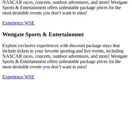
NASCAR races, concerts, outdoor adventures, and more! Westgate
Sports & Entertainment offers unbeatable package prices for the
most desirable events you don’t want to miss!
Experience WSE
Westgate Sports & Entertainment
Explore exclusive experiences with discount package stays that
include tickets to your favorite sporting and live events, including
NASCAR races, concerts, outdoor adventures, and more! Westgate
Sports & Entertainment offers unbeatable package prices for the
most desirable events you don’t want to miss!
Experience WSE