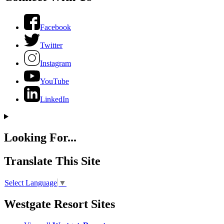
Facebook
Twitter
Instagram
YouTube
LinkedIn
Looking For...
Translate This Site
Select Language
▼
Westgate Resort Sites