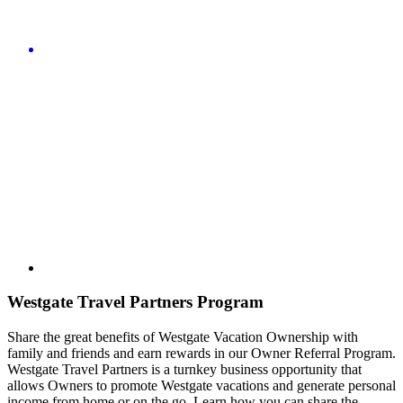
Westgate Travel Partners Program
Share the great benefits of Westgate Vacation Ownership with
family and friends and earn rewards in our Owner Referral Program.
Westgate Travel Partners is a turnkey business opportunity that
allows Owners to promote Westgate vacations and generate personal
income from home or on the go. Learn how you can share the