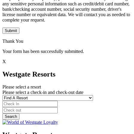
any sensitive personal information such as credit/debit card number,
bank/checking account number, social security number, driver's
license number or equivalent data. We will contact you as needed to
complete your request.
Submit
Thank You
Your form has been successfully submitted.
X
Westgate Resorts
Please select a resort
Please select a check-in and check-out date