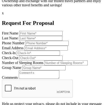
Ownership and exchange with our trusted travel partners and enjoy
various other travel benefits and savings!
x
Request For Proposal
First Name
Last Name
Phone Number
Email Address
Check-In
Check-Out
Number of Sleeping Rooms
Group Name
Comments
Help us protect your privacy, please do not include in your message