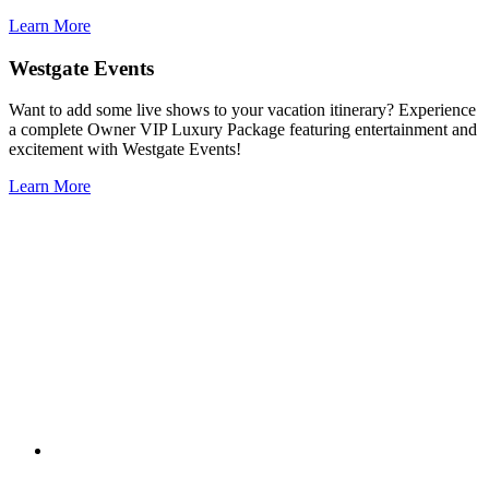
Learn More
Westgate Events
Want to add some live shows to your vacation itinerary? Experience
a complete Owner VIP Luxury Package featuring entertainment and
excitement with Westgate Events!
Learn More