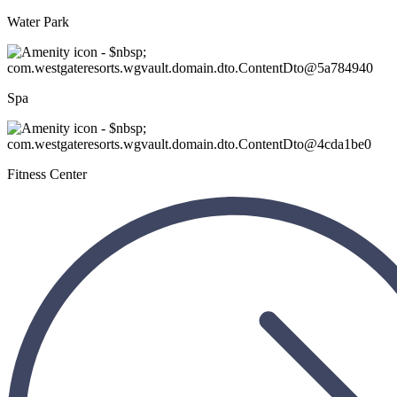
Water Park
Spa
Fitness Center