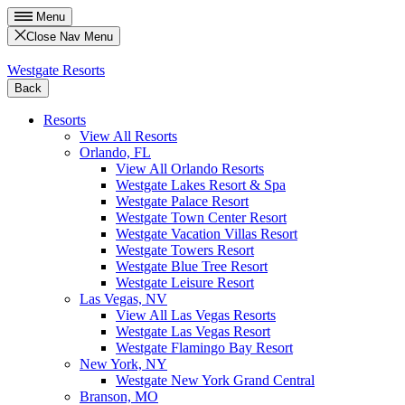
Menu
Close Nav Menu
Westgate Resorts
Back
Resorts
View All Resorts
Orlando, FL
View All Orlando Resorts
Westgate Lakes Resort & Spa
Westgate Palace Resort
Westgate Town Center Resort
Westgate Vacation Villas Resort
Westgate Towers Resort
Westgate Blue Tree Resort
Westgate Leisure Resort
Las Vegas, NV
View All Las Vegas Resorts
Westgate Las Vegas Resort
Westgate Flamingo Bay Resort
New York, NY
Westgate New York Grand Central
Branson, MO