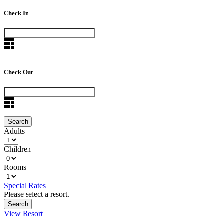
Check In
Check Out
Adults
Children
Rooms
Special Rates
Please select a resort.
View Resort