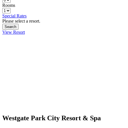
Rooms
Special Rates
Please select a resort.
View Resort
Westgate Park City Resort & Spa