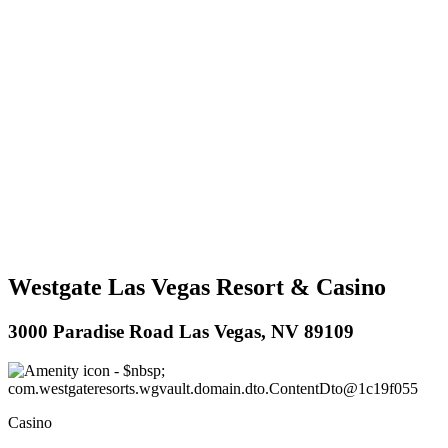
Westgate Las Vegas Resort & Casino
3000 Paradise Road Las Vegas, NV 89109
Casino