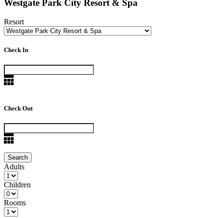
Westgate Park City Resort & Spa
Resort
Check In
Check Out
Adults
Children
Rooms