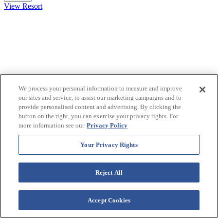
View Resort
We process your personal information to measure and improve
our sites and service, to assist our marketing campaigns and to
provide personalised content and advertising. By clicking the
button on the right, you can exercise your privacy rights. For
more information see our
Privacy Policy
Your Privacy Rights
Westgate Smoky Mountain Resort &
Water Park
Reject All
915 Westgate Resorts Road Gatlinburg, TN 37738
Accept Cookies