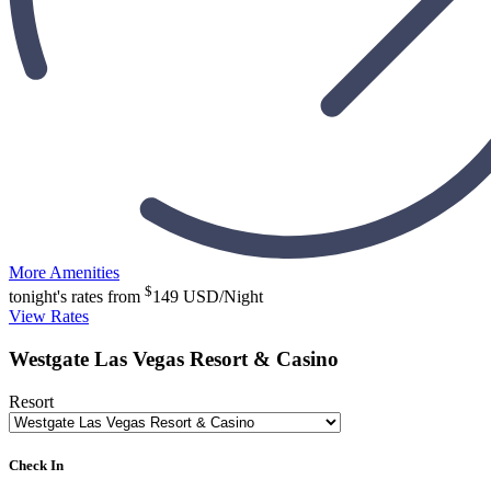
More Amenities
$
tonight's rates from
149
USD/Night
View Rates
Westgate Las Vegas Resort & Casino
Resort
Check In