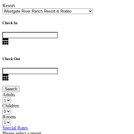
Resort
Check In
Check Out
Adults
Children
Rooms
Special Rates
Please select a resort.