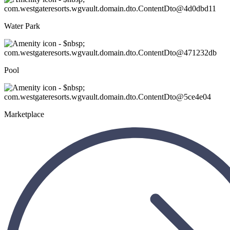
Water Park
Pool
Marketplace