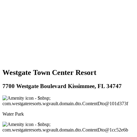
Westgate Town Center Resort
7700 Westgate Boulevard Kissimmee, FL 34747
Water Park