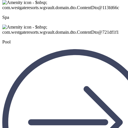
Spa
Pool