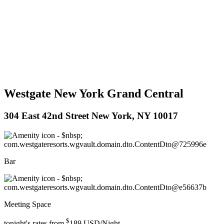
Westgate New York Grand Central
304 East 42nd Street New York, NY 10017
Bar
Meeting Space
$
tonight's rates from
189
USD/Night