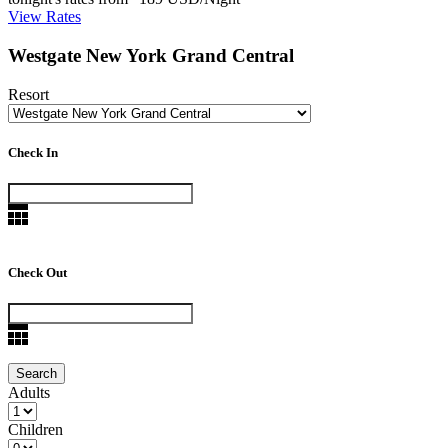
View Rates
Westgate New York Grand Central
Resort
Check In
Check Out
Adults
Children