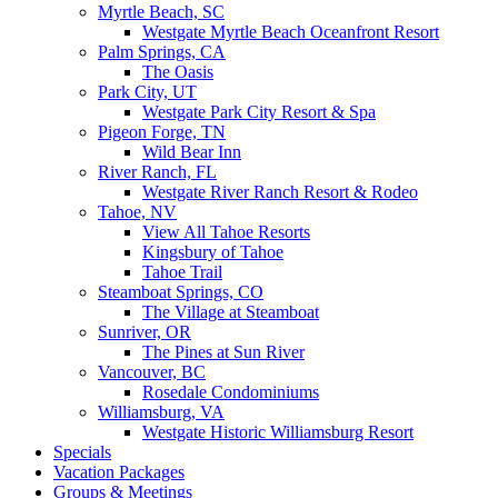
Myrtle Beach, SC
Westgate Myrtle Beach Oceanfront Resort
Palm Springs, CA
The Oasis
Park City, UT
Westgate Park City Resort & Spa
Pigeon Forge, TN
Wild Bear Inn
River Ranch, FL
Westgate River Ranch Resort & Rodeo
Tahoe, NV
View All Tahoe Resorts
Kingsbury of Tahoe
Tahoe Trail
Steamboat Springs, CO
The Village at Steamboat
Sunriver, OR
The Pines at Sun River
Vancouver, BC
Rosedale Condominiums
Williamsburg, VA
Westgate Historic Williamsburg Resort
Specials
Vacation Packages
Groups & Meetings