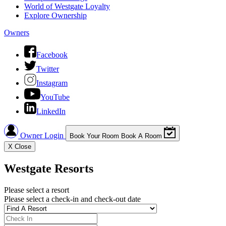
World of Westgate Loyalty
Explore Ownership
Owners
Facebook
Twitter
Instagram
YouTube
LinkedIn
Owner Login
Book Your Room
Book A Room
X
Close
Westgate Resorts
Please select a resort
Please select a check-in and check-out date