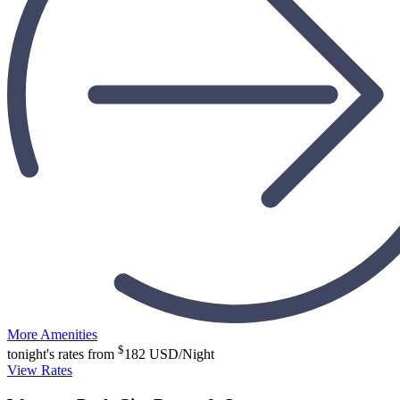
More Amenities
$
tonight's rates from
182
USD/Night
View Rates