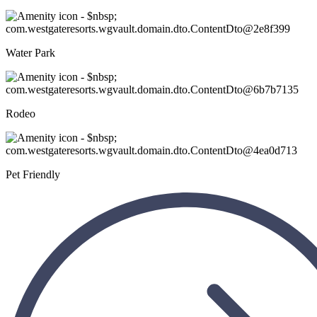
Water Park
Rodeo
Pet Friendly