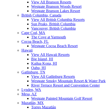
View All Branson Resorts
Westgate Branson Woods Resort
Westgate Branson Lakes Resort
British Columbia, Canada
View All British Columbia Resorts
Sun Peaks, British Columbia
Vancouver, British Columbia
Cape Cod, MA
The Cove at Yarmouth
Cocoa Beach, FL
Westgate Cocoa Beach Resort
Hawaii
View All Hawaii Resorts
Big Island, HI
Kailua Kona, HI
Oahu, HI
Gatlinburg, TN
View All Gatlinburg Resorts
Westgate Smoky Mountain Resort & Water Park
River Terrace Resort and Convention Center
Lynden, WA
Mesa, AZ
Westgate Painted Mountain Golf Resort
Mazatlán, MX
Torres Mazatlán