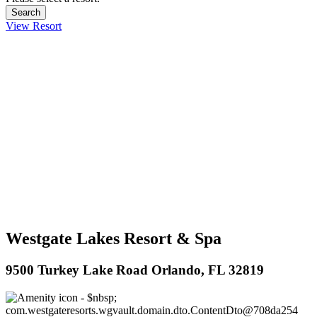
View Resort
Westgate Lakes Resort & Spa
9500 Turkey Lake Road Orlando, FL 32819