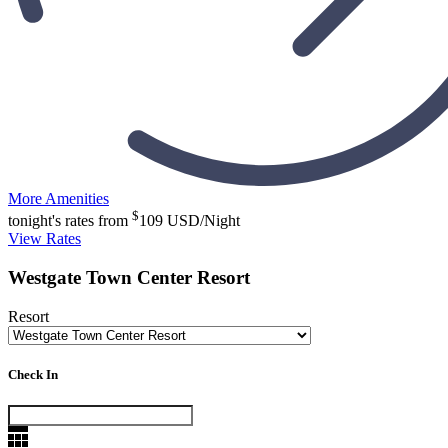
More Amenities
$
tonight's rates from
109
USD/Night
View Rates
Westgate Town Center Resort
Resort
Check In