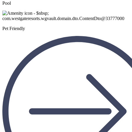
Pool
Pet Friendly