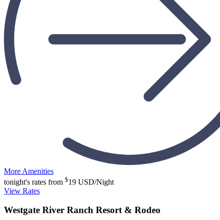
More Amenities
$
tonight's rates from
19
USD/Night
View Rates
Westgate River Ranch Resort & Rodeo