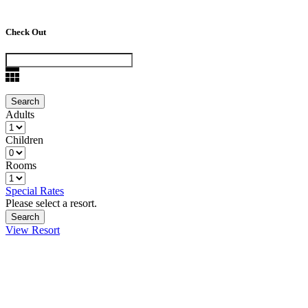
Check Out
Adults
Children
Rooms
Special Rates
Please select a resort.
View Resort