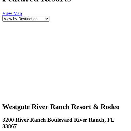
View Map
Westgate River Ranch Resort & Rodeo
3200 River Ranch Boulevard River Ranch, FL
33867