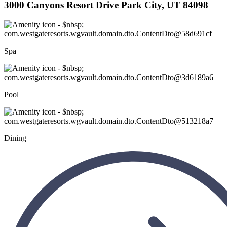
3000 Canyons Resort Drive Park City, UT 84098
Spa
Pool
Dining