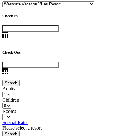
Check In
Check Out
Adults
Children
Rooms
Special Rates
Please select a resort.