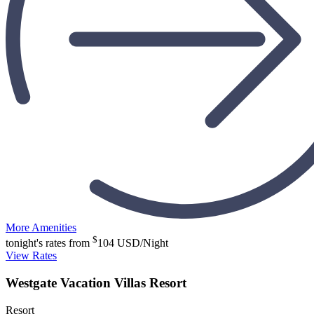
More Amenities
$
tonight's rates from
104
USD/Night
View Rates
Westgate Vacation Villas Resort
Resort