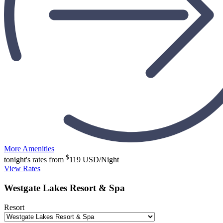
More Amenities
$
tonight's rates from
119
USD/Night
View Rates
Westgate Lakes Resort & Spa
Resort