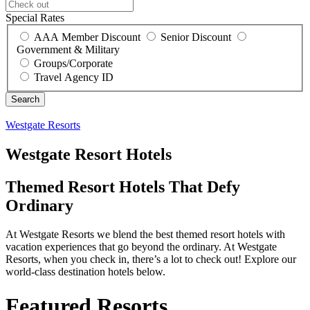
Special Rates
AAA Member Discount
Senior Discount
Government & Military
Groups/Corporate
Travel Agency ID
Westgate Resorts
Westgate Resort Hotels
Themed Resort Hotels That Defy
Ordinary
At Westgate Resorts we blend the best themed resort hotels with
vacation experiences that go beyond the ordinary. At Westgate
Resorts, when you check in, there’s a lot to check out! Explore our
world-class destination hotels below.
Featured Resorts