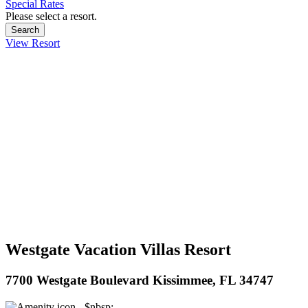
Special Rates
Please select a resort.
View Resort
Westgate Vacation Villas Resort
7700 Westgate Boulevard Kissimmee, FL 34747