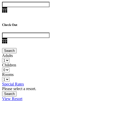
Check Out
Adults
Children
Rooms
Special Rates
Please select a resort.
View Resort