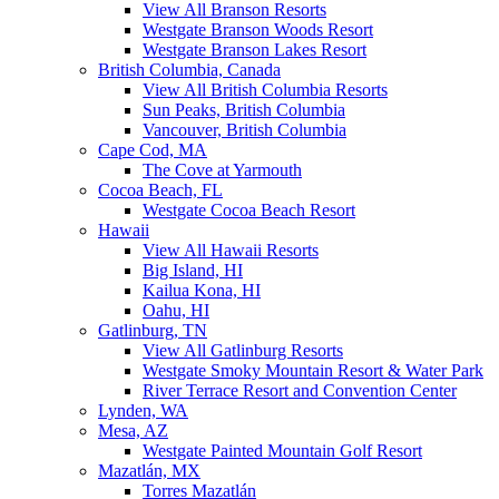
View All Branson Resorts
Westgate Branson Woods Resort
Westgate Branson Lakes Resort
British Columbia, Canada
View All British Columbia Resorts
Sun Peaks, British Columbia
Vancouver, British Columbia
Cape Cod, MA
The Cove at Yarmouth
Cocoa Beach, FL
Westgate Cocoa Beach Resort
Hawaii
View All Hawaii Resorts
Big Island, HI
Kailua Kona, HI
Oahu, HI
Gatlinburg, TN
View All Gatlinburg Resorts
Westgate Smoky Mountain Resort & Water Park
River Terrace Resort and Convention Center
Lynden, WA
Mesa, AZ
Westgate Painted Mountain Golf Resort
Mazatlán, MX
Torres Mazatlán