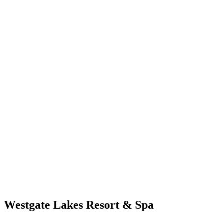
Westgate Lakes Resort & Spa