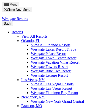
Menu
Close Nav Menu
Westgate Resorts
Back
Resorts
View All Resorts
Orlando, FL
View All Orlando Resorts
Westgate Lakes Resort & Spa
Westgate Palace Resort
Westgate Town Center Resort
Westgate Vacation Villas Resort
Westgate Towers Resort
Westgate Blue Tree Resort
Westgate Leisure Resort
Las Vegas, NV
View All Las Vegas Resorts
Westgate Las Vegas Resort
Westgate Flamingo Bay Resort
New York, NY
Westgate New York Grand Central
Branson, MO