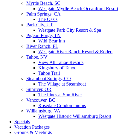
Myrtle Beach, SC
Westgate Myrtle Beach Oceanfront Resort
Palm Springs, CA
The Oasis
Park City, UT
Westgate Park City Resort & Spa
Pigeon Forge, TN
Wild Bear Inn
River Ranch, FL
Westgate River Ranch Resort & Rodeo
Tahoe, NV
View All Tahoe Resorts
Kingsbury of Tahoe
Tahoe Trail
Steamboat Springs, CO
The Village at Steamboat
Sunriver, OR
The Pines at Sun River
Vancouver, BC
Rosedale Condominiums
Williamsburg, VA
Westgate Historic Williamsburg Resort
Specials
Vacation Packages
Groups & Meetings