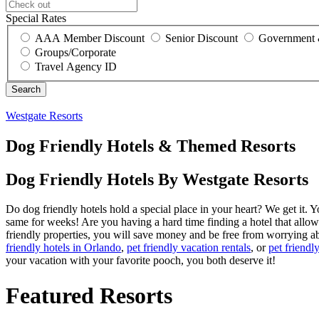
Special Rates
AAA Member Discount
Senior Discount
Government 
Groups/Corporate
Travel Agency ID
Westgate Resorts
Dog Friendly Hotels & Themed Resorts
Dog Friendly Hotels By Westgate Resorts
Do dog friendly hotels hold a special place in your heart? We get it.
same for weeks! Are you having a hard time finding a hotel that allo
friendly properties, you will save money and be free from worrying a
friendly hotels in Orlando
,
pet friendly vacation rentals
, or
pet friend
your vacation with your favorite pooch, you both deserve it!
Featured Resorts