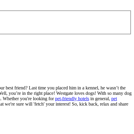
ur best friend? Last time you placed him in a kennel, he wasn’t the
ell, you’re in the right place! Westgate loves dogs! With so many dog
m. Whether you're looking for
pet-friendly hotels
in general,
pet
at we're sure will 'fetch' your interest! So, kick back, relax and share