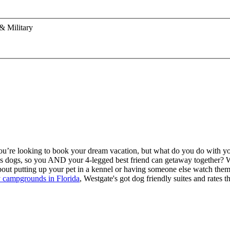
& Military
 You’re looking to book your dream vacation, but what do you do with yo
ws dogs, so you AND your 4-legged best friend can getaway together? W
bout putting up your pet in a kennel or having someone else watch the
ly campgrounds in Florida
, Westgate's got dog friendly suites and rates th