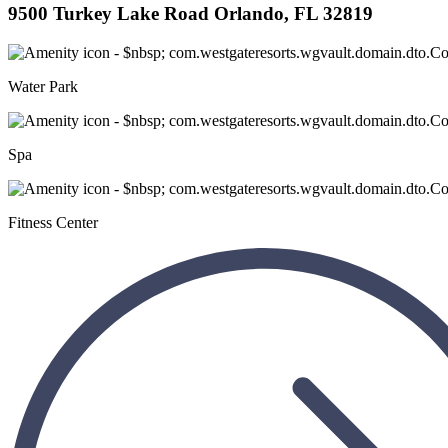
9500 Turkey Lake Road Orlando, FL 32819
Water Park
Spa
Fitness Center