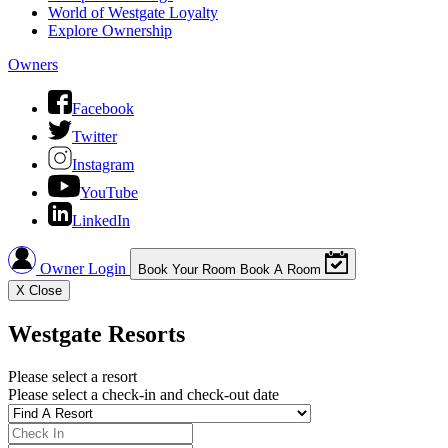
World of Westgate Loyalty
Explore Ownership
Owners
Facebook
Twitter
Instagram
YouTube
LinkedIn
Owner Login
Book Your Room
Book A Room
X
Close
Westgate Resorts
Please select a resort
Please select a check-in and check-out date