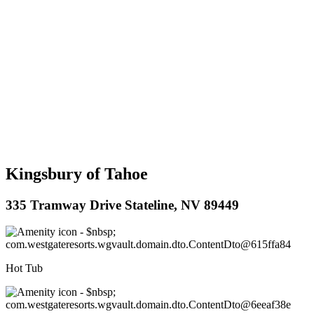
Kingsbury of Tahoe
335 Tramway Drive Stateline, NV 89449
Hot Tub