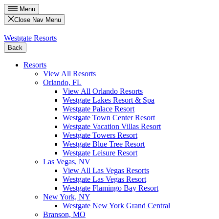
Menu
Close Nav Menu
Westgate Resorts
Back
Resorts
View All Resorts
Orlando, FL
View All Orlando Resorts
Westgate Lakes Resort & Spa
Westgate Palace Resort
Westgate Town Center Resort
Westgate Vacation Villas Resort
Westgate Towers Resort
Westgate Blue Tree Resort
Westgate Leisure Resort
Las Vegas, NV
View All Las Vegas Resorts
Westgate Las Vegas Resort
Westgate Flamingo Bay Resort
New York, NY
Westgate New York Grand Central
Branson, MO