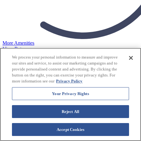
More Amenities
View Rates
We process your personal information to measure and improve
Sea Mountain
our sites and service, to assist our marketing campaigns and to
provide personalised content and advertising. By clicking the
Resort
button on the right, you can exercise your privacy rights. For
more information see our
Privacy Policy
Check In
Your Privacy Rights
Reject All
Check Out
Accept Cookies