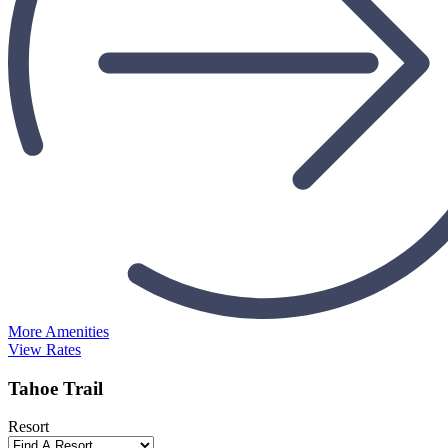
More Amenities
View Rates
Tahoe Trail
Resort