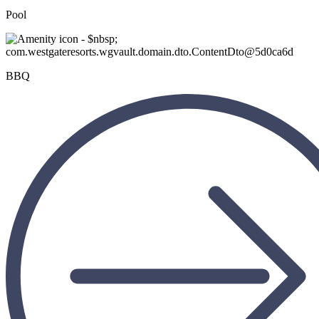
Pool
BBQ