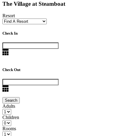
The Village at Steamboat
Resort
Check In
Check Out
Adults
Children
Rooms