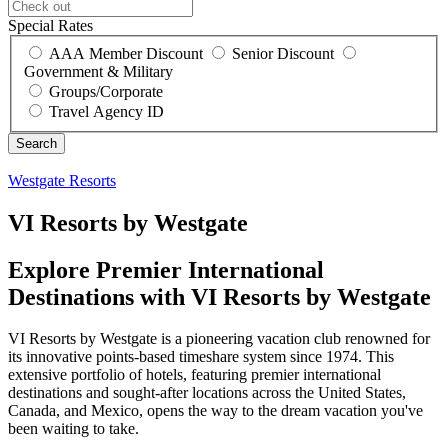
Special Rates
AAA Member Discount
Senior Discount
Government & Military
Groups/Corporate
Travel Agency ID
Westgate Resorts
VI Resorts by Westgate
Explore Premier International
Destinations with VI Resorts by Westgate
VI Resorts by Westgate is a pioneering vacation club renowned for
its innovative points-based timeshare system since 1974. This
extensive portfolio of hotels, featuring premier international
destinations and sought-after locations across the United States,
Canada, and Mexico, opens the way to the dream vacation you've
been waiting to take.