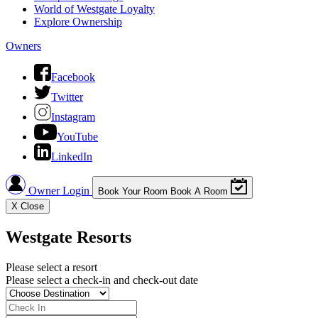
World of Westgate Loyalty
Explore Ownership
Owners
Facebook
Twitter
Instagram
YouTube
LinkedIn
Owner Login
Book Your Room
Book A Room
X
Close
Westgate Resorts
Please select a resort
Please select a check-in and check-out date