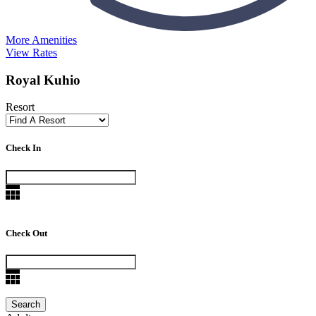
More Amenities
View Rates
Royal Kuhio
Resort
Check In
Check Out