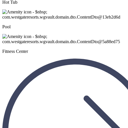
Hot Tub
Pool
Fitness Center