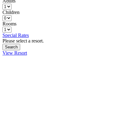
Adults
Children
Rooms
Special Rates
Please select a resort.
View Resort