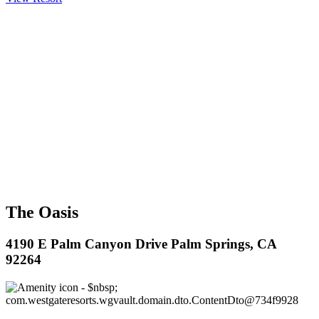
The Oasis
4190 E Palm Canyon Drive Palm Springs, CA
92264