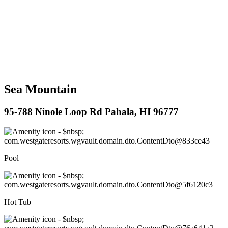
Sea Mountain
95-788 Ninole Loop Rd Pahala, HI 96777
Pool
Hot Tub