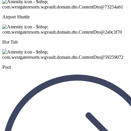
Airport Shuttle
Hot Tub
Pool