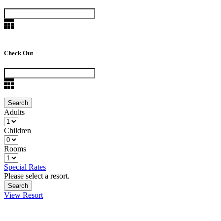
Check Out
Adults
Children
Rooms
Special Rates
Please select a resort.
View Resort