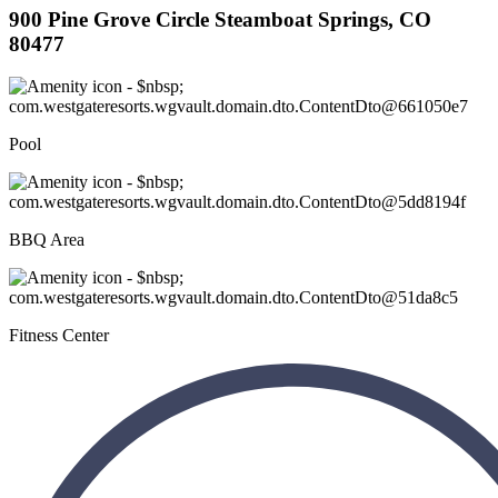
900 Pine Grove Circle Steamboat Springs, CO
80477
Pool
BBQ Area
Fitness Center