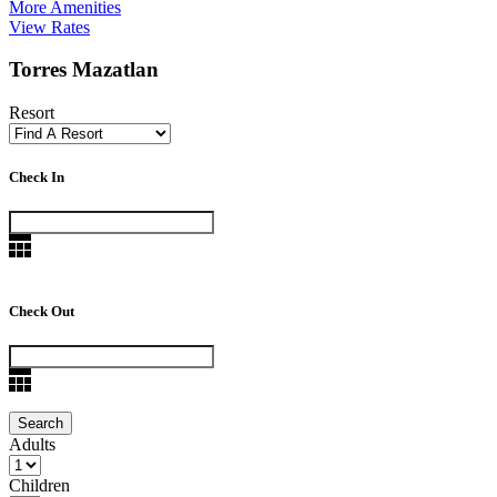
More Amenities
View Rates
Torres Mazatlan
Resort
Check In
Check Out
Adults
Children