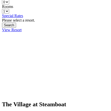
Rooms
Special Rates
Please select a resort.
View Resort
The Village at Steamboat