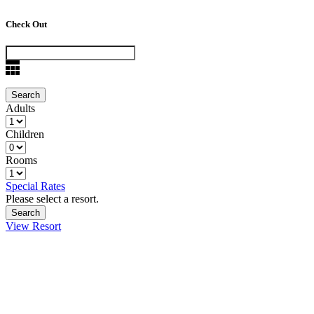
Check Out
Adults
Children
Rooms
Special Rates
Please select a resort.
View Resort