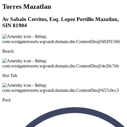
Torres Mazatlan
Av Sabalo Cerritos, Esq. Lopez Portillo Mazatlan,
SIN 81904
Beach
Hot Tub
Pool