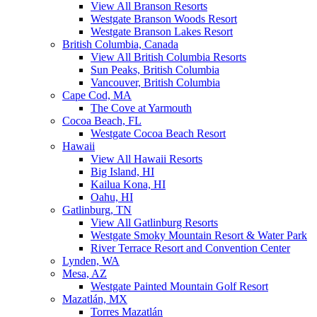
View All Branson Resorts
Westgate Branson Woods Resort
Westgate Branson Lakes Resort
British Columbia, Canada
View All British Columbia Resorts
Sun Peaks, British Columbia
Vancouver, British Columbia
Cape Cod, MA
The Cove at Yarmouth
Cocoa Beach, FL
Westgate Cocoa Beach Resort
Hawaii
View All Hawaii Resorts
Big Island, HI
Kailua Kona, HI
Oahu, HI
Gatlinburg, TN
View All Gatlinburg Resorts
Westgate Smoky Mountain Resort & Water Park
River Terrace Resort and Convention Center
Lynden, WA
Mesa, AZ
Westgate Painted Mountain Golf Resort
Mazatlán, MX
Torres Mazatlán