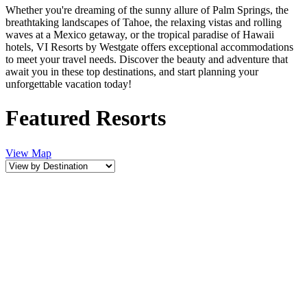
Whether you're dreaming of the sunny allure of Palm Springs, the
breathtaking landscapes of Tahoe, the relaxing vistas and rolling
waves at a Mexico getaway, or the tropical paradise of Hawaii
hotels, VI Resorts by Westgate offers exceptional accommodations
to meet your travel needs. Discover the beauty and adventure that
await you in these top destinations, and start planning your
unforgettable vacation today!
Featured Resorts
View Map