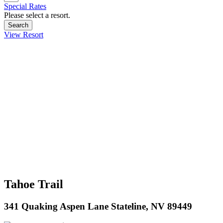
Special Rates
Please select a resort.
View Resort
Tahoe Trail
341 Quaking Aspen Lane Stateline, NV 89449