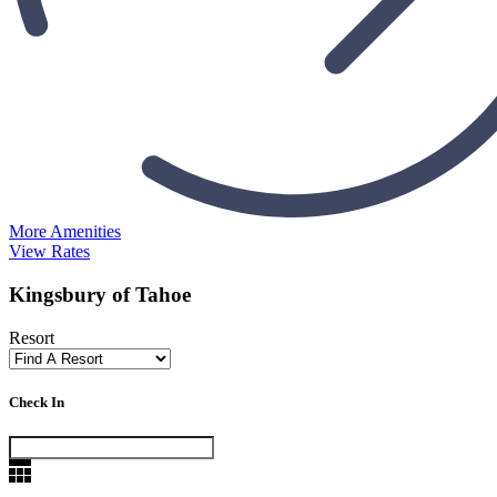
More Amenities
View Rates
Kingsbury of Tahoe
Resort
Check In