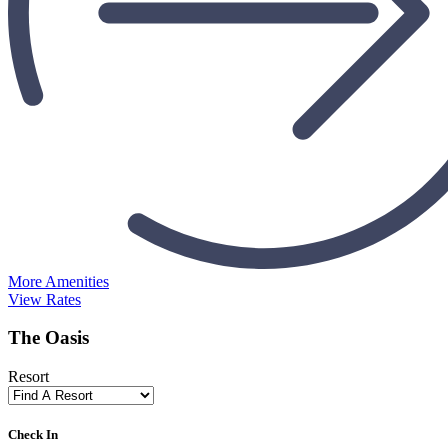
More Amenities
View Rates
The Oasis
Resort
Check In