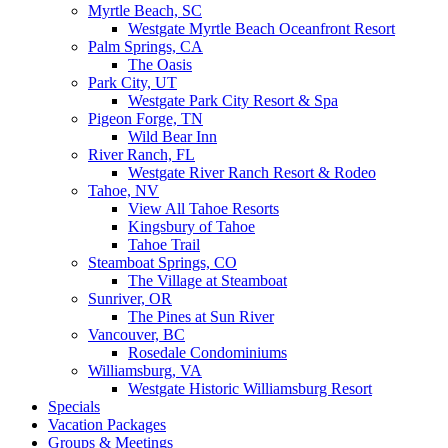
Myrtle Beach, SC
Westgate Myrtle Beach Oceanfront Resort
Palm Springs, CA
The Oasis
Park City, UT
Westgate Park City Resort & Spa
Pigeon Forge, TN
Wild Bear Inn
River Ranch, FL
Westgate River Ranch Resort & Rodeo
Tahoe, NV
View All Tahoe Resorts
Kingsbury of Tahoe
Tahoe Trail
Steamboat Springs, CO
The Village at Steamboat
Sunriver, OR
The Pines at Sun River
Vancouver, BC
Rosedale Condominiums
Williamsburg, VA
Westgate Historic Williamsburg Resort
Specials
Vacation Packages
Groups & Meetings