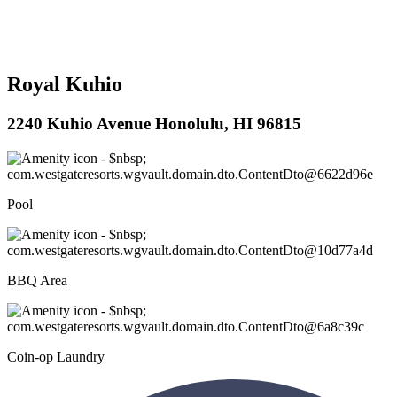
Royal Kuhio
2240 Kuhio Avenue Honolulu, HI 96815
Pool
BBQ Area
Coin-op Laundry