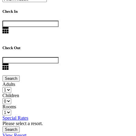
Check In
Check Out
Adults
Children
Rooms
Special Rates
Please select a resort.
View Resort