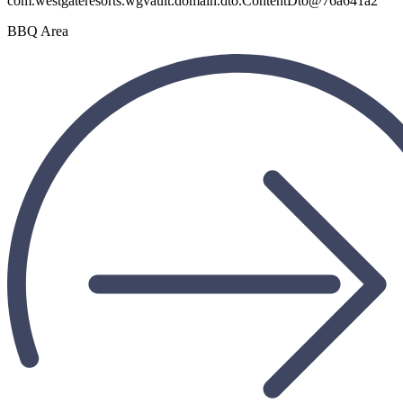
BBQ Area