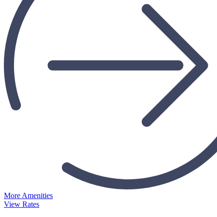
More Amenities
View Rates