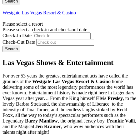
Westgate Las Vegas Resort & Casino
Please select a resort
Please select a check-in and check-out date
Check-In Date
Check-Out Date
Search
Las Vegas Shows & Entertainment
For over 53 years the greatest entertainment acts have called the
grounds of the
Westgate Las Vegas Resort & Casino
home
delivering some of the most legendary performances the world has
ever known. Entertainment history is made right here in Legendary
Vegas year after year… From the King himself
Elvis Presley
, to the
lovely Barbra Streisand, the showmanship of Liberace, to the
intensity of Tina Turner, and the endless laughs stoked by Redd
Foxx, all the way to today’s spectacular performers such as the
Legendary
Barry Manilow
, the original Jersey boy,
Frankie Valli
,
and the Magical
Jen Kramer
, who wow audiences with their
talents night after night!