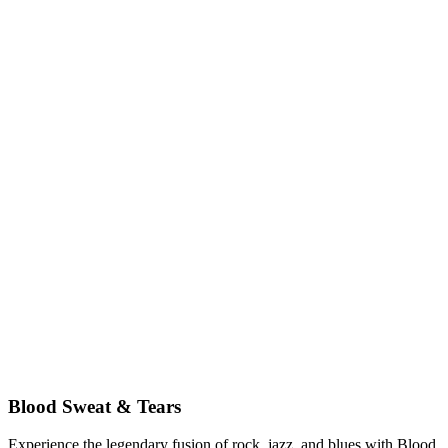
Blood Sweat & Tears
Experience the legendary fusion of rock, jazz, and blues with Blood,