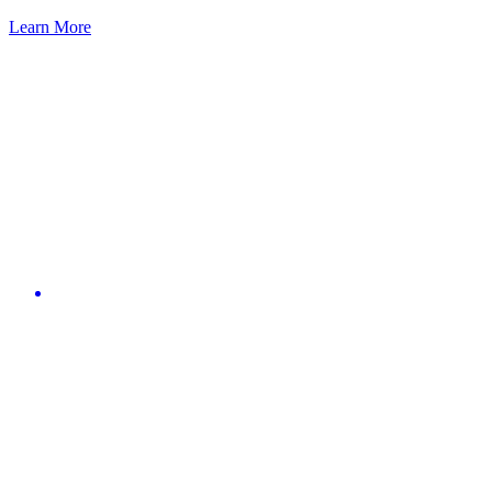
Learn More