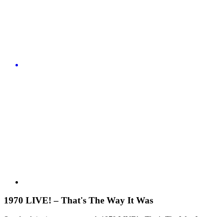
1970 LIVE! – That's The Way It Was