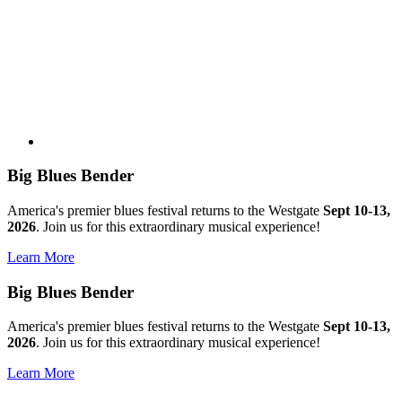
Big Blues Bender
America's premier blues festival returns to the Westgate
Sept 10-13,
2026
. Join us for this extraordinary musical experience!
Learn More
Big Blues Bender
America's premier blues festival returns to the Westgate
Sept 10-13,
2026
. Join us for this extraordinary musical experience!
Learn More