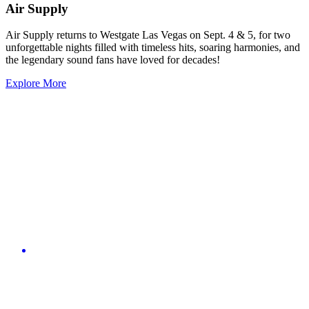
Air Supply
Air Supply returns to Westgate Las Vegas on Sept. 4 & 5, for two
unforgettable nights filled with timeless hits, soaring harmonies, and
the legendary sound fans have loved for decades!
Explore More