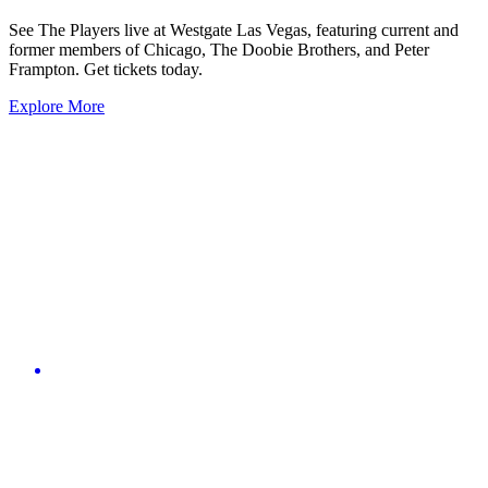
See The Players live at Westgate Las Vegas, featuring current and
former members of Chicago, The Doobie Brothers, and Peter
Frampton. Get tickets today.
Explore More