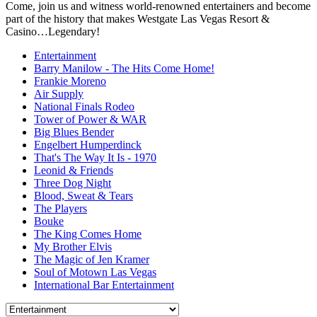
Come, join us and witness world-renowned entertainers and become
part of the history that makes Westgate Las Vegas Resort &
Casino…Legendary!
Entertainment
Barry Manilow - The Hits Come Home!
Frankie Moreno
Air Supply
National Finals Rodeo
Tower of Power & WAR
Big Blues Bender
Engelbert Humperdinck
That's The Way It Is - 1970
Leonid & Friends
Three Dog Night
Blood, Sweat & Tears
The Players
Bouke
The King Comes Home
My Brother Elvis
The Magic of Jen Kramer
Soul of Motown Las Vegas
International Bar Entertainment