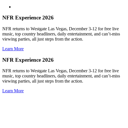
NFR Experience 2026
NFR returns to Westgate Las Vegas, December 3-12 for free live
music, top country headliners, daily entertainment, and can’t-miss
viewing parties, all just steps from the action.
Learn More
NFR Experience 2026
NFR returns to Westgate Las Vegas, December 3-12 for free live
music, top country headliners, daily entertainment, and can’t-miss
viewing parties, all just steps from the action.
Learn More