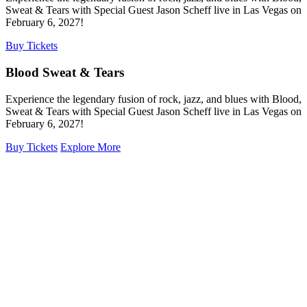
Sweat & Tears with Special Guest Jason Scheff live in Las Vegas on
February 6, 2027!
Buy Tickets
Blood Sweat & Tears
Experience the legendary fusion of rock, jazz, and blues with Blood,
Sweat & Tears with Special Guest Jason Scheff live in Las Vegas on
February 6, 2027!
Buy Tickets
Explore More