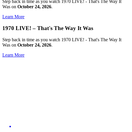
Step back in time as you watch 1970 LIVE! - That's The Way It
Was on
October 24, 2026
.
Learn More
1970 LIVE! – That's The Way It Was
Step back in time as you watch 1970 LIVE! - That's The Way It
Was on
October 24, 2026
.
Learn More