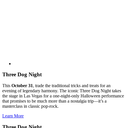
Three Dog Night
This
October 31
, trade the traditional tricks and treats for an
evening of legendary harmony. The iconic Three Dog Night takes
the stage in Las Vegas for a one-night-only Halloween performance
that promises to be much more than a nostalgia trip—it’s a
masterclass in classic pop-rock.
Learn More
Three Dog Night