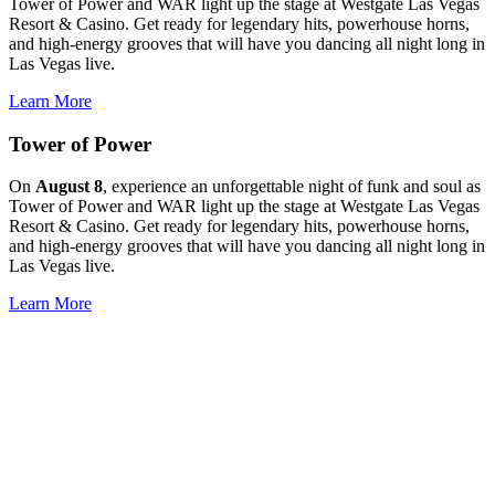
Tower of Power and WAR light up the stage at Westgate Las Vegas
Resort & Casino. Get ready for legendary hits, powerhouse horns,
and high-energy grooves that will have you dancing all night long in
Las Vegas live.
Learn More
Tower of Power
On
August 8
, experience an unforgettable night of funk and soul as
Tower of Power and WAR light up the stage at Westgate Las Vegas
Resort & Casino. Get ready for legendary hits, powerhouse horns,
and high-energy grooves that will have you dancing all night long in
Las Vegas live.
Learn More