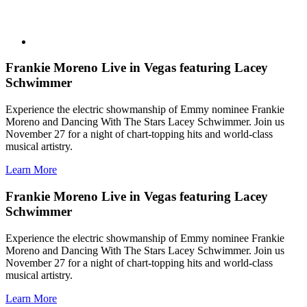
Frankie Moreno Live in Vegas featuring Lacey
Schwimmer
Experience the electric showmanship of Emmy nominee Frankie
Moreno and Dancing With The Stars Lacey Schwimmer. Join us
November 27 for a night of chart-topping hits and world-class
musical artistry.
Learn More
Frankie Moreno Live in Vegas featuring Lacey
Schwimmer
Experience the electric showmanship of Emmy nominee Frankie
Moreno and Dancing With The Stars Lacey Schwimmer. Join us
November 27 for a night of chart-topping hits and world-class
musical artistry.
Learn More