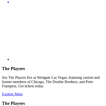
The Players
See The Players live at Westgate Las Vegas, featuring current and
former members of Chicago, The Doobie Brothers, and Peter
Frampton. Get tickets today.
Explore More
The Players