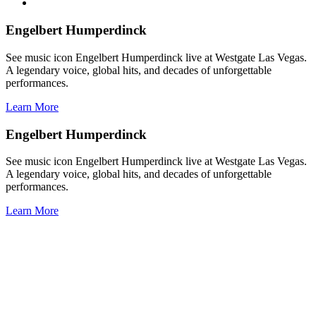
Engelbert Humperdinck
See music icon Engelbert Humperdinck live at Westgate Las Vegas.
A legendary voice, global hits, and decades of unforgettable
performances.
Learn More
Engelbert Humperdinck
See music icon Engelbert Humperdinck live at Westgate Las Vegas.
A legendary voice, global hits, and decades of unforgettable
performances.
Learn More