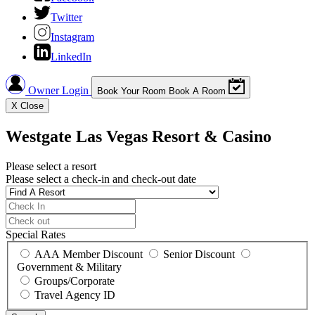
Twitter
Instagram
LinkedIn
Owner Login
Book Your Room
Book A Room
X
Close
Westgate Las Vegas Resort & Casino
Please select a resort
Please select a check-in and check-out date
Special Rates
AAA Member Discount
Senior Discount
Government & Military
Groups/Corporate
Travel Agency ID