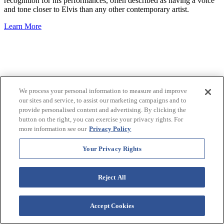
recognition for his performances, often described as having a voice
and tone closer to Elvis than any other contemporary artist.
Learn More
We process your personal information to measure and improve
our sites and service, to assist our marketing campaigns and to
provide personalised content and advertising. By clicking the
button on the right, you can exercise your privacy rights. For
more information see our
Privacy Policy
Your Privacy Rights
Reject All
Accept Cookies