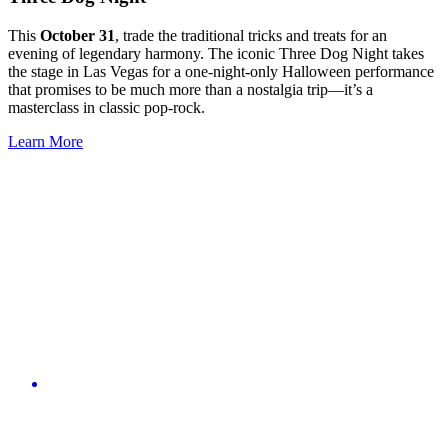
This
October 31
, trade the traditional tricks and treats for an
evening of legendary harmony. The iconic Three Dog Night takes
the stage in Las Vegas for a one-night-only Halloween performance
that promises to be much more than a nostalgia trip—it’s a
masterclass in classic pop-rock.
Learn More