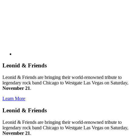
Leonid & Friends
Leonid & Friends are bringing their world-renowned tribute to
legendary rock band Chicago to Westgate Las Vegas on Saturday,
November 21
.
Learn More
Leonid & Friends
Leonid & Friends are bringing their world-renowned tribute to
legendary rock band Chicago to Westgate Las Vegas on Saturday,
November 21
.