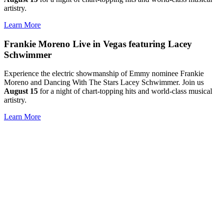
artistry.
Learn More
Frankie Moreno Live in Vegas featuring Lacey
Schwimmer
Experience the electric showmanship of Emmy nominee Frankie
Moreno and Dancing With The Stars Lacey Schwimmer. Join us
August 15
for a night of chart-topping hits and world-class musical
artistry.
Learn More