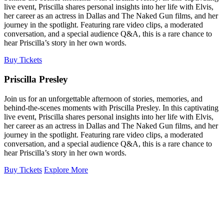
live event, Priscilla shares personal insights into her life with Elvis,
her career as an actress in Dallas and The Naked Gun films, and her
journey in the spotlight. Featuring rare video clips, a moderated
conversation, and a special audience Q&A, this is a rare chance to
hear Priscilla’s story in her own words.
Buy Tickets
Priscilla Presley
Join us for an unforgettable afternoon of stories, memories, and
behind-the-scenes moments with Priscilla Presley. In this captivating
live event, Priscilla shares personal insights into her life with Elvis,
her career as an actress in Dallas and The Naked Gun films, and her
journey in the spotlight. Featuring rare video clips, a moderated
conversation, and a special audience Q&A, this is a rare chance to
hear Priscilla’s story in her own words.
Buy Tickets
Explore More