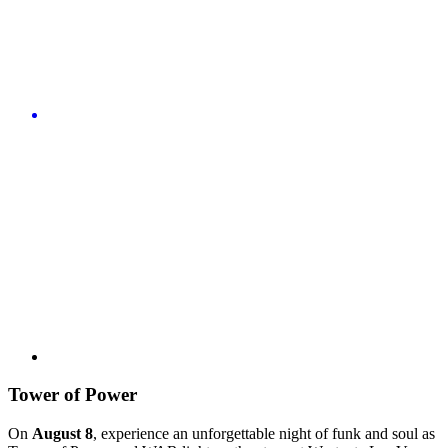
Tower of Power
On
August 8
, experience an unforgettable night of funk and soul as