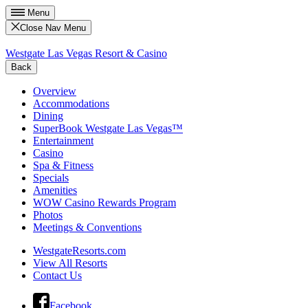
Menu
Close Nav Menu
Westgate Las Vegas Resort & Casino
Back
Overview
Accommodations
Dining
SuperBook Westgate Las Vegas™
Entertainment
Casino
Spa & Fitness
Specials
Amenities
WOW Casino Rewards Program
Photos
Meetings & Conventions
WestgateResorts.com
View All Resorts
Contact Us
Facebook