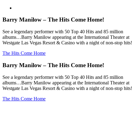
Barry Manilow – The Hits Come Home!
See a legendary performer with 50 Top 40 Hits and 85 million
albums…Barry Manilow appearing at the International Theater at
Westgate Las Vegas Resort & Casino with a night of non-stop hits!
The Hits Come Home
Barry Manilow – The Hits Come Home!
See a legendary performer with 50 Top 40 Hits and 85 million
albums…Barry Manilow appearing at the International Theater at
Westgate Las Vegas Resort & Casino with a night of non-stop hits!
The Hits Come Home