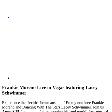
Frankie Moreno Live in Vegas featuring Lacey
Schwimmer
Experience the electric showmanship of Emmy nominee Frankie
Moreno and Dancing With The Stars Lacey Schwimmer. Join us
August 15
for a night of chart-topping hits and world-class musical