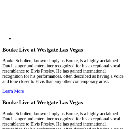
Bouke Live at Westgate Las Vegas
Bouke Scholten, known simply as Bouke, is a highly acclaimed
Dutch singer and entertainer recognized for his exceptional vocal
resemblance to Elvis Presley. He has gained international
recognition for his performances, often described as having a voice
and tone closer to Elvis than any other contemporary artist.
Learn More
Bouke Live at Westgate Las Vegas
Bouke Scholten, known simply as Bouke, is a highly acclaimed
Dutch singer and entertainer recognized for his exceptional vocal
resemblance to Elvis Presley. He has gained international