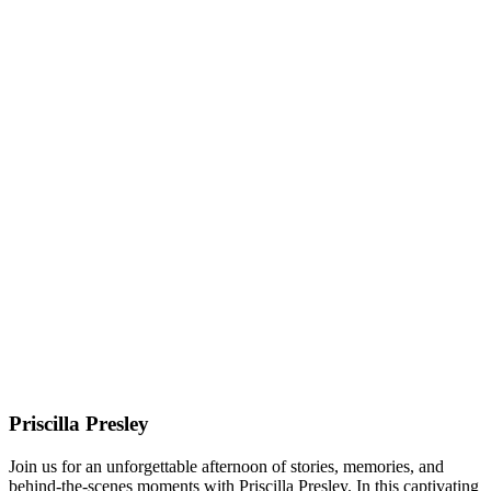
Priscilla Presley
Join us for an unforgettable afternoon of stories, memories, and
behind-the-scenes moments with Priscilla Presley. In this captivating