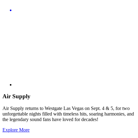
Air Supply
Air Supply returns to Westgate Las Vegas on Sept. 4 & 5, for two
unforgettable nights filled with timeless hits, soaring harmonies, and
the legendary sound fans have loved for decades!
Explore More