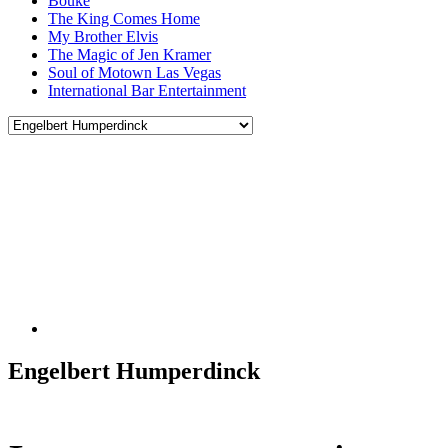
Bouke
The King Comes Home
My Brother Elvis
The Magic of Jen Kramer
Soul of Motown Las Vegas
International Bar Entertainment
Engelbert Humperdinck