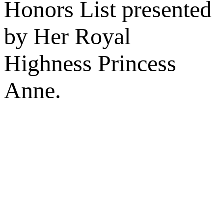
Honors List presented
by Her Royal
Highness Princess
Anne.