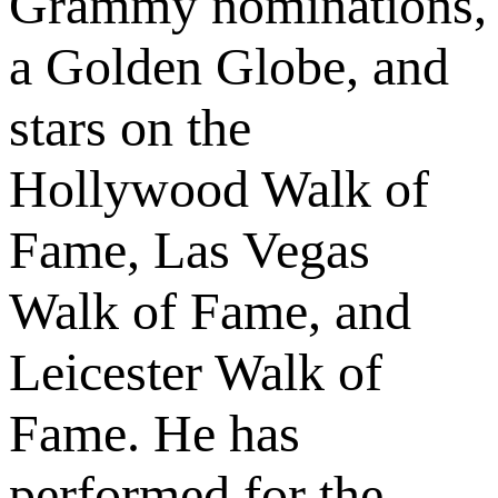
Grammy nominations,
a Golden Globe, and
stars on the
Hollywood Walk of
Fame, Las Vegas
Walk of Fame, and
Leicester Walk of
Fame. He has
performed for the