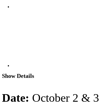
Show Details
Date:
October 2 & 3