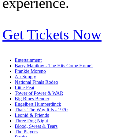
experience.
Get Tickets Now
Entertainment
Barry Manilow - The Hits Come Home!
Frankie Moreno
Air Supply
National Finals Rodeo
Little Feat
Tower of Power & WAR
Big Blues Bender
Engelbert Humperdinck
That's The Way It Is - 1970
Leonid & Friends
Three Dog Night
Blood, Sweat & Tears
The Players