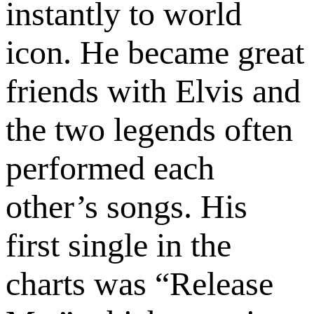
instantly to world
icon. He became great
friends with Elvis and
the two legends often
performed each
other’s songs. His
first single in the
charts was “Release