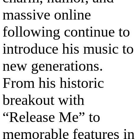
massive online
following continue to
introduce his music to
new generations.
From his historic
breakout with
“Release Me” to
memorable features in