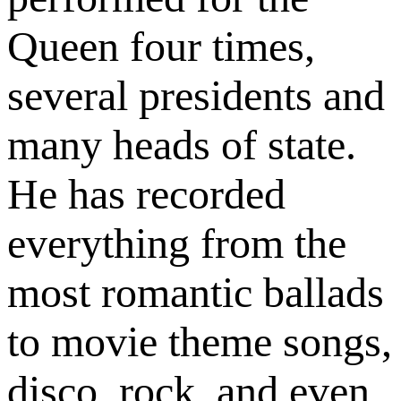
Queen four times,
several presidents and
many heads of state.
He has recorded
everything from the
most romantic ballads
to movie theme songs,
disco, rock, and even