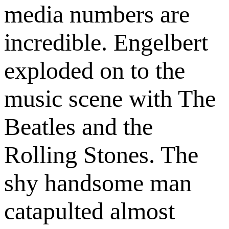
media numbers are
incredible. Engelbert
exploded on to the
music scene with The
Beatles and the
Rolling Stones. The
shy handsome man
catapulted almost