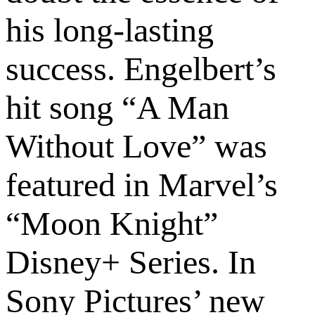
his long-lasting
success. Engelbert’s
hit song “A Man
Without Love” was
featured in Marvel’s
“Moon Knight”
Disney+ Series. In
Sony Pictures’ new