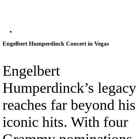
Engelbert Humperdinck Concert in Vegas
Engelbert
Humperdinck’s legacy
reaches far beyond his
iconic hits. With four
Grammy nominations,