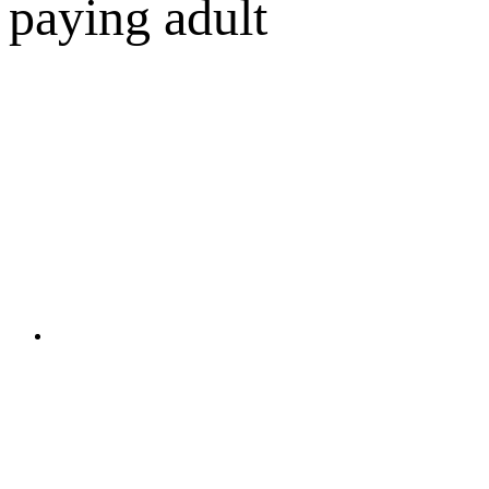
paying adult