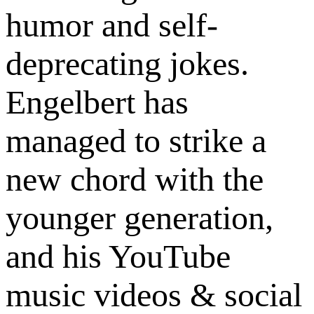
humor and self-
deprecating jokes.
Engelbert has
managed to strike a
new chord with the
younger generation,
and his YouTube
music videos & social