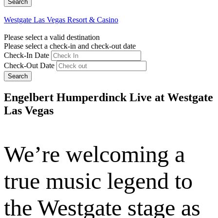
Westgate Las Vegas Resort & Casino
Please select a valid destination
Please select a check-in and check-out date
Check-In Date
Check-Out Date
Search
Engelbert Humperdinck Live at Westgate
Las Vegas
We’re welcoming a
true music legend to
the Westgate stage as