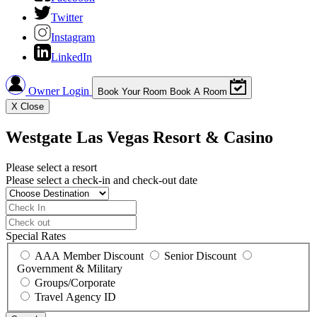
Twitter
Instagram
LinkedIn
Owner Login
Book Your Room
Book A Room
X
Close
Westgate Las Vegas Resort & Casino
Please select a resort
Please select a check-in and check-out date
Special Rates
AAA Member Discount
Senior Discount
Government & Military
Groups/Corporate
Travel Agency ID