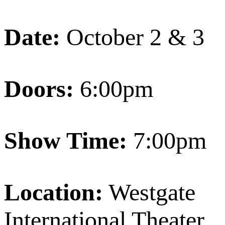
Date:
October 2 & 3
Doors:
6:00pm
Show Time:
7:00pm
Location:
Westgate
International Theater