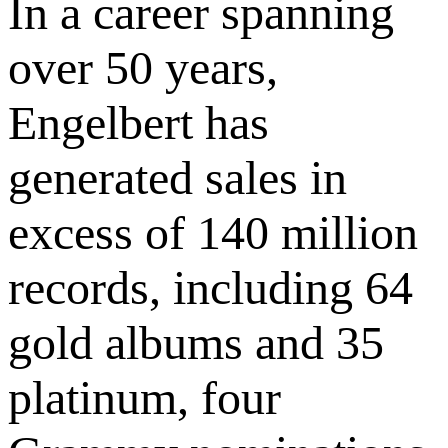
In a career spanning
over 50 years,
Engelbert has
generated sales in
excess of 140 million
records, including 64
gold albums and 35
platinum, four