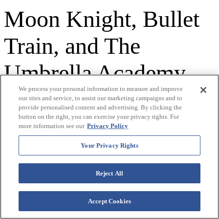
Moon Knight, Bullet
Train, and The
Umbrella Academy,
We process your personal information to measure and improve
Engelbert remains a
our sites and service, to assist our marketing campaigns and to
provide personalised content and advertising. By clicking the
button on the right, you can exercise your privacy rights. For
cultural force whose
more information see our
Privacy Policy
music never stops
Your Privacy Rights
resonating.
Reject All
Accept Cookies