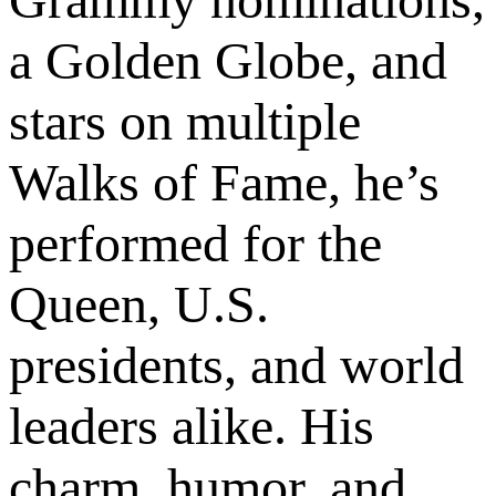
a Golden Globe, and
stars on multiple
Walks of Fame, he’s
performed for the
Queen, U.S.
presidents, and world
leaders alike. His
charm, humor, and