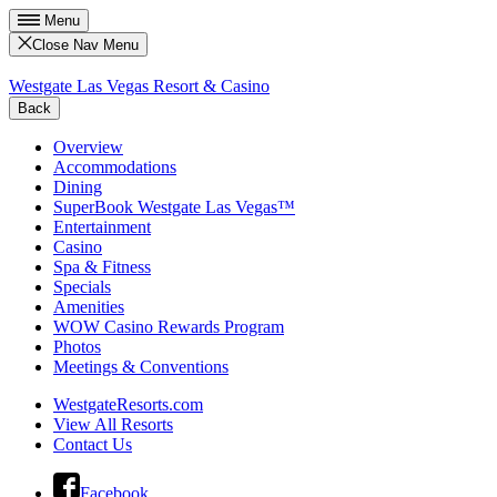
Menu
Close Nav Menu
Westgate Las Vegas Resort & Casino
Back
Overview
Accommodations
Dining
SuperBook Westgate Las Vegas™
Entertainment
Casino
Spa & Fitness
Specials
Amenities
WOW Casino Rewards Program
Photos
Meetings & Conventions
WestgateResorts.com
View All Resorts
Contact Us
Facebook