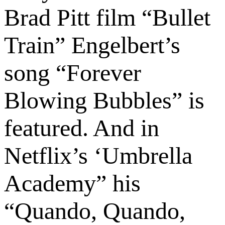
Brad Pitt film “Bullet
Train” Engelbert’s
song “Forever
Blowing Bubbles” is
featured. And in
Netflix’s ‘Umbrella
Academy” his
“Quando, Quando,