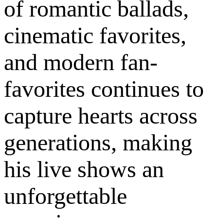
of romantic ballads,
cinematic favorites,
and modern fan-
favorites continues to
capture hearts across
generations, making
his live shows an
unforgettable