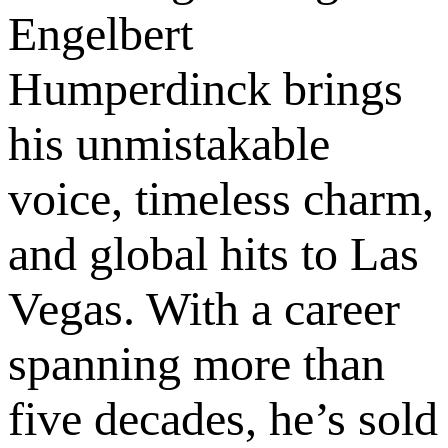
Engelbert
Humperdinck brings
his unmistakable
voice, timeless charm,
and global hits to Las
Vegas. With a career
spanning more than
five decades, he’s sold