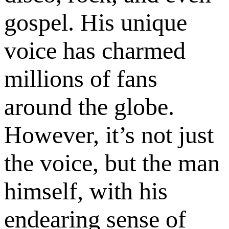
gospel. His unique
voice has charmed
millions of fans
around the globe.
However, it’s not just
the voice, but the man
himself, with his
endearing sense of