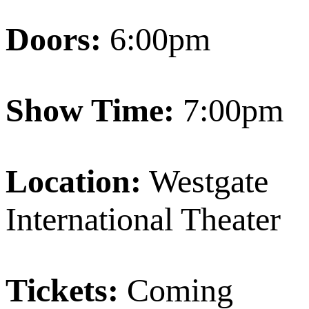
Doors:
6:00pm
Show Time:
7:00pm
Location:
Westgate
International Theater
Tickets:
Coming