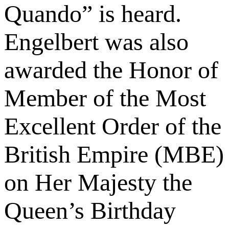
Quando” is heard.
Engelbert was also
awarded the Honor of
Member of the Most
Excellent Order of the
British Empire (MBE)
on Her Majesty the
Queen’s Birthday