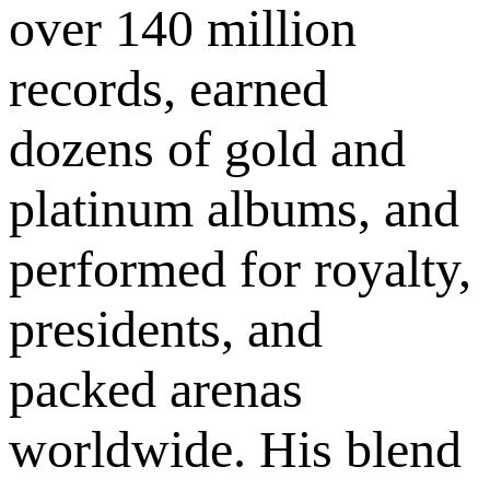
over 140 million
records, earned
dozens of gold and
platinum albums, and
performed for royalty,
presidents, and
packed arenas
worldwide. His blend