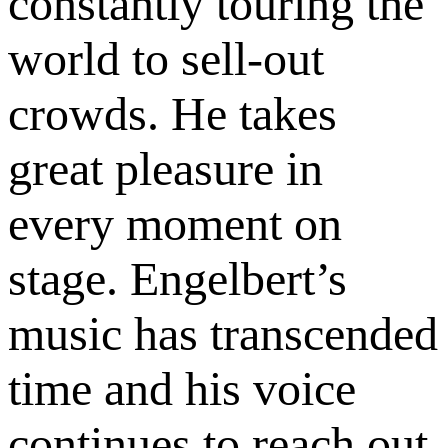
constantly touring the
world to sell-out
crowds. He takes
great pleasure in
every moment on
stage. Engelbert’s
music has transcended
time and his voice
continues to reach out