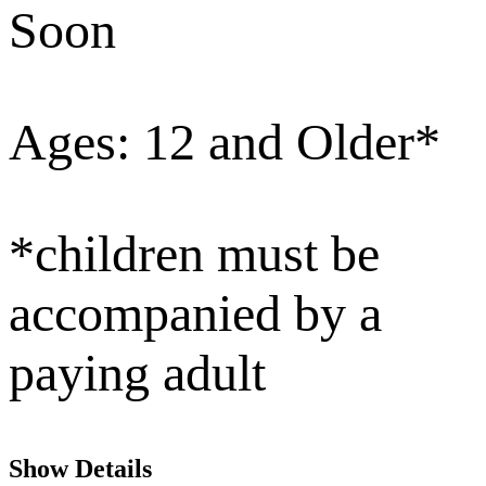
Soon
Ages: 12 and Older*
*children must be
accompanied by a
paying adult
Show Details