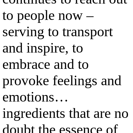
to people now –
serving to transport
and inspire, to
embrace and to
provoke feelings and
emotions…
ingredients that are no
doubt the essence of