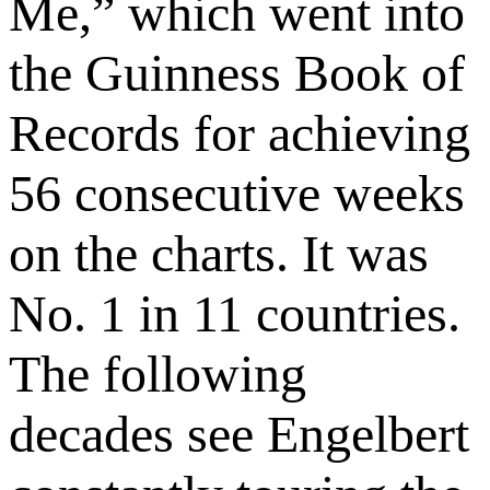
Me,” which went into
the Guinness Book of
Records for achieving
56 consecutive weeks
on the charts. It was
No. 1 in 11 countries.
The following
decades see Engelbert