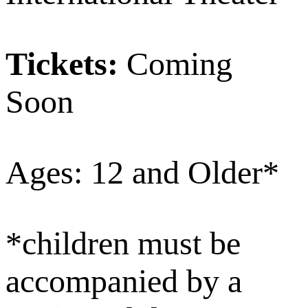
Tickets:
Coming
Soon
Ages: 12 and Older*
*children must be
accompanied by a