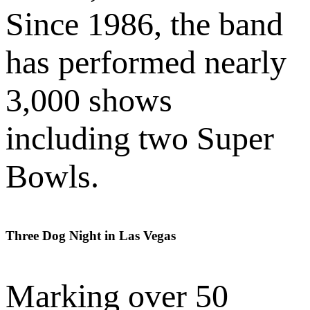
Since 1986, the band
has performed nearly
3,000 shows
including two Super
Bowls.
Three Dog Night in Las Vegas
Marking over 50