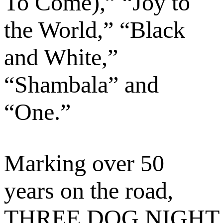
To Come),” “Joy to
the World,” “Black
and White,”
“Shambala” and
“One.”
Marking over 50
years on the road,
THREE DOG NIGHT