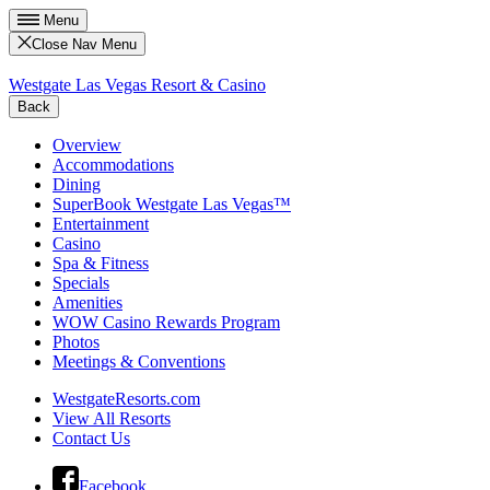
Menu
Close Nav Menu
Westgate Las Vegas Resort & Casino
Back
Overview
Accommodations
Dining
SuperBook Westgate Las Vegas™
Entertainment
Casino
Spa & Fitness
Specials
Amenities
WOW Casino Rewards Program
Photos
Meetings & Conventions
WestgateResorts.com
View All Resorts
Contact Us
Facebook