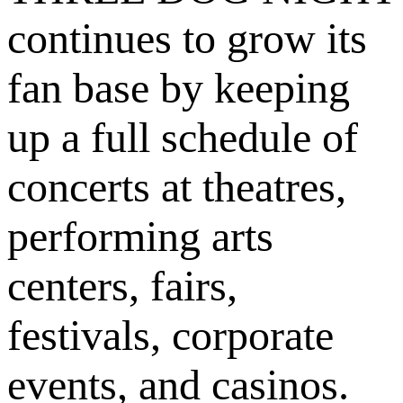
continues to grow its
fan base by keeping
up a full schedule of
concerts at theatres,
performing arts
centers, fairs,
festivals, corporate
events, and casinos.