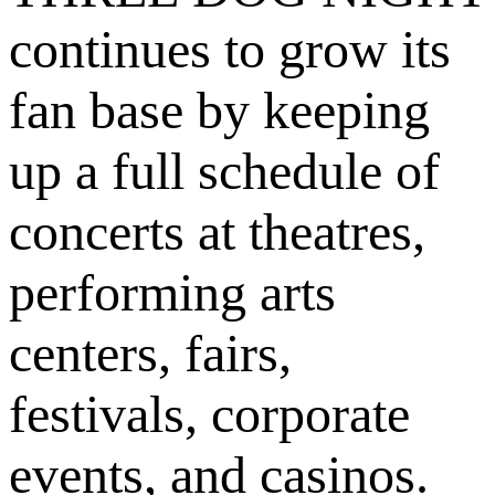
continues to grow its
fan base by keeping
up a full schedule of
concerts at theatres,
performing arts
centers, fairs,
festivals, corporate
events, and casinos.