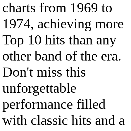
charts from 1969 to
1974, achieving more
Top 10 hits than any
other band of the era.
Don't miss this
unforgettable
performance filled
with classic hits and a