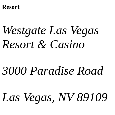
Resort
Westgate Las Vegas
Resort & Casino
3000 Paradise Road
Las Vegas, NV 89109