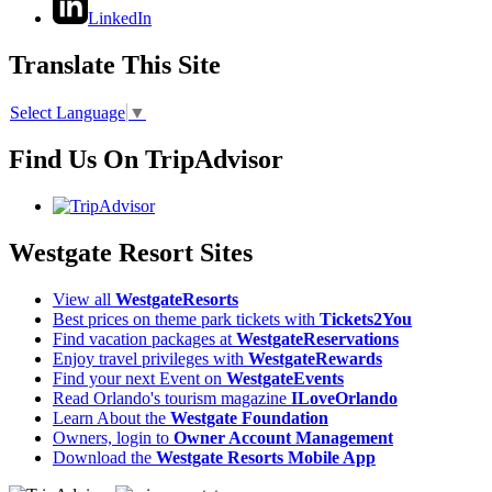
LinkedIn
Translate This Site
Select Language
▼
Find Us On TripAdvisor
Westgate Resort Sites
View all
WestgateResorts
Best prices on theme park tickets with
Tickets2You
Find vacation packages at
WestgateReservations
Enjoy travel privileges with
WestgateRewards
Find your next Event on
WestgateEvents
Read Orlando's tourism magazine
ILoveOrlando
Learn About the
Westgate Foundation
Owners, login to
Owner Account Management
Download the
Westgate Resorts Mobile App