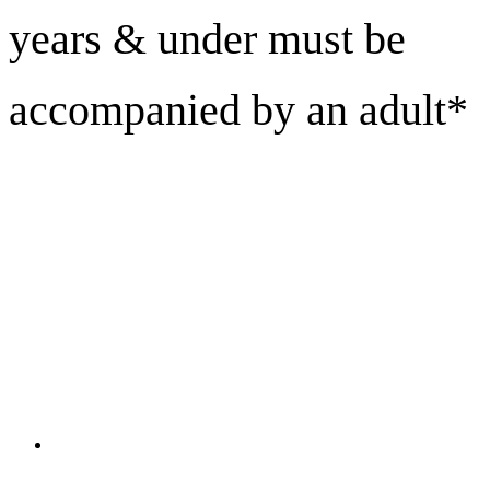
years & under must be
accompanied by an adult*