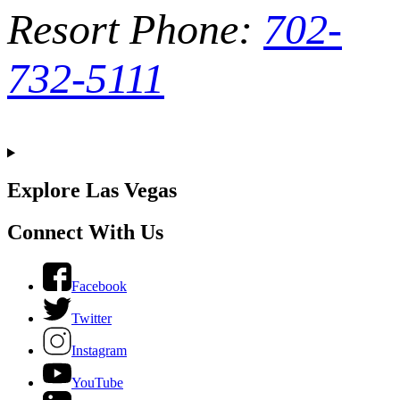
Resort Phone:
702-
732-5111
Explore Las Vegas
Connect With Us
Facebook
Twitter
Instagram
YouTube