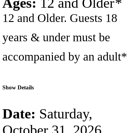
Ages:
12 and Older
*
12 and Older. Guests 18
years & under must be
accompanied by an adult*
Show Details
Date:
Saturday,
October 31, 2026