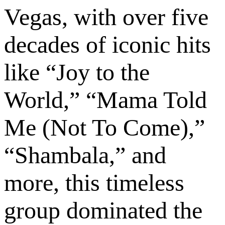
Vegas, with over five
decades of iconic hits
like “Joy to the
World,” “Mama Told
Me (Not To Come),”
“Shambala,” and
more, this timeless
group dominated the