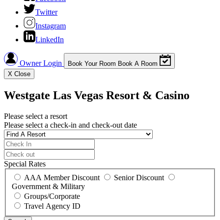
Twitter
Instagram
LinkedIn
Owner Login
Book Your Room
Book A Room
X
Close
Westgate Las Vegas Resort & Casino
Please select a resort
Please select a check-in and check-out date
Special Rates
AAA Member Discount
Senior Discount
Government & Military
Groups/Corporate
Travel Agency ID