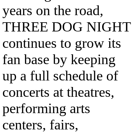
years on the road,
THREE DOG NIGHT
continues to grow its
fan base by keeping
up a full schedule of
concerts at theatres,
performing arts
centers, fairs,