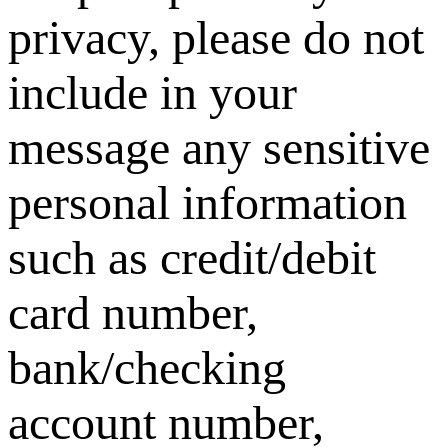
privacy, please do not
include in your
message any sensitive
personal information
such as credit/debit
card number,
bank/checking
account number,