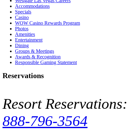
Westgate Las Vegas Careers
Accommodations
Specials
Casino
WOW Casino Rewards Program
Photos
Amenities
Entertainment
Dining
Groups & Meetings
Awards & Recognition
Responsible Gaming Statement
Reservations
Resort Reservations:
888-796-3564