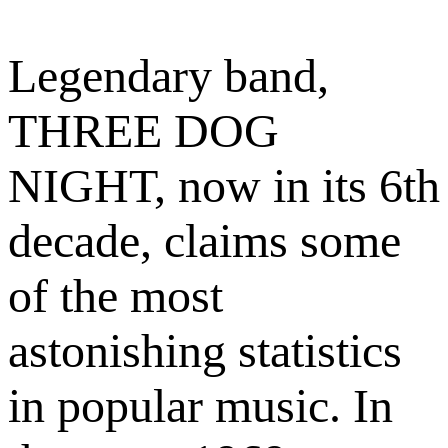
Legendary band,
THREE DOG
NIGHT, now in its 6th
decade, claims some
of the most
astonishing statistics
in popular music. In