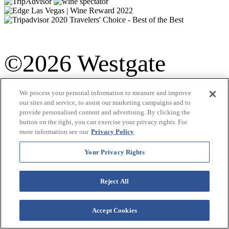
©2026 Westgate
Resorts. All Rights
We process your personal information to measure and improve
our sites and service, to assist our marketing campaigns and to
Terms &
provide personalised content and advertising. By clicking the
Reserved.
button on the right, you can exercise your privacy rights. For
more information see our
Privacy Policy
Conditions
|
Your Privacy Rights
Privacy Policy
|
Reject All
Accessibility
Accept Cookies