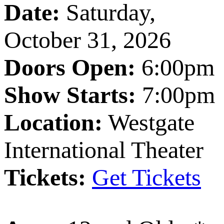
Date:
Saturday,
October 31, 2026
Doors Open:
6:00pm
Show Starts:
7:00pm
Location:
Westgate
International Theater
Tickets:
Get Tickets