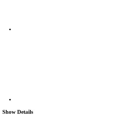
Show Details