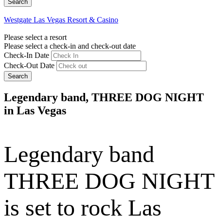
Westgate Las Vegas Resort & Casino
Please select a resort
Please select a check-in and check-out date
Check-In Date
Check-Out Date
Search
Legendary band, THREE DOG NIGHT
in Las Vegas
Legendary band
THREE DOG NIGHT
is set to rock Las