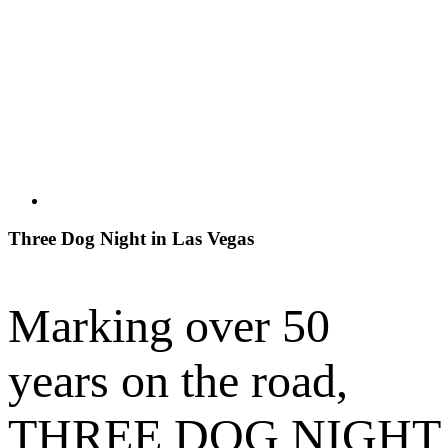
Three Dog Night in Las Vegas
Marking over 50
years on the road,
THREE DOG NIGHT