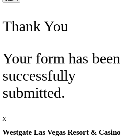
Thank You
Your form has been
successfully
submitted.
X
Westgate Las Vegas Resort & Casino