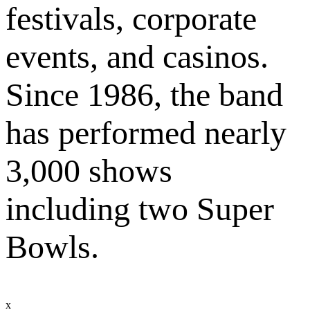
festivals, corporate
events, and casinos.
Since 1986, the band
has performed nearly
3,000 shows
including two Super
Bowls.
x