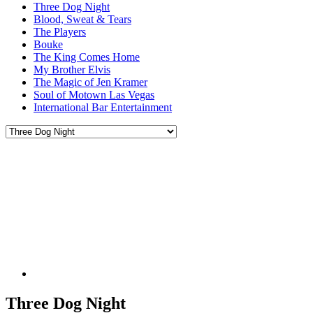
Three Dog Night
Blood, Sweat & Tears
The Players
Bouke
The King Comes Home
My Brother Elvis
The Magic of Jen Kramer
Soul of Motown Las Vegas
International Bar Entertainment
Three Dog Night