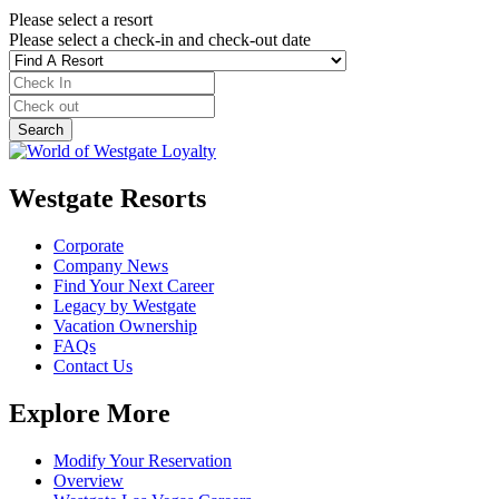
Please select a resort
Please select a check-in and check-out date
Westgate Resorts
Corporate
Company News
Find Your Next Career
Legacy by Westgate
Vacation Ownership
FAQs
Contact Us
Explore More
Modify Your Reservation
Overview