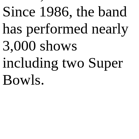
Since 1986, the band
has performed nearly
3,000 shows
including two Super
Bowls.