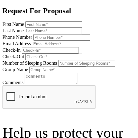
Request For Proposal
First Name
Last Name
Phone Number
Email Address
Check-In
Check-Out
Number of Sleeping Rooms
Group Name
Comments
Help us protect your