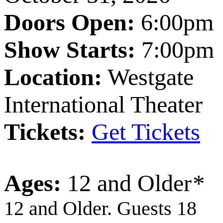
Doors Open:
6:00pm
Show Starts:
7:00pm
Location:
Westgate
International Theater
Tickets:
Get Tickets
Ages:
12 and Older
*
12 and Older. Guests 18