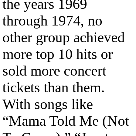
the years 1969
through 1974, no
other group achieved
more top 10 hits or
sold more concert
tickets than them.
With songs like
“Mama Told Me (Not