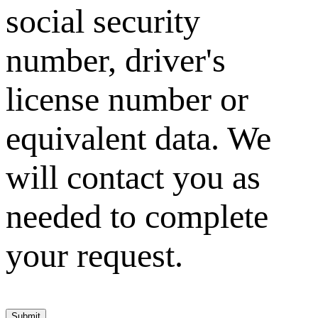
social security
number, driver's
license number or
equivalent data. We
will contact you as
needed to complete
your request.
Submit