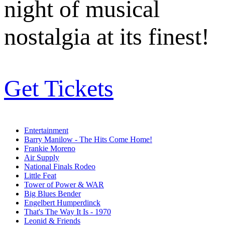
night of musical
nostalgia at its finest!
Get Tickets
Entertainment
Barry Manilow - The Hits Come Home!
Frankie Moreno
Air Supply
National Finals Rodeo
Little Feat
Tower of Power & WAR
Big Blues Bender
Engelbert Humperdinck
That's The Way It Is - 1970
Leonid & Friends