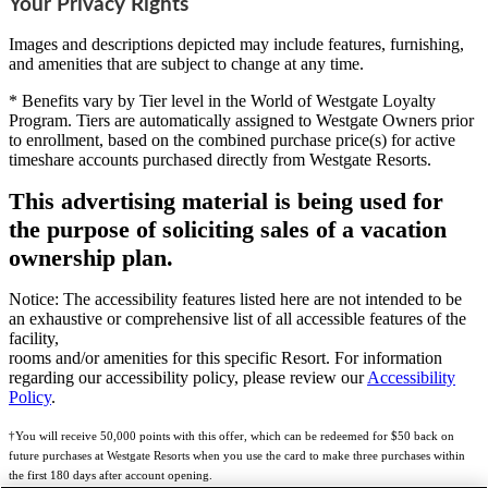
Your Privacy Rights
Images and descriptions depicted may include features, furnishing,
and amenities that are subject to change at any time.
* Benefits vary by Tier level in the World of Westgate Loyalty
Program. Tiers are automatically assigned to Westgate Owners prior
to enrollment, based on the combined purchase price(s) for active
timeshare accounts purchased directly from Westgate Resorts.
This advertising material is being used for
the purpose of soliciting sales of a vacation
ownership plan.
Notice: The accessibility features listed here are not intended to be
an exhaustive or comprehensive list of all accessible features of the
facility,
rooms and/or amenities for this specific Resort. For information
regarding our accessibility policy, please review our
Accessibility
Policy
.
†You will receive 50,000 points with this offer, which can be redeemed for $50 back on
future purchases at Westgate Resorts when you use the card to make three purchases within
the first 180 days after account opening.