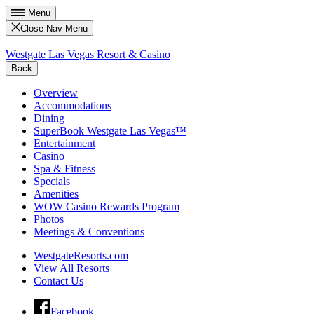
Menu
Close Nav Menu
Westgate Las Vegas Resort & Casino
Back
Overview
Accommodations
Dining
SuperBook Westgate Las Vegas™
Entertainment
Casino
Spa & Fitness
Specials
Amenities
WOW Casino Rewards Program
Photos
Meetings & Conventions
WestgateResorts.com
View All Resorts
Contact Us
Facebook