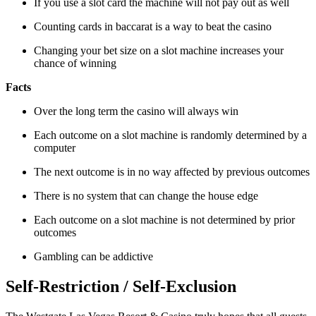
If you use a slot card the machine will not pay out as well
Counting cards in baccarat is a way to beat the casino
Changing your bet size on a slot machine increases your
chance of winning
Facts
Over the long term the casino will always win
Each outcome on a slot machine is randomly determined by a
computer
The next outcome is in no way affected by previous outcomes
There is no system that can change the house edge
Each outcome on a slot machine is not determined by prior
outcomes
Gambling can be addictive
Self-Restriction / Self-Exclusion