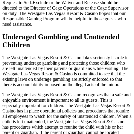
Request to Self-Exclude or the Waiver and Release should be
directed to the Director of Cage Operations or the Cage Supervisor
on duty. The Westgate Las Vegas Resort & Casino hopes that our
Responsible Gaming Program will be helpful to those guests who
need assistance.
Underaged Gambling and Unattended
Children
The Westgate Las Vegas Resort & Casino takes seriously its role in
preventing underage gambling and protecting those children who
are left unattended by their parents or guardians while visiting. The
Westgate Las Vegas Resort & Casino is committed to see that the
existing laws on underage gambling are strictly enforced so that
there is accountability imposed on the illegal acts of the minor.
The Westgate Las Vegas Resort & Casino recognizes that a safe and
enjoyable environment is important to all its guests. This is
especially important for children. The Westgate Las Vegas Resort &
Casino has in place operational policies and procedures that require
all employees to watch for the safety of unattended children. When a
child is left unattended, the Westgate Las Vegas Resort & Casino
has procedures which attempt to reunite the child with his or her
parent or guardian. If the parent or guardian cannot be located