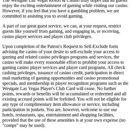
The Westgate Las Vegas Resort & Casino truly hopes that all guests
enjoy the exciting entertainment of gaming while visiting our casino.
However, if you feel that you have a gambling problem, we are
committed to assisting you to avoid gaming.
A part of our great guest service, we can, at your request, restrict
guests like yourself from gaming, and engaging in, or receiving,
casino player services and player club privileges.
Upon completion of the Patron's Request to Self-Exclude form
advising the casino of your desire to self-exclude your access to
gaming and related casino privileges programs and services, the
casino will make every reasonable effort to prohibit your access to
gaming casino player services and player card programs. All check
cashing privileges, issuance of casino credit, participation in direct
mail marketing of gaming opportunities and casino promotional
specials, and membership in player recognition programs such as the
Westgate Las Vegas Player's Club Card will cease. No further
points, rewards or benefits will be accumulated or redeemed and all
existing accrued points will be forfeited. You will not be eligible for
any type of complimentary item allowance or service, including
participation in junkets. You are, however, welcome to use our
hotels, restaurants, spa, entertainment and shopping facilities,
provided that the use of these amenities is at your own expense (no
"comps" may be used).