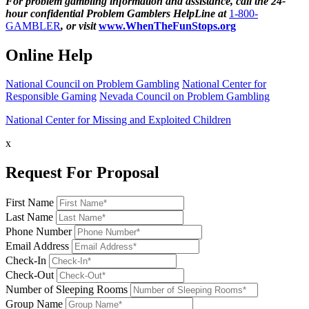
For problem gambling information and assistance, call the 24-
hour confidential Problem Gamblers HelpLine at
1-800-
GAMBLER
, or visit
www.WhenTheFunStops.org
Online Help
National Council on Problem Gambling
National Center for
Responsible Gaming
Nevada Council on Problem Gambling
National Center for Missing and Exploited Children
x
Request For Proposal
First Name
Last Name
Phone Number
Email Address
Check-In
Check-Out
Number of Sleeping Rooms
Group Name