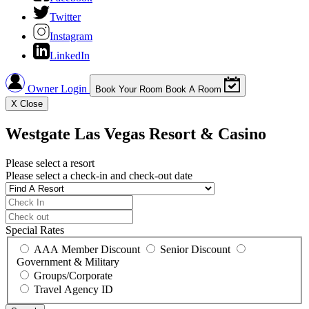
Twitter
Instagram
LinkedIn
Owner Login
Book Your Room
Book A Room
X
Close
Westgate Las Vegas Resort & Casino
Please select a resort
Please select a check-in and check-out date
Special Rates
AAA Member Discount
Senior Discount
Government & Military
Groups/Corporate
Travel Agency ID