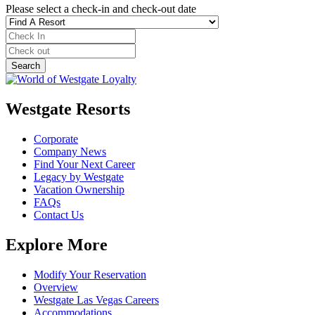
Please select a check-in and check-out date
Westgate Resorts
Corporate
Company News
Find Your Next Career
Legacy by Westgate
Vacation Ownership
FAQs
Contact Us
Explore More
Modify Your Reservation
Overview
Westgate Las Vegas Careers
Accommodations