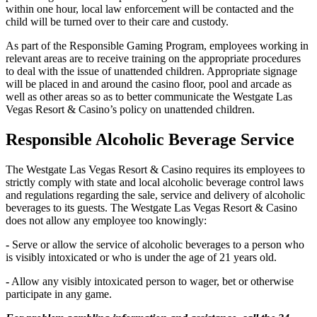
within one hour, local law enforcement will be contacted and the
child will be turned over to their care and custody.
As part of the Responsible Gaming Program, employees working in
relevant areas are to receive training on the appropriate procedures
to deal with the issue of unattended children. Appropriate signage
will be placed in and around the casino floor, pool and arcade as
well as other areas so as to better communicate the Westgate Las
Vegas Resort & Casino’s policy on unattended children.
Responsible Alcoholic Beverage Service
The Westgate Las Vegas Resort & Casino requires its employees to
strictly comply with state and local alcoholic beverage control laws
and regulations regarding the sale, service and delivery of alcoholic
beverages to its guests. The Westgate Las Vegas Resort & Casino
does not allow any employee too knowingly:
-
Serve or allow the service of alcoholic beverages to a person who
is visibly intoxicated or who is under the age of 21 years old.
-
Allow any visibly intoxicated person to wager, bet or otherwise
participate in any game.