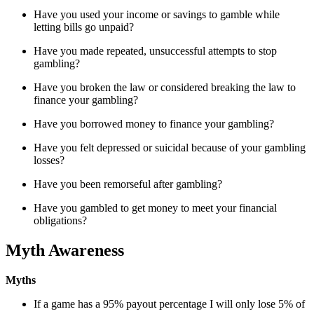
Have you used your income or savings to gamble while
letting bills go unpaid?
Have you made repeated, unsuccessful attempts to stop
gambling?
Have you broken the law or considered breaking the law to
finance your gambling?
Have you borrowed money to finance your gambling?
Have you felt depressed or suicidal because of your gambling
losses?
Have you been remorseful after gambling?
Have you gambled to get money to meet your financial
obligations?
Myth Awareness
Myths
If a game has a 95% payout percentage I will only lose 5% of