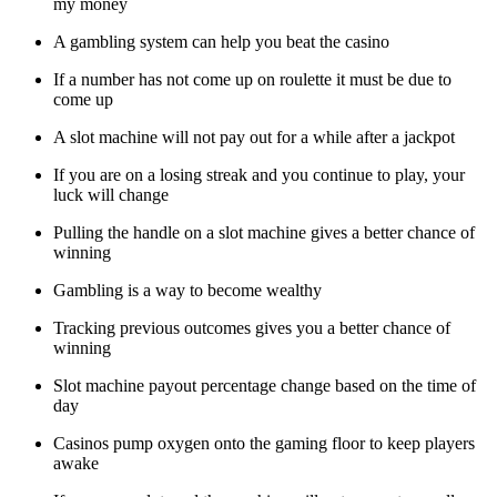
my money
A gambling system can help you beat the casino
If a number has not come up on roulette it must be due to
come up
A slot machine will not pay out for a while after a jackpot
If you are on a losing streak and you continue to play, your
luck will change
Pulling the handle on a slot machine gives a better chance of
winning
Gambling is a way to become wealthy
Tracking previous outcomes gives you a better chance of
winning
Slot machine payout percentage change based on the time of
day
Casinos pump oxygen onto the gaming floor to keep players
awake