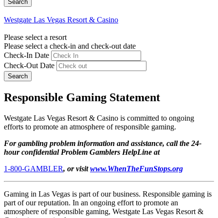
Westgate Las Vegas Resort & Casino
Please select a resort
Please select a check-in and check-out date
Check-In Date
Check-Out Date
Search
Responsible Gaming Statement
Westgate Las Vegas Resort & Casino is committed to ongoing
efforts to promote an atmosphere of responsible gaming.
For gambling problem information and assistance, call the 24-
hour confidential Problem Gamblers HelpLine at
1-800-GAMBLER
, or visit
www.WhenTheFunStops.org
Gaming in Las Vegas is part of our business. Responsible gaming is
part of our reputation. In an ongoing effort to promote an
atmosphere of responsible gaming, Westgate Las Vegas Resort &