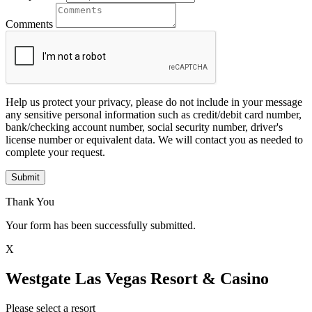
Comments
Help us protect your privacy, please do not include in your message
any sensitive personal information such as credit/debit card number,
bank/checking account number, social security number, driver's
license number or equivalent data. We will contact you as needed to
complete your request.
Submit
Thank You
Your form has been successfully submitted.
X
Westgate Las Vegas Resort & Casino
Please select a resort