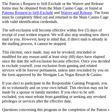
The Patron s Request to Self-Exclude or the Waiver and Release
forms may be obtained from the Main Casino Cage, or found at
Patrons Request to Self-Exclude
and
Waiver and Release
. The form
must be completely filled out and returned to the Main Casino Cage
with valid identification credentials.
The self-exclusion will become effective within five (5) days of
receipt of your written request. We will also stop sending new direct
mail to you. However, keep in mind that, if direct mail is already in
the mailing process, it cannot be stopped.
This election, once made, may not be revoked, rescinded or
modified for any reason until at least sixty (60) days have elapsed
since the date the self-exclusion became effective. Once you decided
to exclude yourself, your exclusion from gaming and related
services will be forever permanent, unless later rescinded by you on
the form approved by the Westgate Las Vegas Resort & Casino.
If you elect to participate in the Responsible Gaming Program, you
do so voluntarily and on your own behalf. This election may not be
made by a spouse or family member. If you elect to be self-
excluded, you must refrain from gambling or seeking any revoked
privileges or services after the effective date.
Questions concerning this program or the completion of the Patron s