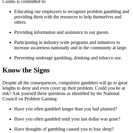
Casino is committed to:
Educating our employees to recognize problem gambling and
providing them with the resources to help themselves and
others.
Providing information and assistance to our guests.
Participating in industry-wide programs and initiatives to
increase awareness nationally and in the community at large.
Preventing underage gambling, drinking and tobacco use.
Know the Signs
Despite all the consequences, compulsive gamblers will go to great
lengths to deny and even cover up their problem. Could you be at
risk? Ask yourself these questions as identified by the National
Council on Problem Gaming:
Have you often gambled longer than you had planned?
Have you often gambled until your last dollar was gone?
Have thoughts of gambling caused you to lose sleep?