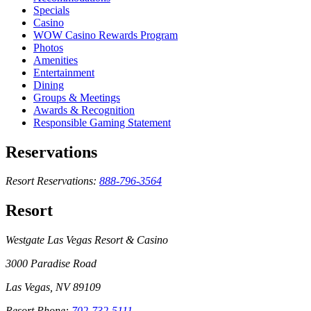
Specials
Casino
WOW Casino Rewards Program
Photos
Amenities
Entertainment
Dining
Groups & Meetings
Awards & Recognition
Responsible Gaming Statement
Reservations
Resort Reservations:
888-796-3564
Resort
Westgate Las Vegas Resort & Casino
3000 Paradise Road
Las Vegas, NV 89109
Resort Phone:
702-732-5111