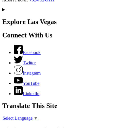
Explore Las Vegas
Connect With Us
Facebook
Twitter
Instagram
YouTube
LinkedIn
Translate This Site
Select Language
▼