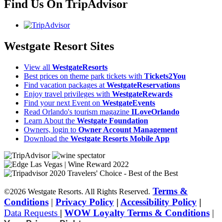
Find Us On TripAdvisor
Westgate Resort Sites
View all
WestgateResorts
Best prices on theme park tickets with
Tickets2You
Find vacation packages at
WestgateReservations
Enjoy travel privileges with
WestgateRewards
Find your next Event on
WestgateEvents
Read Orlando's tourism magazine
ILoveOrlando
Learn About the
Westgate Foundation
Owners, login to
Owner Account Management
Download the
Westgate Resorts Mobile App
Terms &
©2026 Westgate Resorts. All Rights Reserved.
Conditions
|
Privacy Policy
|
Accessibility Policy
|
Data Requests
|
WOW Loyalty Terms & Conditions
|