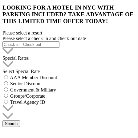
LOOKING FOR A HOTEL IN NYC WITH
PARKING INCLUDED? TAKE ADVANTAGE OF
THIS LIMITED TIME OFFER TODAY!
Please select a resort
Please select a check-in and check-out date
Special Rates
Select Special Rate
AAA Member Discount
Senior Discount
Government & Military
Groups/Corporate
Travel Agency ID
Search