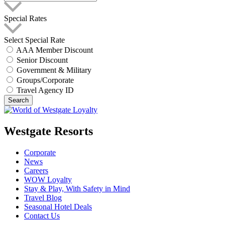
Special Rates
Select Special Rate
AAA Member Discount
Senior Discount
Government & Military
Groups/Corporate
Travel Agency ID
Search
Westgate Resorts
Corporate
News
Careers
WOW Loyalty
Stay & Play, With Safety in Mind
Travel Blog
Seasonal Hotel Deals
Contact Us