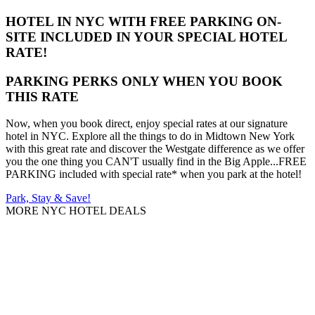
HOTEL IN NYC WITH FREE PARKING ON-
SITE INCLUDED IN YOUR SPECIAL HOTEL
RATE!
PARKING PERKS ONLY WHEN YOU BOOK
THIS RATE
Now, when you book direct, enjoy special rates at our signature
hotel in NYC. Explore all the things to do in Midtown New York
with this great rate and discover the Westgate difference as we offer
you the one thing you CAN'T usually find in the Big Apple...FREE
PARKING included with special rate* when you park at the hotel!
Park, Stay & Save!
MORE NYC HOTEL DEALS