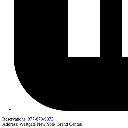
Reservations:
877-878-9873
Address:
Westgate New York Grand Central