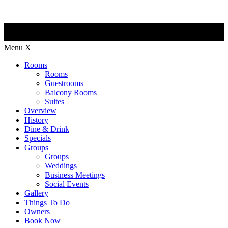
Menu
X
Rooms
Rooms
Guestrooms
Balcony Rooms
Suites
Overview
History
Dine & Drink
Specials
Groups
Groups
Weddings
Business Meetings
Social Events
Gallery
Things To Do
Owners
Book Now