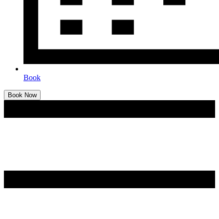
Book
Book Now