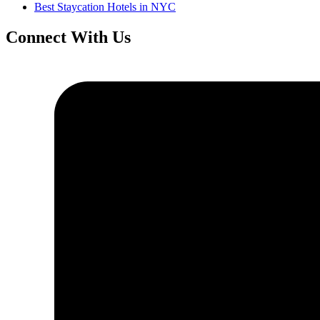
Best Staycation Hotels in NYC
Connect With Us