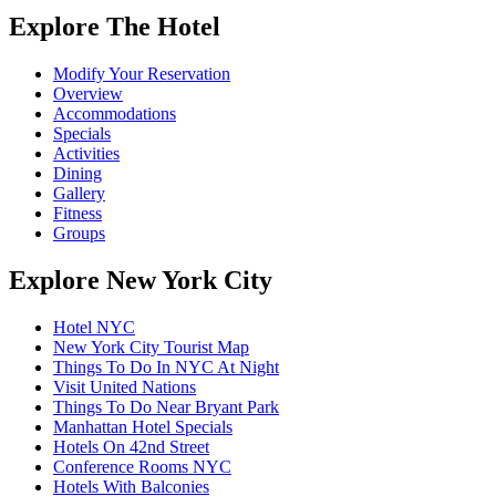
Explore The Hotel
Modify Your Reservation
Overview
Accommodations
Specials
Activities
Dining
Gallery
Fitness
Groups
Explore New York City
Hotel NYC
New York City Tourist Map
Things To Do In NYC At Night
Visit United Nations
Things To Do Near Bryant Park
Manhattan Hotel Specials
Hotels On 42nd Street
Conference Rooms NYC
Hotels With Balconies