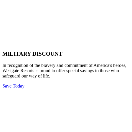
MILITARY DISCOUNT
In recognition of the bravery and commitment of America's heroes,
Westgate Resorts is proud to offer special savings to those who
safeguard our way of life.
Save Today