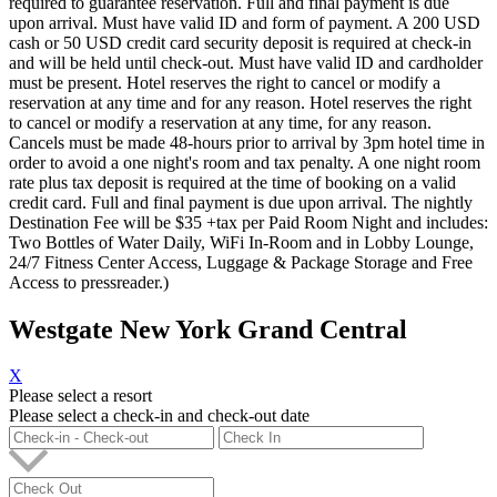
required to guarantee reservation. Full and final payment is due
upon arrival. Must have valid ID and form of payment. A 200 USD
cash or 50 USD credit card security deposit is required at check-in
and will be held until check-out. Must have valid ID and cardholder
must be present. Hotel reserves the right to cancel or modify a
reservation at any time and for any reason. Hotel reserves the right
to cancel or modify a reservation at any time, for any reason.
Cancels must be made 48-hours prior to arrival by 3pm hotel time in
order to avoid a one night's room and tax penalty. A one night room
rate plus tax deposit is required at the time of booking on a valid
credit card. Full and final payment is due upon arrival. The nightly
Destination Fee will be $35 +tax per Paid Room Night and includes:
Two Bottles of Water Daily, WiFi In-Room and in Lobby Lounge,
24/7 Fitness Center Access, Luggage & Package Storage and Free
Access to pressreader.)
Westgate New York Grand Central
X
Please select a resort
Please select a check-in and check-out date