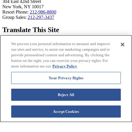
304 East 42nd Street
New York, NY 10017
Resort Phone:
212-986-8800
Group Sales:
212-297-3437
Translate This Site
Select Language
▼
We process your personal information to measure and improve
our sites and service, to assist our marketing campaigns and to
Westgate Resorts Sites
provide personalised content and advertising. By clicking the
button on the right, you can exercise your privacy rights. For
more information see our
Privacy Policy
View all WestgateResorts
WestgateReservations Vacation Packages
WestgateRewards Travel Privileges
Your Privacy Rights
WestgateEvents
®
Westgate Rewards Mastercard
Reject All
Owner Login and Account Management
Westgate Resorts Mobile App
© 2026 Westgate Resorts.
Accept Cookies
All Rights Reserved.
Privacy Policy
|
CA Privacy Policy
|
Accessibility Policy
|
Terms & Conditions
Images and descriptions
depicted may include features, furnishing, and amenities that are