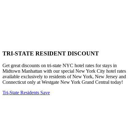
TRI-STATE RESIDENT DISCOUNT
Get great discounts on tri-state NYC hotel rates for stays in
Midtown Manhattan with our special New York City hotel rates
available exclusively to residents of New York, New Jersey and
Connecticut only at Westgate New York Grand Central today!
Tri-State Residents Save