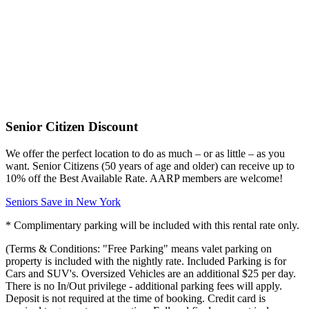
Senior Citizen Discount
We offer the perfect location to do as much – or as little – as you
want. Senior Citizens (50 years of age and older) can receive up to
10% off the Best Available Rate. AARP members are welcome!
Seniors Save in New York
* Complimentary parking will be included with this rental rate only.
(Terms & Conditions: "Free Parking" means valet parking on
property is included with the nightly rate. Included Parking is for
Cars and SUV's. Oversized Vehicles are an additional $25 per day.
There is no In/Out privilege - additional parking fees will apply.
Deposit is not required at the time of booking. Credit card is