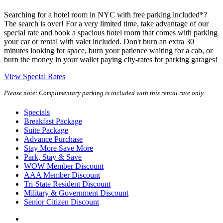
Searching for a hotel room in NYC with free parking included*?
The search is over! For a very limited time, take advantage of our
special rate and book a spacious hotel room that comes with parking
your car or rental with valet included. Don't burn an extra 30
minutes looking for space, burn your patience waiting for a cab, or
burn the money in your wallet paying city-rates for parking garages!
View Special Rates
Please note: Complimentary parking is included with this rental rate only.
Specials
Breakfast Package
Suite Package
Advance Purchase
Stay More Save More
Park, Stay & Save
WOW Member Discount
AAA Member Discount
Tri-State Resident Discount
Military & Government Discount
Senior Citizen Discount