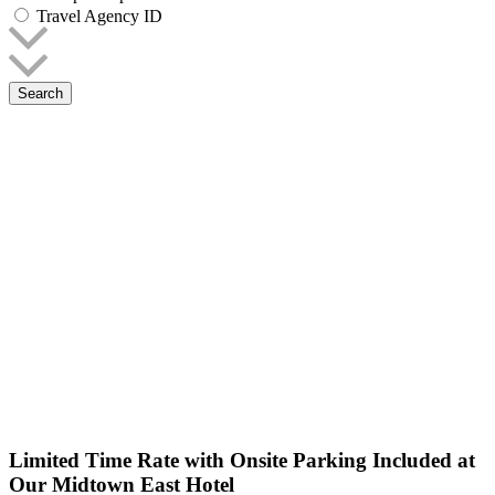
Travel Agency ID
Search
Limited Time Rate with Onsite Parking Included at
Our Midtown East Hotel