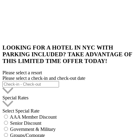
LOOKING FOR A HOTEL IN NYC WITH
PARKING INCLUDED? TAKE ADVANTAGE OF
THIS LIMITED TIME OFFER TODAY!
Please select a resort
Please select a check-in and check-out date
Special Rates
Select Special Rate
AAA Member Discount
Senior Discount
Government & Military
Groups/Corporate