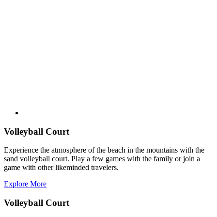
Volleyball Court
Experience the atmosphere of the beach in the mountains with the
sand volleyball court. Play a few games with the family or join a
game with other likeminded travelers.
Explore More
Volleyball Court