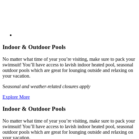
Indoor & Outdoor Pools
No matter what time of year you’re visiting, make sure to pack your
swimsuit! You’ll have access to lavish indoor heated pool, seasonal
outdoor pools which are great for lounging outside and relaxing on
your vacation.
S
easonal and weather-related closures apply
Explore More
Indoor & Outdoor Pools
No matter what time of year you’re visiting, make sure to pack your
swimsuit! You’ll have access to lavish indoor heated pool, seasonal
outdoor pools which are great for lounging outside and relaxing on
your vacation.