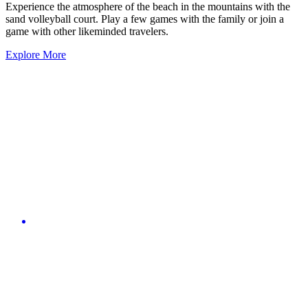
Experience the atmosphere of the beach in the mountains with the
sand volleyball court. Play a few games with the family or join a
game with other likeminded travelers.
Explore More