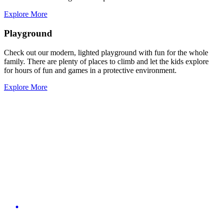
Explore More
Playground
Check out our modern, lighted playground with fun for the whole
family. There are plenty of places to climb and let the kids explore
for hours of fun and games in a protective environment.
Explore More