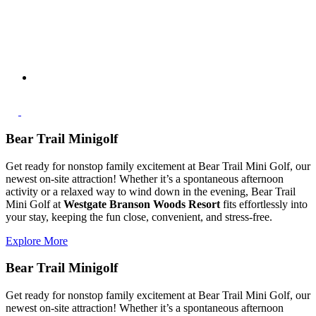
Bear Trail Minigolf
Get ready for nonstop family excitement at Bear Trail Mini Golf, our
newest on-site attraction! Whether it’s a spontaneous afternoon
activity or a relaxed way to wind down in the evening, Bear Trail
Mini Golf at
Westgate Branson Woods Resort
fits effortlessly into
your stay, keeping the fun close, convenient, and stress-free.
Explore More
Bear Trail Minigolf
Get ready for nonstop family excitement at Bear Trail Mini Golf, our
newest on-site attraction! Whether it’s a spontaneous afternoon