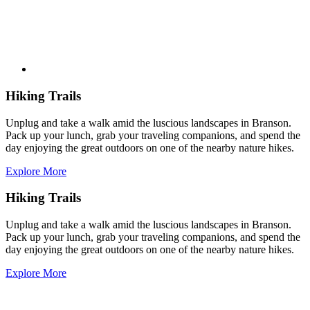
Hiking Trails
Unplug and take a walk amid the luscious landscapes in Branson.
Pack up your lunch, grab your traveling companions, and spend the
day enjoying the great outdoors on one of the nearby nature hikes.
Explore More
Hiking Trails
Unplug and take a walk amid the luscious landscapes in Branson.
Pack up your lunch, grab your traveling companions, and spend the
day enjoying the great outdoors on one of the nearby nature hikes.
Explore More