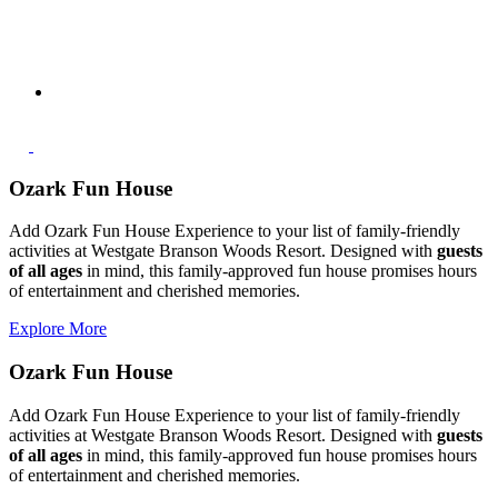
Ozark Fun House
Add Ozark Fun House Experience to your list of family-friendly
activities at Westgate Branson Woods Resort. Designed with
guests
of all ages
in mind, this family-approved fun house promises hours
of entertainment and cherished memories.
Explore More
Ozark Fun House
Add Ozark Fun House Experience to your list of family-friendly
activities at Westgate Branson Woods Resort. Designed with
guests
of all ages
in mind, this family-approved fun house promises hours
of entertainment and cherished memories.