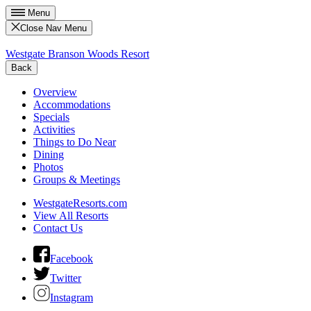
Menu
Close Nav Menu
Westgate Branson Woods Resort
Back
Overview
Accommodations
Specials
Activities
Things to Do Near
Dining
Photos
Groups & Meetings
WestgateResorts.com
View All Resorts
Contact Us
Facebook
Twitter
Instagram