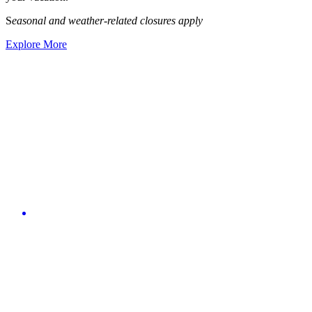
S
easonal and weather-related closures apply
Explore More