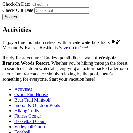
Check-In Date
Check-Out Date
Search
Activities
Enjoy a true mountain retreat with private waterfalls trails 🌳🍃
Missouri & Kansas Residents
Save up to 10%
Ready for adventure? Endless possibilities await at
Westgate
Branson Woods Resort
. Whether you're hiking through the forest
in search of hidden waterfalls, enjoying an action-packed afternoon
at our family arcade, or simply relaxing by the pool, there’s
something for everyone. Start your vacation here!
Activities
Ozark Fun House
Bear Trail Minigolf
Indoor & Outdoor Pools
Hiking Trails
Fitness Center
Basketball Court
Volleyball Court
Foosball