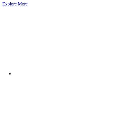
Explore More