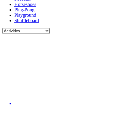
Horseshoes
Ping-Pong
Playground
Shuffleboard