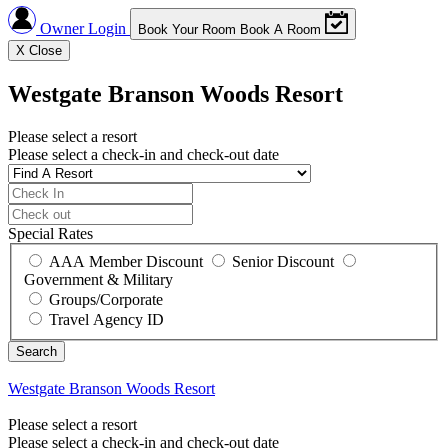
Owner Login
Book Your Room
Book A Room
X
Close
Westgate Branson Woods Resort
Please select a resort
Please select a check-in and check-out date
Special Rates
AAA Member Discount
Senior Discount
Government & Military
Groups/Corporate
Travel Agency ID
Westgate Branson Woods Resort
Please select a resort
Please select a check-in and check-out date