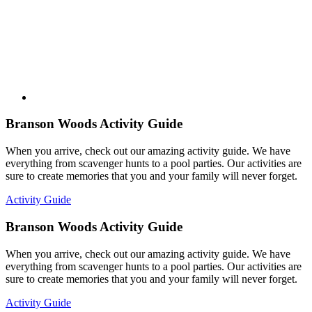
Branson Woods Activity Guide
When you arrive, check out our amazing activity guide. We have
everything from scavenger hunts to a pool parties. Our activities are
sure to create memories that you and your family will never forget.
Activity Guide
Branson Woods Activity Guide
When you arrive, check out our amazing activity guide. We have
everything from scavenger hunts to a pool parties. Our activities are
sure to create memories that you and your family will never forget.
Activity Guide