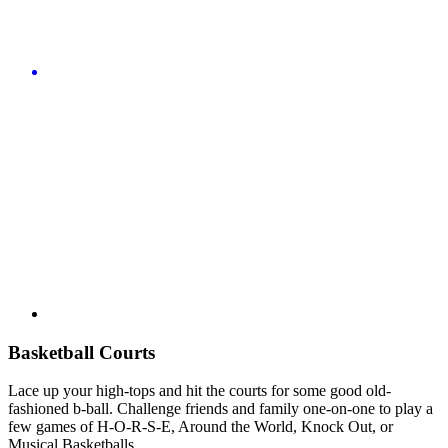
Basketball Courts
Lace up your high-tops and hit the courts for some good old-
fashioned b-ball. Challenge friends and family one-on-one to play a
few games of H-O-R-S-E, Around the World, Knock Out, or
Musical Basketballs.