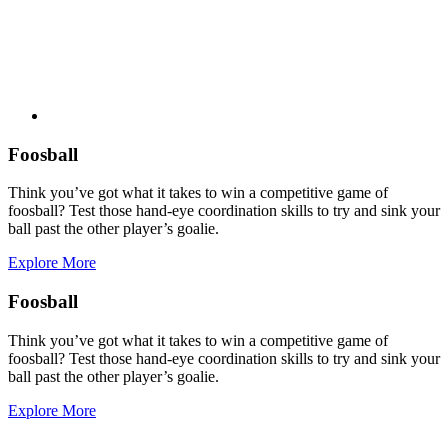
Foosball
Think you’ve got what it takes to win a competitive game of
foosball? Test those hand-eye coordination skills to try and sink your
ball past the other player’s goalie.
Explore More
Foosball
Think you’ve got what it takes to win a competitive game of
foosball? Test those hand-eye coordination skills to try and sink your
ball past the other player’s goalie.
Explore More