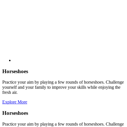
Horseshoes
Practice your aim by playing a few rounds of horseshoes. Challenge
yourself and your family to improve your skills while enjoying the
fresh air.
Explore More
Horseshoes
Practice your aim by playing a few rounds of horseshoes. Challenge