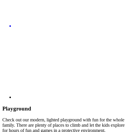
Playground
Check out our modern, lighted playground with fun for the whole
family. There are plenty of places to climb and let the kids explore
for hours of fun and games in a protective environment.