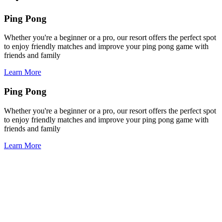
Ping Pong
Whether you're a beginner or a pro, our resort offers the perfect spot
to enjoy friendly matches and improve your ping pong game with
friends and family
Learn More
Ping Pong
Whether you're a beginner or a pro, our resort offers the perfect spot
to enjoy friendly matches and improve your ping pong game with
friends and family
Learn More