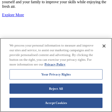
yourself and your family to improve your skills while enjoying the
fresh air.
Explore More
We process your personal information to measure and improve
our sites and service, to assist our marketing campaigns and to
provide personalised content and advertising. By clicking the
button on the right, you can exercise your privacy rights. For
more information see our
Privacy Policy
Your Privacy Rights
Reject All
Accept Cookies