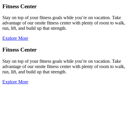
Fitness Center
Stay on top of your fitness goals while you’re on vacation. Take
advantage of our onsite fitness center with plenty of room to walk,
run, lift, and build up that strength.
Explore More
Fitness Center
Stay on top of your fitness goals while you’re on vacation. Take
advantage of our onsite fitness center with plenty of room to walk,
run, lift, and build up that strength.
Explore More