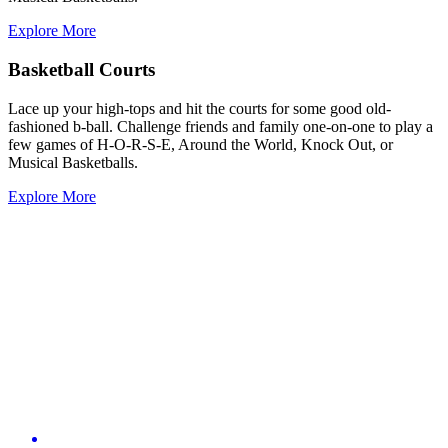
Explore More
Basketball Courts
Lace up your high-tops and hit the courts for some good old-
fashioned b-ball. Challenge friends and family one-on-one to play a
few games of H-O-R-S-E, Around the World, Knock Out, or
Musical Basketballs.
Explore More