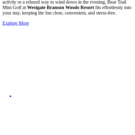
activity or a relaxed way to wind down in the evening, Bear Trail
Mini Golf at
Westgate Branson Woods Resort
fits effortlessly into
your stay, keeping the fun close, convenient, and stress-free.
Explore More