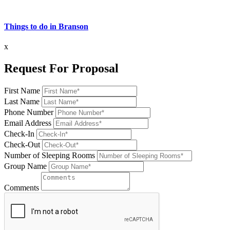
Things to do in Branson
x
Request For Proposal
First Name
Last Name
Phone Number
Email Address
Check-In
Check-Out
Number of Sleeping Rooms
Group Name
Comments