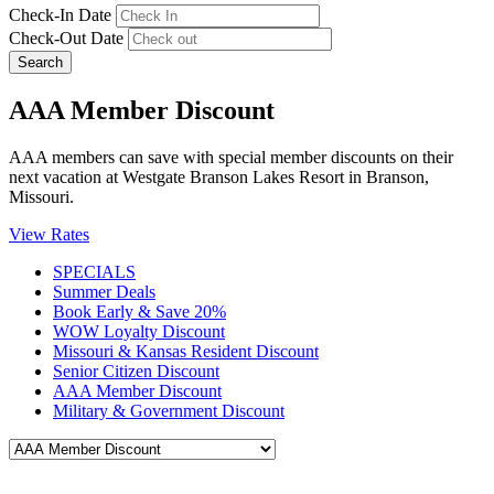
Check-In Date
Check-Out Date
Search
AAA Member Discount
AAA members can save with special member discounts on their
next vacation at Westgate Branson Lakes Resort in Branson,
Missouri.
View Rates
SPECIALS
Summer Deals
Book Early & Save 20%
WOW Loyalty Discount
Missouri & Kansas Resident Discount
Senior Citizen Discount
AAA Member Discount
Military & Government Discount