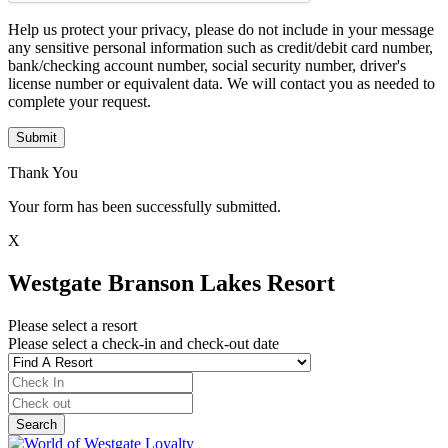
Help us protect your privacy, please do not include in your message
any sensitive personal information such as credit/debit card number,
bank/checking account number, social security number, driver's
license number or equivalent data. We will contact you as needed to
complete your request.
Submit
Thank You
Your form has been successfully submitted.
X
Westgate Branson Lakes Resort
Please select a resort
Please select a check-in and check-out date