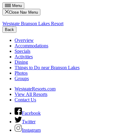
Menu
Close Nav Menu
Westgate Branson Lakes Resort
Back
Overview
Accommodations
Specials
Activities
Dining
Things to Do near Branson Lakes
Photos
Groups
WestgateResorts.com
View All Resorts
Contact Us
Facebook
Twitter
Instagram