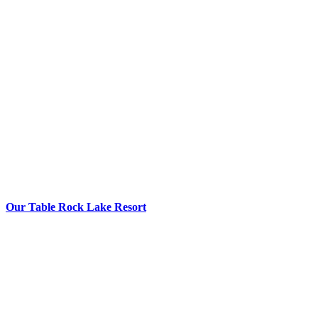
Our Table Rock Lake Resort