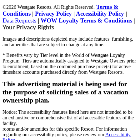
Terms &
©2026 Westgate Resorts. All Rights Reserved.
Conditions
|
Privacy Policy
|
Accessibility Policy
|
Data Requests
|
WOW Loyalty Terms & Conditions
|
Your Privacy Rights
Images and descriptions depicted may include features, furnishing,
and amenities that are subject to change at any time.
* Benefits vary by Tier level in the World of Westgate Loyalty
Program. Tiers are automatically assigned to Westgate Owners prior
to enrollment, based on the combined purchase price(s) for active
timeshare accounts purchased directly from Westgate Resorts.
This advertising material is being used for
the purpose of soliciting sales of a vacation
ownership plan.
Notice: The accessibility features listed here are not intended to be
an exhaustive or comprehensive list of all accessible features of the
facility,
rooms and/or amenities for this specific Resort. For information
regarding our accessibility policy, please review our
Accessibility