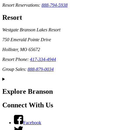
Resort Reservations:
888-794-5938
Resort
Westgate Branson Lakes Resort
750 Emerald Pointe Drive
Hollister, MO 65672
Resort Phone:
417-334-4944
Group Sales:
888-879-0034
Explore Branson
Connect With Us
Facebook