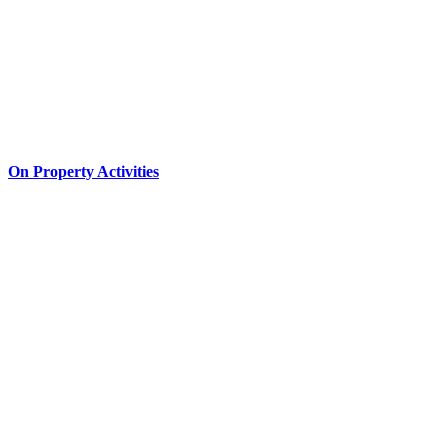
On Property Activities