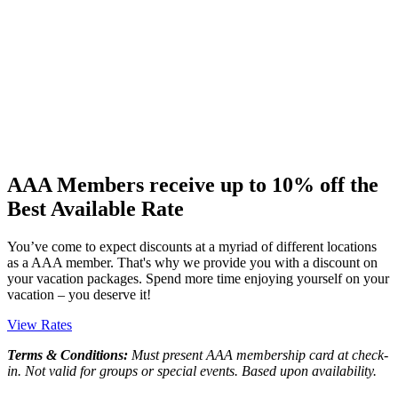
AAA Members receive up to 10% off the
Best Available Rate
You’ve come to expect discounts at a myriad of different locations
as a AAA member. That's why we provide you with a discount on
your vacation packages. Spend more time enjoying yourself on your
vacation – you deserve it!
View Rates
Terms & Conditions:
Must present AAA membership card at check-
in. Not valid for groups or special events. Based upon availability.