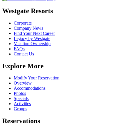
Westgate Resorts
Corporate
Company News
Find Your Next Career
Legacy by Westgate
Vacation Ownership
FAQs
Contact Us
Explore More
Modify Your Reservation
Overview
Accommodations
Photos
Specials
Activities
Groups
Reservations