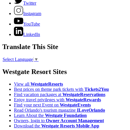
Twitter
Instagram
YouTube
LinkedIn
Translate This Site
Select Language
▼
Westgate Resort Sites
View all
WestgateResorts
Best prices on theme park tickets with
Tickets2You
Find vacation packages at
WestgateReservations
Enjoy travel privileges with
WestgateRewards
Find your next Event on
WestgateEvents
Read Orlando's tourism magazine
ILoveOrlando
Learn About the
Westgate Foundation
Owners, login to
Owner Account Management
Download the
Westgate Resorts Mobile App