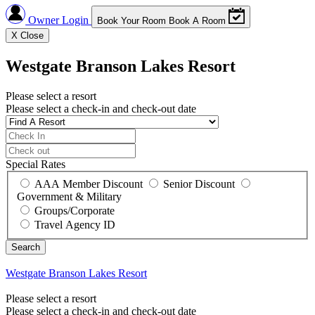
Owner Login
Book Your Room
Book A Room
X
Close
Westgate Branson Lakes Resort
Please select a resort
Please select a check-in and check-out date
Special Rates
AAA Member Discount
Senior Discount
Government & Military
Groups/Corporate
Travel Agency ID
Westgate Branson Lakes Resort
Please select a resort
Please select a check-in and check-out date