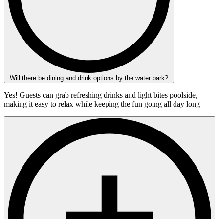
Will there be dining and drink options by the water park?
Yes! Guests can grab refreshing drinks and light bites poolside,
making it easy to relax while keeping the fun going all day long