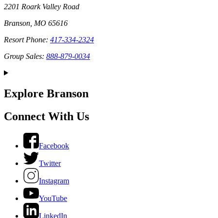
2201 Roark Valley Road
Branson, MO 65616
Resort Phone:
417-334-2324
Group Sales:
888-879-0034
Explore Branson
Connect With Us
Facebook
Twitter
Instagram
YouTube
LinkedIn