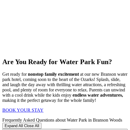
Are You Ready for Water Park Fun?
Get ready for
nonstop family excitement
at our new Branson water
park hotel, coming soon to the heart of the Ozarks! Splash, slide,
and laugh the day away with thrilling water attractions, a refreshing
pool, and plenty of room for everyone to relax. Parents can unwind
with a cool drink while the kids enjoy
endless water adventures,
making it the perfect getaway for the whole family!
BOOK YOUR STAY
Frequently Asked Questions about Water Park in Branson Woods
Expand All
Close All