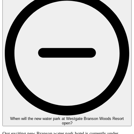
When will the new water park at Westgate Branson Woods Resort
open?
Our exciting new Branson water park hotel is currently under