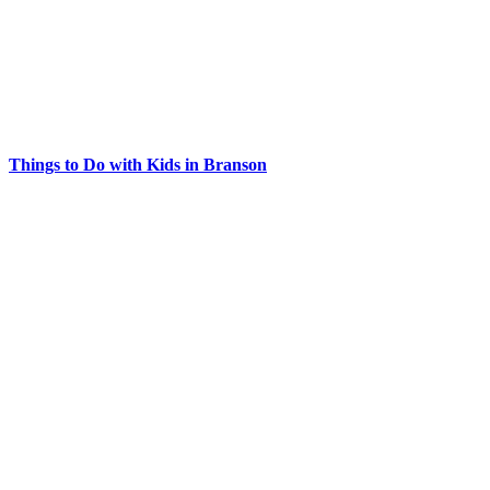
Things to Do with Kids in Branson