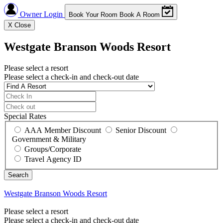
Owner Login
Book Your Room
Book A Room
X
Close
Westgate Branson Woods Resort
Please select a resort
Please select a check-in and check-out date
Special Rates
AAA Member Discount
Senior Discount
Government & Military
Groups/Corporate
Travel Agency ID
Westgate Branson Woods Resort
Please select a resort
Please select a check-in and check-out date