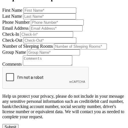
First Name
Last Name
Phone Number
Email Address
Check-In
Check-Out
Number of Sleeping Rooms
Group Name
Comments
Help us protect your privacy, please do not include in your message
any sensitive personal information such as credit/debit card number,
bank/checking account number, social security number, driver's
license number or equivalent data. We will contact you as needed to
complete your request.
Submit