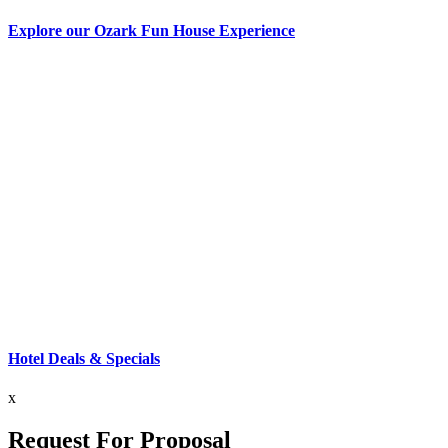
Explore our Ozark Fun House Experience
Hotel Deals & Specials
x
Request For Proposal