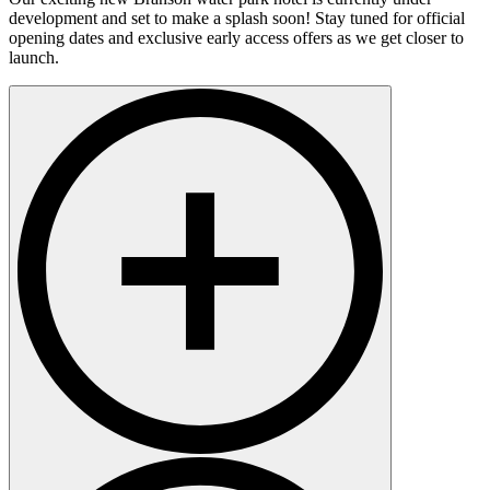
development and set to make a splash soon! Stay tuned for official
opening dates and exclusive early access offers as we get closer to
launch.