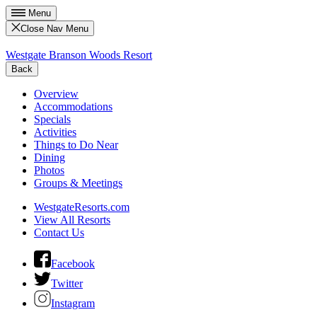
Menu
Close Nav Menu
Westgate Branson Woods Resort
Back
Overview
Accommodations
Specials
Activities
Things to Do Near
Dining
Photos
Groups & Meetings
WestgateResorts.com
View All Resorts
Contact Us
Facebook
Twitter
Instagram