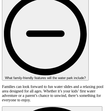
What family-friendly features will the water park include?
Families can look forward to fun water slides and a relaxing pool
area designed for all ages. Whether it’s your kids’ first water
adventure or a parent’s chance to unwind, there’s something for
everyone to enjoy.