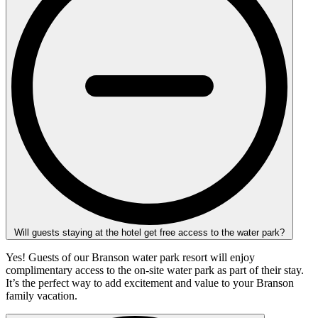
Will guests staying at the hotel get free access to the water park?
Yes! Guests of our Branson water park resort will enjoy
complimentary access to the on-site water park as part of their stay.
It’s the perfect way to add excitement and value to your Branson
family vacation.