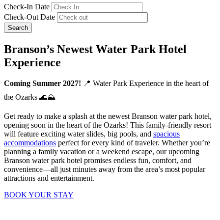
Check-In Date
Check-Out Date
Search
Branson’s Newest Water Park Hotel
Experience
Coming Summer 2027!
📍 Water Park Experience in the heart of
the Ozarks 🌊⛰️
Get ready to make a splash at the newest Branson water park hotel,
opening soon in the heart of the Ozarks! This family-friendly resort
will feature exciting water slides, big pools, and
spacious
accommodations
perfect for every kind of traveler. Whether you’re
planning a family vacation or a weekend escape, our upcoming
Branson water park hotel promises endless fun, comfort, and
convenience—all just minutes away from the area’s most popular
attractions and entertainment.
BOOK YOUR STAY