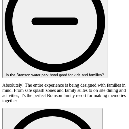
Is the Branson water park hotel good for kids and families?
Absolutely! The entire experience is being designed with families in
mind. From safe splash zones and family suites to on-site dining and
activities, it’s the perfect Branson family resort for making memories
together.