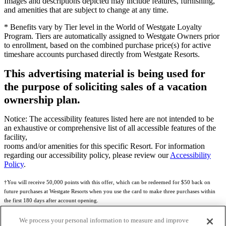
Images and descriptions depicted may include features, furnishing,
and amenities that are subject to change at any time.
* Benefits vary by Tier level in the World of Westgate Loyalty
Program. Tiers are automatically assigned to Westgate Owners prior
to enrollment, based on the combined purchase price(s) for active
timeshare accounts purchased directly from Westgate Resorts.
This advertising material is being used for
the purpose of soliciting sales of a vacation
ownership plan.
Notice: The accessibility features listed here are not intended to be
an exhaustive or comprehensive list of all accessible features of the
facility,
rooms and/or amenities for this specific Resort. For information
regarding our accessibility policy, please review our
Accessibility
Policy
.
†You will receive 50,000 points with this offer, which can be redeemed for $50 back on
future purchases at Westgate Resorts when you use the card to make three purchases within
the first 180 days after account opening.
Subject to eligibility.
We process your personal information to measure and improve