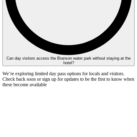
Can day visitors access the Branson water park without staying at the
hotel?
We’re exploring limited day pass options for locals and visitors.
Check back soon or sign up for updates to be the first to know when
these become available