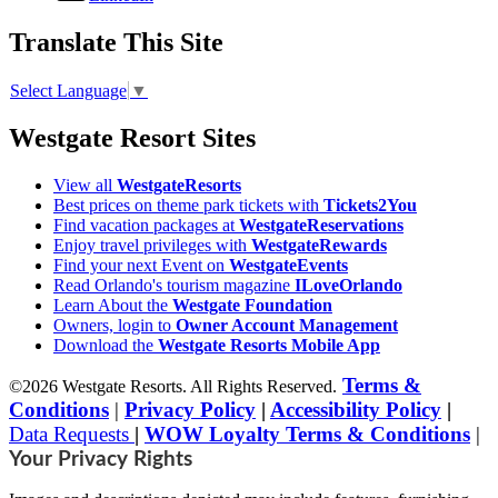
Translate This Site
Select Language
▼
Westgate Resort Sites
View all
WestgateResorts
Best prices on theme park tickets with
Tickets2You
Find vacation packages at
WestgateReservations
Enjoy travel privileges with
WestgateRewards
Find your next Event on
WestgateEvents
Read Orlando's tourism magazine
ILoveOrlando
Learn About the
Westgate Foundation
Owners, login to
Owner Account Management
Download the
Westgate Resorts Mobile App
Terms &
©2026 Westgate Resorts. All Rights Reserved.
Conditions
|
Privacy Policy
|
Accessibility Policy
|
Data Requests
|
WOW Loyalty Terms & Conditions
|
Your Privacy Rights