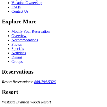
Vacation Ownership
FAQs
Contact Us
Explore More
Modify Your Reservation
Overview
Accommodations
Photos
Specials
Activities
Dining
Groups
Reservations
Resort Reservations:
888-794-5326
Resort
Westgate Branson Woods Resort