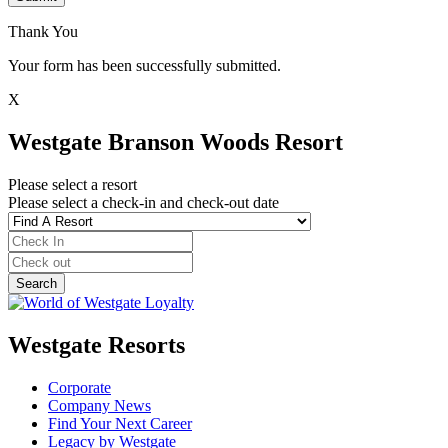
Thank You
Your form has been successfully submitted.
X
Westgate Branson Woods Resort
Please select a resort
Please select a check-in and check-out date
Westgate Resorts
Corporate
Company News
Find Your Next Career
Legacy by Westgate