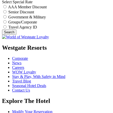
Select Special Rate
AAA Member Discount
Senior Discount
Government & Military
Groups/Corporate
Travel Agency ID
Search
Westgate Resorts
Corporate
News
Careers
WOW Loyalty
Stay & Play, With Safety in Mind
Travel Blog
Seasonal Hotel Deals
Contact Us
Explore The Hotel
Modify Your Reservation