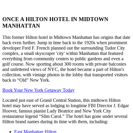
ONCE A HILTON HOTEL IN MIDTOWN
MANHATTAN
This former Hilton hotel in Midtown Manhattan has origins that date
back even further. Jump in time back to the 1920s when prominent
developer Fred F. French planned out the surrounding Tudor City
complex, a small skyscraper 'city' within Manhattan that featured
everything from community centers to public gardens and even a
golf course. Now sporting about 300 rooms with private balconies
and unfettered views of NYC, the hotel became a part of Hilton's
collection, with vintage photos in the lobby that transported visitors
back to “Old” New York.
Book Your New York Getaway Today
Located just east of Grand Central Station, this midtown Hilton
hotel may have served as lodging to longtime FBI Director J. Edgar
Hoover, famous pianist Lady Beatrice and New York City
restaurateur legend “Slim Carol.” The hotel has gone under several
Hilton brand names during its time with them, including:
East Manhattan Hilton