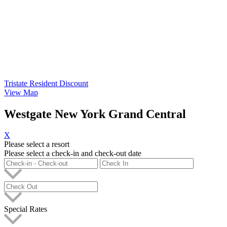
Tristate Resident Discount
View Map
Westgate New York Grand Central
X
Please select a resort
Please select a check-in and check-out date
Special Rates