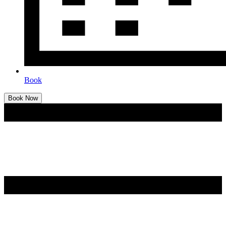
Book
Book Now