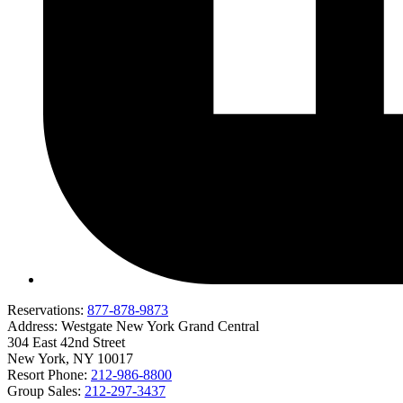
Reservations:
877-878-9873
Address:
Westgate New York Grand Central
304 East 42nd Street
New York, NY 10017
Resort Phone:
212-986-8800
Group Sales:
212-297-3437