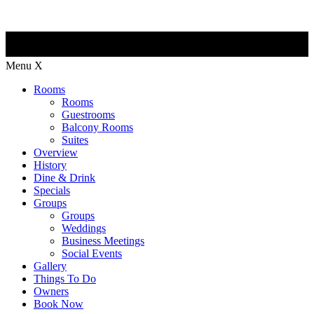
Menu
X
Rooms
Rooms
Guestrooms
Balcony Rooms
Suites
Overview
History
Dine & Drink
Specials
Groups
Groups
Weddings
Business Meetings
Social Events
Gallery
Things To Do
Owners
Book Now