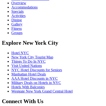
Overview
Accommodations
Specials
Activities
Dining
Gallery
Fitness
Groups
Explore New York City
Hotel NYC
New York City Tourist Map
Things To Do In NYC
Visit United Nations
NYC Hotel Discounts for Seniors
Manhattan Hotel Deals
AAA Hotel Discounts in NYC
Military Deals on Hotels in NYC
Hotels With Balconies
Westgate New York Grand Central Hotel
Connect With Us