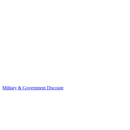
Military & Government Discount