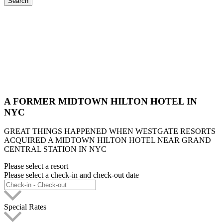
Search
A FORMER MIDTOWN HILTON HOTEL IN
NYC
GREAT THINGS HAPPENED WHEN WESTGATE RESORTS
ACQUIRED A MIDTOWN HILTON HOTEL NEAR GRAND
CENTRAL STATION IN NYC
Please select a resort
Please select a check-in and check-out date
Special Rates