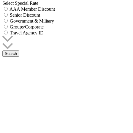
Select Special Rate
AAA Member Discount
Senior Discount
Government & Military
Groups/Corporate
Travel Agency ID
Search