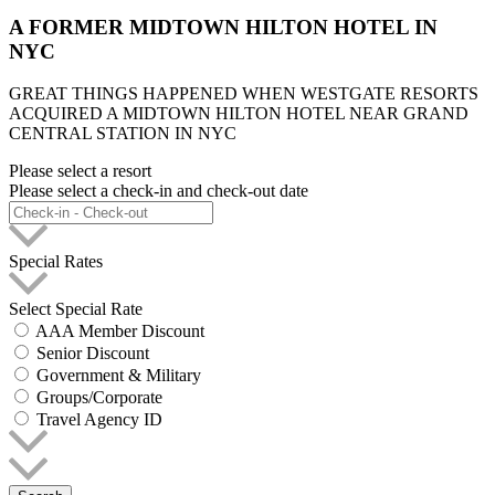
A FORMER MIDTOWN HILTON HOTEL IN
NYC
GREAT THINGS HAPPENED WHEN WESTGATE RESORTS
ACQUIRED A MIDTOWN HILTON HOTEL NEAR GRAND
CENTRAL STATION IN NYC
Please select a resort
Please select a check-in and check-out date
Special Rates
Select Special Rate
AAA Member Discount
Senior Discount
Government & Military
Groups/Corporate
Travel Agency ID