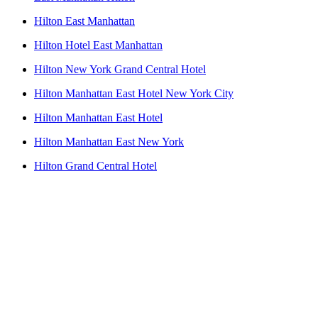
Hilton East Manhattan
Hilton Hotel East Manhattan
Hilton New York Grand Central Hotel
Hilton Manhattan East Hotel New York City
Hilton Manhattan East Hotel
Hilton Manhattan East New York
Hilton Grand Central Hotel