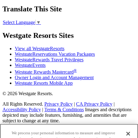
Translate This Site
Select Language
▼
Westgate Resorts Sites
View all WestgateResorts
WestgateReservations Vacation Packages
WestgateRewards Travel Privileges
WestgateEvents
®
Westgate Rewards Mastercard
Owner Login and Account Management
Westgate Resorts Mobile App
© 2026 Westgate Resorts.
All Rights Reserved.
Privacy Policy
|
CA Privacy Policy
|
Accessibility Policy
|
Terms & Conditions
Images and descriptions
depicted may include features, furnishing, and amenities that are
subject to change at any time.
This advertising material is being used for the purpose
We process your personal information to measure and improve