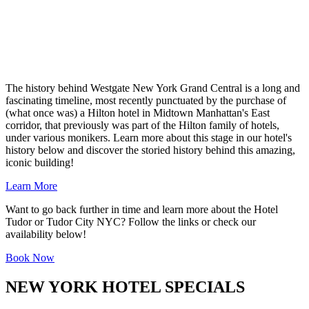
The history behind Westgate New York Grand Central is a long and
fascinating timeline, most recently punctuated by the purchase of
(what once was) a Hilton hotel in Midtown Manhattan's East
corridor, that previously was part of the Hilton family of hotels,
under various monikers. Learn more about this stage in our hotel's
history below and discover the storied history behind this amazing,
iconic building!
Learn More
Want to go back further in time and learn more about the Hotel
Tudor or Tudor City NYC? Follow the links or check our
availability below!
Book Now
NEW YORK HOTEL SPECIALS