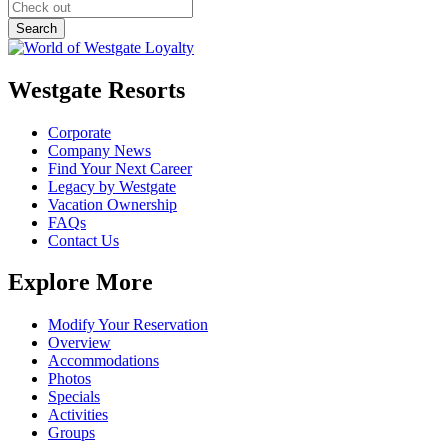
Westgate Resorts
Corporate
Company News
Find Your Next Career
Legacy by Westgate
Vacation Ownership
FAQs
Contact Us
Explore More
Modify Your Reservation
Overview
Accommodations
Photos
Specials
Activities
Groups