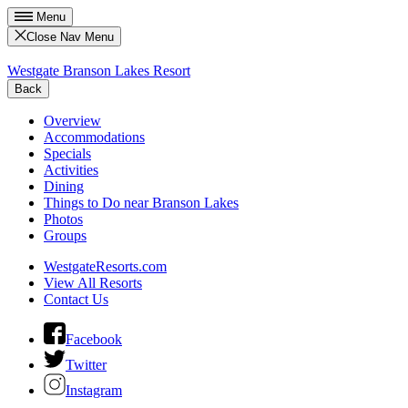
Menu
Close Nav Menu
Westgate Branson Lakes Resort
Back
Overview
Accommodations
Specials
Activities
Dining
Things to Do near Branson Lakes
Photos
Groups
WestgateResorts.com
View All Resorts
Contact Us
Facebook
Twitter
Instagram