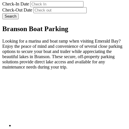
Check-In Date
Check-Out Date
Search
Branson Boat Parking
Looking for a marina and boat ramp when visiting Emerald Bay?
Enjoy the peace of mind and convenience of several close parking
options to secure your boat and trailer while appreciating the
beautiful lakes in Branson. These secure, off-property parking
solutions provide direct lake access and available for any
maintenance needs during your trip.