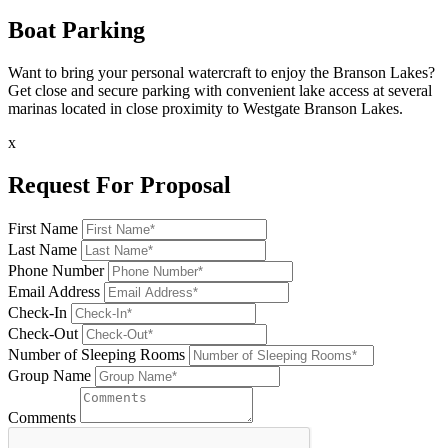
Boat Parking
Want to bring your personal watercraft to enjoy the Branson Lakes?
Get close and secure parking with convenient lake access at several
marinas located in close proximity to Westgate Branson Lakes.
x
Request For Proposal
First Name
Last Name
Phone Number
Email Address
Check-In
Check-Out
Number of Sleeping Rooms
Group Name
Comments