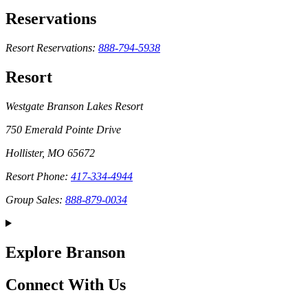
Reservations
Resort Reservations:
888-794-5938
Resort
Westgate Branson Lakes Resort
750 Emerald Pointe Drive
Hollister, MO 65672
Resort Phone:
417-334-4944
Group Sales:
888-879-0034
Explore Branson
Connect With Us