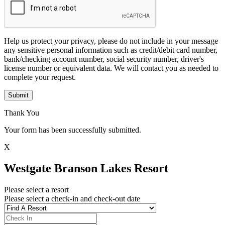
Help us protect your privacy, please do not include in your message
any sensitive personal information such as credit/debit card number,
bank/checking account number, social security number, driver's
license number or equivalent data. We will contact you as needed to
complete your request.
Submit
Thank You
Your form has been successfully submitted.
X
Westgate Branson Lakes Resort
Please select a resort
Please select a check-in and check-out date