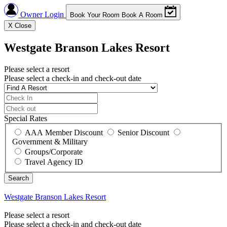
Owner Login
Book Your Room
Book A Room
X
Close
Westgate Branson Lakes Resort
Please select a resort
Please select a check-in and check-out date
Special Rates
AAA Member Discount
Senior Discount
Government & Military
Groups/Corporate
Travel Agency ID
Westgate Branson Lakes Resort
Please select a resort
Please select a check-in and check-out date