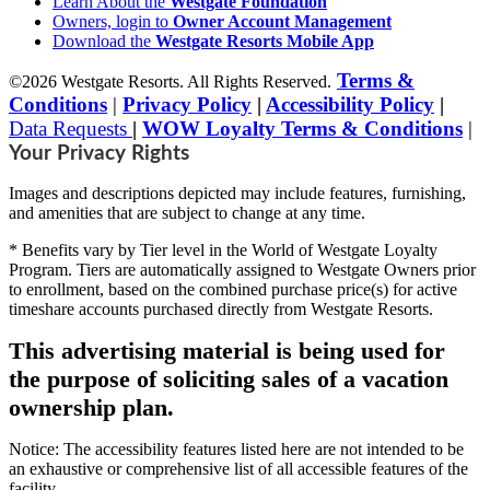
Learn About the
Westgate Foundation
Owners, login to
Owner Account Management
Download the
Westgate Resorts Mobile App
Terms &
©2026 Westgate Resorts. All Rights Reserved.
Conditions
|
Privacy Policy
|
Accessibility Policy
|
Data Requests
|
WOW Loyalty Terms & Conditions
|
Your Privacy Rights
Images and descriptions depicted may include features, furnishing,
and amenities that are subject to change at any time.
* Benefits vary by Tier level in the World of Westgate Loyalty
Program. Tiers are automatically assigned to Westgate Owners prior
to enrollment, based on the combined purchase price(s) for active
timeshare accounts purchased directly from Westgate Resorts.
This advertising material is being used for
the purpose of soliciting sales of a vacation
ownership plan.
Notice: The accessibility features listed here are not intended to be
an exhaustive or comprehensive list of all accessible features of the
facility,