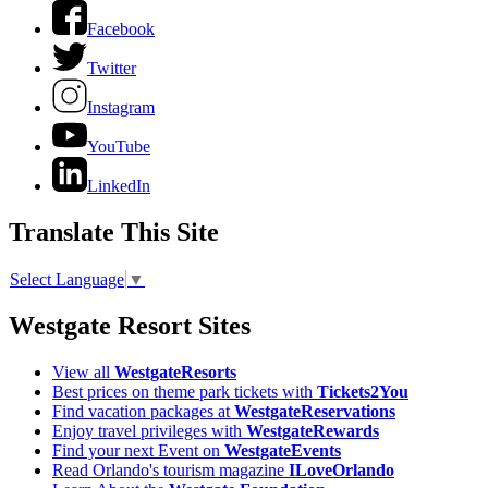
Facebook
Twitter
Instagram
YouTube
LinkedIn
Translate This Site
Select Language
▼
Westgate Resort Sites
View all
WestgateResorts
Best prices on theme park tickets with
Tickets2You
Find vacation packages at
WestgateReservations
Enjoy travel privileges with
WestgateRewards
Find your next Event on
WestgateEvents
Read Orlando's tourism magazine
ILoveOrlando