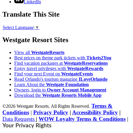
LinkedIn
Translate This Site
Select Language
▼
Westgate Resort Sites
View all
WestgateResorts
Best prices on theme park tickets with
Tickets2You
Find vacation packages at
WestgateReservations
Enjoy travel privileges with
WestgateRewards
Find your next Event on
WestgateEvents
Read Orlando's tourism magazine
ILoveOrlando
Learn About the
Westgate Foundation
Owners, login to
Owner Account Management
Download the
Westgate Resorts Mobile App
Terms &
©2026 Westgate Resorts. All Rights Reserved.
Conditions
|
Privacy Policy
|
Accessibility Policy
|
Data Requests
|
WOW Loyalty Terms & Conditions
|
Your Privacy Rights