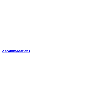
Accommodations