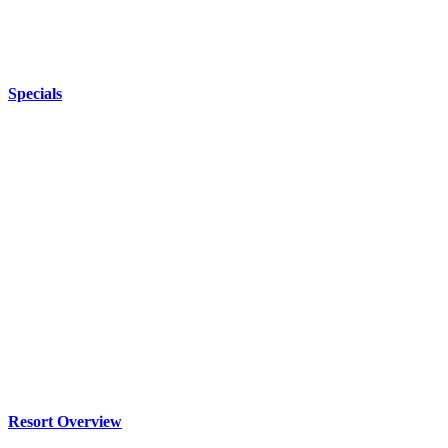
Specials
Resort Overview