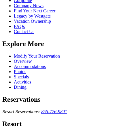
Corporate
Company News
Find Your Next Career
Legacy by Westgate
Vacation Ownership
FAQs
Contact Us
Explore More
Modify Your Reservation
Overview
Accommodations
Photos
Specials
Activities
Dining
Reservations
Resort Reservations:
855-776-9891
Resort