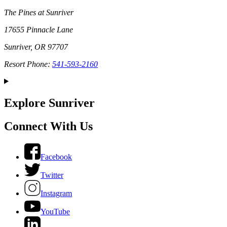
The Pines at Sunriver
17655 Pinnacle Lane
Sunriver, OR 97707
Resort Phone:
541-593-2160
Explore Sunriver
Connect With Us
Facebook
Twitter
Instagram
YouTube