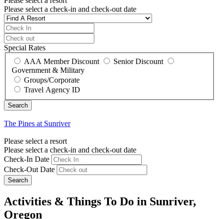
Please select a resort
Please select a check-in and check-out date
Special Rates
AAA Member Discount
Senior Discount
Government & Military
Groups/Corporate
Travel Agency ID
The Pines at Sunriver
Please select a resort
Please select a check-in and check-out date
Check-In Date
Check-Out Date
Search
Activities & Things To Do in Sunriver,
Oregon