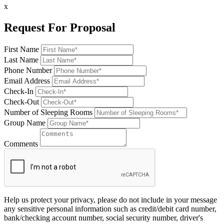
x
Request For Proposal
First Name
Last Name
Phone Number
Email Address
Check-In
Check-Out
Number of Sleeping Rooms
Group Name
Comments
Help us protect your privacy, please do not include in your message
any sensitive personal information such as credit/debit card number,
bank/checking account number, social security number, driver's