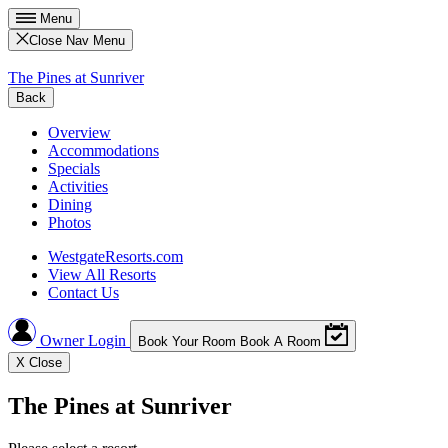
Menu
Close Nav Menu
The Pines at Sunriver
Back
Overview
Accommodations
Specials
Activities
Dining
Photos
WestgateResorts.com
View All Resorts
Contact Us
Owner Login
Book Your Room
Book A Room
X
Close
The Pines at Sunriver