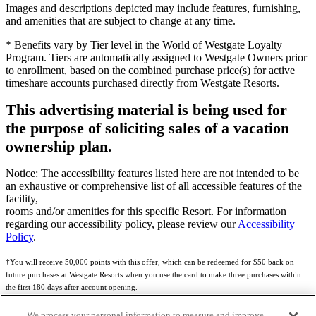
Images and descriptions depicted may include features, furnishing,
and amenities that are subject to change at any time.
* Benefits vary by Tier level in the World of Westgate Loyalty
Program. Tiers are automatically assigned to Westgate Owners prior
to enrollment, based on the combined purchase price(s) for active
timeshare accounts purchased directly from Westgate Resorts.
This advertising material is being used for
the purpose of soliciting sales of a vacation
ownership plan.
Notice: The accessibility features listed here are not intended to be
an exhaustive or comprehensive list of all accessible features of the
facility,
rooms and/or amenities for this specific Resort. For information
regarding our accessibility policy, please review our
Accessibility
Policy
.
†You will receive 50,000 points with this offer, which can be redeemed for $50 back on
future purchases at Westgate Resorts when you use the card to make three purchases within
the first 180 days after account opening.
Subject to eligibility.
We process your personal information to measure and improve