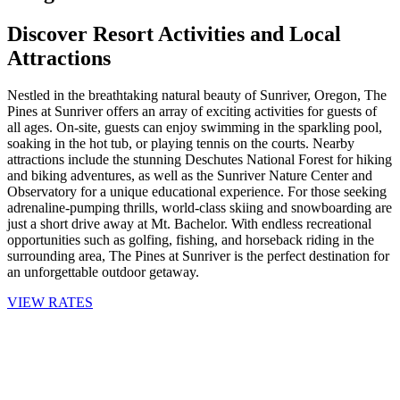
Discover Resort Activities and Local
Attractions
Nestled in the breathtaking natural beauty of Sunriver, Oregon, The
Pines at Sunriver offers an array of exciting activities for guests of
all ages. On-site, guests can enjoy swimming in the sparkling pool,
soaking in the hot tub, or playing tennis on the courts. Nearby
attractions include the stunning Deschutes National Forest for hiking
and biking adventures, as well as the Sunriver Nature Center and
Observatory for a unique educational experience. For those seeking
adrenaline-pumping thrills, world-class skiing and snowboarding are
just a short drive away at Mt. Bachelor. With endless recreational
opportunities such as golfing, fishing, and horseback riding in the
surrounding area, The Pines at Sunriver is the perfect destination for
an unforgettable outdoor getaway.
VIEW RATES