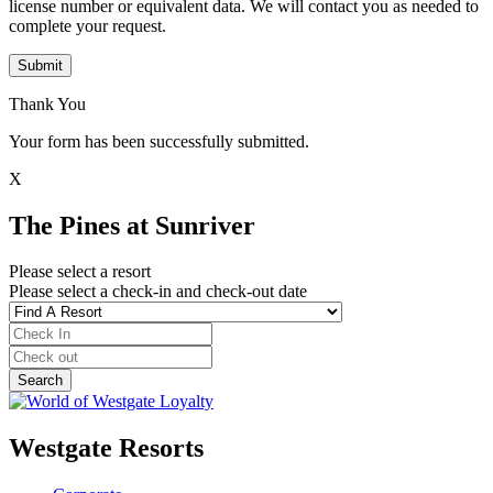
license number or equivalent data. We will contact you as needed to
complete your request.
Submit
Thank You
Your form has been successfully submitted.
X
The Pines at Sunriver
Please select a resort
Please select a check-in and check-out date
Westgate Resorts