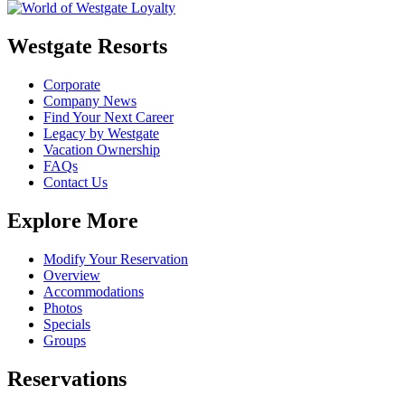
Westgate Resorts
Corporate
Company News
Find Your Next Career
Legacy by Westgate
Vacation Ownership
FAQs
Contact Us
Explore More
Modify Your Reservation
Overview
Accommodations
Photos
Specials
Groups
Reservations