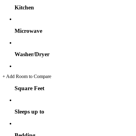
Kitchen
Microwave
Washer/Dryer
+
Add Room to Compare
Square Feet
Sleeps up to
Bedding