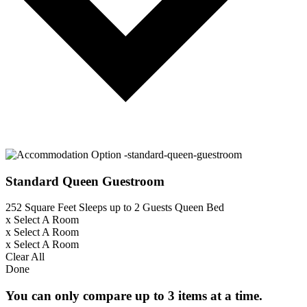
Standard Queen Guestroom
252 Square Feet
Sleeps up to 2 Guests
Queen Bed
x
Select A Room
x
Select A Room
x
Select A Room
Clear All
Done
You can only compare up to 3 items at a time.