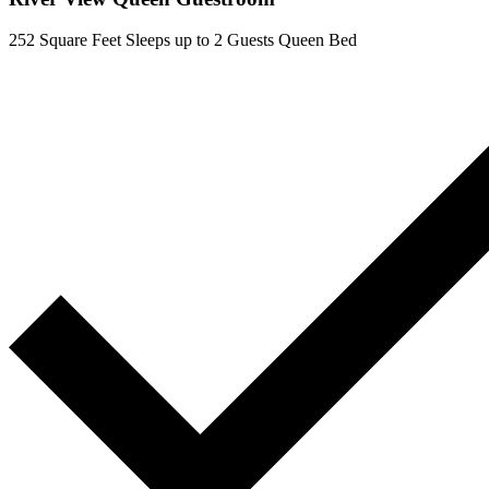
252 Square Feet
Sleeps up to 2 Guests
Queen Bed