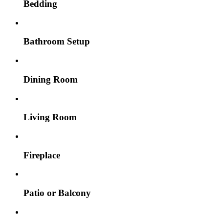
Bedding
Bathroom Setup
Dining Room
Living Room
Fireplace
Patio or Balcony