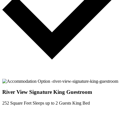
River View Signature King Guestroom
252 Square Feet
Sleeps up to 2 Guests
King Bed