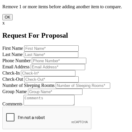
Remove 1 or more items before adding another item to compare.
OK
x
Request For Proposal
First Name
Last Name
Phone Number
Email Address
Check-In
Check-Out
Number of Sleeping Rooms
Group Name
Comments