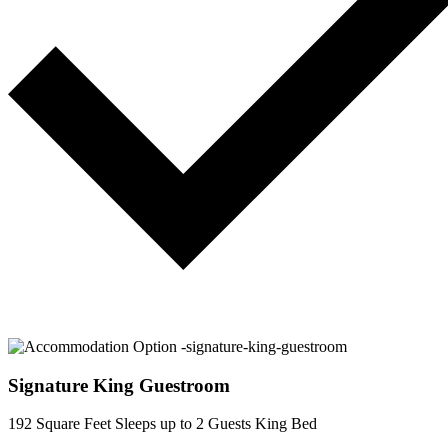
Signature King Guestroom
192 Square Feet
Sleeps up to 2 Guests
King Bed