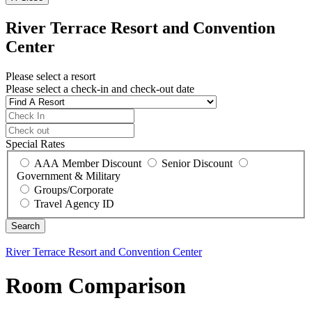
River Terrace Resort and Convention
Center
Please select a resort
Please select a check-in and check-out date
Special Rates
AAA Member Discount
Senior Discount
Government & Military
Groups/Corporate
Travel Agency ID
River Terrace Resort and Convention Center
Room Comparison