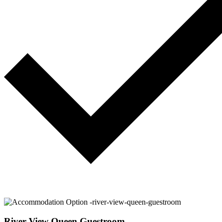
River View Queen Guestroom