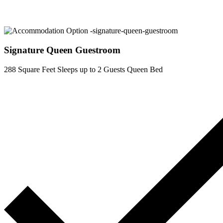
Signature Queen Guestroom
288 Square Feet
Sleeps up to 2 Guests
Queen Bed