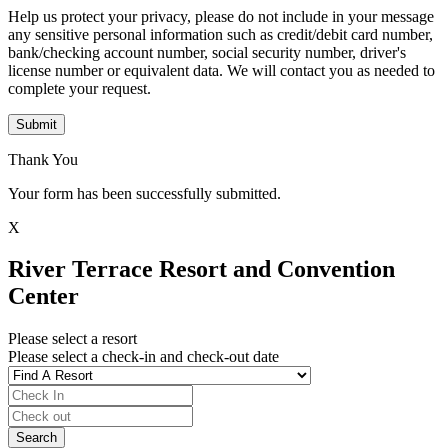
Help us protect your privacy, please do not include in your message
any sensitive personal information such as credit/debit card number,
bank/checking account number, social security number, driver's
license number or equivalent data. We will contact you as needed to
complete your request.
Submit
Thank You
Your form has been successfully submitted.
X
River Terrace Resort and Convention
Center
Please select a resort
Please select a check-in and check-out date