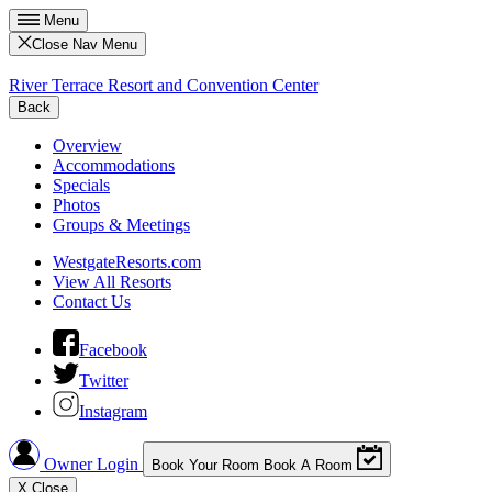
Menu
Close Nav Menu
River Terrace Resort and Convention Center
Back
Overview
Accommodations
Specials
Photos
Groups & Meetings
WestgateResorts.com
View All Resorts
Contact Us
Facebook
Twitter
Instagram
Owner Login
Book Your Room
Book A Room
X
Close