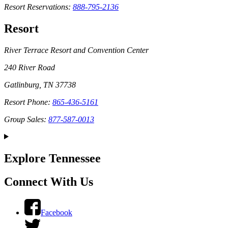
Resort Reservations:
888-795-2136
Resort
River Terrace Resort and Convention Center
240 River Road
Gatlinburg, TN 37738
Resort Phone:
865-436-5161
Group Sales:
877-587-0013
Explore Tennessee
Connect With Us
Facebook