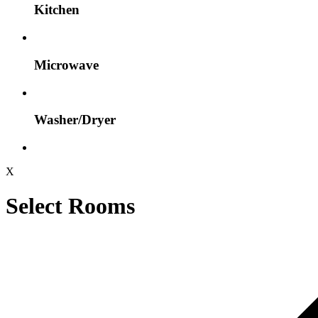
Kitchen
Microwave
Washer/Dryer
X
Select Rooms