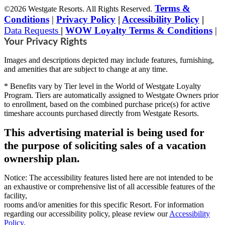
Terms &
©2026 Westgate Resorts. All Rights Reserved.
Conditions
|
Privacy Policy
|
Accessibility Policy
|
Data Requests
|
WOW Loyalty Terms & Conditions
|
Your Privacy Rights
Images and descriptions depicted may include features, furnishing,
and amenities that are subject to change at any time.
* Benefits vary by Tier level in the World of Westgate Loyalty
Program. Tiers are automatically assigned to Westgate Owners prior
to enrollment, based on the combined purchase price(s) for active
timeshare accounts purchased directly from Westgate Resorts.
This advertising material is being used for
the purpose of soliciting sales of a vacation
ownership plan.
Notice: The accessibility features listed here are not intended to be
an exhaustive or comprehensive list of all accessible features of the
facility,
rooms and/or amenities for this specific Resort. For information
regarding our accessibility policy, please review our
Accessibility
Policy
.