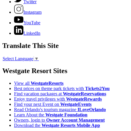
Twitter
Instagram
YouTube
LinkedIn
Translate This Site
Select Language
▼
Westgate Resort Sites
View all
WestgateResorts
Best prices on theme park tickets with
Tickets2You
Find vacation packages at
WestgateReservations
Enjoy travel privileges with
WestgateRewards
Find your next Event on
WestgateEvents
Read Orlando's tourism magazine
ILoveOrlando
Learn About the
Westgate Foundation
Owners, login to
Owner Account Management
Download the
Westgate Resorts Mobile App