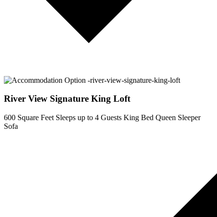
River View Signature King Loft
600 Square Feet
Sleeps up to 4 Guests
King Bed
Queen Sleeper
Sofa