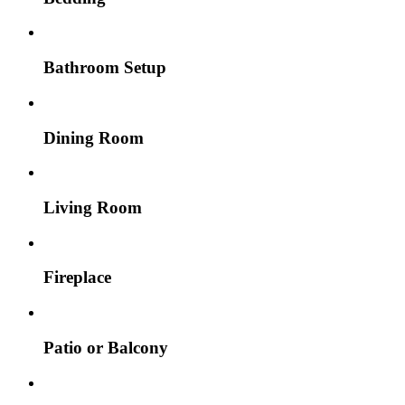
Bathroom Setup
Dining Room
Living Room
Fireplace
Patio or Balcony