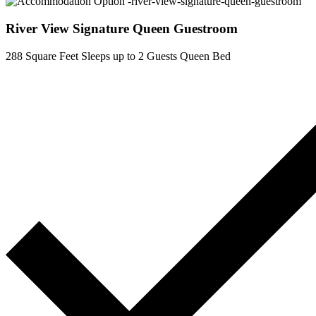
River View Signature Queen Guestroom
288 Square Feet
Sleeps up to 2 Guests
Queen Bed