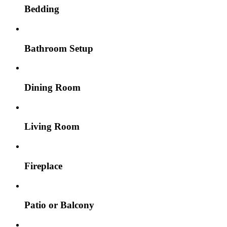
Bedding
Bathroom Setup
Dining Room
Living Room
Fireplace
Patio or Balcony