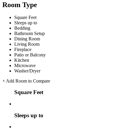
Room Type
Square Feet
Sleeps up to
Bedding
Bathroom Setup
Dining Room
Living Room
Fireplace
Patio or Balcony
Kitchen
Microwave
Washer/Dryer
+
Add Room to Compare
Square Feet
Sleeps up to