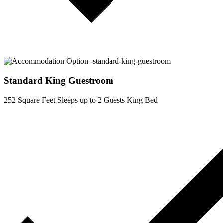
Standard King Guestroom
252 Square Feet
Sleeps up to 2 Guests
King Bed