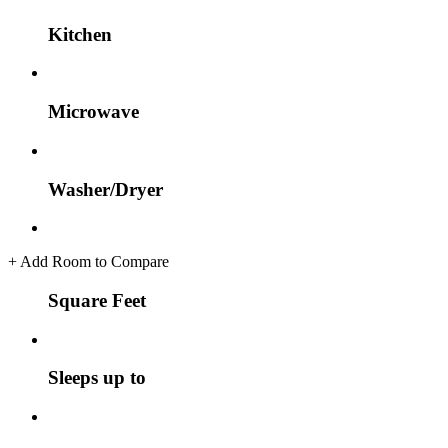
Kitchen
Microwave
Washer/Dryer
+
Add Room to Compare
Square Feet
Sleeps up to