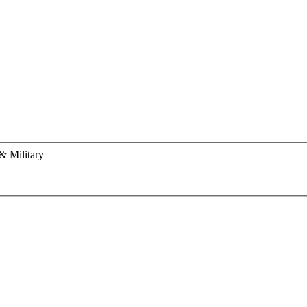
& Military