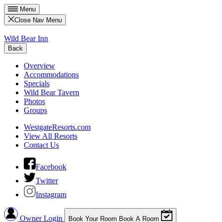
Menu
Close Nav Menu
Wild Bear Inn
Back
Overview
Accommodations
Specials
Wild Bear Tavern
Photos
Groups
WestgateResorts.com
View All Resorts
Contact Us
Facebook
Twitter
Instagram
Owner Login
Book Your Room
Book A Room