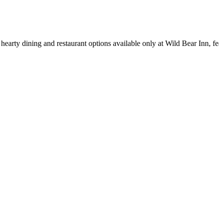
earty dining and restaurant options available only at Wild Bear Inn, fea