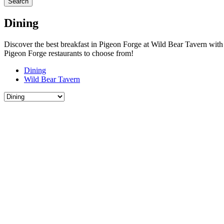
Search
Dining
Discover the best breakfast in Pigeon Forge at Wild Bear Tavern with h
Pigeon Forge restaurants to choose from!
Dining
Wild Bear Tavern