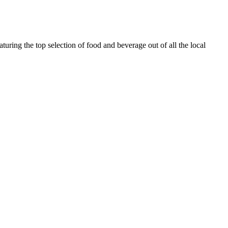
turing the top selection of food and beverage out of all the local