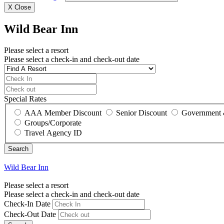
X
Close
Wild Bear Inn
Please select a resort
Please select a check-in and check-out date
Special Rates
AAA Member Discount
Senior Discount
Government 
Groups/Corporate
Travel Agency ID
Wild Bear Inn
Please select a resort
Please select a check-in and check-out date
Check-In Date
Check-Out Date