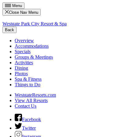
Menu
Close Nav Menu
Westgate Park City Resort & Spa
Back
Overview
Accommodations
Specials
Groups & Meetings
Activities
Dining
Photos
Spa & Fitness
Things to Do
WestgateResorts.com
View All Resorts
Contact Us
Facebook
Twitter
Instagram