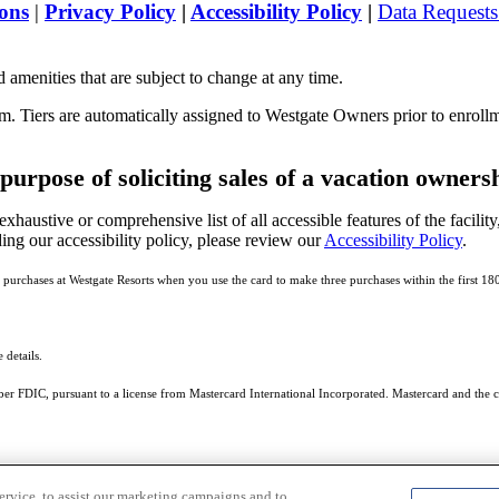
ons
|
Privacy Policy
|
Accessibility Policy
|
Data Request
 amenities that are subject to change at any time.
m. Tiers are automatically assigned to Westgate Owners prior to enroll
 purpose of soliciting sales of a vacation owners
exhaustive or comprehensive list of all accessible features of the facility
ing our accessibility policy, please review our
Accessibility Policy
.
 purchases at Westgate Resorts when you use the card to make three purchases within the first 18
 details.
r FDIC, pursuant to a license from Mastercard International Incorporated. Mastercard and the ci
ervice, to assist our marketing campaigns and to