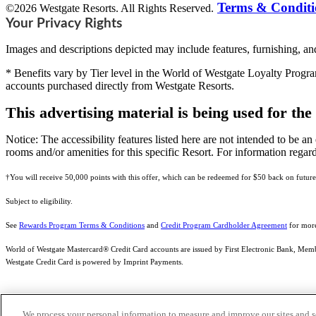
Terms & Conditi
©2026 Westgate Resorts. All Rights Reserved.
Your Privacy Rights
Images and descriptions depicted may include features, furnishing, and
* Benefits vary by Tier level in the World of Westgate Loyalty Progra
accounts purchased directly from Westgate Resorts.
This advertising material is being used for the
Notice: The accessibility features listed here are not intended to be an 
rooms and/or amenities for this specific Resort. For information regard
†You will receive 50,000 points with this offer, which can be redeemed for $50 back on future
Subject to eligibility.
See
Rewards Program Terms & Conditions
and
Credit Program Cardholder Agreement
for more
World of Westgate Mastercard® Credit Card accounts are issued by First Electronic Bank, Membe
Westgate Credit Card is powered by Imprint Payments.
We process your personal information to measure and improve our sites and s