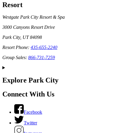
Resort
Westgate Park City Resort & Spa
3000 Canyons Resort Drive
Park City, UT 84098
Resort Phone:
435-655-2240
Group Sales:
866-731-7259
Explore Park City
Connect With Us
Facebook
Twitter