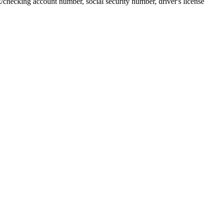
k/checking account number, social security number, driver's license