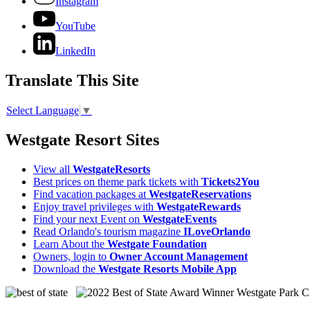
Instagram
YouTube
LinkedIn
Translate This Site
Select Language
▼
Westgate Resort Sites
View all
WestgateResorts
Best prices on theme park tickets with
Tickets2You
Find vacation packages at
WestgateReservations
Enjoy travel privileges with
WestgateRewards
Find your next Event on
WestgateEvents
Read Orlando's tourism magazine
ILoveOrlando
Learn About the
Westgate Foundation
Owners, login to
Owner Account Management
Download the
Westgate Resorts Mobile App