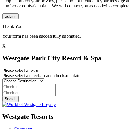
Help us protect your privacy, please do not include in your message a
number or equivalent data. We will contact you as needed to complete
Submit
Thank You
Your form has been successfully submitted.
X
Westgate Park City Resort & Spa
Please select a resort
Please select a check-in and check-out date
Westgate Resorts
Corporate