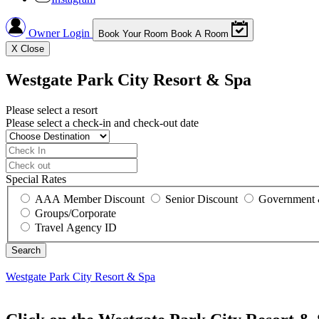
Owner Login
Book Your Room
Book A Room
X
Close
Westgate Park City Resort & Spa
Please select a resort
Please select a check-in and check-out date
Special Rates
AAA Member Discount
Senior Discount
Government 
Groups/Corporate
Travel Agency ID
Westgate Park City Resort & Spa