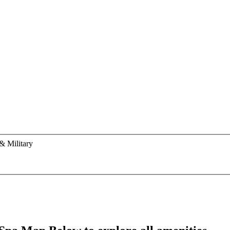
& Military