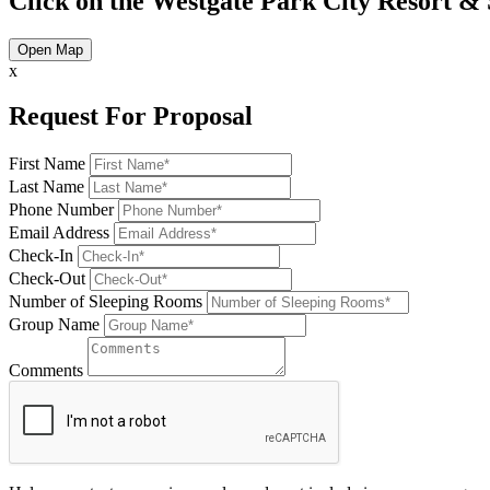
Click on the Westgate Park City Resort & 
Open Map
x
Request For Proposal
First Name
Last Name
Phone Number
Email Address
Check-In
Check-Out
Number of Sleeping Rooms
Group Name
Comments