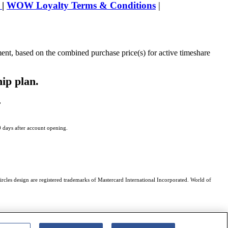
s
|
WOW Loyalty Terms & Conditions
|
ment, based on the combined purchase price(s) for active timeshare
hip plan.
,
0 days after account opening.
rcles design are registered trademarks of Mastercard International Incorporated. World of