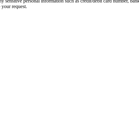
ny sensitive personal information such as credit/debit card number, ban
 your request.