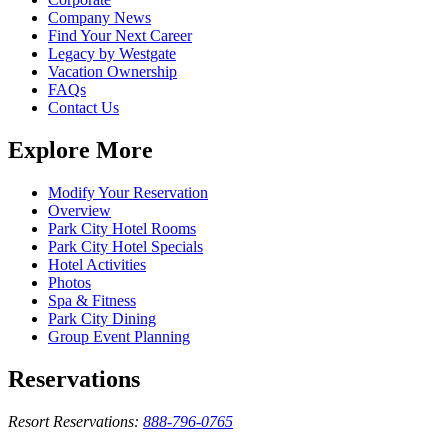
Company News
Find Your Next Career
Legacy by Westgate
Vacation Ownership
FAQs
Contact Us
Explore More
Modify Your Reservation
Overview
Park City Hotel Rooms
Park City Hotel Specials
Hotel Activities
Photos
Spa & Fitness
Park City Dining
Group Event Planning
Reservations
Resort Reservations:
888-796-0765