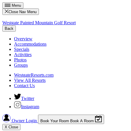
Menu
Close Nav Menu
Westgate Painted Mountain Golf Resort
Back
Overview
Accommodations
Specials
Activities
Photos
Groups
WestgateResorts.com
View All Resorts
Contact Us
Twitter
Instagram
Owner Login
Book Your Room
Book A Room
X
Close