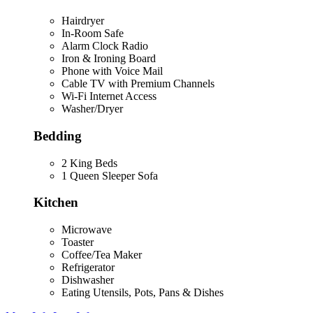
Hairdryer
In-Room Safe
Alarm Clock Radio
Iron & Ironing Board
Phone with Voice Mail
Cable TV with Premium Channels
Wi-Fi Internet Access
Washer/Dryer
Bedding
2 King Beds
1 Queen Sleeper Sofa
Kitchen
Microwave
Toaster
Coffee/Tea Maker
Refrigerator
Dishwasher
Eating Utensils, Pots, Pans & Dishes