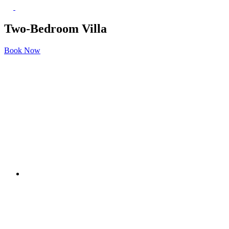
Two-Bedroom Villa
Book Now