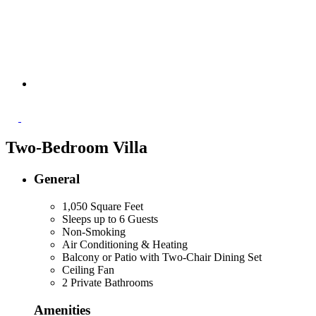
Two-Bedroom Villa
General
1,050 Square Feet
Sleeps up to 6 Guests
Non-Smoking
Air Conditioning & Heating
Balcony or Patio with Two-Chair Dining Set
Ceiling Fan
2 Private Bathrooms
Amenities