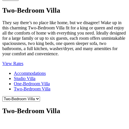
Two-Bedroom Villa
They say there’s no place like home, but we disagree! Wake up in
this charming Two-Bedroom Villa fit for a king or queen and enjoy
all the comforts of home with everything you need. Ideally designed
for a large family or up to six guests, each room offers unmistakable
spaciousness, two king beds, one queen sleeper sofa, two
bathrooms, a full kitchen, washer/dryer, and many amenities for
your comfort and convenience.
View Rates
Accommodations
Studio Villa
One-Bedroom Villa
Two-Bedroom Villa
Two-Bedroom Villa