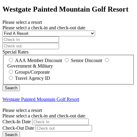
Westgate Painted Mountain Golf Resort
Please select a resort
Please select a check-in and check-out date
Special Rates
AAA Member Discount
Senior Discount
Government & Military
Groups/Corporate
Travel Agency ID
Westgate Painted Mountain Golf Resort
Please select a resort
Please select a check-in and check-out date
Check-In Date
Check-Out Date
Search