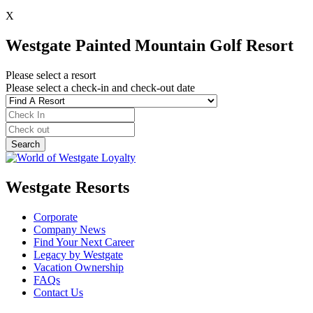
X
Westgate Painted Mountain Golf Resort
Please select a resort
Please select a check-in and check-out date
Westgate Resorts
Corporate
Company News
Find Your Next Career
Legacy by Westgate
Vacation Ownership
FAQs
Contact Us