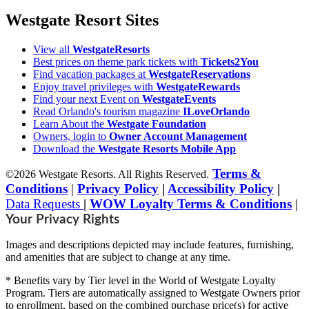
Westgate Resort Sites
View all
WestgateResorts
Best prices on theme park tickets with
Tickets2You
Find vacation packages at
WestgateReservations
Enjoy travel privileges with
WestgateRewards
Find your next Event on
WestgateEvents
Read Orlando's tourism magazine
ILoveOrlando
Learn About the
Westgate Foundation
Owners, login to
Owner Account Management
Download the
Westgate Resorts Mobile App
Terms &
©2026 Westgate Resorts. All Rights Reserved.
Conditions
|
Privacy Policy
|
Accessibility Policy
|
Data Requests
|
WOW Loyalty Terms & Conditions
|
Your Privacy Rights
Images and descriptions depicted may include features, furnishing,
and amenities that are subject to change at any time.
* Benefits vary by Tier level in the World of Westgate Loyalty
Program. Tiers are automatically assigned to Westgate Owners prior
to enrollment, based on the combined purchase price(s) for active