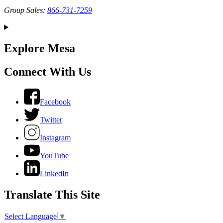
Group Sales:
866-731-7259
Explore Mesa
Connect With Us
Facebook
Twitter
Instagram
YouTube
LinkedIn
Translate This Site
Select Language
▼