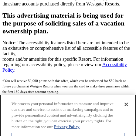
timeshare accounts purchased directly from Westgate Resorts.
This advertising material is being used for
the purpose of soliciting sales of a vacation
ownership plan.
Notice: The accessibility features listed here are not intended to be
an exhaustive or comprehensive list of all accessible features of the
facility,
rooms and/or amenities for this specific Resort. For information
regarding our accessibility policy, please review our
Accessibility
Policy
.
†You will receive 50,000 points with this offer, which can be redeemed for $50 back on
future purchases at Westgate Resorts when you use the card to make three purchases within
the first 180 days after account opening.
Subject to eligibility.
We process your personal information to measure and improve
our sites and service, to assist our marketing campaigns and to
See
Rewards Program Terms & Conditions
and
Credit Program Cardholder Agreement
for
provide personalised content and advertising. By clicking the
more details.
button on the right, you can exercise your privacy rights. For
more information see our
Privacy Policy
World of Westgate Mastercard® Credit Card accounts are issued by First Electronic Bank,
Member FDIC, pursuant to a license from Mastercard International Incorporated. Mastercard