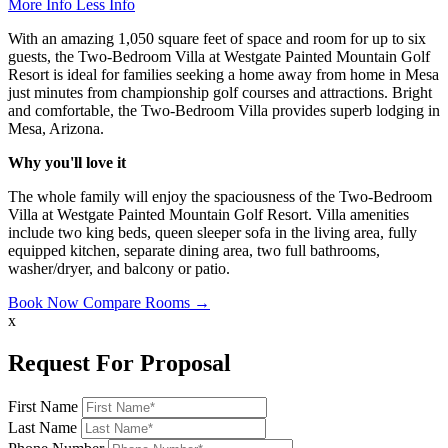
More Info
Less Info
With an amazing 1,050 square feet of space and room for up to six
guests, the Two-Bedroom Villa at Westgate Painted Mountain Golf
Resort is ideal for families seeking a home away from home in Mesa
just minutes from championship golf courses and attractions. Bright
and comfortable, the Two-Bedroom Villa provides superb lodging in
Mesa, Arizona.
Why you'll love it
The whole family will enjoy the spaciousness of the Two-Bedroom
Villa at Westgate Painted Mountain Golf Resort. Villa amenities
include two king beds, queen sleeper sofa in the living area, fully
equipped kitchen, separate dining area, two full bathrooms,
washer/dryer, and balcony or patio.
Book Now
Compare Rooms →
x
Request For Proposal
First Name
Last Name