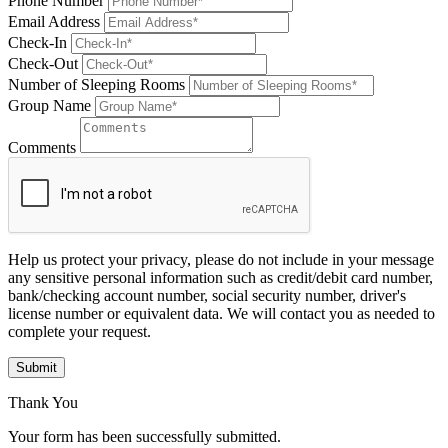
Phone Number
Email Address
Check-In
Check-Out
Number of Sleeping Rooms
Group Name
Comments
Help us protect your privacy, please do not include in your message
any sensitive personal information such as credit/debit card number,
bank/checking account number, social security number, driver's
license number or equivalent data. We will contact you as needed to
complete your request.
Submit
Thank You
Your form has been successfully submitted.