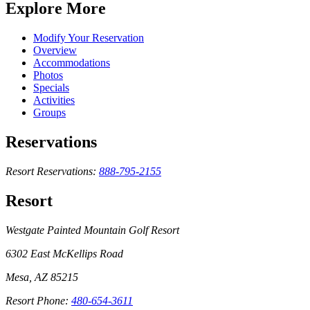
Explore More
Modify Your Reservation
Overview
Accommodations
Photos
Specials
Activities
Groups
Reservations
Resort Reservations:
888-795-2155
Resort
Westgate Painted Mountain Golf Resort
6302 East McKellips Road
Mesa, AZ 85215
Resort Phone:
480-654-3611