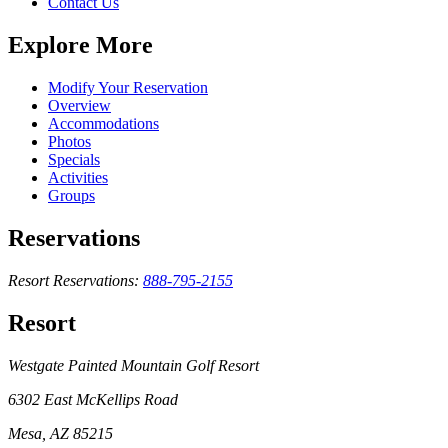
Contact Us
Explore More
Modify Your Reservation
Overview
Accommodations
Photos
Specials
Activities
Groups
Reservations
Resort Reservations:
888-795-2155
Resort
Westgate Painted Mountain Golf Resort
6302 East McKellips Road
Mesa, AZ 85215