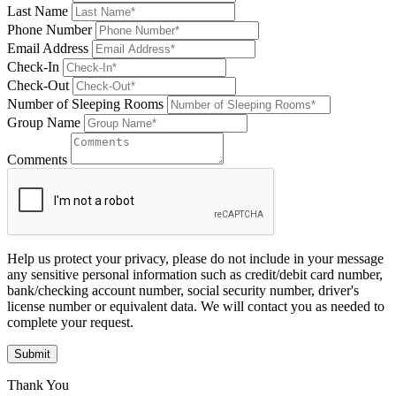
Last Name
Phone Number
Email Address
Check-In
Check-Out
Number of Sleeping Rooms
Group Name
Comments
Help us protect your privacy, please do not include in your message
any sensitive personal information such as credit/debit card number,
bank/checking account number, social security number, driver's
license number or equivalent data. We will contact you as needed to
complete your request.
Submit
Thank You