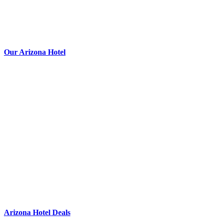
Our Arizona Hotel
Arizona Hotel Deals