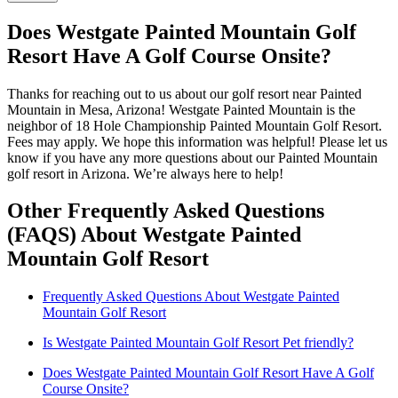
Does Westgate Painted Mountain Golf
Resort Have A Golf Course Onsite?
Thanks for reaching out to us about our golf resort near Painted
Mountain in Mesa, Arizona! Westgate Painted Mountain is the
neighbor of 18 Hole Championship Painted Mountain Golf Resort.
Fees may apply. We hope this information was helpful! Please let us
know if you have any more questions about our Painted Mountain
golf resort in Arizona. We’re always here to help!
Other Frequently Asked Questions
(FAQS) About Westgate Painted
Mountain Golf Resort
Frequently Asked Questions About Westgate Painted
Mountain Golf Resort
Is Westgate Painted Mountain Golf Resort Pet friendly?
Does Westgate Painted Mountain Golf Resort Have A Golf
Course Onsite?