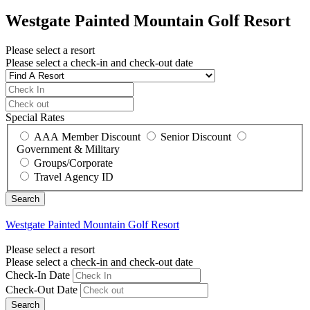
Westgate Painted Mountain Golf Resort
Please select a resort
Please select a check-in and check-out date
Special Rates
AAA Member Discount
Senior Discount
Government & Military
Groups/Corporate
Travel Agency ID
Westgate Painted Mountain Golf Resort
Please select a resort
Please select a check-in and check-out date
Check-In Date
Check-Out Date
Search