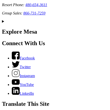
Resort Phone:
480-654-3611
Group Sales:
866-731-7259
Explore Mesa
Connect With Us
Facebook
Twitter
Instagram
YouTube
LinkedIn
Translate This Site