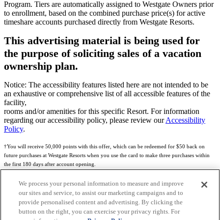
Program. Tiers are automatically assigned to Westgate Owners prior
to enrollment, based on the combined purchase price(s) for active
timeshare accounts purchased directly from Westgate Resorts.
This advertising material is being used for
the purpose of soliciting sales of a vacation
ownership plan.
Notice: The accessibility features listed here are not intended to be
an exhaustive or comprehensive list of all accessible features of the
facility,
rooms and/or amenities for this specific Resort. For information
regarding our accessibility policy, please review our
Accessibility
Policy
.
†You will receive 50,000 points with this offer, which can be redeemed for $50 back on
future purchases at Westgate Resorts when you use the card to make three purchases within
the first 180 days after account opening.
Subject to eligibility.
We process your personal information to measure and improve
our sites and service, to assist our marketing campaigns and to
See
Rewards Program Terms & Conditions
and
Credit Program Cardholder Agreement
for
provide personalised content and advertising. By clicking the
more details.
button on the right, you can exercise your privacy rights. For