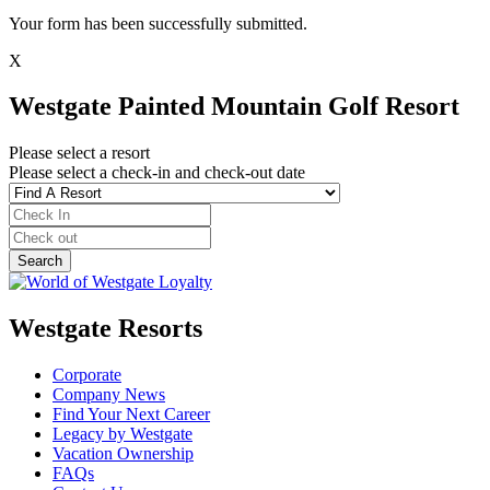
Your form has been successfully submitted.
X
Westgate Painted Mountain Golf Resort
Please select a resort
Please select a check-in and check-out date
Westgate Resorts
Corporate
Company News
Find Your Next Career
Legacy by Westgate
Vacation Ownership
FAQs