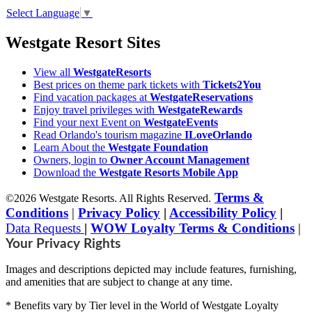
Select Language
▼
Westgate Resort Sites
View all
WestgateResorts
Best prices on theme park tickets with
Tickets2You
Find vacation packages at
WestgateReservations
Enjoy travel privileges with
WestgateRewards
Find your next Event on
WestgateEvents
Read Orlando's tourism magazine
ILoveOrlando
Learn About the
Westgate Foundation
Owners, login to
Owner Account Management
Download the
Westgate Resorts Mobile App
Terms &
©2026 Westgate Resorts. All Rights Reserved.
Conditions
|
Privacy Policy
|
Accessibility Policy
|
Data Requests
|
WOW Loyalty Terms & Conditions
|
Your Privacy Rights
Images and descriptions depicted may include features, furnishing,
and amenities that are subject to change at any time.
* Benefits vary by Tier level in the World of Westgate Loyalty