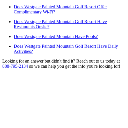
Does Westgate Painted Mountain Golf Resort Offer
Complimentary Wi-Fi?
Does Westgate Painted Mountain Golf Resort Have
Restaurants Onsite?
Does Westgate Painted Mountain Have Pools?
Does Westgate Painted Mountain Golf Resort Have Daily
Activities?
Looking for an answer but didn't find it? Reach out to us today at
888-795-2134
so we can help you get the info you're looking for!