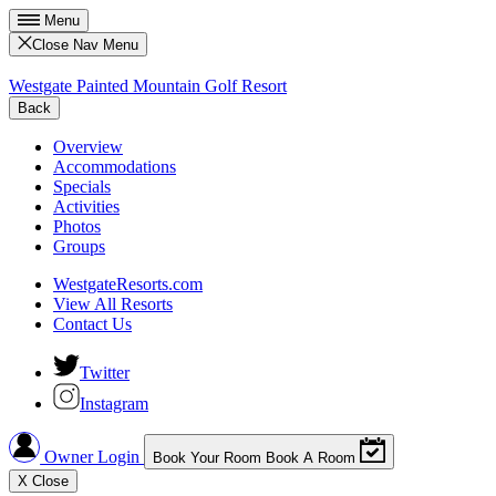
Menu
Close Nav Menu
Westgate Painted Mountain Golf Resort
Back
Overview
Accommodations
Specials
Activities
Photos
Groups
WestgateResorts.com
View All Resorts
Contact Us
Twitter
Instagram
Owner Login
Book Your Room
Book A Room
X
Close