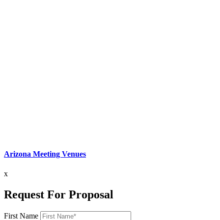
Arizona Meeting Venues
x
Request For Proposal
First Name