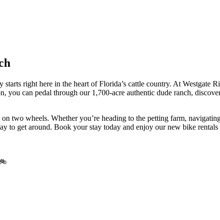
ch
ly starts right here in the heart of Florida’s cattle country. At Westga
n, you can pedal through our 1,700-acre authentic dude ranch, discoveri
 on two wheels. Whether you’re heading to the petting farm, navigating 
way to get around. Book your stay today and enjoy our new bike rentals 
 🚲