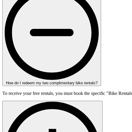
How do I redeem my two complimentary bike rentals?
To receive your free rentals, you must book the specific "Bike Rental