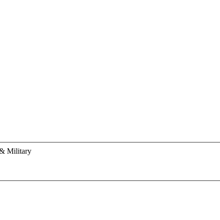
& Military