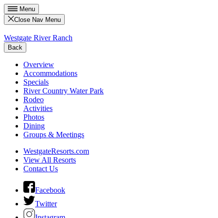
Menu
Close Nav Menu
Westgate River Ranch
Back
Overview
Accommodations
Specials
River Country Water Park
Rodeo
Activities
Photos
Dining
Groups & Meetings
WestgateResorts.com
View All Resorts
Contact Us
Facebook
Twitter
Instagram