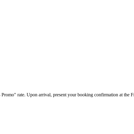
s Promo" rate. Upon arrival, present your booking confirmation at the 