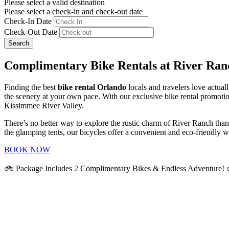
Please select a valid destination
Please select a check-in and check-out date
Check-In Date
Check-Out Date
Search
Complimentary Bike Rentals at River Ran
Finding the best
bike rental Orlando
locals and travelers love actual
the scenery at your own pace. With our exclusive bike rental promotio
Kissimmee River Valley.
There’s no better way to explore the rustic charm of River Ranch than
the glamping tents, our bicycles offer a convenient and eco-friendly 
BOOK NOW
🚲 Package Includes 2 Complimentary Bikes & Endless Adventure!