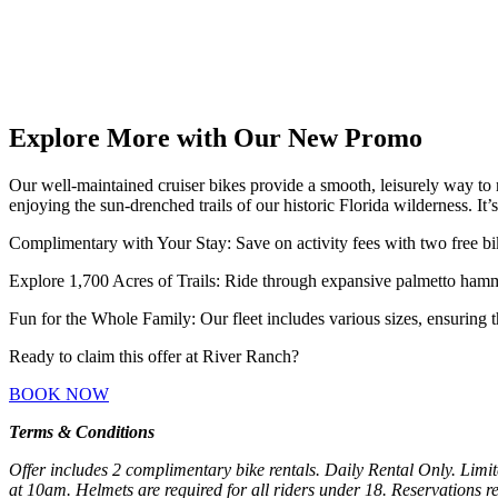
Explore More with Our New Promo
Our well-maintained cruiser bikes provide a smooth, leisurely way to 
enjoying the sun-drenched trails of our historic Florida wilderness. It’
Complimentary with Your Stay: Save on activity fees with two free bi
Explore 1,700 Acres of Trails: Ride through expansive palmetto hamm
Fun for the Whole Family: Our fleet includes various sizes, ensuring th
Ready to claim this offer at River Ranch?
BOOK NOW
Terms & Conditions
Offer includes 2 complimentary bike rentals. Daily Rental Only. Limite
at 10am. Helmets are required for all riders under 18. Reservations req