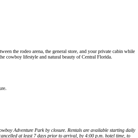
tween the rodeo arena, the general store, and your private cabin while
n the cowboy lifestyle and natural beauty of Central Florida.
ure.
 Cowboy Adventure Park by closure. Rentals are available starting daily
ncelled at least 7 days prior to arrival, by 4:00 p.m. hotel time, to