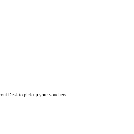
Front Desk to pick up your vouchers.