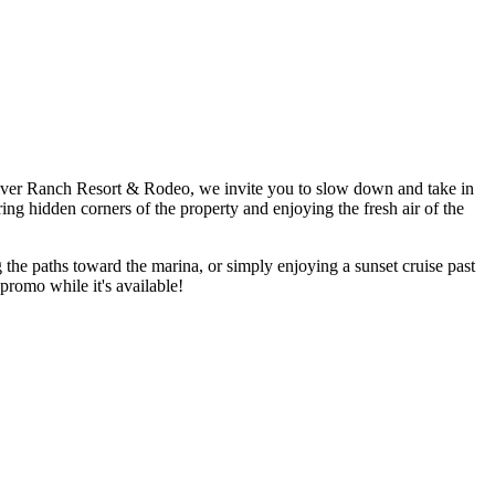
te River Ranch Resort & Rodeo, we invite you to slow down and take in
ng hidden corners of the property and enjoying the fresh air of the
the paths toward the marina, or simply enjoying a sunset cruise past
promo while it's available!