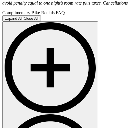
avoid penalty equal to one night’s room rate plus taxes. Cancellations 
Complimentary Bike Rentals FAQ
Expand All
Close All