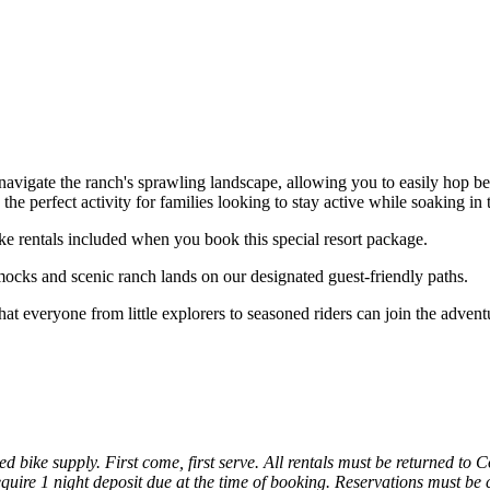
navigate the ranch's sprawling landscape, allowing you to easily hop be
s the perfect activity for families looking to stay active while soaking i
ke rentals included when you book this special resort package.
ocks and scenic ranch lands on our designated guest-friendly paths.
at everyone from little explorers to seasoned riders can join the advent
d bike supply. First come, first serve. All rentals must be returned to
uire 1 night deposit due at the time of booking. Reservations must be ca