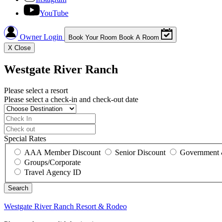
YouTube
Owner Login
Book Your Room
Book A Room
X
Close
Westgate River Ranch
Please select a resort
Please select a check-in and check-out date
Special Rates
AAA Member Discount
Senior Discount
Government 
Groups/Corporate
Travel Agency ID
Westgate River Ranch
Resort & Rodeo