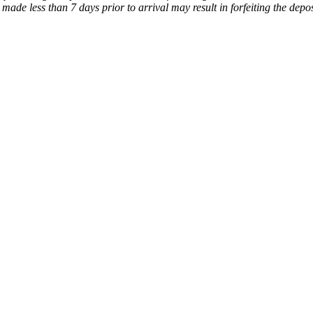
made less than 7 days prior to arrival may result in forfeiting the depos