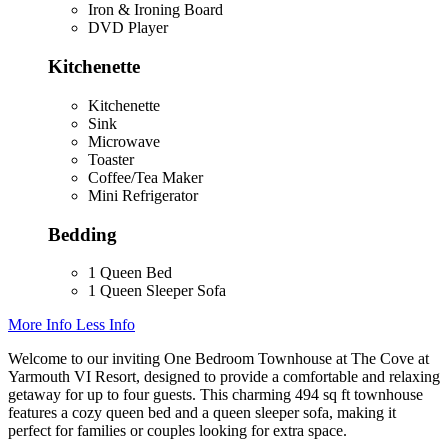
Iron & Ironing Board
DVD Player
Kitchenette
Kitchenette
Sink
Microwave
Toaster
Coffee/Tea Maker
Mini Refrigerator
Bedding
1 Queen Bed
1 Queen Sleeper Sofa
More Info
Less Info
Welcome to our inviting One Bedroom Townhouse at The Cove at
Yarmouth VI Resort, designed to provide a comfortable and relaxing
getaway for up to four guests. This charming 494 sq ft townhouse
features a cozy queen bed and a queen sleeper sofa, making it
perfect for families or couples looking for extra space.