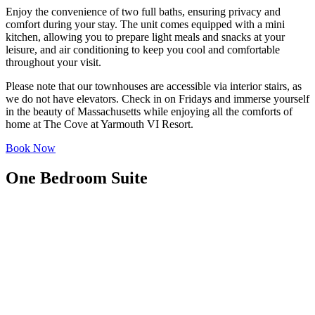
Enjoy the convenience of two full baths, ensuring privacy and
comfort during your stay. The unit comes equipped with a mini
kitchen, allowing you to prepare light meals and snacks at your
leisure, and air conditioning to keep you cool and comfortable
throughout your visit.
Please note that our townhouses are accessible via interior stairs, as
we do not have elevators. Check in on Fridays and immerse yourself
in the beauty of Massachusetts while enjoying all the comforts of
home at The Cove at Yarmouth VI Resort.
Book Now
One Bedroom Suite