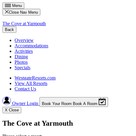
Menu
Close Nav Menu
The Cove at Yarmouth
Back
Overview
Accommodations
Activities
Dining
Photos
Specials
WestgateResorts.com
View All Resorts
Contact Us
Owner Login
Book Your Room
Book A Room
X
Close
The Cove at Yarmouth