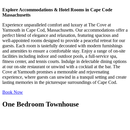
Explore Accommodations & Hotel Rooms in Cape Code
Massachusetts
Experience unparalleled comfort and luxury at The Cove at
Yarmouth in Cape Cod, Massachusetts. Our accommodations offer a
perfect blend of elegance and relaxation, featuring spacious and
well-appointed rooms designed to provide a peaceful retreat for our
guests. Each room is tastefully decorated with modern furnishings
and amenities to ensure a comfortable stay. Enjoy a range of on-site
facilities including indoor and outdoor pools, a full-service spa,
fitness center, and tennis courts. Indulge in delectable dining options
at our on-site restaurant or unwind with a cocktail at the bar. The
Cove at Yarmouth promises a memorable and rejuvenating
experience, where guests can unwind in a tranquil setting and create
lasting memories in the picturesque surroundings of Cape Cod.
Book Now
One Bedroom Townhouse