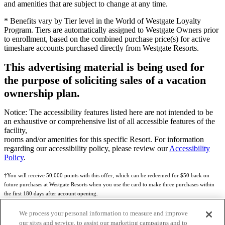
and amenities that are subject to change at any time.
* Benefits vary by Tier level in the World of Westgate Loyalty
Program. Tiers are automatically assigned to Westgate Owners prior
to enrollment, based on the combined purchase price(s) for active
timeshare accounts purchased directly from Westgate Resorts.
This advertising material is being used for
the purpose of soliciting sales of a vacation
ownership plan.
Notice: The accessibility features listed here are not intended to be
an exhaustive or comprehensive list of all accessible features of the
facility,
rooms and/or amenities for this specific Resort. For information
regarding our accessibility policy, please review our
Accessibility
Policy
.
†You will receive 50,000 points with this offer, which can be redeemed for $50 back on
future purchases at Westgate Resorts when you use the card to make three purchases within
the first 180 days after account opening.
Subject to eligibility.
We process your personal information to measure and improve
our sites and service, to assist our marketing campaigns and to