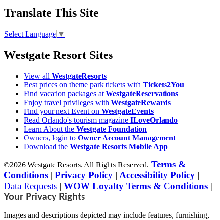
Translate This Site
Select Language
▼
Westgate Resort Sites
View all
WestgateResorts
Best prices on theme park tickets with
Tickets2You
Find vacation packages at
WestgateReservations
Enjoy travel privileges with
WestgateRewards
Find your next Event on
WestgateEvents
Read Orlando's tourism magazine
ILoveOrlando
Learn About the
Westgate Foundation
Owners, login to
Owner Account Management
Download the
Westgate Resorts Mobile App
Terms &
©2026 Westgate Resorts. All Rights Reserved.
Conditions
|
Privacy Policy
|
Accessibility Policy
|
Data Requests
|
WOW Loyalty Terms & Conditions
|
Your Privacy Rights
Images and descriptions depicted may include features, furnishing,