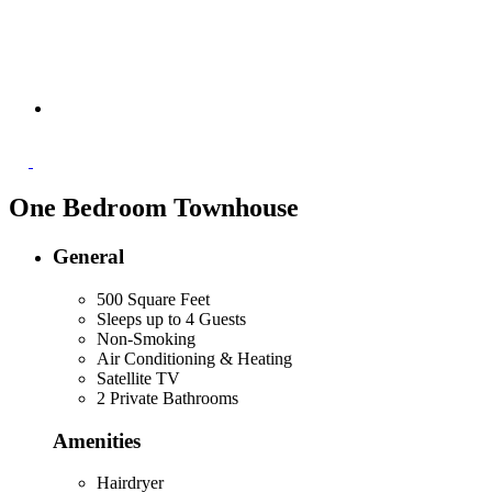
One Bedroom Townhouse
General
500 Square Feet
Sleeps up to 4 Guests
Non-Smoking
Air Conditioning & Heating
Satellite TV
2 Private Bathrooms
Amenities
Hairdryer