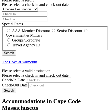
Please select a resort
Please select a check-in and check-out date
Special Rates
AAA Member Discount
Senior Discount
Government & Military
Groups/Corporate
Travel Agency ID
The Cove at Yarmouth
Please select a valid destination
Please select a check-in and check-out date
Check-In Date
Check-Out Date
Search
Accommodations in Cape Code
Massachusetts