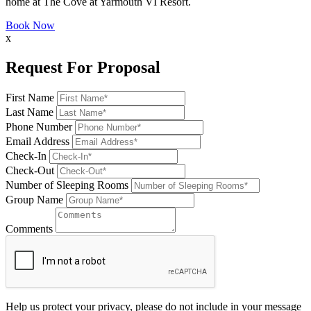
home at The Cove at Yarmouth VI Resort.
Book Now
x
Request For Proposal
First Name
Last Name
Phone Number
Email Address
Check-In
Check-Out
Number of Sleeping Rooms
Group Name
Comments
Help us protect your privacy, please do not include in your message