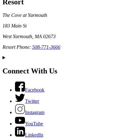
Resort
The Cove at Yarmouth
183 Main St
West Yarmouth, MA 02673
Resort Phone:
508-771-3666
Connect With Us
Facebook
Twitter
Instagram
YouTube
LinkedIn