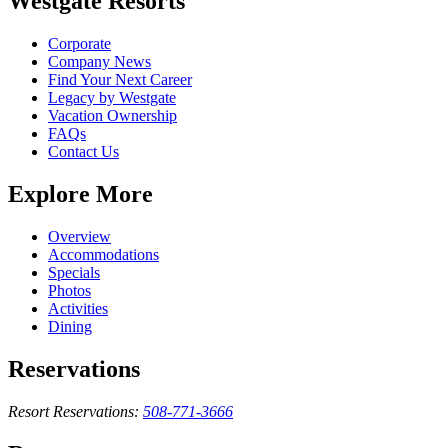
Westgate Resorts
Corporate
Company News
Find Your Next Career
Legacy by Westgate
Vacation Ownership
FAQs
Contact Us
Explore More
Overview
Accommodations
Specials
Photos
Activities
Dining
Reservations
Resort Reservations:
508-771-3666