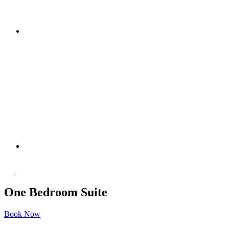
One Bedroom Suite
Book Now