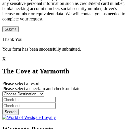
any sensitive personal information such as credit/debit card number,
bank/checking account number, social security number, driver's
license number or equivalent data. We will contact you as needed to
complete your request.
Submit
Thank You
Your form has been successfully submitted.
X
The Cove at Yarmouth
Please select a resort
Please select a check-in and check-out date