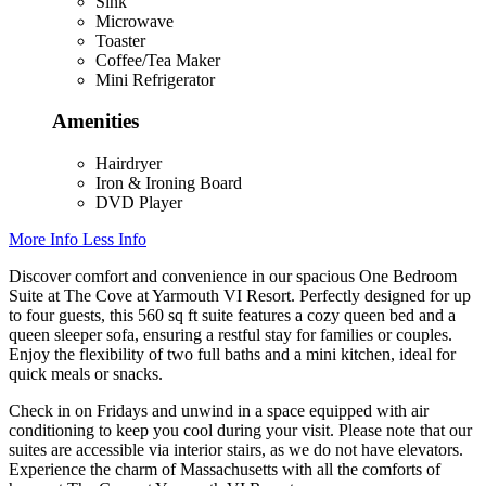
Sink
Microwave
Toaster
Coffee/Tea Maker
Mini Refrigerator
Amenities
Hairdryer
Iron & Ironing Board
DVD Player
More Info
Less Info
Discover comfort and convenience in our spacious One Bedroom
Suite at The Cove at Yarmouth VI Resort. Perfectly designed for up
to four guests, this 560 sq ft suite features a cozy queen bed and a
queen sleeper sofa, ensuring a restful stay for families or couples.
Enjoy the flexibility of two full baths and a mini kitchen, ideal for
quick meals or snacks.
Check in on Fridays and unwind in a space equipped with air
conditioning to keep you cool during your visit. Please note that our
suites are accessible via interior stairs, as we do not have elevators.
Experience the charm of Massachusetts with all the comforts of