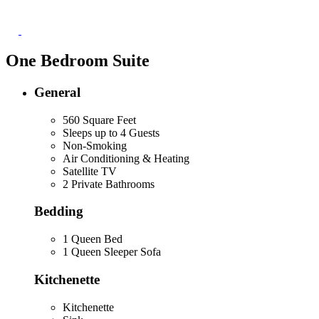
One Bedroom Suite
General
560 Square Feet
Sleeps up to 4 Guests
Non-Smoking
Air Conditioning & Heating
Satellite TV
2 Private Bathrooms
Bedding
1 Queen Bed
1 Queen Sleeper Sofa
Kitchenette
Kitchenette