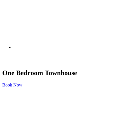
One Bedroom Townhouse
Book Now