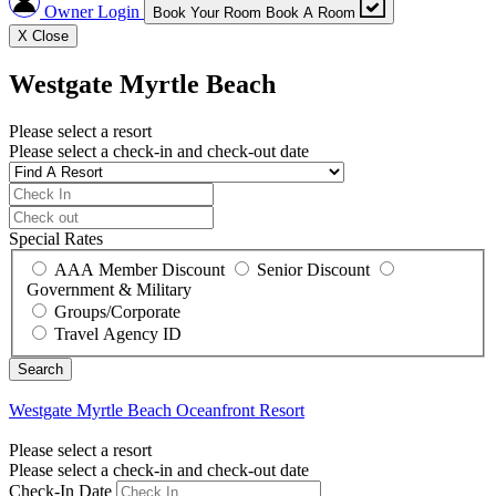
Owner Login
Book Your Room
Book A Room
X
Close
Westgate Myrtle Beach
Please select a resort
Please select a check-in and check-out date
Special Rates
AAA Member Discount
Senior Discount
Government & Military
Groups/Corporate
Travel Agency ID
Westgate Myrtle Beach
Oceanfront Resort
Please select a resort
Please select a check-in and check-out date
Check-In Date