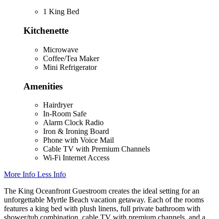
1 King Bed
Kitchenette
Microwave
Coffee/Tea Maker
Mini Refrigerator
Amenities
Hairdryer
In-Room Safe
Alarm Clock Radio
Iron & Ironing Board
Phone with Voice Mail
Cable TV with Premium Channels
Wi-Fi Internet Access
More Info
Less Info
The King Oceanfront Guestroom creates the ideal setting for an
unforgettable Myrtle Beach vacation getaway. Each of the rooms
features a king bed with plush linens, full private bathroom with
shower/tub combination, cable TV with premium channels, and a