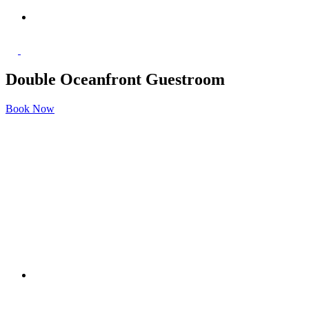
Double Oceanfront Guestroom
Book Now