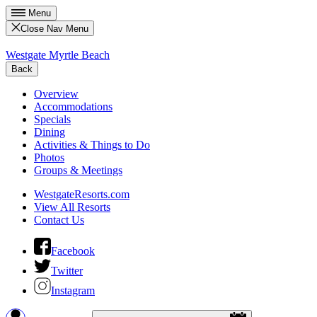
Menu
Close Nav Menu
Westgate Myrtle Beach
Back
Overview
Accommodations
Specials
Dining
Activities & Things to Do
Photos
Groups & Meetings
WestgateResorts.com
View All Resorts
Contact Us
Facebook
Twitter
Instagram