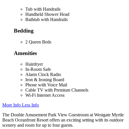
Tub with Handrails
Handheld Shower Head
Bathtub with Handrails
Bedding
2 Queen Beds
Amenities
Hairdryer
In-Room Safe
Alarm Clock Radio
Iron & Ironing Board
Phone with Voice Mail
Cable TV with Premium Channels
Wi-Fi Internet Access
More Info
Less Info
The Double Amusement Park View Guestroom at Westgate Myrtle
Beach Oceanfront Resort offers an exciting setting with its outdoor
scenery and room for up to four guests.