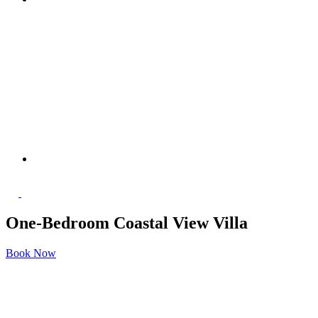
One-Bedroom Coastal View Villa
Book Now