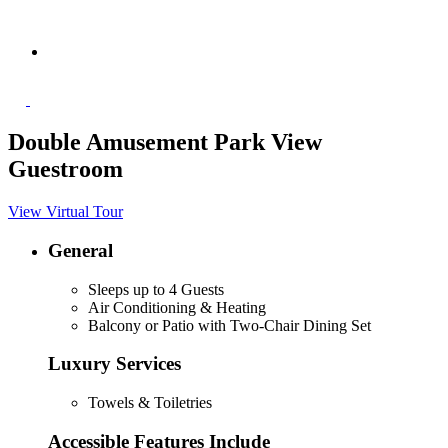
Double Amusement Park View
Guestroom
View Virtual Tour
General
Sleeps up to 4 Guests
Air Conditioning & Heating
Balcony or Patio with Two-Chair Dining Set
Luxury Services
Towels & Toiletries
Accessible Features Include