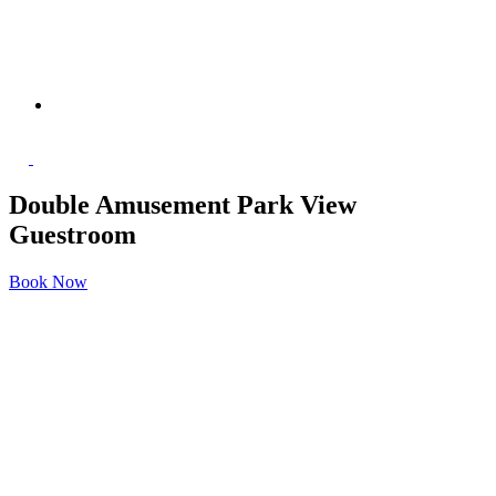
Double Amusement Park View
Guestroom
Book Now