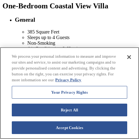
One-Bedroom Coastal View Villa
General
385 Square Feet
Sleeps up to 4 Guests
Non-Smoking
Air Conditioning & Heating
Balcony or Patio with Two-Chair Dining Set
We process your personal information to measure and improve
Full Private Bathroom with Walk-In Shower
our sites and service, to assist our marketing campaigns and to
Living Room
provide personalised content and advertising. By clicking the
Dining Area
button on the right, you can exercise your privacy rights. For
more information see our
Privacy Policy
Kitchen
Your Privacy Rights
Microwave
Refrigerator
Reject All
Amenities
Hairdryer
Accept Cookies
In-Room Safe
Alarm Clock Radio