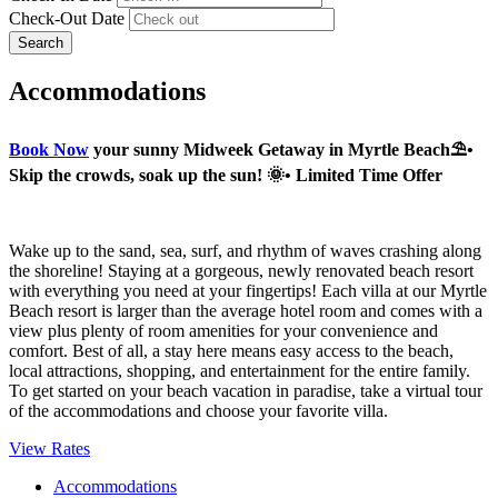
Check-Out Date
Search
Accommodations
Book Now
your sunny Midweek Getaway in Myrtle Beach⛱️•
Skip the crowds, soak up the sun! 🌞• Limited Time Offer
Wake up to the sand, sea, surf, and rhythm of waves crashing along
the shoreline! Staying at a gorgeous, newly renovated beach resort
with everything you need at your fingertips! Each villa at our Myrtle
Beach resort is larger than the average hotel room and comes with a
view plus plenty of room amenities for your convenience and
comfort. Best of all, a stay here means easy access to the beach,
local attractions, shopping, and entertainment for the entire family.
To get started on your beach vacation in paradise, take a virtual tour
of the accommodations and choose your favorite villa.
View Rates
Accommodations