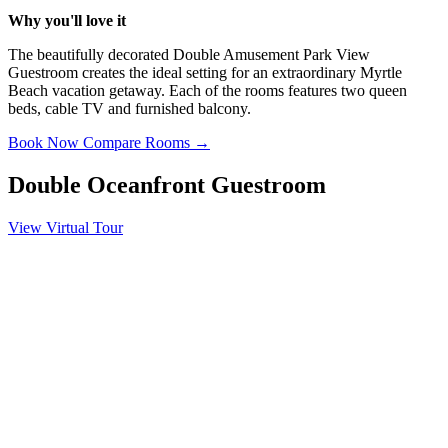
Why you'll love it
The beautifully decorated Double Amusement Park View
Guestroom creates the ideal setting for an extraordinary Myrtle
Beach vacation getaway. Each of the rooms features two queen
beds, cable TV and furnished balcony.
Book Now
Compare Rooms →
Double Oceanfront Guestroom
View Virtual Tour