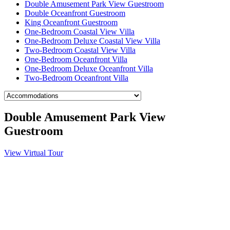
Double Amusement Park View Guestroom
Double Oceanfront Guestroom
King Oceanfront Guestroom
One-Bedroom Coastal View Villa
One-Bedroom Deluxe Coastal View Villa
Two-Bedroom Coastal View Villa
One-Bedroom Oceanfront Villa
One-Bedroom Deluxe Oceanfront Villa
Two-Bedroom Oceanfront Villa
Double Amusement Park View
Guestroom
View Virtual Tour