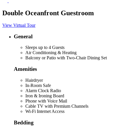
Double Oceanfront Guestroom
View Virtual Tour
General
Sleeps up to 4 Guests
Air Conditioning & Heating
Balcony or Patio with Two-Chair Dining Set
Amenities
Hairdryer
In-Room Safe
Alarm Clock Radio
Iron & Ironing Board
Phone with Voice Mail
Cable TV with Premium Channels
Wi-Fi Internet Access
Bedding