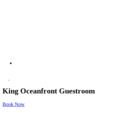
King Oceanfront Guestroom
Book Now