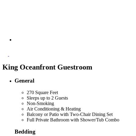
King Oceanfront Guestroom
General
270 Square Feet
Sleeps up to 2 Guests
Non-Smoking
Air Conditioning & Heating
Balcony or Patio with Two-Chair Dining Set
Full Private Bathroom with Shower/Tub Combo
Bedding