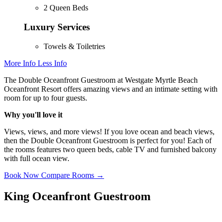
2 Queen Beds
Luxury Services
Towels & Toiletries
More Info
Less Info
The Double Oceanfront Guestroom at Westgate Myrtle Beach
Oceanfront Resort offers amazing views and an intimate setting with
room for up to four guests.
Why you'll love it
Views, views, and more views! If you love ocean and beach views,
then the Double Oceanfront Guestroom is perfect for you! Each of
the rooms features two queen beds, cable TV and furnished balcony
with full ocean view.
Book Now
Compare Rooms →
King Oceanfront Guestroom