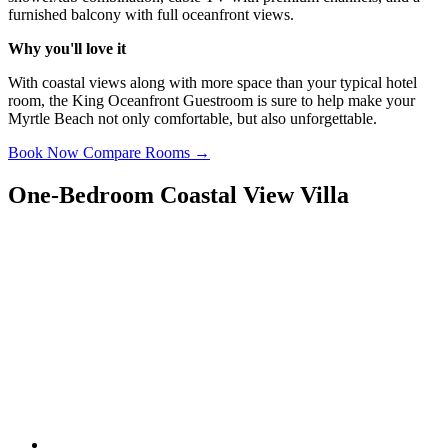
furnished balcony with full oceanfront views.
Why you'll love it
With coastal views along with more space than your typical hotel
room, the King Oceanfront Guestroom is sure to help make your
Myrtle Beach not only comfortable, but also unforgettable.
Book Now
Compare Rooms →
One-Bedroom Coastal View Villa