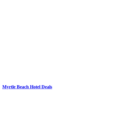
Myrtle Beach Hotel Deals