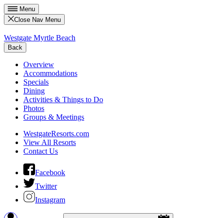
Menu
Close Nav Menu
Westgate Myrtle Beach
Back
Overview
Accommodations
Specials
Dining
Activities & Things to Do
Photos
Groups & Meetings
WestgateResorts.com
View All Resorts
Contact Us
Facebook
Twitter
Instagram