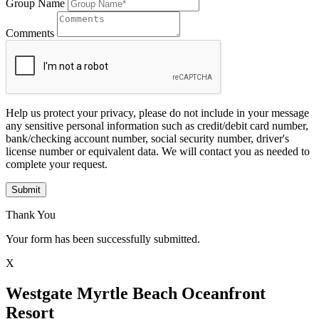
Group Name
Comments
Help us protect your privacy, please do not include in your message
any sensitive personal information such as credit/debit card number,
bank/checking account number, social security number, driver's
license number or equivalent data. We will contact you as needed to
complete your request.
Submit
Thank You
Your form has been successfully submitted.
X
Westgate Myrtle Beach Oceanfront
Resort