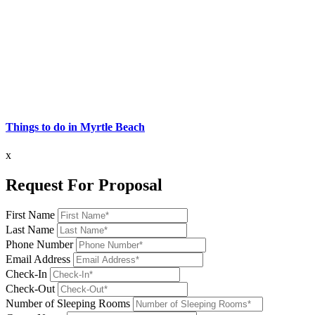
Things to do in Myrtle Beach
x
Request For Proposal
First Name
Last Name
Phone Number
Email Address
Check-In
Check-Out
Number of Sleeping Rooms