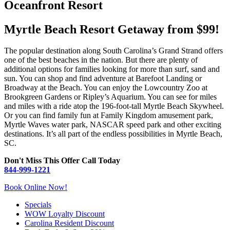
Oceanfront Resort
Myrtle Beach Resort Getaway from $99!
The popular destination along South Carolina’s Grand Strand offers
one of the best beaches in the nation. But there are plenty of
additional options for families looking for more than surf, sand and
sun. You can shop and find adventure at Barefoot Landing or
Broadway at the Beach. You can enjoy the Lowcountry Zoo at
Brookgreen Gardens or Ripley’s Aquarium. You can see for miles
and miles with a ride atop the 196-foot-tall Myrtle Beach Skywheel.
Or you can find family fun at Family Kingdom amusement park,
Myrtle Waves water park, NASCAR speed park and other exciting
destinations. It’s all part of the endless possibilities in Myrtle Beach,
SC.
Don't Miss This Offer Call Today
844-999-1221
Book Online Now!
Specials
WOW Loyalty Discount
Carolina Resident Discount