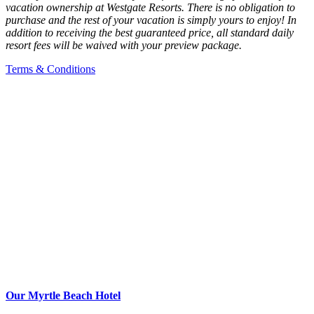
vacation ownership at Westgate Resorts. There is no obligation to
purchase and the rest of your vacation is simply yours to enjoy! In
addition to receiving the best guaranteed price, all standard daily
resort fees will be waived with your preview package.
Terms & Conditions
Our Myrtle Beach Hotel