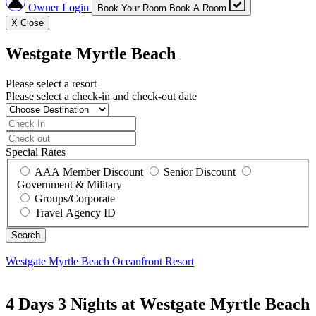
Owner Login
Book Your Room
Book A Room
X
Close
Westgate Myrtle Beach
Please select a resort
Please select a check-in and check-out date
Special Rates
AAA Member Discount
Senior Discount
Government & Military
Groups/Corporate
Travel Agency ID
Westgate Myrtle Beach
Oceanfront Resort
4 Days 3 Nights at Westgate Myrtle Beach