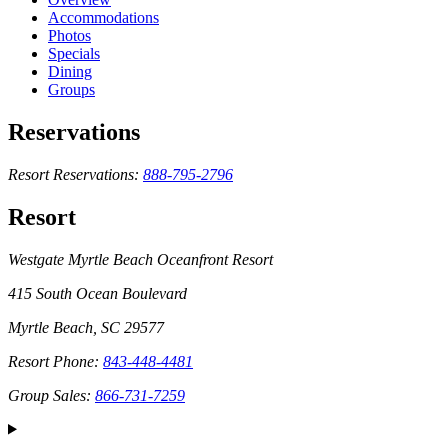
Accommodations
Photos
Specials
Dining
Groups
Reservations
Resort Reservations:
888-795-2796
Resort
Westgate Myrtle Beach Oceanfront Resort
415 South Ocean Boulevard
Myrtle Beach, SC 29577
Resort Phone:
843-448-4481
Group Sales:
866-731-7259