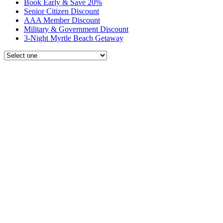
Book Early & Save 20%
Senior Citizen Discount
AAA Member Discount
Military & Government Discount
3-Night Myrtle Beach Getaway