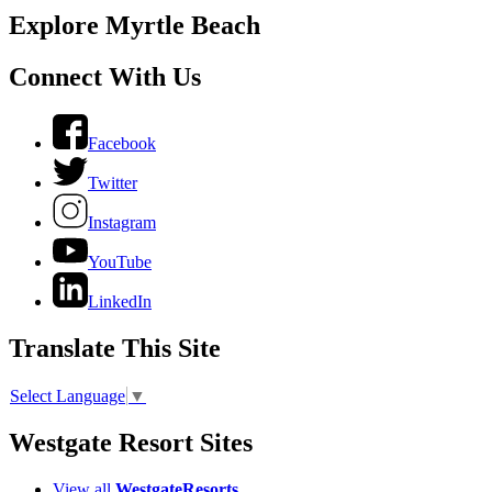
Explore Myrtle Beach
Connect With Us
Facebook
Twitter
Instagram
YouTube
LinkedIn
Translate This Site
Select Language
▼
Westgate Resort Sites
View all
WestgateResorts