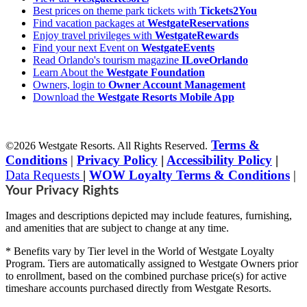
Best prices on theme park tickets with
Tickets2You
Find vacation packages at
WestgateReservations
Enjoy travel privileges with
WestgateRewards
Find your next Event on
WestgateEvents
Read Orlando's tourism magazine
ILoveOrlando
Learn About the
Westgate Foundation
Owners, login to
Owner Account Management
Download the
Westgate Resorts Mobile App
Terms &
©2026 Westgate Resorts. All Rights Reserved.
Conditions
|
Privacy Policy
|
Accessibility Policy
|
Data Requests
|
WOW Loyalty Terms & Conditions
|
Your Privacy Rights
Images and descriptions depicted may include features, furnishing,
and amenities that are subject to change at any time.
* Benefits vary by Tier level in the World of Westgate Loyalty
Program. Tiers are automatically assigned to Westgate Owners prior
to enrollment, based on the combined purchase price(s) for active
timeshare accounts purchased directly from Westgate Resorts.