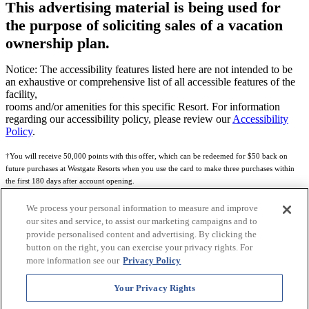
This advertising material is being used for
the purpose of soliciting sales of a vacation
ownership plan.
Notice: The accessibility features listed here are not intended to be
an exhaustive or comprehensive list of all accessible features of the
facility,
rooms and/or amenities for this specific Resort. For information
regarding our accessibility policy, please review our
Accessibility
Policy
.
†You will receive 50,000 points with this offer, which can be redeemed for $50 back on
future purchases at Westgate Resorts when you use the card to make three purchases within
the first 180 days after account opening.
Subject to eligibility.
We process your personal information to measure and improve
our sites and service, to assist our marketing campaigns and to
See
Rewards Program Terms & Conditions
and
Credit Program Cardholder Agreement
for
provide personalised content and advertising. By clicking the
more details.
button on the right, you can exercise your privacy rights. For
more information see our
Privacy Policy
World of Westgate Mastercard® Credit Card accounts are issued by First Electronic Bank,
Member FDIC, pursuant to a license from Mastercard International Incorporated. Mastercard
Your Privacy Rights
and the circles design are registered trademarks of Mastercard International Incorporated.
World of Westgate Credit Card is powered by Imprint Payments.