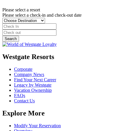
Please select a resort
Please select a check-in and check-out date
Westgate Resorts
Corporate
Company News
Find Your Next Career
Legacy by Westgate
Vacation Ownership
FAQs
Contact Us
Explore More
Modify Your Reservation
Overview