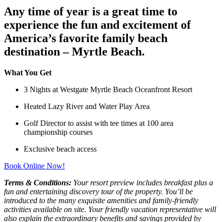
Any time of year is a great time to
experience the fun and excitement of
America’s favorite family beach
destination – Myrtle Beach.
What You Get
3 Nights at Westgate Myrtle Beach Oceanfront Resort
Heated Lazy River and Water Play Area
Golf Director to assist with tee times at 100 area
championship courses
Exclusive beach access
Book Online Now!
Terms & Conditions:
Your resort preview includes breakfast plus a
fun and entertaining discovery tour of the property. You’ll be
introduced to the many exquisite amenities and family-friendly
activities available on site. Your friendly vacation representative will
also explain the extraordinary benefits and savings provided by