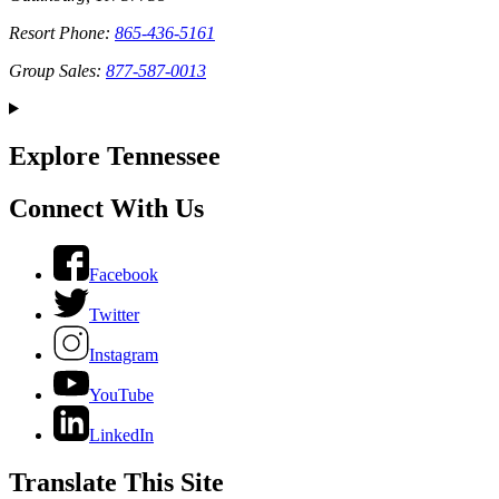
Resort Phone:
865-436-5161
Group Sales:
877-587-0013
Explore Tennessee
Connect With Us
Facebook
Twitter
Instagram
YouTube
LinkedIn
Translate This Site