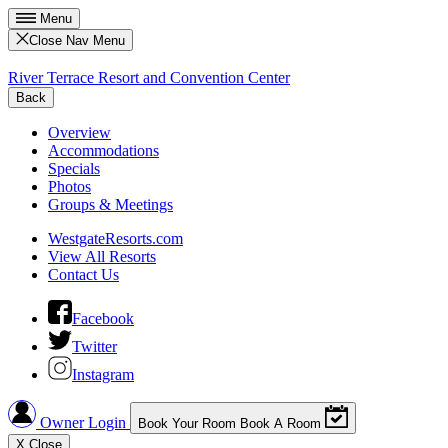
Menu
Close Nav Menu
River Terrace Resort and Convention Center
Back
Overview
Accommodations
Specials
Photos
Groups & Meetings
WestgateResorts.com
View All Resorts
Contact Us
Facebook
Twitter
Instagram
Owner Login
Book Your Room
Book A Room
X
Close