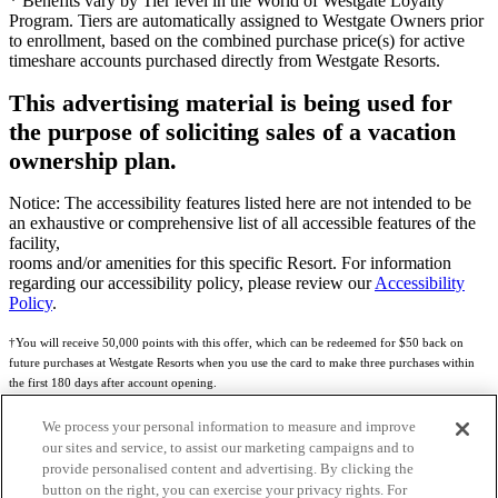
* Benefits vary by Tier level in the World of Westgate Loyalty
Program. Tiers are automatically assigned to Westgate Owners prior
to enrollment, based on the combined purchase price(s) for active
timeshare accounts purchased directly from Westgate Resorts.
This advertising material is being used for
the purpose of soliciting sales of a vacation
ownership plan.
Notice: The accessibility features listed here are not intended to be
an exhaustive or comprehensive list of all accessible features of the
facility,
rooms and/or amenities for this specific Resort. For information
regarding our accessibility policy, please review our
Accessibility
Policy
.
†You will receive 50,000 points with this offer, which can be redeemed for $50 back on
future purchases at Westgate Resorts when you use the card to make three purchases within
the first 180 days after account opening.
Subject to eligibility.
We process your personal information to measure and improve
our sites and service, to assist our marketing campaigns and to
See
Rewards Program Terms & Conditions
and
Credit Program Cardholder Agreement
for
provide personalised content and advertising. By clicking the
more details.
button on the right, you can exercise your privacy rights. For