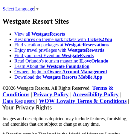
Select Language
▼
Westgate Resort Sites
View all
WestgateResorts
Best prices on theme park tickets with
Tickets2You
Find vacation packages at
WestgateReservations
Enjoy travel privileges with
WestgateRewards
Find your next Event on
WestgateEvents
Read Orlando's tourism magazine
ILoveOrlando
Learn About the
Westgate Foundation
Owners, login to
Owner Account Management
Download the
Westgate Resorts Mobile App
Terms &
©2026 Westgate Resorts. All Rights Reserved.
Conditions
|
Privacy Policy
|
Accessibility Policy
|
Data Requests
|
WOW Loyalty Terms & Conditions
|
Your Privacy Rights
Images and descriptions depicted may include features, furnishing,
and amenities that are subject to change at any time.