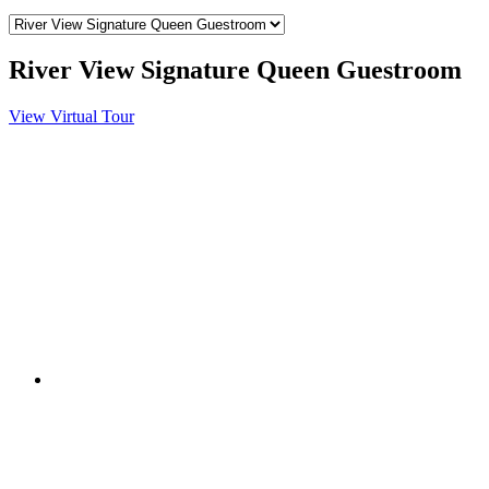
River View Signature Queen Guestroom
View Virtual Tour