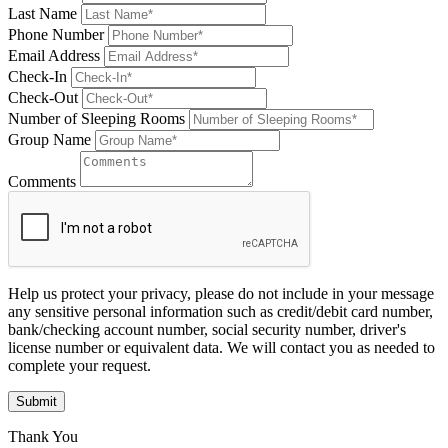
Last Name
Phone Number
Email Address
Check-In
Check-Out
Number of Sleeping Rooms
Group Name
Comments
Help us protect your privacy, please do not include in your message
any sensitive personal information such as credit/debit card number,
bank/checking account number, social security number, driver's
license number or equivalent data. We will contact you as needed to
complete your request.
Submit
Thank You