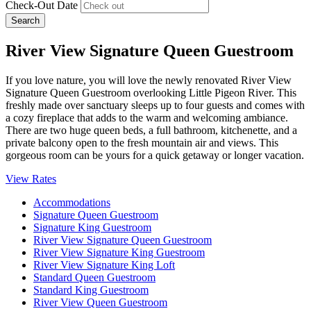
Check-Out Date
Search
River View Signature Queen Guestroom
If you love nature, you will love the newly renovated River View
Signature Queen Guestroom overlooking Little Pigeon River. This
freshly made over sanctuary sleeps up to four guests and comes with
a cozy fireplace that adds to the warm and welcoming ambiance.
There are two huge queen beds, a full bathroom, kitchenette, and a
private balcony open to the fresh mountain air and views. This
gorgeous room can be yours for a quick getaway or longer vacation.
View Rates
Accommodations
Signature Queen Guestroom
Signature King Guestroom
River View Signature Queen Guestroom
River View Signature King Guestroom
River View Signature King Loft
Standard Queen Guestroom
Standard King Guestroom
River View Queen Guestroom