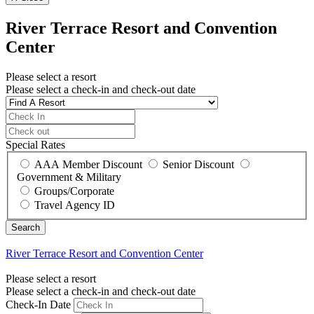
River Terrace Resort and Convention
Center
Please select a resort
Please select a check-in and check-out date
Special Rates
AAA Member Discount
Senior Discount
Government & Military
Groups/Corporate
Travel Agency ID
River Terrace Resort and Convention Center
Please select a resort
Please select a check-in and check-out date
Check-In Date