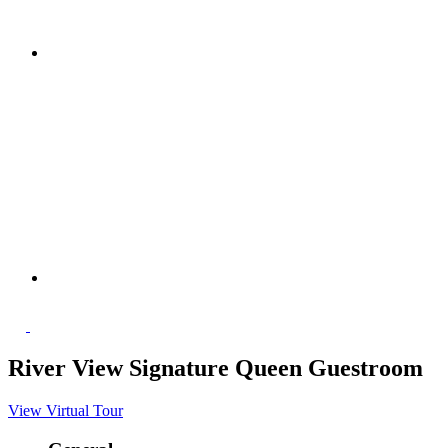
River View Signature Queen Guestroom
View Virtual Tour