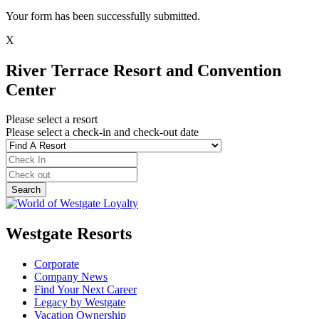
Your form has been successfully submitted.
X
River Terrace Resort and Convention
Center
Please select a resort
Please select a check-in and check-out date
Westgate Resorts
Corporate
Company News
Find Your Next Career
Legacy by Westgate
Vacation Ownership