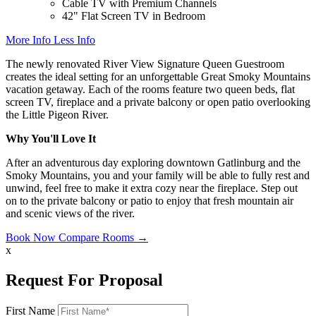
Cable TV with Premium Channels
42" Flat Screen TV in Bedroom
More Info
Less Info
The newly renovated River View Signature Queen Guestroom
creates the ideal setting for an unforgettable Great Smoky Mountains
vacation getaway. Each of the rooms feature two queen beds, flat
screen TV, fireplace and a private balcony or open patio overlooking
the Little Pigeon River.
Why You'll Love It
After an adventurous day exploring downtown Gatlinburg and the
Smoky Mountains, you and your family will be able to fully rest and
unwind, feel free to make it extra cozy near the fireplace. Step out
on to the private balcony or patio to enjoy that fresh mountain air
and scenic views of the river.
Book Now
Compare Rooms →
x
Request For Proposal
First Name