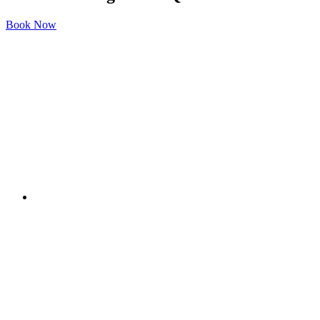
Book Now