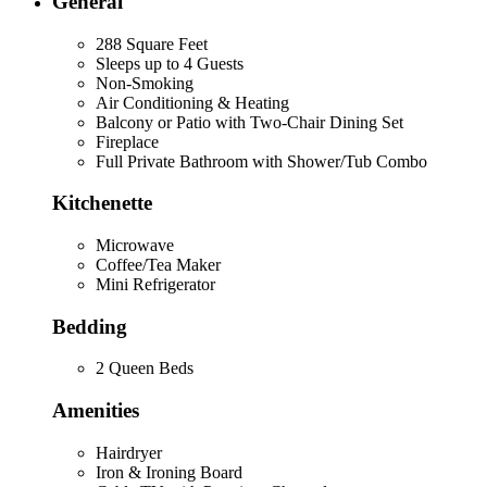
General
288 Square Feet
Sleeps up to 4 Guests
Non-Smoking
Air Conditioning & Heating
Balcony or Patio with Two-Chair Dining Set
Fireplace
Full Private Bathroom with Shower/Tub Combo
Kitchenette
Microwave
Coffee/Tea Maker
Mini Refrigerator
Bedding
2 Queen Beds
Amenities
Hairdryer
Iron & Ironing Board