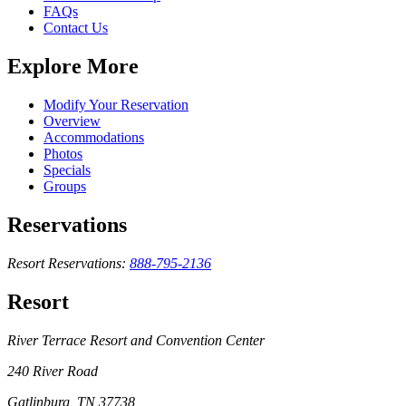
FAQs
Contact Us
Explore More
Modify Your Reservation
Overview
Accommodations
Photos
Specials
Groups
Reservations
Resort Reservations:
888-795-2136
Resort
River Terrace Resort and Convention Center
240 River Road
Gatlinburg, TN 37738