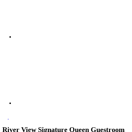
River View Signature Queen Guestroom