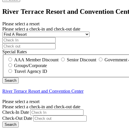
River Terrace Resort and Convention Cen
Please select a resort
Please select a check-in and check-out date
Special Rates
AAA Member Discount
Senior Discount
Government 
Groups/Corporate
Travel Agency ID
River Terrace Resort and Convention Center
Please select a resort
Please select a check-in and check-out date
Check-In Date
Check-Out Date
Search