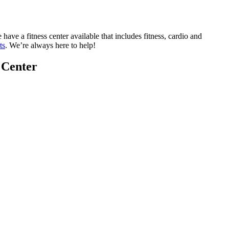
e a fitness center available that includes fitness, cardio and
ts
. We’re always here to help!
 Center