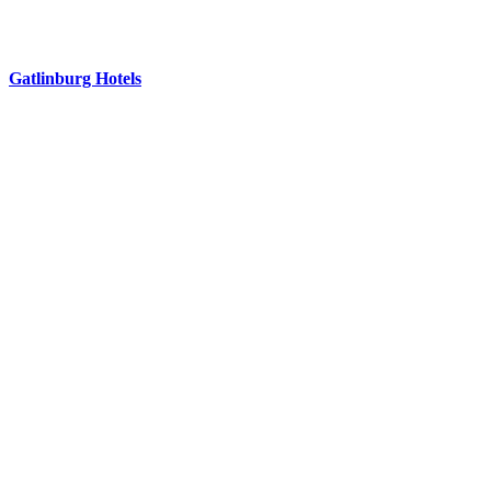
Gatlinburg Hotels