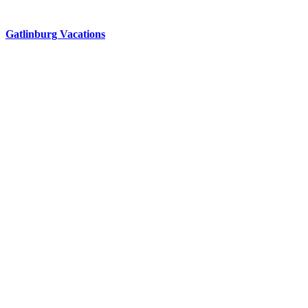
Gatlinburg Vacations