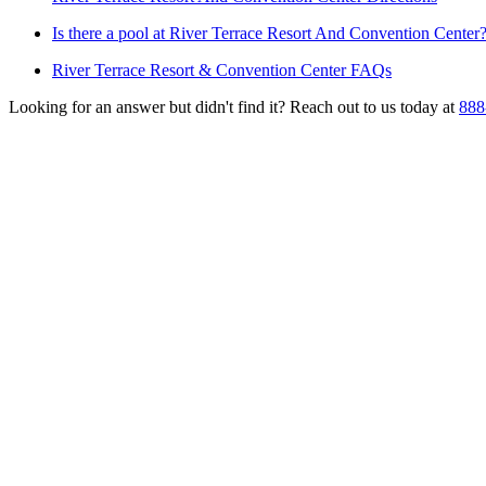
Is there a pool at River Terrace Resort And Convention Center
River Terrace Resort & Convention Center FAQs
Looking for an answer but didn't find it? Reach out to us today at
888