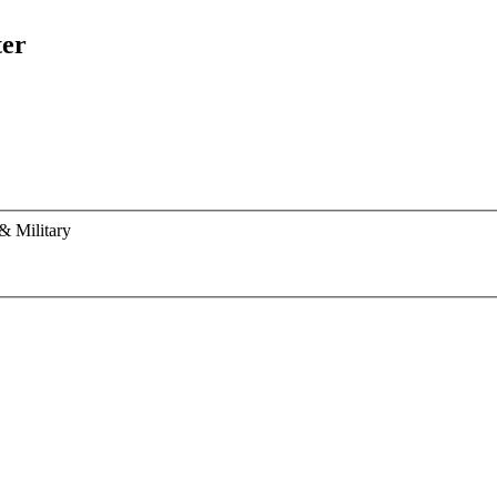
ter
& Military