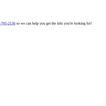
?
-795-2136
so we can help you get the info you're looking for!