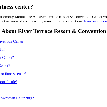
itness center?
t Smoky Mountains! At River Terrace Resort & Convention Center we hav
se let us know if you have any more questions about our
Tennessee resor
 About River Terrace Resort & Convention
nvention Center
-Fi?
n Center?
Center?
r fitness center?
ort shuttle?
 downtown Gatlinburg?