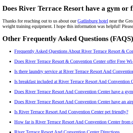
Does River Terrace Resort have a gym or f
Thanks for reaching out to us about our
Gatlinburg hotel
near the Grea
weight training equipment. I hope this information was helpful! Plea
Other Frequently Asked Questions (FAQS)
Frequently Asked Questions About River Terrace Resort & Co
Does River Terrace Resort & Convention Center offer Free Wi
Is there laundry service at River Terrace Resort And Conventio
Is breakfast included at River Terrace Resort And Convention 
Does River Terrace Resort And Convention Center have a gym o
Does River Terrace Resort And Convention Center have an airp
Is River Terrace Resort And Convention Center pet friendly?
How far is River Terrace Resort And Convention Center from
River Terrace Resort And Convention Center Directions