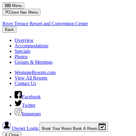
Menu
Close Nav Menu
River Terrace Resort and Convention Center
Back
Overview
Accommodations
Specials
Photos
Groups & Meetings
WestgateResorts.com
View All Resorts
Contact Us
Facebook
Twitter
Instagram
Owner Login
Book Your Room
Book A Room
X
Close