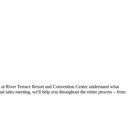
als at River Terrace Resort and Convention Center understand what
mal sales meeting, we'll help you throughout the entire process – from