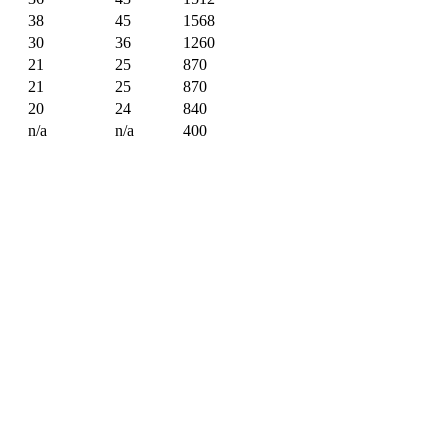
38
45
1568
30
36
1260
21
25
870
21
25
870
20
24
840
n/a
n/a
400