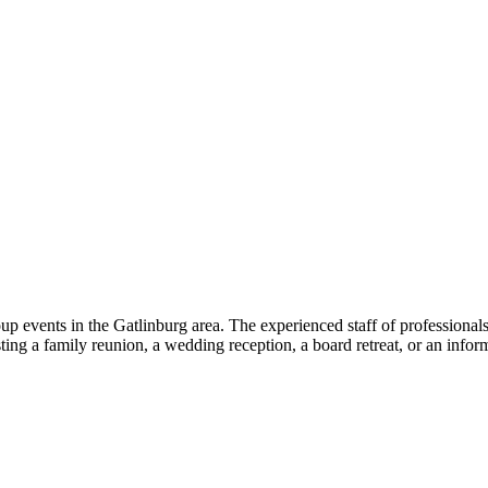
oup events in the Gatlinburg area. The experienced staff of profession
ing a family reunion, a wedding reception, a board retreat, or an infor