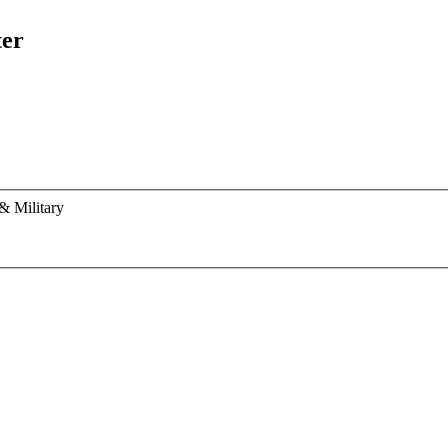
ter
& Military