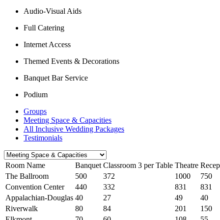
Audio-Visual Aids
Full Catering
Internet Access
Themed Events & Decorations
Banquet Bar Service
Podium
Groups
Meeting Space & Capacities
All Inclusive Wedding Packages
Testimonials
Room Name
Banquet
Classroom 3 per Table
Theatre
Recep
The Ballroom
500
372
1000
750
Convention Center
440
332
831
831
Appalachian-Douglas
40
27
49
40
Riverwalk
80
84
201
150
Elkmont
70
60
108
55