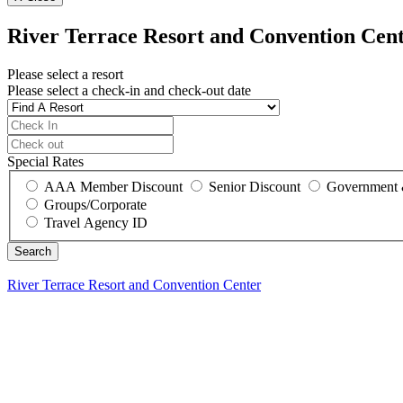
River Terrace Resort and Convention Cen
Please select a resort
Please select a check-in and check-out date
Special Rates
AAA Member Discount
Senior Discount
Government 
Groups/Corporate
Travel Agency ID
River Terrace Resort and Convention Center