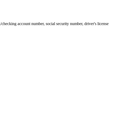
k/checking account number, social security number, driver's license