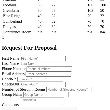
Foothills
80
72
160
100
Greenbriar
70
57
103
50
Blue Ridge
40
32
70
32
Cumberland
40
32
70
70
Douglas
40
32
70
70
Conference Room
n/a
n/a
n/a
n/a
x
Request For Proposal
First Name
Last Name
Phone Number
Email Address
Check-In
Check-Out
Number of Sleeping Rooms
Group Name
Comments