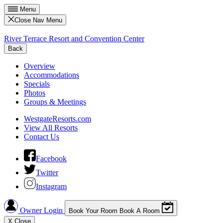
Menu
Close Nav Menu
River Terrace Resort and Convention Center
Back
Overview
Accommodations
Specials
Photos
Groups & Meetings
WestgateResorts.com
View All Resorts
Contact Us
Facebook
Twitter
Instagram
Owner Login
Book Your Room
Book A Room
X
Close