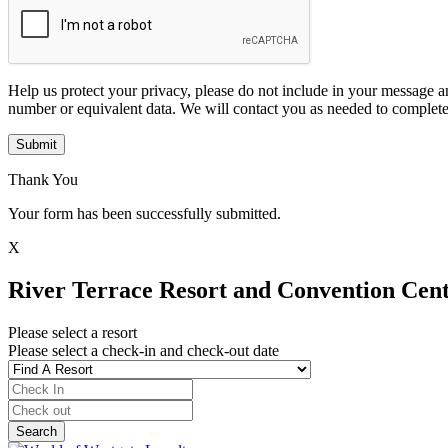
Help us protect your privacy, please do not include in your message a
number or equivalent data. We will contact you as needed to complete
Submit
Thank You
Your form has been successfully submitted.
X
River Terrace Resort and Convention Cen
Please select a resort
Please select a check-in and check-out date