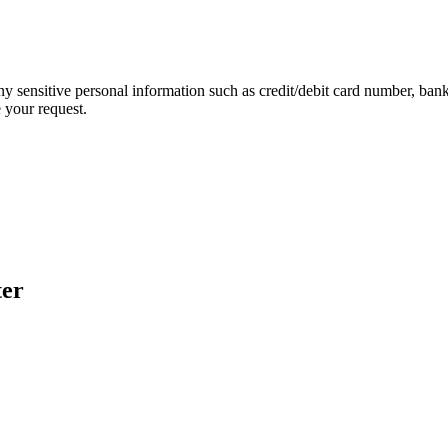
ny sensitive personal information such as credit/debit card number, ban
 your request.
ter