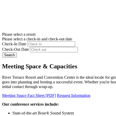
Please select a resort
Please select a check-in and check-out date
Check-In Date
Check-Out Date
Search
Meeting Space & Capacities
River Terrace Resort and Convention Center is the ideal locale for gr
goes into planning and hosting a successful event. Whether you're host
initial contact through wrap-up.
Meeting Space Fact Sheet [PDF]
Request Information
Our conference services include:
State-of-the-art Bose® Sound System