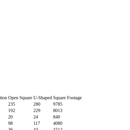
tion
Open Square
U-Shaped
Square Footage
235
280
9785
192
229
8013
20
24
840
98
117
4080
36
43
1512