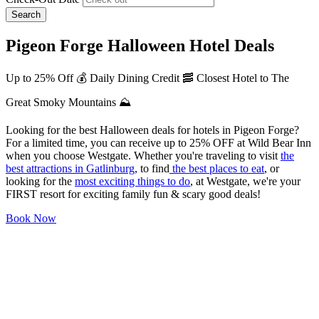
Search
Pigeon Forge Halloween Hotel Deals
Up to 25% Off 💰 Daily Dining Credit 🥓 Closest Hotel to The
Great Smoky Mountains ⛰️
Looking for the best Halloween deals for hotels in Pigeon Forge?
For a limited time, you can receive up to 25% OFF at Wild Bear Inn
when you choose Westgate. Whether you're traveling to visit
the
best attractions in Gatlinburg
, to find
the best places to eat
, or
looking for the
most exciting things to do
, at Westgate, we're your
FIRST resort for exciting family fun & scary good deals!
Book Now