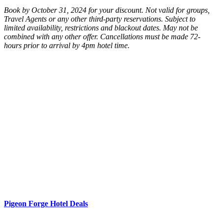
Book by October 31, 2024 for your discount. Not valid for groups,
Travel Agents or any other third-party reservations. Subject to
limited availability, restrictions and blackout dates. May not be
combined with any other offer. Cancellations must be made 72-
hours prior to arrival by 4pm hotel time.
Pigeon Forge Hotel Deals