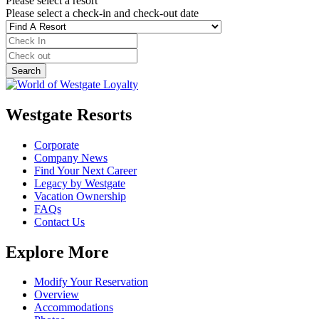
Please select a resort
Please select a check-in and check-out date
Westgate Resorts
Corporate
Company News
Find Your Next Career
Legacy by Westgate
Vacation Ownership
FAQs
Contact Us
Explore More
Modify Your Reservation
Overview
Accommodations