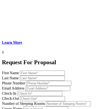
Learn More
x
Request For Proposal
First Name
Last Name
Phone Number
Email Address
Check-In
Check-Out
Number of Sleeping Rooms
Group Name