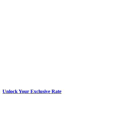
Unlock Your Exclusive Rate