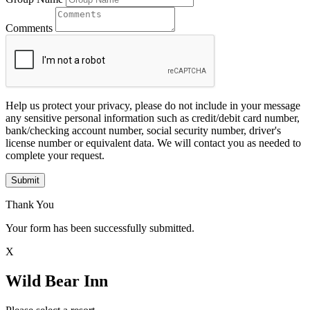
Comments
Help us protect your privacy, please do not include in your message
any sensitive personal information such as credit/debit card number,
bank/checking account number, social security number, driver's
license number or equivalent data. We will contact you as needed to
complete your request.
Submit
Thank You
Your form has been successfully submitted.
X
Wild Bear Inn