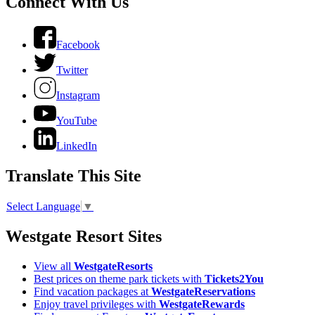
Connect With Us
Facebook
Twitter
Instagram
YouTube
LinkedIn
Translate This Site
Select Language
▼
Westgate Resort Sites
View all
WestgateResorts
Best prices on theme park tickets with
Tickets2You
Find vacation packages at
WestgateReservations
Enjoy travel privileges with
WestgateRewards