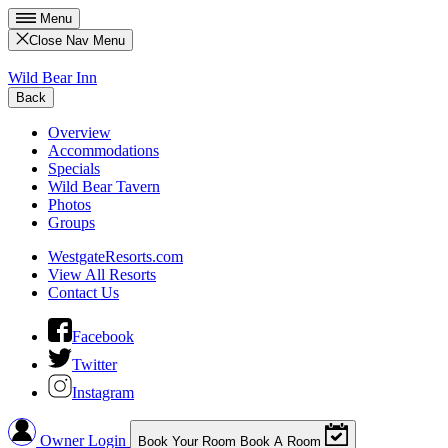
Menu
Close Nav Menu
Wild Bear Inn
Back
Overview
Accommodations
Specials
Wild Bear Tavern
Photos
Groups
WestgateResorts.com
View All Resorts
Contact Us
Facebook
Twitter
Instagram
Owner Login
Book Your Room
Book A Room