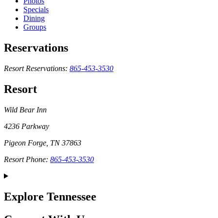
Photos
Specials
Dining
Groups
Reservations
Resort Reservations:
865-453-3530
Resort
Wild Bear Inn
4236 Parkway
Pigeon Forge, TN 37863
Resort Phone:
865-453-3530
Explore Tennessee