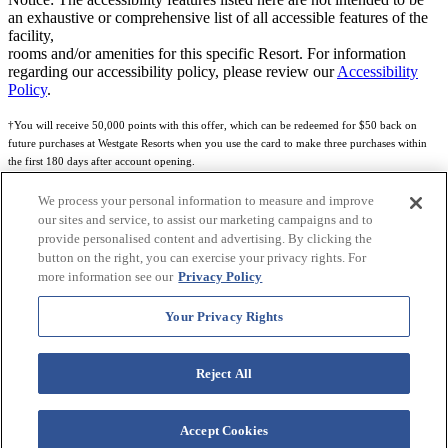
an exhaustive or comprehensive list of all accessible features of the
facility,
rooms and/or amenities for this specific Resort. For information
regarding our accessibility policy, please review our
Accessibility
Policy
.
†You will receive 50,000 points with this offer, which can be redeemed for $50 back on
future purchases at Westgate Resorts when you use the card to make three purchases within
the first 180 days after account opening.
Subject to eligibility.
We process your personal information to measure and improve
our sites and service, to assist our marketing campaigns and to
See
Rewards Program Terms & Conditions
and
Credit Program Cardholder Agreement
for
provide personalised content and advertising. By clicking the
more details.
button on the right, you can exercise your privacy rights. For
more information see our
Privacy Policy
World of Westgate Mastercard® Credit Card accounts are issued by First Electronic Bank,
Member FDIC, pursuant to a license from Mastercard International Incorporated. Mastercard
Your Privacy Rights
and the circles design are registered trademarks of Mastercard International Incorporated.
World of Westgate Credit Card is powered by Imprint Payments.
Reject All
Accept Cookies