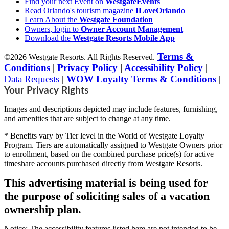
Find your next Event on
WestgateEvents
Read Orlando's tourism magazine
ILoveOrlando
Learn About the
Westgate Foundation
Owners, login to
Owner Account Management
Download the
Westgate Resorts Mobile App
Terms &
©2026 Westgate Resorts. All Rights Reserved.
Conditions
|
Privacy Policy
|
Accessibility Policy
|
Data Requests
|
WOW Loyalty Terms & Conditions
|
Your Privacy Rights
Images and descriptions depicted may include features, furnishing,
and amenities that are subject to change at any time.
* Benefits vary by Tier level in the World of Westgate Loyalty
Program. Tiers are automatically assigned to Westgate Owners prior
to enrollment, based on the combined purchase price(s) for active
timeshare accounts purchased directly from Westgate Resorts.
This advertising material is being used for
the purpose of soliciting sales of a vacation
ownership plan.
Notice: The accessibility features listed here are not intended to be