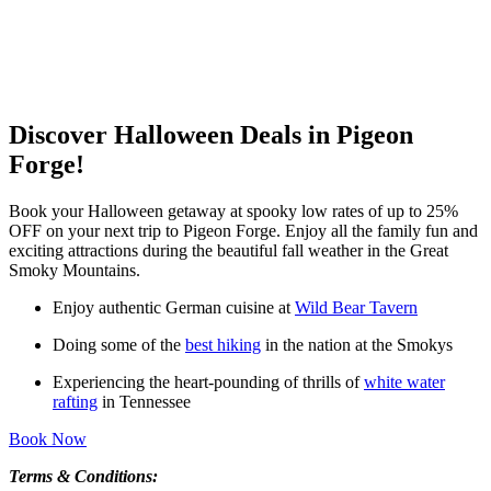
Discover Halloween Deals in Pigeon
Forge!
Book your Halloween getaway at spooky low rates of up to 25%
OFF on your next trip to Pigeon Forge. Enjoy all the family fun and
exciting attractions during the beautiful fall weather in the Great
Smoky Mountains.
Enjoy authentic German cuisine at
Wild Bear Tavern
Doing some of the
best hiking
in the nation at the Smokys
Experiencing the heart-pounding of thrills of
white water
rafting
in Tennessee
Book Now
Terms & Conditions: