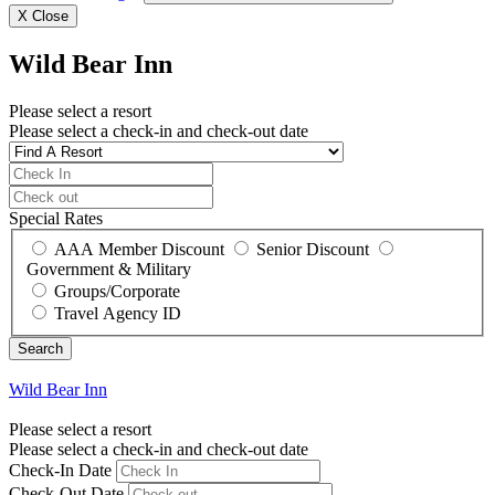
X
Close
Wild Bear Inn
Please select a resort
Please select a check-in and check-out date
Special Rates
AAA Member Discount
Senior Discount
Government & Military
Groups/Corporate
Travel Agency ID
Wild Bear Inn
Please select a resort
Please select a check-in and check-out date
Check-In Date
Check-Out Date