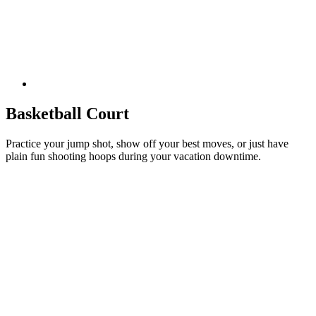
Basketball Court
Practice your jump shot, show off your best moves, or just have
plain fun shooting hoops during your vacation downtime.