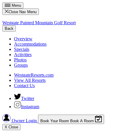
Menu
Close Nav Menu
Westgate Painted Mountain Golf Resort
Back
Overview
Accommodations
Specials
Activities
Photos
Groups
WestgateResorts.com
View All Resorts
Contact Us
Twitter
Instagram
Owner Login
Book Your Room
Book A Room
X
Close