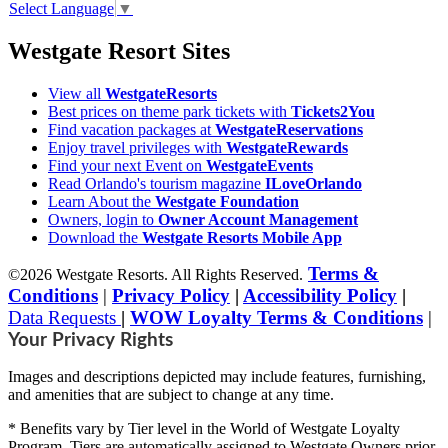
Select Language
▼
Westgate Resort Sites
View all
WestgateResorts
Best prices on theme park tickets with
Tickets2You
Find vacation packages at
WestgateReservations
Enjoy travel privileges with
WestgateRewards
Find your next Event on
WestgateEvents
Read Orlando's tourism magazine
ILoveOrlando
Learn About the
Westgate Foundation
Owners, login to
Owner Account Management
Download the
Westgate Resorts Mobile App
Terms &
©2026 Westgate Resorts. All Rights Reserved.
Conditions
|
Privacy Policy
|
Accessibility Policy
|
Data Requests
|
WOW Loyalty Terms & Conditions
|
Your Privacy Rights
Images and descriptions depicted may include features, furnishing,
and amenities that are subject to change at any time.
* Benefits vary by Tier level in the World of Westgate Loyalty
Program. Tiers are automatically assigned to Westgate Owners prior