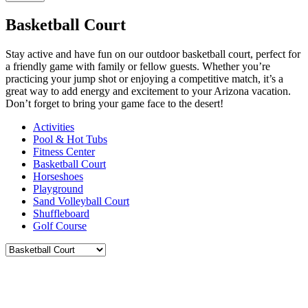
Basketball Court
Stay active and have fun on our outdoor basketball court, perfect for
a friendly game with family or fellow guests. Whether you’re
practicing your jump shot or enjoying a competitive match, it’s a
great way to add energy and excitement to your Arizona vacation.
Don’t forget to bring your game face to the desert!
Activities
Pool & Hot Tubs
Fitness Center
Basketball Court
Horseshoes
Playground
Sand Volleyball Court
Shuffleboard
Golf Course