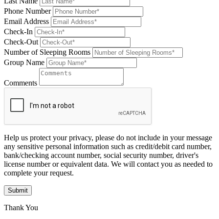
Last Name
Phone Number
Email Address
Check-In
Check-Out
Number of Sleeping Rooms
Group Name
Comments
Help us protect your privacy, please do not include in your message
any sensitive personal information such as credit/debit card number,
bank/checking account number, social security number, driver's
license number or equivalent data. We will contact you as needed to
complete your request.
Submit
Thank You