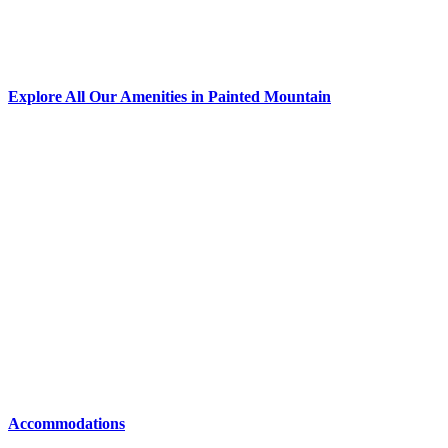
Explore All Our Amenities in Painted Mountain
Accommodations