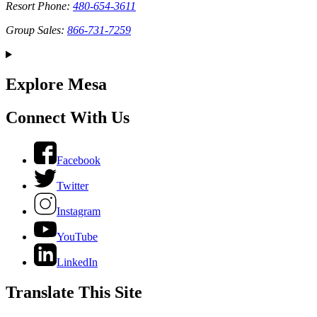
Resort Phone:
480-654-3611
Group Sales:
866-731-7259
Explore Mesa
Connect With Us
Facebook
Twitter
Instagram
YouTube
LinkedIn
Translate This Site