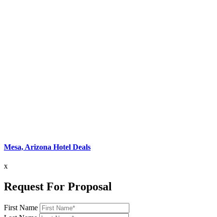
Mesa, Arizona Hotel Deals
x
Request For Proposal
First Name