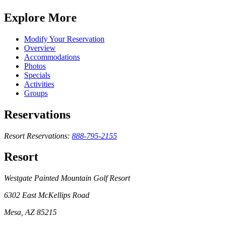
Explore More
Modify Your Reservation
Overview
Accommodations
Photos
Specials
Activities
Groups
Reservations
Resort Reservations:
888-795-2155
Resort
Westgate Painted Mountain Golf Resort
6302 East McKellips Road
Mesa, AZ 85215