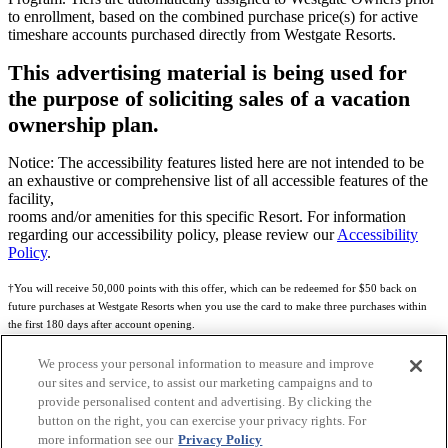
to enrollment, based on the combined purchase price(s) for active
timeshare accounts purchased directly from Westgate Resorts.
This advertising material is being used for
the purpose of soliciting sales of a vacation
ownership plan.
Notice: The accessibility features listed here are not intended to be
an exhaustive or comprehensive list of all accessible features of the
facility,
rooms and/or amenities for this specific Resort. For information
regarding our accessibility policy, please review our
Accessibility
Policy
.
†You will receive 50,000 points with this offer, which can be redeemed for $50 back on
future purchases at Westgate Resorts when you use the card to make three purchases within
the first 180 days after account opening.
Subject to eligibility.
We process your personal information to measure and improve
our sites and service, to assist our marketing campaigns and to
See
Rewards Program Terms & Conditions
and
Credit Program Cardholder Agreement
for
provide personalised content and advertising. By clicking the
more details.
button on the right, you can exercise your privacy rights. For
more information see our
Privacy Policy
World of Westgate Mastercard® Credit Card accounts are issued by First Electronic Bank,