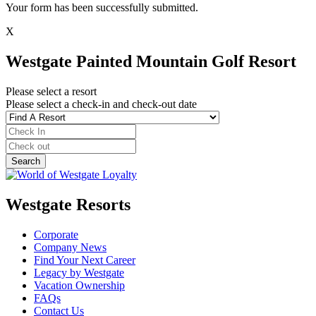
Your form has been successfully submitted.
X
Westgate Painted Mountain Golf Resort
Please select a resort
Please select a check-in and check-out date
Westgate Resorts
Corporate
Company News
Find Your Next Career
Legacy by Westgate
Vacation Ownership
FAQs
Contact Us