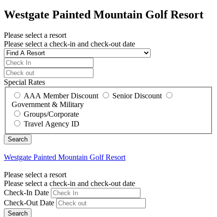
Westgate Painted Mountain Golf Resort
Please select a resort
Please select a check-in and check-out date
Special Rates
AAA Member Discount
Senior Discount
Government & Military
Groups/Corporate
Travel Agency ID
Westgate Painted Mountain Golf Resort
Please select a resort
Please select a check-in and check-out date
Check-In Date
Check-Out Date
Search